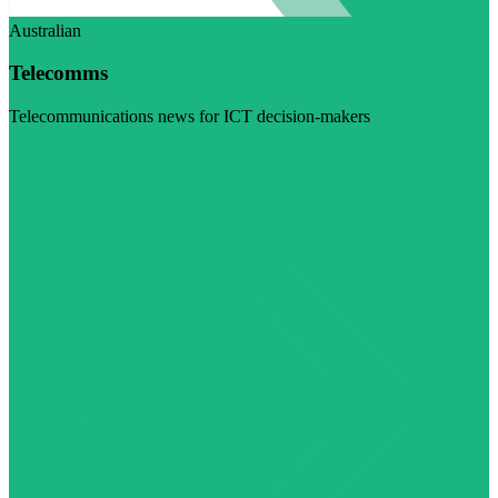
Australian
Telecomms
Telecommunications news for ICT decision-makers
Visit