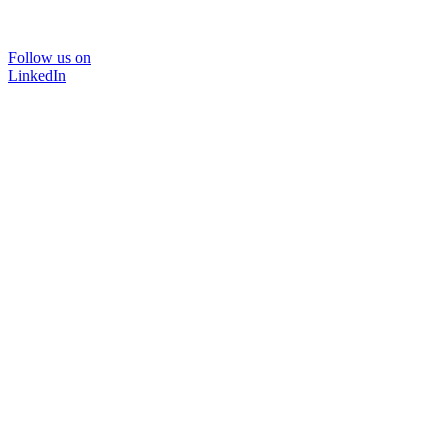
Follow us on
LinkedIn