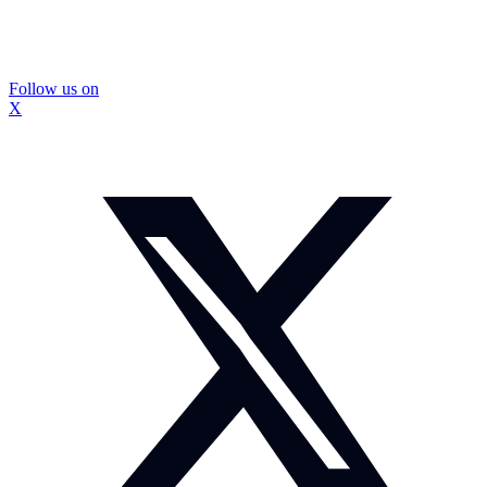
Follow us on
X