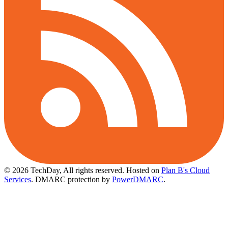
© 2026 TechDay, All rights reserved.
Hosted on
Plan B's Cloud
Services
. DMARC protection by
PowerDMARC
.