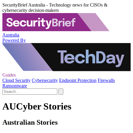
SecurityBrief Australia - Technology news for CISOs &
cybersecurity decision-makers
Australia
Powered By
Guides
Cloud Security
Cybersecurity
Endpoint Protection
Firewalls
Ransomware
AUCyber Stories
Australian Stories