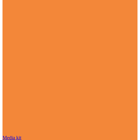
Media kit