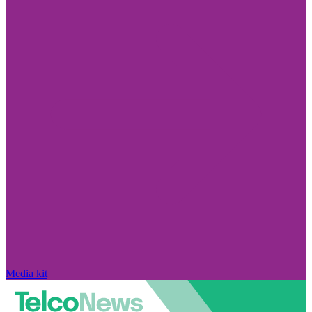
Media kit