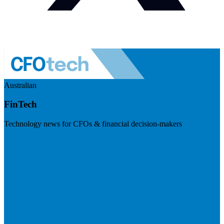
Australian
FinTech
Technology news for CFOs & financial decision-makers
Visit