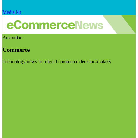
Media kit
Australian
Commerce
Technology news for digital commerce decision-makers
Visit