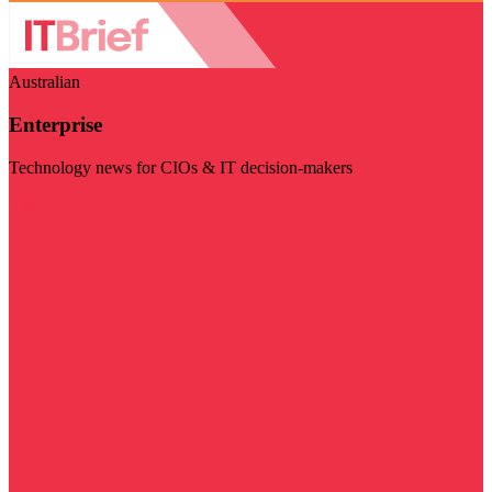
Australian
Enterprise
Technology news for CIOs & IT decision-makers
Visit