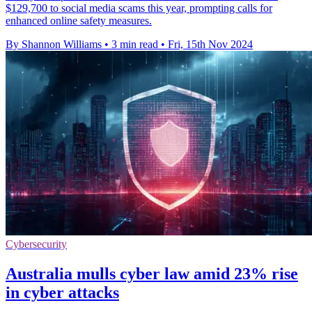
$129,700 to social media scams this year, prompting calls for
enhanced online safety measures.
By Shannon Williams
•
3 min read
•
Fri, 15th Nov 2024
Cybersecurity
Australia mulls cyber law amid 23% rise
in cyber attacks