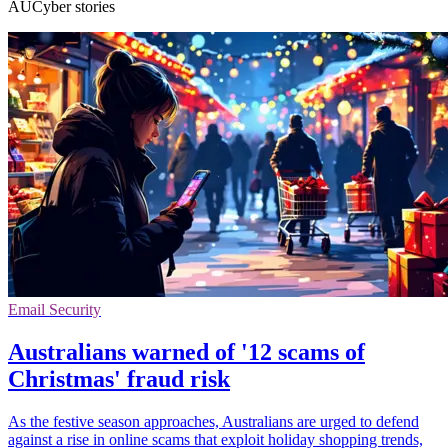
AUCyber stories
Email Security
Australians warned of '12 scams of
Christmas' fraud risk
As the festive season approaches, Australians are urged to defend
against a rise in online scams that exploit holiday shopping trends,