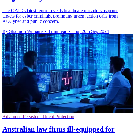
The OAIC's latest report reveals healthcare providers as prime
targets for cyber criminals, prompting urgent action calls from
AUCyber and public concern.
By Shannon Williams
•
3 min read
•
Thu, 26th Sep 2024
Advanced Persistent Threat Protection
Australian law firms ill-equipped for