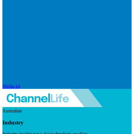
Media kit
Australian
Industry
Industry insider news for technology resellers