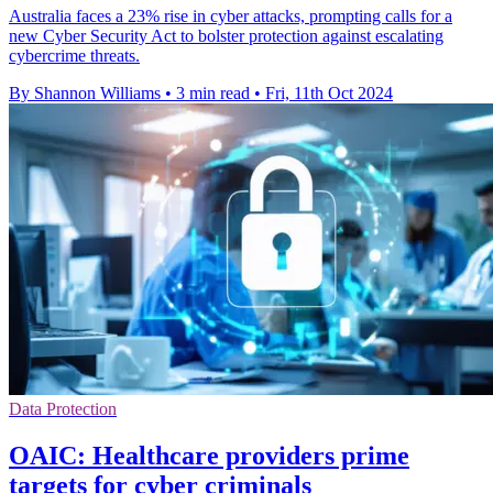
Australia faces a 23% rise in cyber attacks, prompting calls for a
new Cyber Security Act to bolster protection against escalating
cybercrime threats.
By Shannon Williams
•
3 min read
•
Fri, 11th Oct 2024
Data Protection
OAIC: Healthcare providers prime
targets for cyber criminals