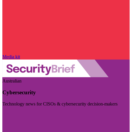
Media kit
Australian
Cybersecurity
Technology news for CISOs & cybersecurity decision-makers
Visit