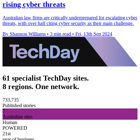
rising cyber threats
Australian law firms are critically underprepared for escalating cyber
threats, with over half citing cyber security as their main challenge.
By Shannon Williams
•
3 min read
•
Fri, 13th Sep 2024
61 specialist TechDay sites.
8 regions. One network.
733,735
Published stories
7
Australian sites
Human
POWERED
21st
year of business