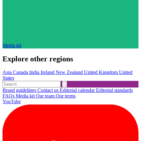
Media kit
Explore other regions
Asia
Canada
India
Ireland
New Zealand
United Kingdom
United
States
Brand guidelines
Contact us
Editorial calendar
Editorial standards
FAQs
Media kit
Our team
Our terms
YouTube