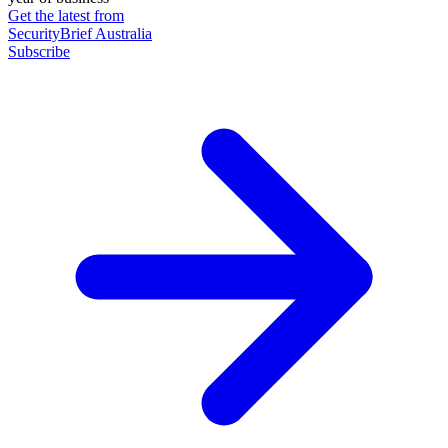
Get the latest from
SecurityBrief Australia
Subscribe