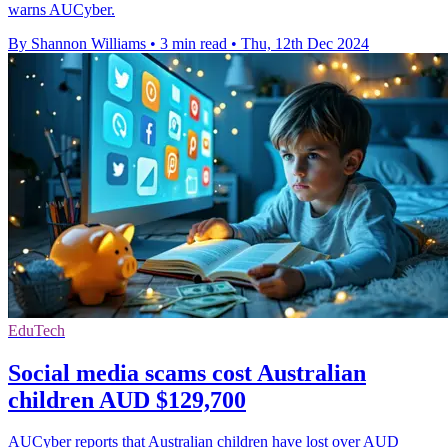
warns AUCyber.
By Shannon Williams
•
3 min read
•
Thu, 12th Dec 2024
EduTech
Social media scams cost Australian
children AUD $129,700
AUCyber reports that Australian children have lost over AUD