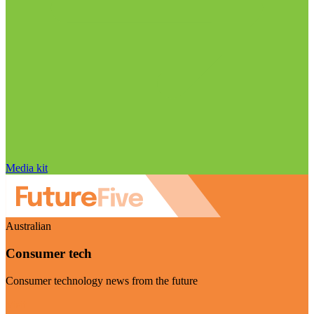
Media kit
Australian
Consumer tech
Consumer technology news from the future
Visit