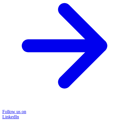
Follow us on
LinkedIn