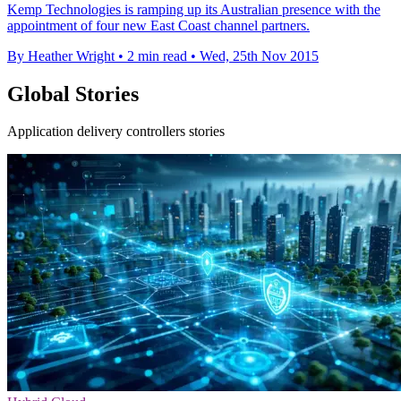
Kemp Technologies is ramping up its Australian presence with the
appointment of four new East Coast channel partners.
By Heather Wright
•
2 min read
•
Wed, 25th Nov 2015
Global Stories
Application delivery controllers stories