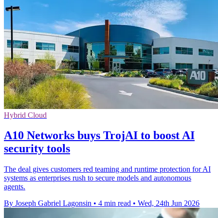
Hybrid Cloud
A10 Networks buys TrojAI to boost AI
security tools
The deal gives customers red teaming and runtime protection for AI
systems as enterprises rush to secure models and autonomous
agents.
By Joseph Gabriel Lagonsin
•
4 min read
•
Wed, 24th Jun 2026