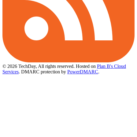
© 2026 TechDay, All rights reserved.
Hosted on
Plan B's Cloud
Services
. DMARC protection by
PowerDMARC
.