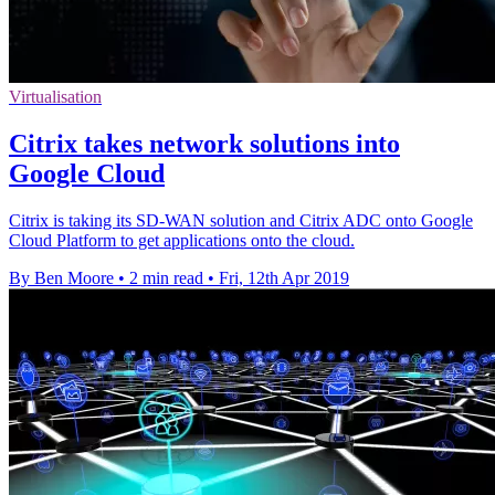
Virtualisation
Citrix takes network solutions into
Google Cloud
Citrix is taking its SD-WAN solution and Citrix ADC onto Google
Cloud Platform to get applications onto the cloud.
By Ben Moore
•
2 min read
•
Fri, 12th Apr 2019