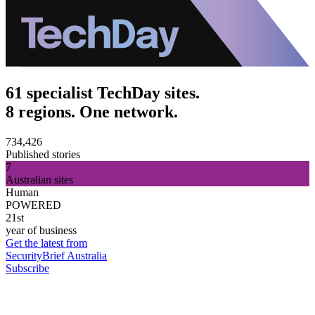
61 specialist TechDay sites.
8 regions. One network.
734,426
Published stories
7
Australian sites
Human
POWERED
21st
year of business
Get the latest from
SecurityBrief Australia
Subscribe