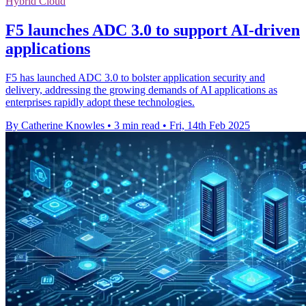
Hybrid Cloud
F5 launches ADC 3.0 to support AI-driven
applications
F5 has launched ADC 3.0 to bolster application security and
delivery, addressing the growing demands of AI applications as
enterprises rapidly adopt these technologies.
By Catherine Knowles
•
3 min read
•
Fri, 14th Feb 2025