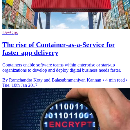
DevOps
The rise of Container-as-a-Service for
faster app delivery
Containers enable software teams within enterprise or start-up
organizations to develop and deploy digital business needs faster.
By Ramchandra Koty and Balasubramaniyan Kannan
•
4 min read
•
Tue, 10th Jan 2017