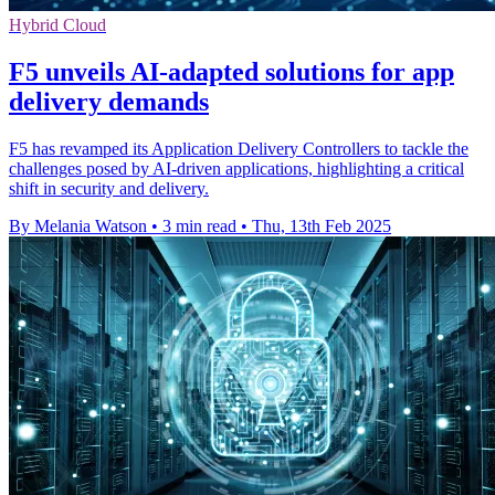
Hybrid Cloud
F5 unveils AI-adapted solutions for app
delivery demands
F5 has revamped its Application Delivery Controllers to tackle the
challenges posed by AI-driven applications, highlighting a critical
shift in security and delivery.
By Melania Watson
•
3 min read
•
Thu, 13th Feb 2025