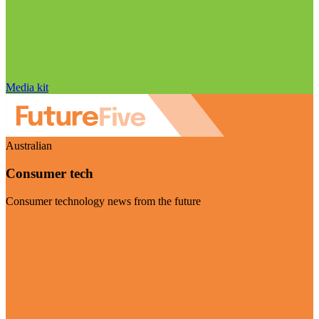
Media kit
Australian
Consumer tech
Consumer technology news from the future
Visit