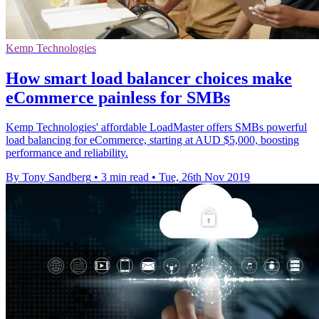
Kemp Technologies
How smart load balancer choices make
eCommerce painless for SMBs
Kemp Technologies' affordable LoadMaster offers SMBs powerful
load balancing for eCommerce, starting at AUD $5,000, boosting
performance and reliability.
By Tony Sandberg
•
3 min read
•
Tue, 26th Nov 2019