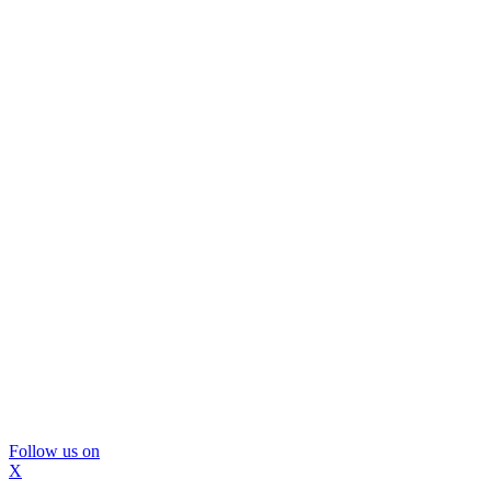
Follow us on
X