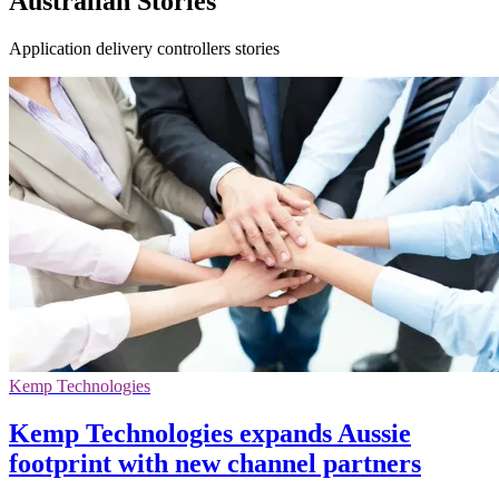
Australian Stories
Application delivery controllers stories
Kemp Technologies
Kemp Technologies expands Aussie
footprint with new channel partners