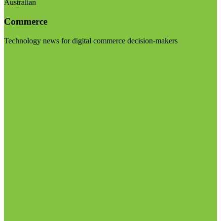
Australian
Commerce
Technology news for digital commerce decision-makers
Visit