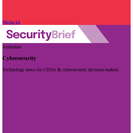
Media kit
Australian
Cybersecurity
Technology news for CISOs & cybersecurity decision-makers
Visit