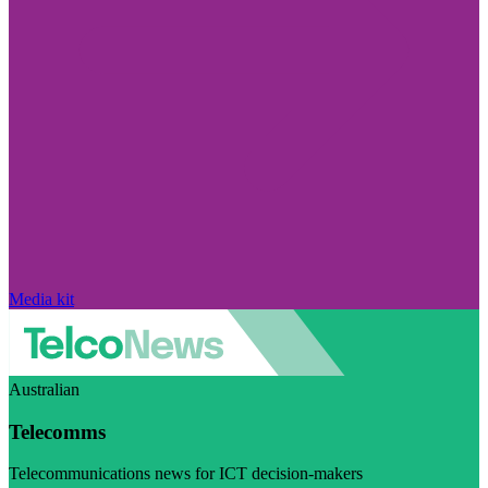
Media kit
Australian
Telecomms
Telecommunications news for ICT decision-makers