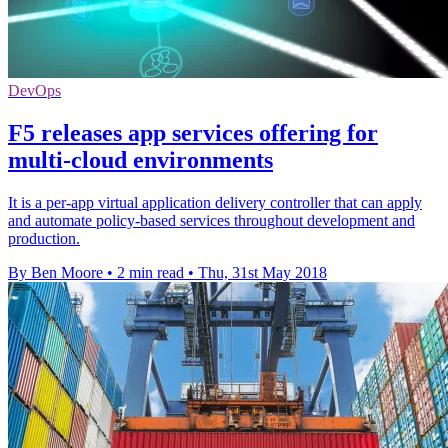
DevOps
F5 releases app services offering for
multi-cloud environments
It is a per-app virtual application delivery controller that can apply
and automate policy-based services throughout development and
production.
By Ben Moore
•
2 min read
•
Thu, 31st May 2018