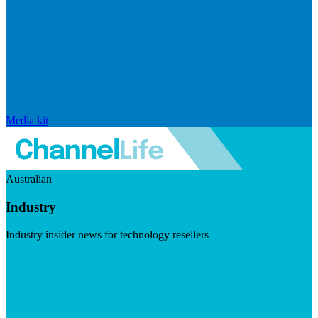
Media kit
Australian
Industry
Industry insider news for technology resellers
Visit