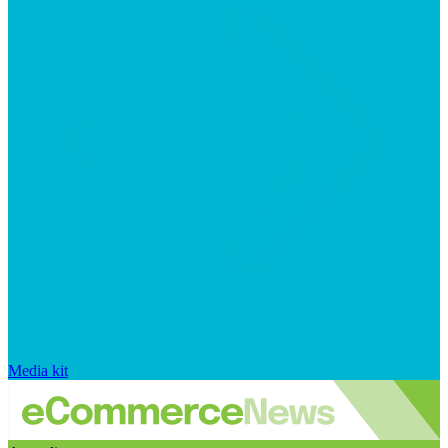
Media kit