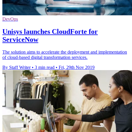
DevOps
Unisys launches CloudForte for
ServiceNow
The solution aims to accelerate the deployment and implementation
of cloud-based digital transformation services.
By Staff Writer
•
3 min read
•
Fri, 29th Nov 2019