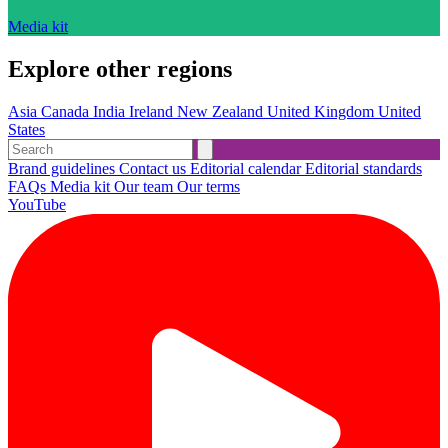
Media kit
Explore other regions
Asia
Canada
India
Ireland
New Zealand
United Kingdom
United
States
Brand guidelines
Contact us
Editorial calendar
Editorial standards
FAQs
Media kit
Our team
Our terms
YouTube