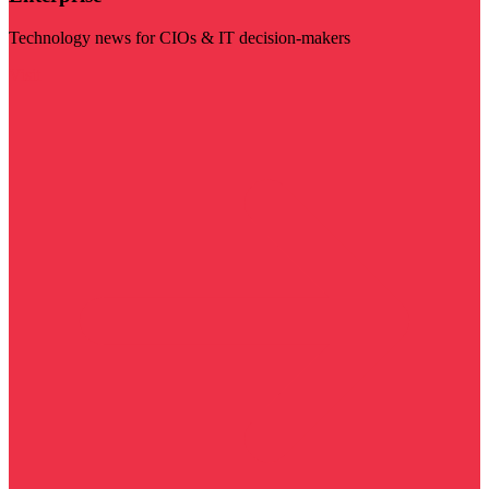
Technology news for CIOs & IT decision-makers
Visit