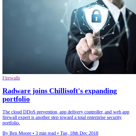
Firewalls
Radware joins Chillisoft's expanding
portfolio
The cloud DDoS prevention, app delivery controller, and web app
firewall expert is another step toward a total enterprise security
portfolio.
By Ben Moore
•
3 min read
•
Tue, 18th Dec 2018