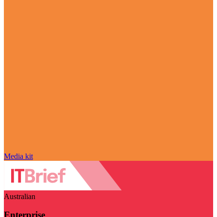
Media kit
Australian
Enterprise