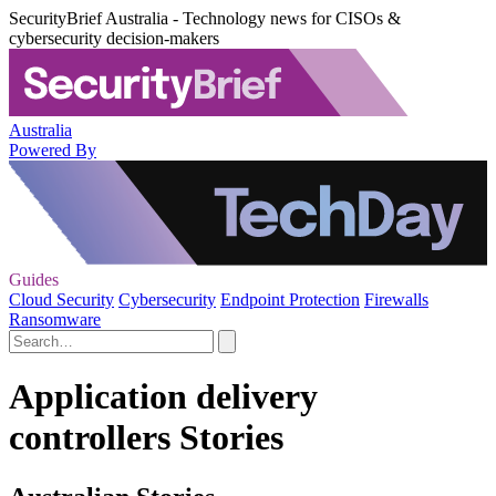
SecurityBrief Australia - Technology news for CISOs &
cybersecurity decision-makers
Australia
Powered By
Guides
Cloud Security
Cybersecurity
Endpoint Protection
Firewalls
Ransomware
Application delivery
controllers Stories