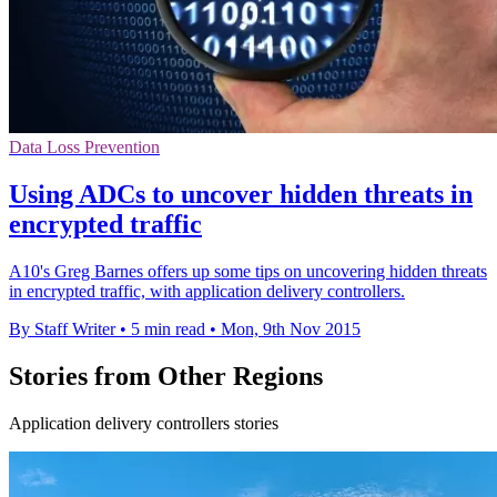
Data Loss Prevention
Using ADCs to uncover hidden threats in
encrypted traffic
A10's Greg Barnes offers up some tips on uncovering hidden threats
in encrypted traffic, with application delivery controllers.
By Staff Writer
•
5 min read
•
Mon, 9th Nov 2015
Stories from Other Regions
Application delivery controllers stories