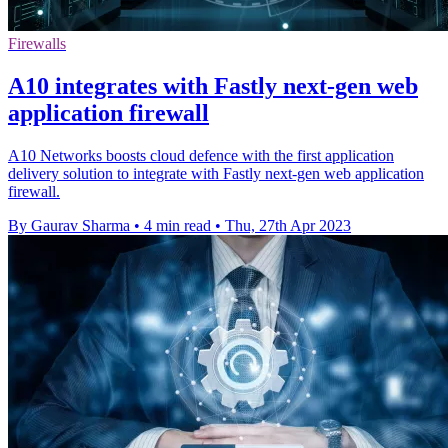
Firewalls
A10 integrates with Fastly next-gen web
application firewall
A10 Networks boosts cloud defence with the first application
delivery solution to integrate with Fastly next-gen web application
firewall.
By Gaurav Sharma
•
4 min read
•
Thu, 27th Apr 2023