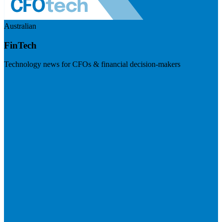
Australian
FinTech
Technology news for CFOs & financial decision-makers
Visit