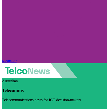
Media kit
Australian
Telecomms
Telecommunications news for ICT decision-makers
Visit