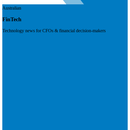
Australian
FinTech
Technology news for CFOs & financial decision-makers
Visit