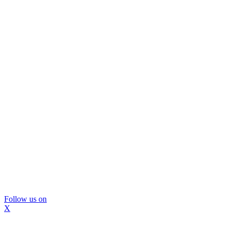
Follow us on
X