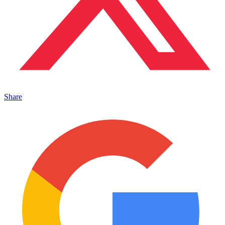
Share