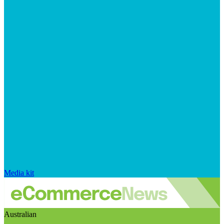
Media kit
Australian