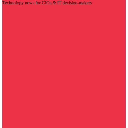
Technology news for CIOs & IT decision-makers
Visit