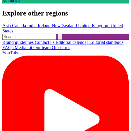
Media kit
Explore other regions
Asia
Canada
India
Ireland
New Zealand
United Kingdom
United
States
Brand guidelines
Contact us
Editorial calendar
Editorial standards
FAQs
Media kit
Our team
Our terms
YouTube