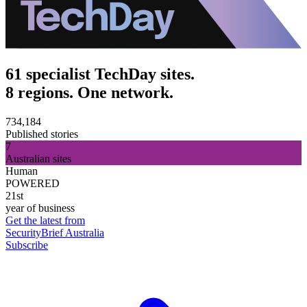
61 specialist TechDay sites.
8 regions. One network.
734,184
Published stories
7
Australian sites
Human
POWERED
21st
year of business
Get the latest from
SecurityBrief Australia
Subscribe