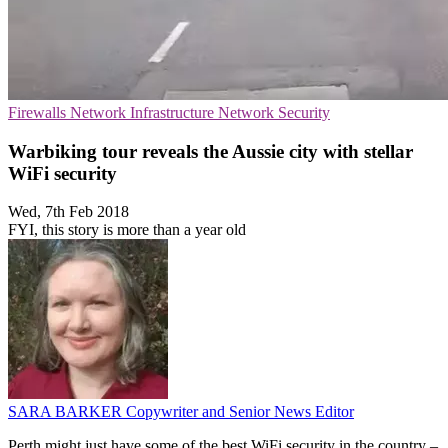
Firewalls
Network Infrastructure
Network Security
Warbiking tour reveals the Aussie city with stellar
WiFi security
Wed, 7th Feb 2018
FYI, this story is more than a year old
SARA BARKER
Copywriter and Senior News Editor
Perth might just have some of the best WiFi security in the country –