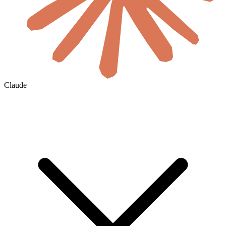
Claude