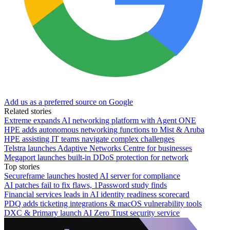
Add us as a preferred source on Google
Related stories
Extreme expands AI networking platform with Agent ONE
HPE adds autonomous networking functions to Mist & Aruba
HPE assisting IT teams navigate complex challenges
Telstra launches Adaptive Networks Centre for businesses
Megaport launches built-in DDoS protection for network
Top stories
Secureframe launches hosted AI server for compliance
AI patches fail to fix flaws, 1Password study finds
Financial services leads in AI identity readiness scorecard
PDQ adds ticketing integrations & macOS vulnerability tools
DXC & Primary launch AI Zero Trust security service