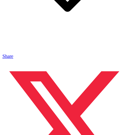
Share