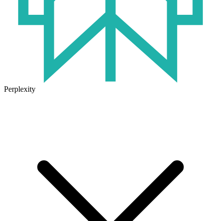
Perplexity