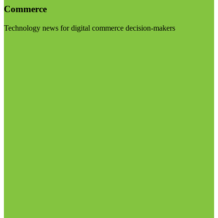
Commerce
Technology news for digital commerce decision-makers
Visit