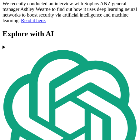
We recently conducted an interview with Sophos ANZ general
manager Ashley Wearne to find out how it uses deep learning neural
networks to boost security via artificial intelligence and machine
learning.
Read it here.
Explore with AI