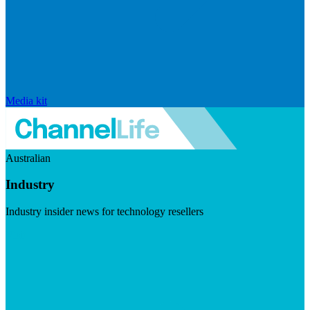
Media kit
Australian
Industry
Industry insider news for technology resellers
Visit