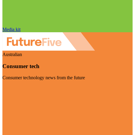
Media kit
Australian
Consumer tech
Consumer technology news from the future
Visit