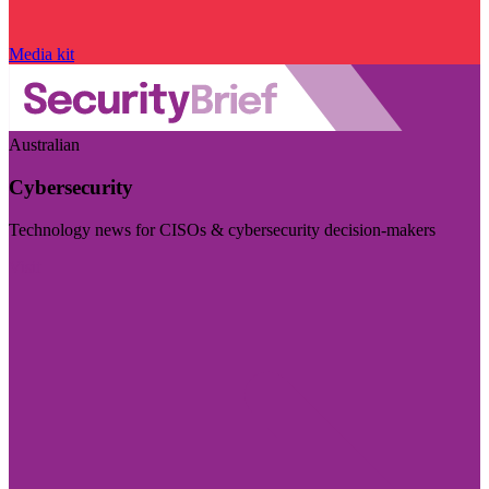
Media kit
Australian
Cybersecurity
Technology news for CISOs & cybersecurity decision-makers
Visit