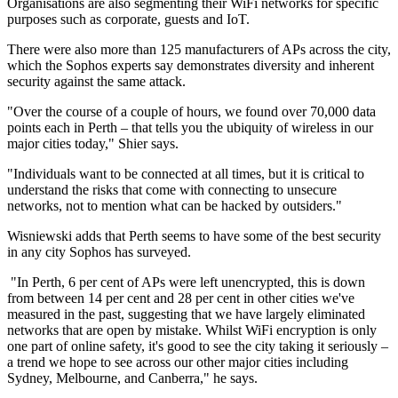
Organisations are also segmenting their WiFi networks for specific
purposes such as corporate, guests and IoT.
There were also more than 125 manufacturers of APs across the city,
which the Sophos experts say demonstrates diversity and inherent
security against the same attack.
"Over the course of a couple of hours, we found over 70,000 data
points each in Perth – that tells you the ubiquity of wireless in our
major cities today," Shier says.
"Individuals want to be connected at all times, but it is critical to
understand the risks that come with connecting to unsecure
networks, not to mention what can be hacked by outsiders."
Wisniewski adds that Perth seems to have some of the best security
in any city Sophos has surveyed.
"In Perth, 6 per cent of APs were left unencrypted, this is down
from between 14 per cent and 28 per cent in other cities we've
measured in the past, suggesting that we have largely eliminated
networks that are open by mistake. Whilst WiFi encryption is only
one part of online safety, it's good to see the city taking it seriously –
a trend we hope to see across our other major cities including
Sydney, Melbourne, and Canberra," he says.