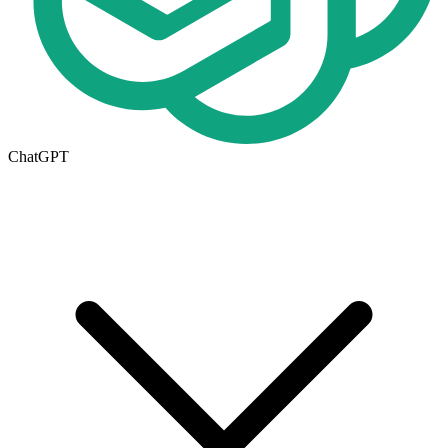
ChatGPT