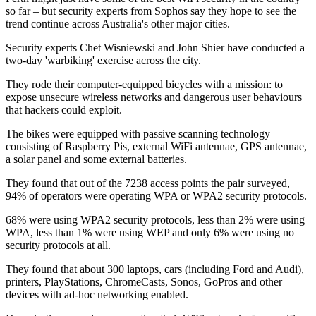
so far – but security experts from Sophos say they hope to see the
trend continue across Australia's other major cities.
Security experts Chet Wisniewski and John Shier have conducted a
two-day 'warbiking' exercise across the city.
They rode their computer-equipped bicycles with a mission: to
expose unsecure wireless networks and dangerous user behaviours
that hackers could exploit.
The bikes were equipped with passive scanning technology
consisting of Raspberry Pis, external WiFi antennae, GPS antennae,
a solar panel and some external batteries.
They found that out of the 7238 access points the pair surveyed,
94% of operators were operating WPA or WPA2 security protocols.
68% were using WPA2 security protocols, less than 2% were using
WPA, less than 1% were using WEP and only 6% were using no
security protocols at all.
They found that about 300 laptops, cars (including Ford and Audi),
printers, PlayStations, ChromeCasts, Sonos, GoPros and other
devices with ad-hoc networking enabled.