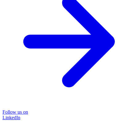
Follow us on
LinkedIn