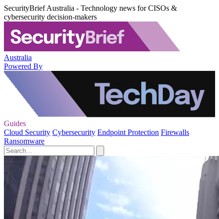
SecurityBrief Australia - Technology news for CISOs &
cybersecurity decision-makers
Australia
Powered By
Guides
Cloud Security
Cybersecurity
Endpoint Protection
Firewalls
Ransomware