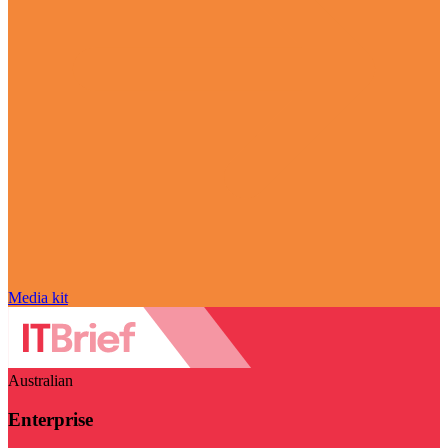
Media kit
Australian
Enterprise