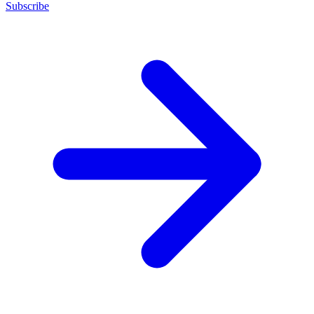
Subscribe