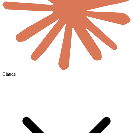
Claude