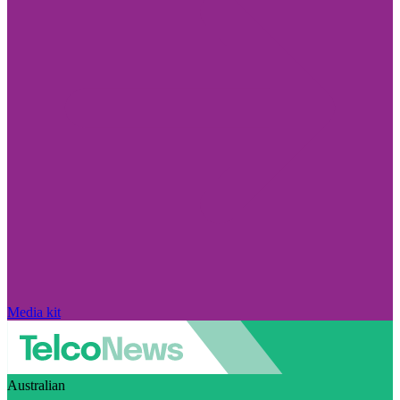
Media kit
Australian