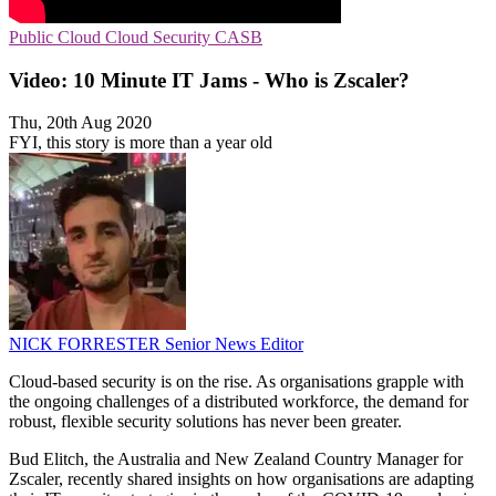
Public Cloud
Cloud Security
CASB
Video: 10 Minute IT Jams - Who is Zscaler?
Thu, 20th Aug 2020
FYI, this story is more than a year old
NICK FORRESTER
Senior News Editor
Cloud-based security is on the rise. As organisations grapple with
the ongoing challenges of a distributed workforce, the demand for
robust, flexible security solutions has never been greater.
Bud Elitch, the Australia and New Zealand Country Manager for
Zscaler, recently shared insights on how organisations are adapting