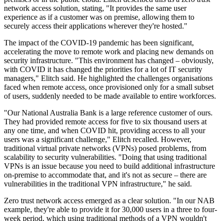
network access solution, stating, "It provides the same user
experience as if a customer was on premise, allowing them to
securely access their applications wherever they're hosted."
The impact of the COVID-19 pandemic has been significant,
accelerating the move to remote work and placing new demands on
security infrastructure. "This environment has changed – obviously,
with COVID it has changed the priorities for a lot of IT security
managers," Elitch said. He highlighted the challenges organisations
faced when remote access, once provisioned only for a small subset
of users, suddenly needed to be made available to entire workforces.
"Our National Australia Bank is a large reference customer of ours.
They had provided remote access for five to six thousand users at
any one time, and when COVID hit, providing access to all your
users was a significant challenge," Elitch recalled. However,
traditional virtual private networks (VPNs) posed problems, from
scalability to security vulnerabilities. "Doing that using traditional
VPNs is an issue because you need to build additional infrastructure
on-premise to accommodate that, and it's not as secure – there are
vulnerabilities in the traditional VPN infrastructure," he said.
Zero trust network access emerged as a clear solution. "In our NAB
example, they're able to provide it for 30,000 users in a three to four-
week period, which using traditional methods of a VPN wouldn't