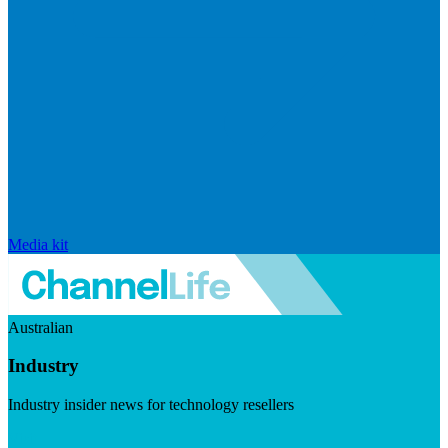
Media kit
Australian
Industry
Industry insider news for technology resellers
Visit