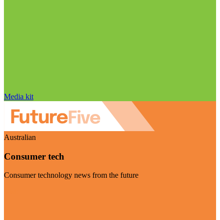
Media kit
Australian
Consumer tech
Consumer technology news from the future
Visit