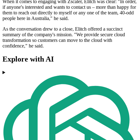
When it comes to engaging with Zscaler, Elitch was clear: "In order,
if anyone's interested and wants to contact us – more than happy for
them to reach out directly to myself or any one of the team, 40-odd
people here in Australia," he said.
As the conversation drew to a close, Elitch offered a succinct
summary of the company's mission. "We provide secure cloud
transformation so customers can move to the cloud with
confidence," he said.
Explore with AI