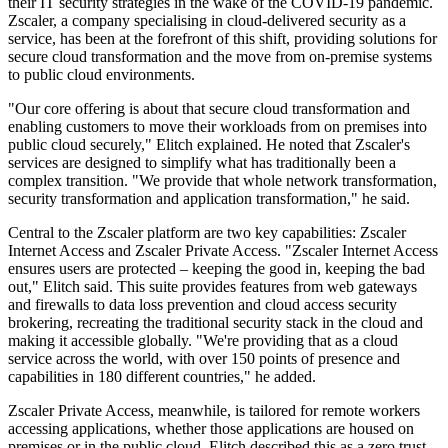
their IT security strategies in the wake of the COVID-19 pandemic.
Zscaler, a company specialising in cloud-delivered security as a
service, has been at the forefront of this shift, providing solutions for
secure cloud transformation and the move from on-premise systems
to public cloud environments.
"Our core offering is about that secure cloud transformation and
enabling customers to move their workloads from on premises into
public cloud securely," Elitch explained. He noted that Zscaler's
services are designed to simplify what has traditionally been a
complex transition. "We provide that whole network transformation,
security transformation and application transformation," he said.
Central to the Zscaler platform are two key capabilities: Zscaler
Internet Access and Zscaler Private Access. "Zscaler Internet Access
ensures users are protected – keeping the good in, keeping the bad
out," Elitch said. This suite provides features from web gateways
and firewalls to data loss prevention and cloud access security
brokering, recreating the traditional security stack in the cloud and
making it accessible globally. "We're providing that as a cloud
service across the world, with over 150 points of presence and
capabilities in 180 different countries," he added.
Zscaler Private Access, meanwhile, is tailored for remote workers
accessing applications, whether those applications are housed on
premises or in the public cloud. Elitch described this as a zero trust