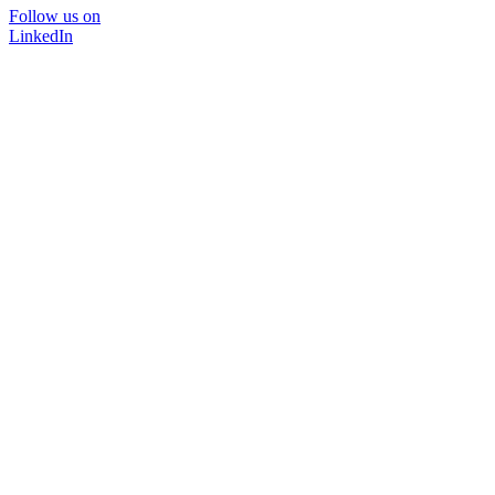
Follow us on
LinkedIn