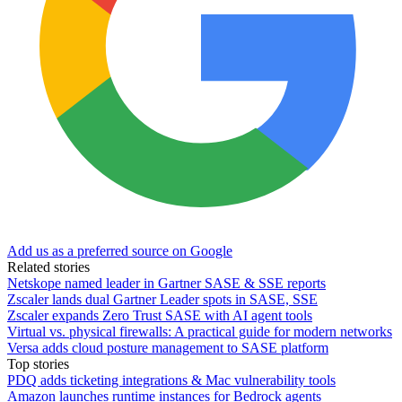
Add us as a preferred source on Google
Related stories
Netskope named leader in Gartner SASE & SSE reports
Zscaler lands dual Gartner Leader spots in SASE, SSE
Zscaler expands Zero Trust SASE with AI agent tools
Virtual vs. physical firewalls: A practical guide for modern networks
Versa adds cloud posture management to SASE platform
Top stories
PDQ adds ticketing integrations & Mac vulnerability tools
Amazon launches runtime instances for Bedrock agents