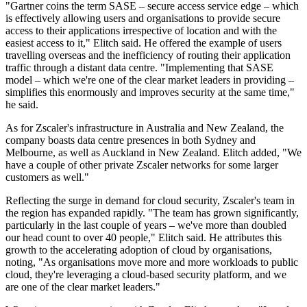
"Gartner coins the term SASE – secure access service edge – which
is effectively allowing users and organisations to provide secure
access to their applications irrespective of location and with the
easiest access to it," Elitch said. He offered the example of users
travelling overseas and the inefficiency of routing their application
traffic through a distant data centre. "Implementing that SASE
model – which we're one of the clear market leaders in providing –
simplifies this enormously and improves security at the same time,"
he said.
As for Zscaler's infrastructure in Australia and New Zealand, the
company boasts data centre presences in both Sydney and
Melbourne, as well as Auckland in New Zealand. Elitch added, "We
have a couple of other private Zscaler networks for some larger
customers as well."
Reflecting the surge in demand for cloud security, Zscaler's team in
the region has expanded rapidly. "The team has grown significantly,
particularly in the last couple of years – we've more than doubled
our head count to over 40 people," Elitch said. He attributes this
growth to the accelerating adoption of cloud by organisations,
noting, "As organisations move more and more workloads to public
cloud, they're leveraging a cloud-based security platform, and we
are one of the clear market leaders."