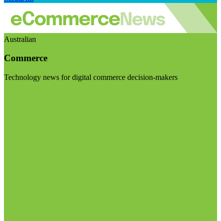
Australian
Commerce
Technology news for digital commerce decision-makers
Visit