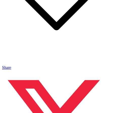
Share