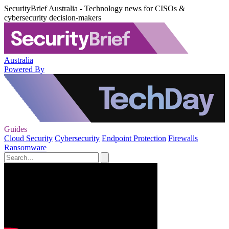
SecurityBrief Australia - Technology news for CISOs &
cybersecurity decision-makers
Australia
Powered By
Guides
Cloud Security
Cybersecurity
Endpoint Protection
Firewalls
Ransomware