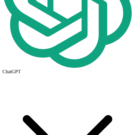
ChatGPT