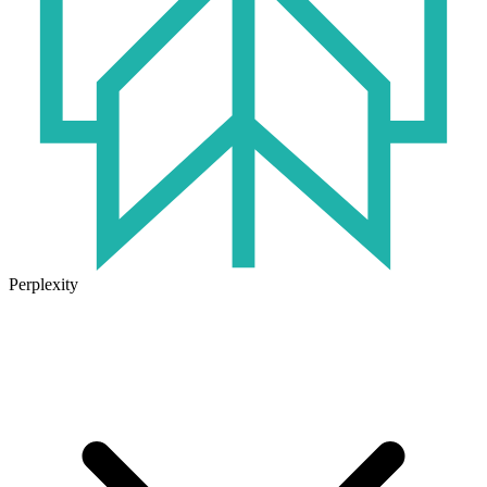
Perplexity