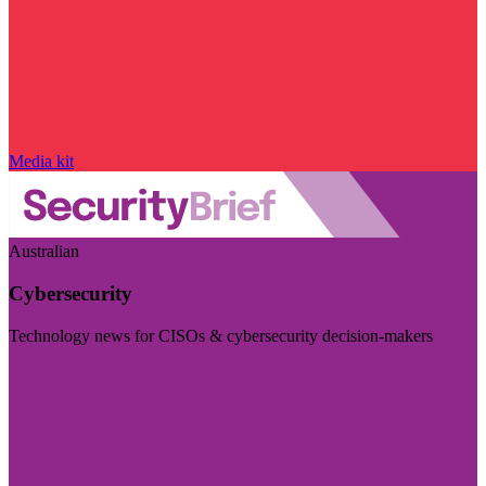
Media kit
Australian
Cybersecurity
Technology news for CISOs & cybersecurity decision-makers
Visit