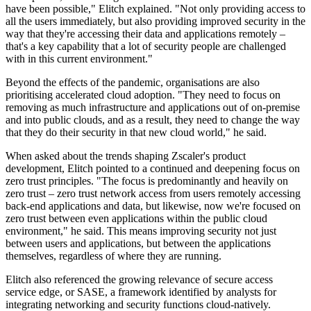
have been possible," Elitch explained. "Not only providing access to
all the users immediately, but also providing improved security in the
way that they're accessing their data and applications remotely –
that's a key capability that a lot of security people are challenged
with in this current environment."
Beyond the effects of the pandemic, organisations are also
prioritising accelerated cloud adoption. "They need to focus on
removing as much infrastructure and applications out of on-premise
and into public clouds, and as a result, they need to change the way
that they do their security in that new cloud world," he said.
When asked about the trends shaping Zscaler's product
development, Elitch pointed to a continued and deepening focus on
zero trust principles. "The focus is predominantly and heavily on
zero trust – zero trust network access from users remotely accessing
back-end applications and data, but likewise, now we're focused on
zero trust between even applications within the public cloud
environment," he said. This means improving security not just
between users and applications, but between the applications
themselves, regardless of where they are running.
Elitch also referenced the growing relevance of secure access
service edge, or SASE, a framework identified by analysts for
integrating networking and security functions cloud-natively.