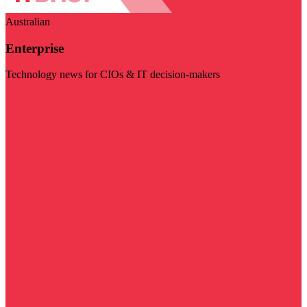
Australian
Enterprise
Technology news for CIOs & IT decision-makers
Visit