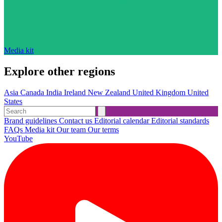
Media kit
Explore other regions
Asia
Canada
India
Ireland
New Zealand
United Kingdom
United
States
Brand guidelines
Contact us
Editorial calendar
Editorial standards
FAQs
Media kit
Our team
Our terms
YouTube