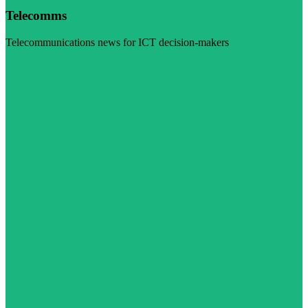
Telecomms
Telecommunications news for ICT decision-makers
Visit