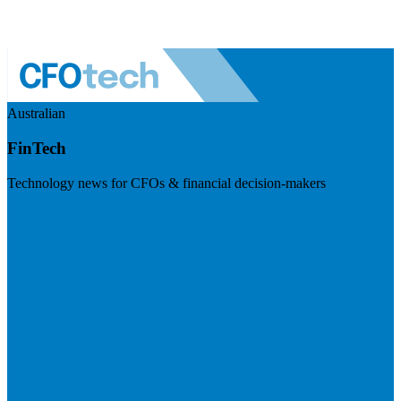
Australian
FinTech
Technology news for CFOs & financial decision-makers
Visit