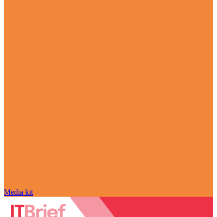
Media kit