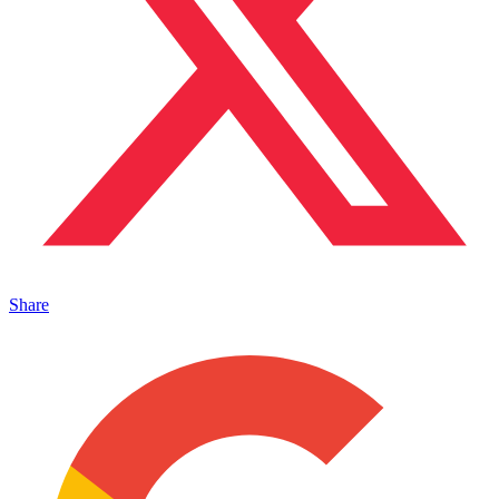
Share