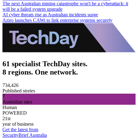
The next Australian mining catastrophe won't be a cyberattack: it
will be a failed system upgrade
AI cyber threats rise as Australian incidents surge
Aziro launches CAWi to link enterprise systems securely
61 specialist TechDay sites.
8 regions. One network.
734,426
Published stories
7
Australian sites
Human
POWERED
21st
year of business
Get the latest from
SecurityBrief Australia