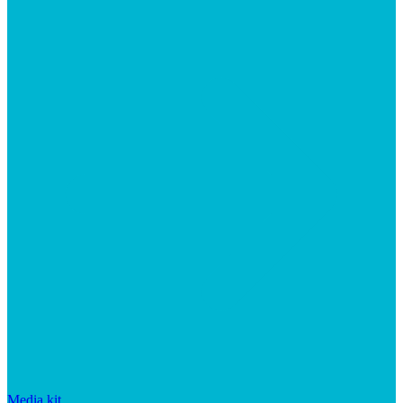
Media kit