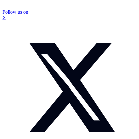
Follow us on
X