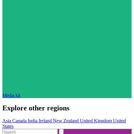
Media kit
Explore other regions
Asia
Canada
India
Ireland
New Zealand
United Kingdom
United
States