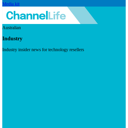
Media kit
Australian
Industry
Industry insider news for technology resellers
Visit