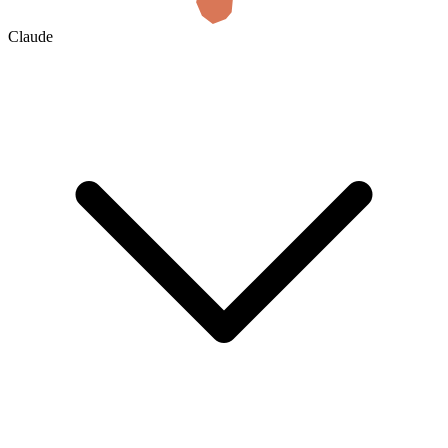
Claude