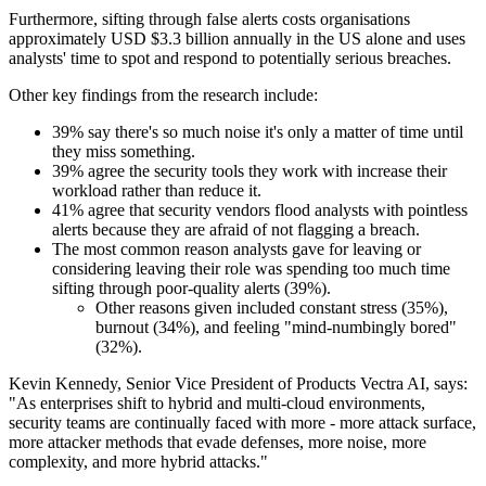
Furthermore, sifting through false alerts costs organisations
approximately USD $3.3 billion annually in the US alone and uses
analysts' time to spot and respond to potentially serious breaches.
Other key findings from the research include:
39% say there's so much noise it's only a matter of time until
they miss something.
39% agree the security tools they work with increase their
workload rather than reduce it.
41% agree that security vendors flood analysts with pointless
alerts because they are afraid of not flagging a breach.
The most common reason analysts gave for leaving or
considering leaving their role was spending too much time
sifting through poor-quality alerts (39%).
Other reasons given included constant stress (35%),
burnout (34%), and feeling "mind-numbingly bored"
(32%).
Kevin Kennedy, Senior Vice President of Products Vectra AI, says:
"As enterprises shift to hybrid and multi-cloud environments,
security teams are continually faced with more - more attack surface,
more attacker methods that evade defenses, more noise, more
complexity, and more hybrid attacks."