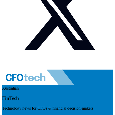
Australian
FinTech
Technology news for CFOs & financial decision-makers