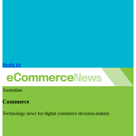
Media kit
Australian
Commerce
Technology news for digital commerce decision-makers
Visit