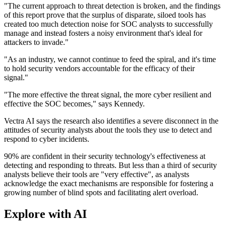
"The current approach to threat detection is broken, and the findings
of this report prove that the surplus of disparate, siloed tools has
created too much detection noise for SOC analysts to successfully
manage and instead fosters a noisy environment that's ideal for
attackers to invade."
"As an industry, we cannot continue to feed the spiral, and it's time
to hold security vendors accountable for the efficacy of their
signal."
"The more effective the threat signal, the more cyber resilient and
effective the SOC becomes," says Kennedy.
Vectra AI says the research also identifies a severe disconnect in the
attitudes of security analysts about the tools they use to detect and
respond to cyber incidents.
90% are confident in their security technology's effectiveness at
detecting and responding to threats. But less than a third of security
analysts believe their tools are "very effective", as analysts
acknowledge the exact mechanisms are responsible for fostering a
growing number of blind spots and facilitating alert overload.
Explore with AI