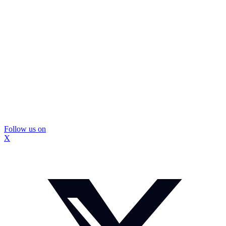
Follow us on
X