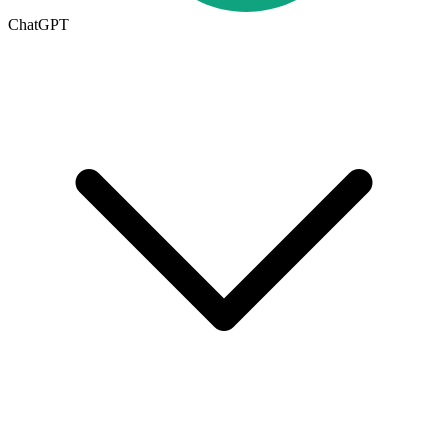
ChatGPT