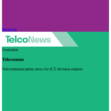
Media kit
Australian
Telecomms
Telecommunications news for ICT decision-makers
Visit