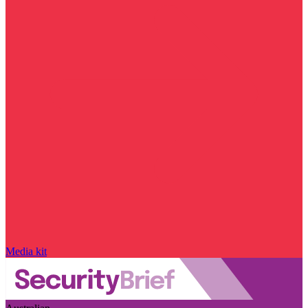
Media kit