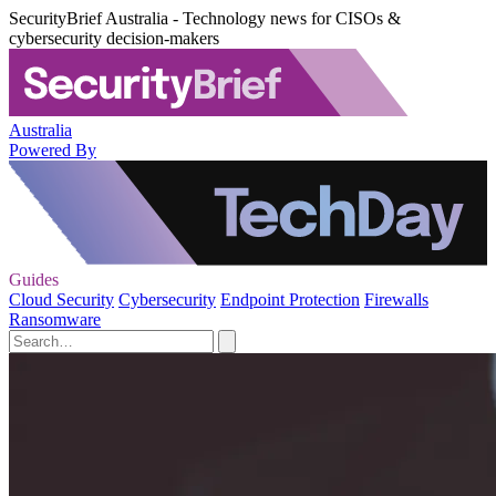
SecurityBrief Australia - Technology news for CISOs &
cybersecurity decision-makers
Australia
Powered By
Guides
Cloud Security
Cybersecurity
Endpoint Protection
Firewalls
Ransomware