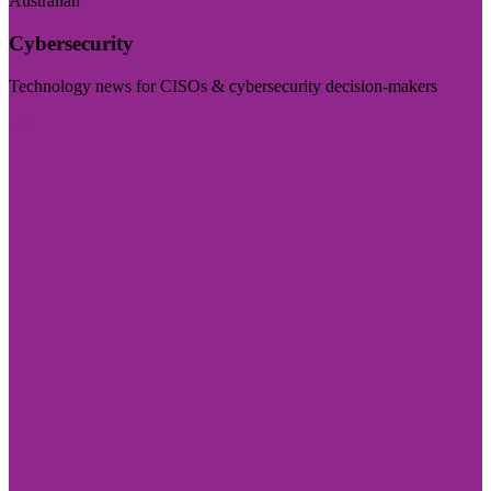
Australian
Cybersecurity
Technology news for CISOs & cybersecurity decision-makers
Visit