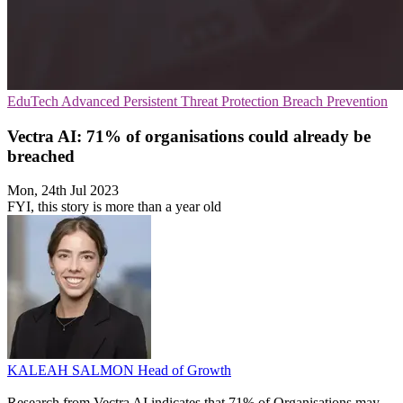
EduTech
Advanced Persistent Threat Protection
Breach Prevention
Vectra AI: 71% of organisations could already be
breached
Mon, 24th Jul 2023
FYI, this story is more than a year old
KALEAH SALMON
Head of Growth
Research from Vectra AI indicates that 71% of Organisations may