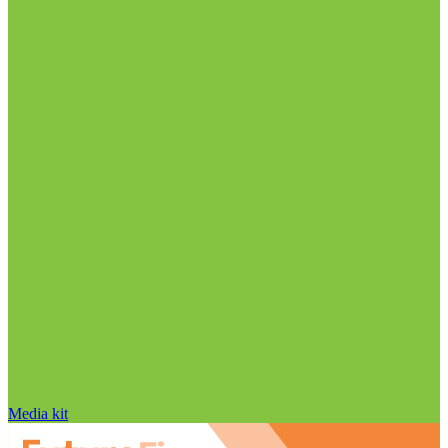
Media kit