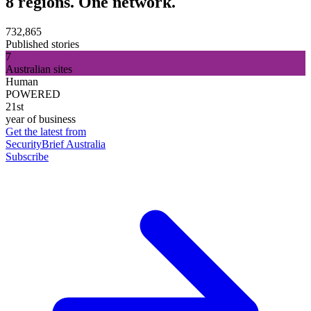
8 regions. One network.
732,865
Published stories
7
Australian sites
Human
POWERED
21st
year of business
Get the latest from
SecurityBrief Australia
Subscribe