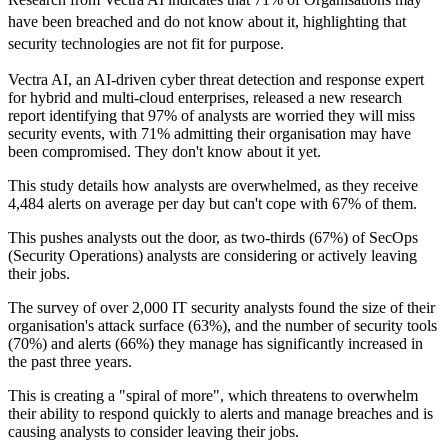
have been breached and do not know about it, highlighting that
security technologies are not fit for purpose.
Vectra AI, an AI-driven cyber threat detection and response expert
for hybrid and multi-cloud enterprises, released a new research
report identifying that 97% of analysts are worried they will miss
security events, with 71% admitting their organisation may have
been compromised. They don't know about it yet.
This study details how analysts are overwhelmed, as they receive
4,484 alerts on average per day but can't cope with 67% of them.
This pushes analysts out the door, as two-thirds (67%) of SecOps
(Security Operations) analysts are considering or actively leaving
their jobs.
The survey of over 2,000 IT security analysts found the size of their
organisation's attack surface (63%), and the number of security tools
(70%) and alerts (66%) they manage has significantly increased in
the past three years.
This is creating a "spiral of more", which threatens to overwhelm
their ability to respond quickly to alerts and manage breaches and is
causing analysts to consider leaving their jobs.