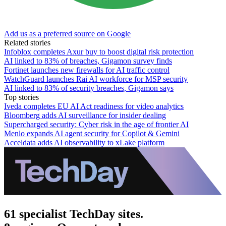
Add us as a preferred source on Google
Related stories
Infoblox completes Axur buy to boost digital risk protection
AI linked to 83% of breaches, Gigamon survey finds
Fortinet launches new firewalls for AI traffic control
WatchGuard launches Rai AI workforce for MSP security
AI linked to 83% of security breaches, Gigamon says
Top stories
Iveda completes EU AI Act readiness for video analytics
Bloomberg adds AI surveillance for insider dealing
Supercharged security: Cyber risk in the age of frontier AI
Menlo expands AI agent security for Copilot & Gemini
Acceldata adds AI observability to xLake platform
61 specialist TechDay sites.