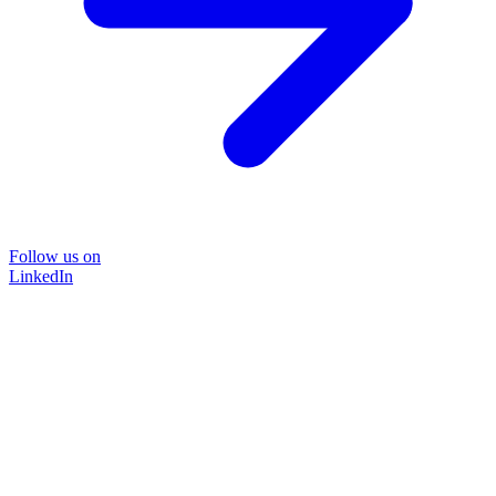
Follow us on
LinkedIn