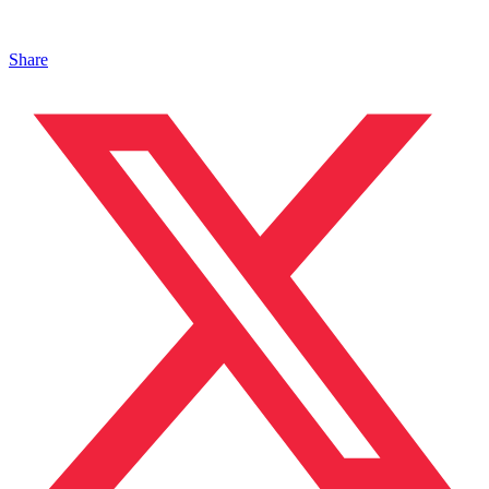
Share