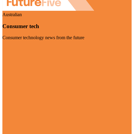
Australian
Consumer tech
Consumer technology news from the future
Visit