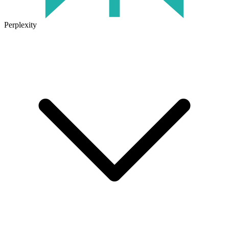
Perplexity