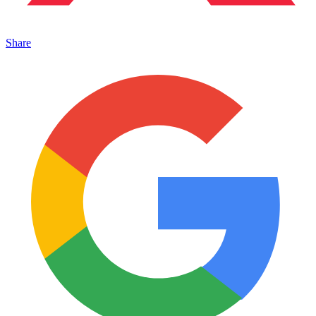
Share