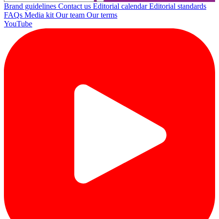
Brand guidelines
Contact us
Editorial calendar
Editorial standards
FAQs
Media kit
Our team
Our terms
YouTube