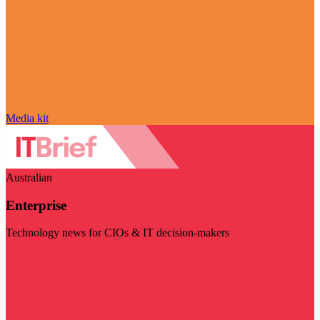
Media kit
Australian
Enterprise
Technology news for CIOs & IT decision-makers
Visit