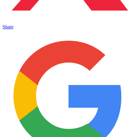
Share