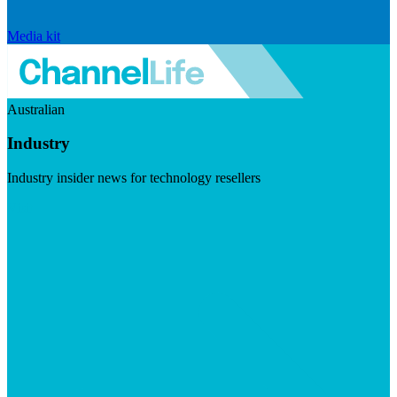
Media kit
Australian
Industry
Industry insider news for technology resellers
Visit