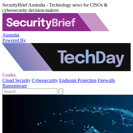
SecurityBrief Australia - Technology news for CISOs &
cybersecurity decision-makers
Australia
Powered By
Guides
Cloud Security
Cybersecurity
Endpoint Protection
Firewalls
Ransomware