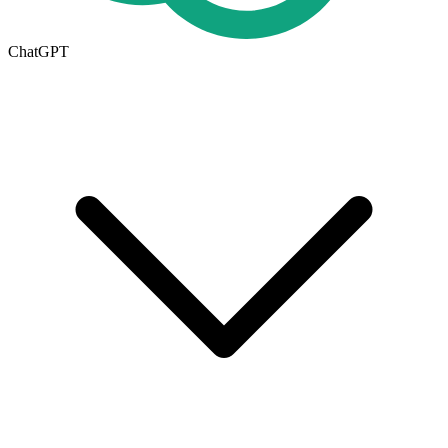
ChatGPT