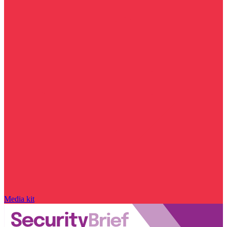
Media kit