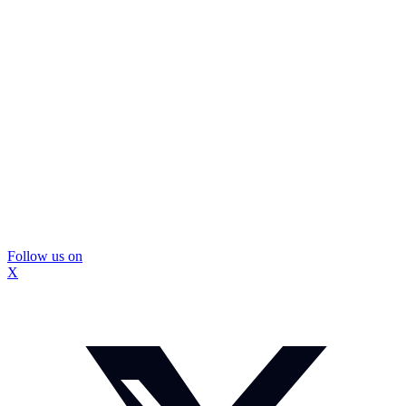
Follow us on
X