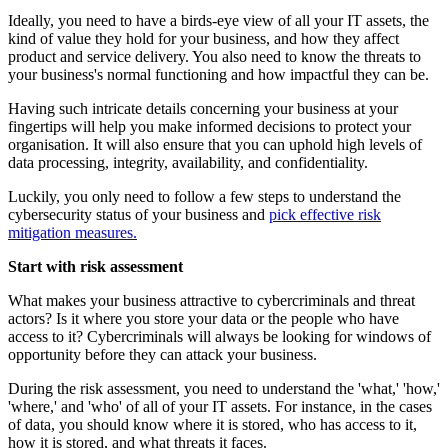
Ideally, you need to have a birds-eye view of all your IT assets, the
kind of value they hold for your business, and how they affect
product and service delivery. You also need to know the threats to
your business's normal functioning and how impactful they can be.
Having such intricate details concerning your business at your
fingertips will help you make informed decisions to protect your
organisation. It will also ensure that you can uphold high levels of
data processing, integrity, availability, and confidentiality.
Luckily, you only need to follow a few steps to understand the
cybersecurity status of your business and
pick effective risk
mitigation measures.
Start with risk assessment
What makes your business attractive to cybercriminals and threat
actors? Is it where you store your data or the people who have
access to it? Cybercriminals will always be looking for windows of
opportunity before they can attack your business.
During the risk assessment, you need to understand the 'what,' 'how,'
'where,' and 'who' of all of your IT assets. For instance, in the cases
of data, you should know where it is stored, who has access to it,
how it is stored, and what threats it faces.