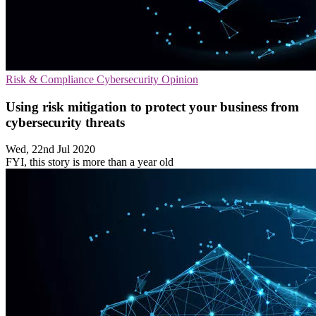
Risk & Compliance
Cybersecurity
Opinion
Using risk mitigation to protect your business from
cybersecurity threats
Wed, 22nd Jul 2020
FYI, this story is more than a year old