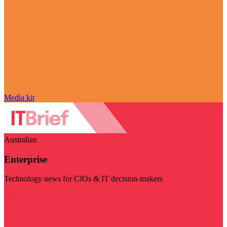
Media kit
Australian
Enterprise
Technology news for CIOs & IT decision-makers
Visit