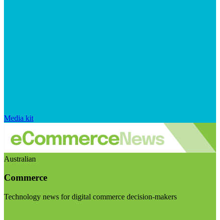
Media kit
Australian
Commerce
Technology news for digital commerce decision-makers
Visit