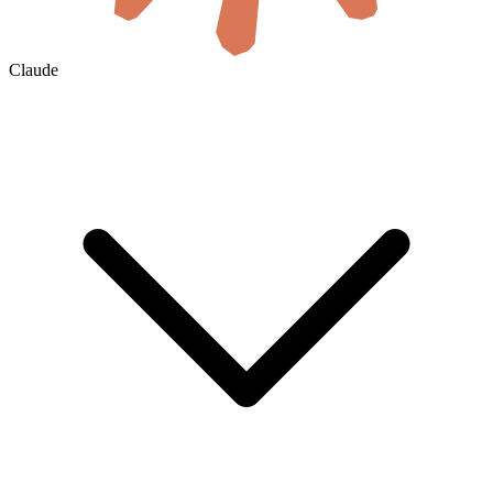
Claude