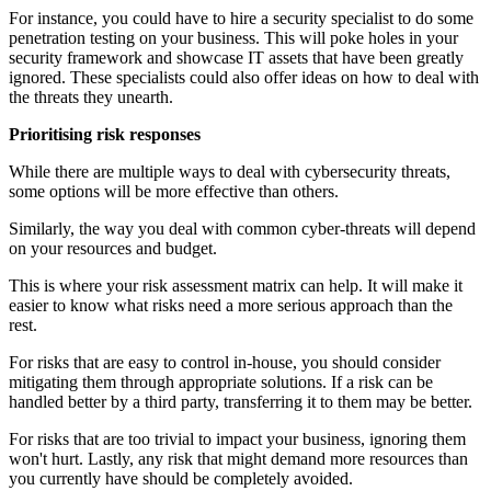
For instance, you could have to hire a security specialist to do some
penetration testing on your business. This will poke holes in your
security framework and showcase IT assets that have been greatly
ignored. These specialists could also offer ideas on how to deal with
the threats they unearth.
Prioritising risk responses
While there are multiple ways to deal with cybersecurity threats,
some options will be more effective than others.
Similarly, the way you deal with common cyber-threats will depend
on your resources and budget.
This is where your risk assessment matrix can help. It will make it
easier to know what risks need a more serious approach than the
rest.
For risks that are easy to control in-house, you should consider
mitigating them through appropriate solutions. If a risk can be
handled better by a third party, transferring it to them may be better.
For risks that are too trivial to impact your business, ignoring them
won't hurt. Lastly, any risk that might demand more resources than
you currently have should be completely avoided.