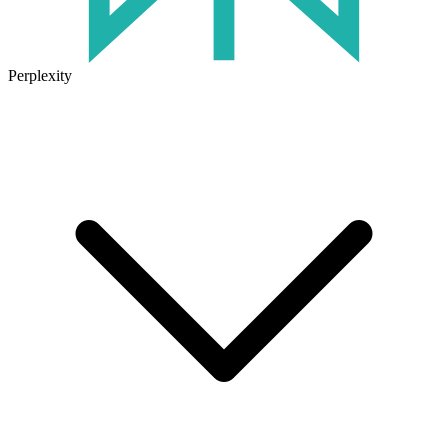
Perplexity