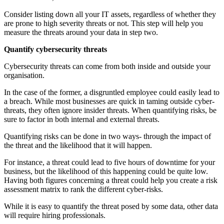
Consider listing down all your IT assets, regardless of whether they
are prone to high severity threats or not. This step will help you
measure the threats around your data in step two.
Quantify cybersecurity threats
Cybersecurity threats can come from both inside and outside your
organisation.
In the case of the former, a disgruntled employee could easily lead to
a breach. While most businesses are quick in taming outside cyber-
threats, they often ignore insider threats. When quantifying risks, be
sure to factor in both internal and external threats.
Quantifying risks can be done in two ways- through the impact of
the threat and the likelihood that it will happen.
For instance, a threat could lead to five hours of downtime for your
business, but the likelihood of this happening could be quite low.
Having both figures concerning a threat could help you create a risk
assessment matrix to rank the different cyber-risks.
While it is easy to quantify the threat posed by some data, other data
will require hiring professionals.