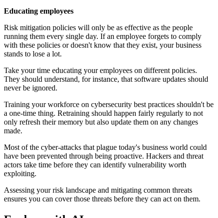
Educating employees
Risk mitigation policies will only be as effective as the people
running them every single day. If an employee forgets to comply
with these policies or doesn't know that they exist, your business
stands to lose a lot.
Take your time educating your employees on different policies.
They should understand, for instance, that software updates should
never be ignored.
Training your workforce on cybersecurity best practices shouldn't be
a one-time thing. Retraining should happen fairly regularly to not
only refresh their memory but also update them on any changes
made.
Most of the cyber-attacks that plague today's business world could
have been prevented through being proactive. Hackers and threat
actors take time before they can identify vulnerability worth
exploiting.
Assessing your risk landscape and mitigating common threats
ensures you can cover those threats before they can act on them.