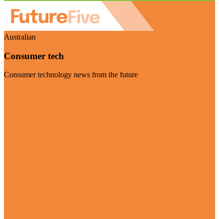
Australian
Consumer tech
Consumer technology news from the future
Visit