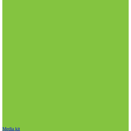
Media kit