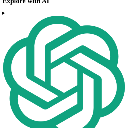
Explore with AI