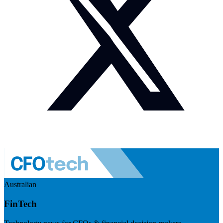
Australian
FinTech