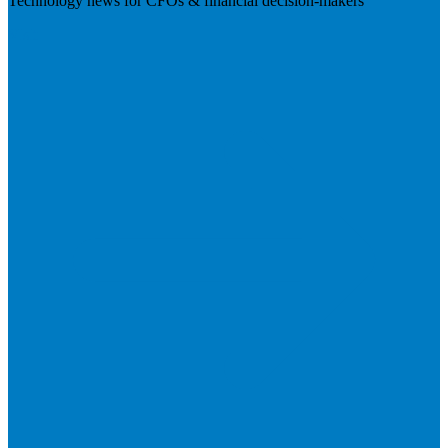
Technology news for CFOs & financial decision-makers
Visit