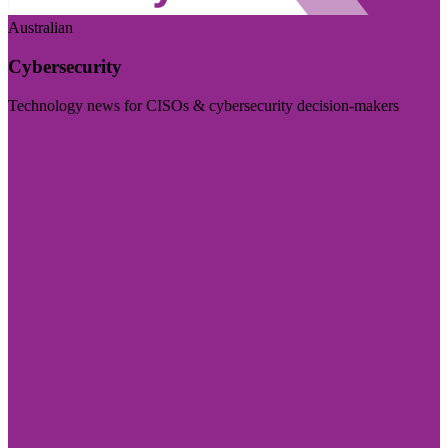
Australian
Cybersecurity
Technology news for CISOs & cybersecurity decision-makers
Visit