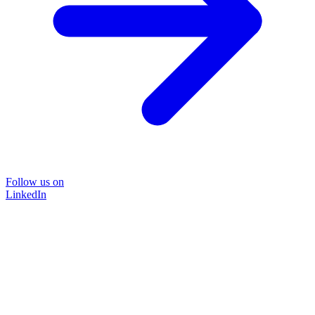
Follow us on
LinkedIn