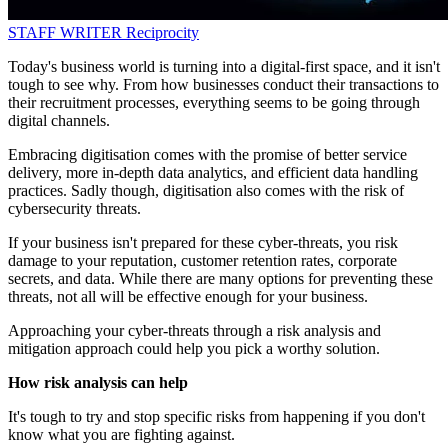
STAFF WRITER
Reciprocity
Today's business world is turning into a digital-first space, and it isn't
tough to see why. From how businesses conduct their transactions to
their recruitment processes, everything seems to be going through
digital channels.
Embracing digitisation comes with the promise of better service
delivery, more in-depth data analytics, and efficient data handling
practices. Sadly though, digitisation also comes with the risk of
cybersecurity threats.
If your business isn't prepared for these cyber-threats, you risk
damage to your reputation, customer retention rates, corporate
secrets, and data. While there are many options for preventing these
threats, not all will be effective enough for your business.
Approaching your cyber-threats through a risk analysis and
mitigation approach could help you pick a worthy solution.
How risk analysis can help
It's tough to try and stop specific risks from happening if you don't
know what you are fighting against.