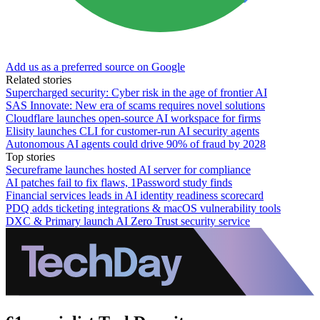
Add us as a preferred source on Google
Related stories
Supercharged security: Cyber risk in the age of frontier AI
SAS Innovate: New era of scams requires novel solutions
Cloudflare launches open-source AI workspace for firms
Elisity launches CLI for customer-run AI security agents
Autonomous AI agents could drive 90% of fraud by 2028
Top stories
Secureframe launches hosted AI server for compliance
AI patches fail to fix flaws, 1Password study finds
Financial services leads in AI identity readiness scorecard
PDQ adds ticketing integrations & macOS vulnerability tools
DXC & Primary launch AI Zero Trust security service