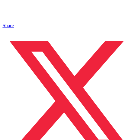
Share