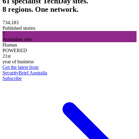
61 specialist TechDay sites.
8 regions. One network.
734,183
Published stories
7
Australian sites
Human
POWERED
21st
year of business
Get the latest from
SecurityBrief Australia
Subscribe