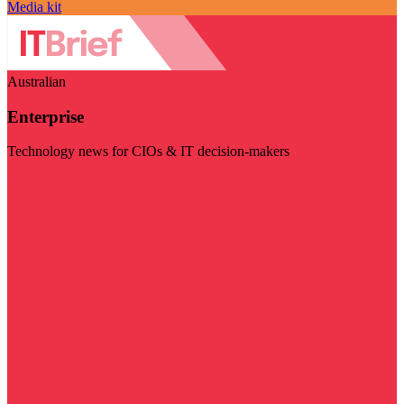
Media kit
Australian
Enterprise
Technology news for CIOs & IT decision-makers
Visit