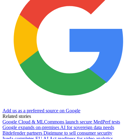
Add us as a preferred source on Google
Related stories
Google Cloud & MLCommons launch secure MedPerf tests
Google expands on-premises AI for sovereign data needs
Bitdefender partners Digimune to sell consumer security
Iveda completes EU AI Act readiness for video analytics