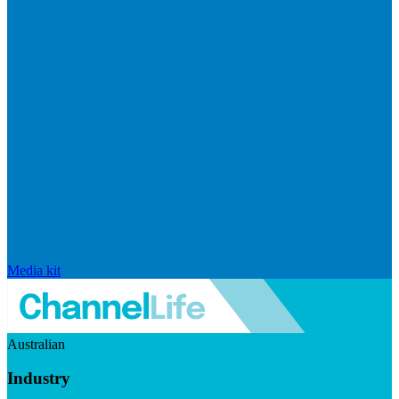
Media kit
Australian
Industry