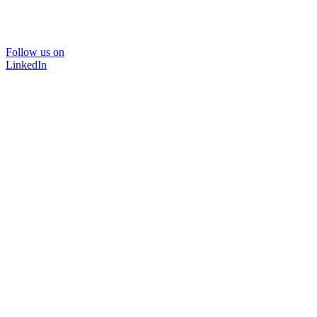
Follow us on
LinkedIn