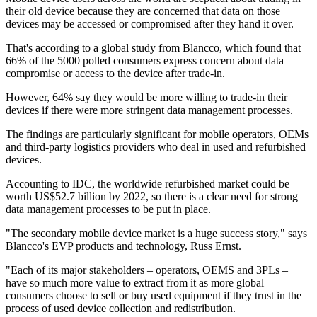
their old device because they are concerned that data on those
devices may be accessed or compromised after they hand it over.
That's according to a global study from Blancco, which found that
66% of the 5000 polled consumers express concern about data
compromise or access to the device after trade-in.
However, 64% say they would be more willing to trade-in their
devices if there were more stringent data management processes.
The findings are particularly significant for mobile operators, OEMs
and third-party logistics providers who deal in used and refurbished
devices.
Accounting to IDC, the worldwide refurbished market could be
worth US$52.7 billion by 2022, so there is a clear need for strong
data management processes to be put in place.
"The secondary mobile device market is a huge success story," says
Blancco's EVP products and technology, Russ Ernst.
"Each of its major stakeholders – operators, OEMS and 3PLs –
have so much more value to extract from it as more global
consumers choose to sell or buy used equipment if they trust in the
process of used device collection and redistribution.