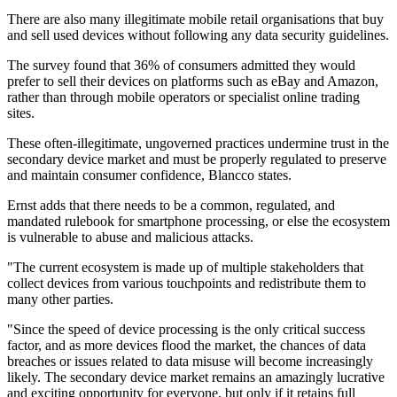
There are also many illegitimate mobile retail organisations that buy
and sell used devices without following any data security guidelines.
The survey found that 36% of consumers admitted they would
prefer to sell their devices on platforms such as eBay and Amazon,
rather than through mobile operators or specialist online trading
sites.
These often-illegitimate, ungoverned practices undermine trust in the
secondary device market and must be properly regulated to preserve
and maintain consumer confidence, Blancco states.
Ernst adds that there needs to be a common, regulated, and
mandated rulebook for smartphone processing, or else the ecosystem
is vulnerable to abuse and malicious attacks.
"The current ecosystem is made up of multiple stakeholders that
collect devices from various touchpoints and redistribute them to
many other parties.
"Since the speed of device processing is the only critical success
factor, and as more devices flood the market, the chances of data
breaches or issues related to data misuse will become increasingly
likely. The secondary device market remains an amazingly lucrative
and exciting opportunity for everyone, but only if it retains full