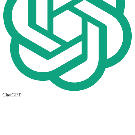
ChatGPT