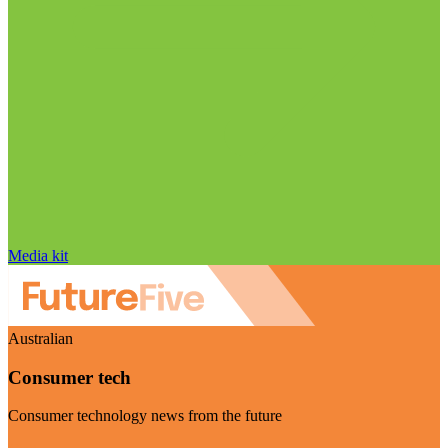
Media kit
Australian
Consumer tech
Consumer technology news from the future