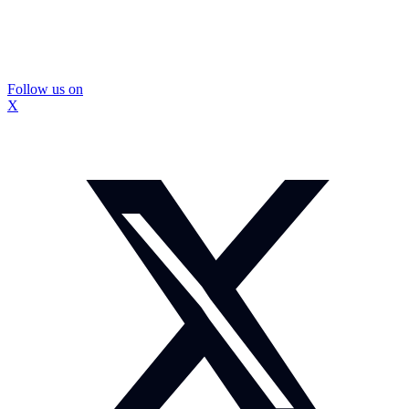
Follow us on
X