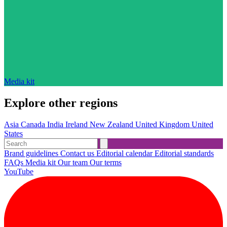
Media kit
Explore other regions
Asia
Canada
India
Ireland
New Zealand
United Kingdom
United
States
Brand guidelines
Contact us
Editorial calendar
Editorial standards
FAQs
Media kit
Our team
Our terms
YouTube