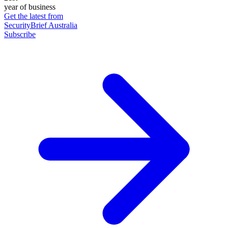
year of business
Get the latest from
SecurityBrief Australia
Subscribe