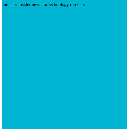
Industry insider news for technology resellers
Visit