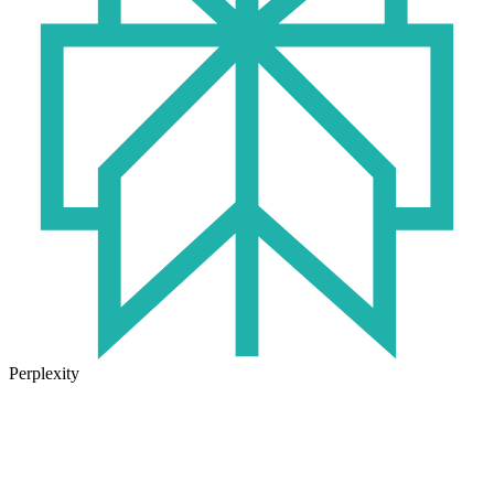
Perplexity