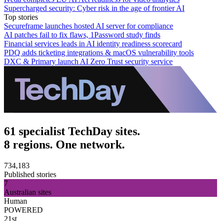
Supercharged security: Cyber risk in the age of frontier AI
Top stories
Secureframe launches hosted AI server for compliance
AI patches fail to fix flaws, 1Password study finds
Financial services leads in AI identity readiness scorecard
PDQ adds ticketing integrations & macOS vulnerability tools
DXC & Primary launch AI Zero Trust security service
61 specialist TechDay sites.
8 regions. One network.
734,183
Published stories
7
Australian sites
Human
POWERED
21st