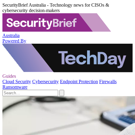
SecurityBrief Australia - Technology news for CISOs &
cybersecurity decision-makers
Australia
Powered By
Guides
Cloud Security
Cybersecurity
Endpoint Protection
Firewalls
Ransomware