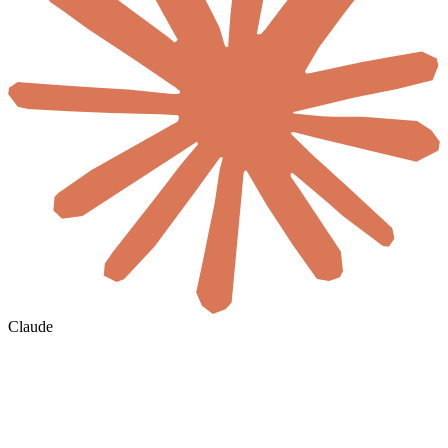
Claude