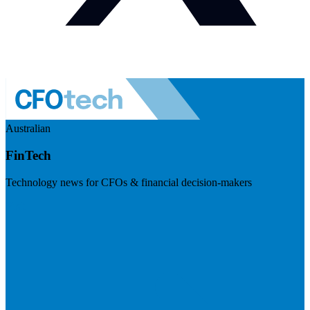
Australian
FinTech
Technology news for CFOs & financial decision-makers
Visit