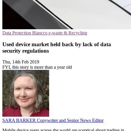
Data Protection
Blancco
e-waste & Recycling
Used device market held back by lack of data
security regulations
Thu, 14th Feb 2019
FYI, this story is more than a year old
SARA BARKER
Copywriter and Senior News Editor
Mobile device users across the world are sceptical about trading in