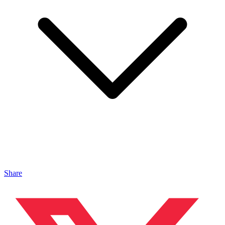
Share