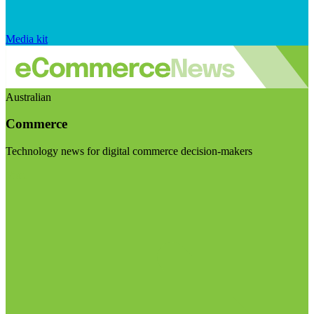
Media kit
Australian
Commerce
Technology news for digital commerce decision-makers
Visit