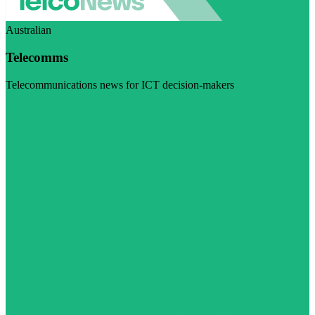
Australian
Telecomms
Telecommunications news for ICT decision-makers
Visit