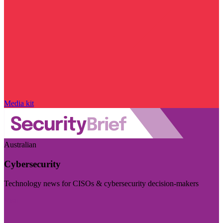
Media kit
Australian
Cybersecurity
Technology news for CISOs & cybersecurity decision-makers
Visit