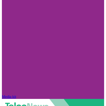
Media kit