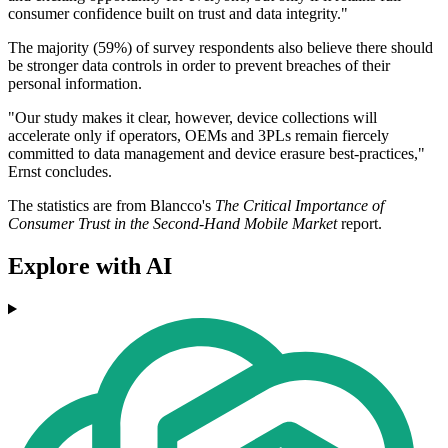
consumer confidence built on trust and data integrity."
The majority (59%) of survey respondents also believe there should
be stronger data controls in order to prevent breaches of their
personal information.
"Our study makes it clear, however, device collections will
accelerate only if operators, OEMs and 3PLs remain fiercely
committed to data management and device erasure best-practices,"
Ernst concludes.
The statistics are from Blancco's
The Critical Importance of
Consumer Trust in the Second-Hand Mobile Market
report.
Explore with AI