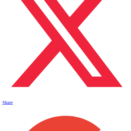
Share