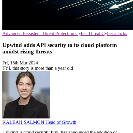
Advanced Persistent Threat Protection
Cyber Threat
Cyber attacks
Upwind adds API security to its cloud platform
amidst rising threats
Fri, 15th Mar 2024
FYI, this story is more than a year old
KALEAH SALMON
Head of Growth
Upwind, a cloud security firm, has announced the addition of