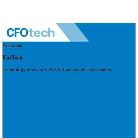
Australian
FinTech
Technology news for CFOs & financial decision-makers
Visit