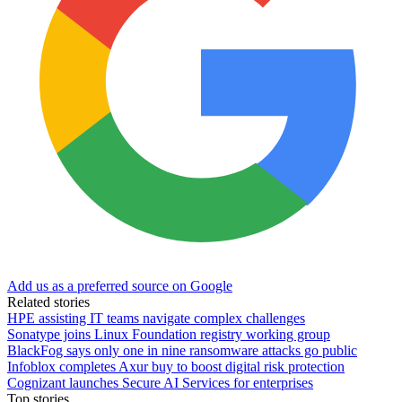
Add us as a preferred source on Google
Related stories
HPE assisting IT teams navigate complex challenges
Sonatype joins Linux Foundation registry working group
BlackFog says only one in nine ransomware attacks go public
Infoblox completes Axur buy to boost digital risk protection
Cognizant launches Secure AI Services for enterprises
Top stories