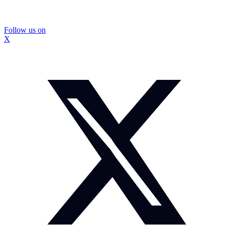
Follow us on
X