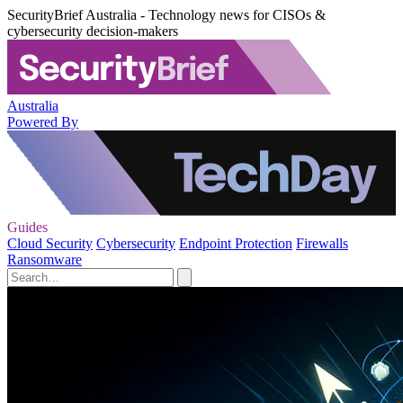
SecurityBrief Australia - Technology news for CISOs &
cybersecurity decision-makers
Australia
Powered By
Guides
Cloud Security
Cybersecurity
Endpoint Protection
Firewalls
Ransomware