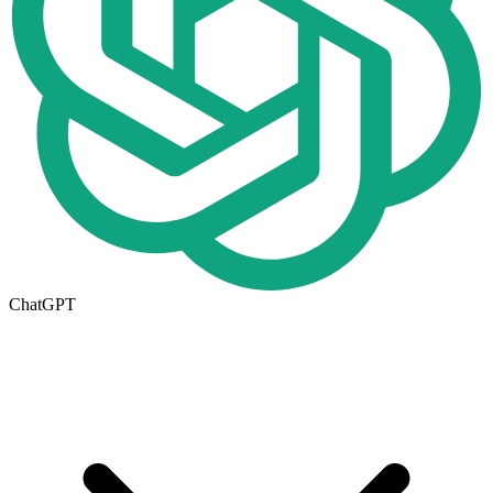
ChatGPT