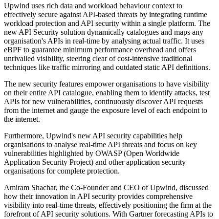
Upwind uses rich data and workload behaviour context to
effectively secure against API-based threats by integrating runtime
workload protection and API security within a single platform. The
new API Security solution dynamically catalogues and maps any
organisation's APIs in real-time by analysing actual traffic. It uses
eBPF to guarantee minimum performance overhead and offers
unrivalled visibility, steering clear of cost-intensive traditional
techniques like traffic mirroring and outdated static API definitions.
The new security features empower organisations to have visibility
on their entire API catalogue, enabling them to identify attacks, test
APIs for new vulnerabilities, continuously discover API requests
from the internet and gauge the exposure level of each endpoint to
the internet.
Furthermore, Upwind's new API security capabilities help
organisations to analyse real-time API threats and focus on key
vulnerabilities highlighted by OWASP (Open Worldwide
Application Security Project) and other application security
organisations for complete protection.
Amiram Shachar, the Co-Founder and CEO of Upwind, discussed
how their innovation in API security provides comprehensive
visibility into real-time threats, effectively positioning the firm at the
forefront of API security solutions. With Gartner forecasting APIs to