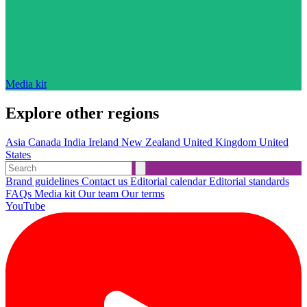
Media kit
Explore other regions
Asia
Canada
India
Ireland
New Zealand
United Kingdom
United
States
Brand guidelines
Contact us
Editorial calendar
Editorial standards
FAQs
Media kit
Our team
Our terms
YouTube