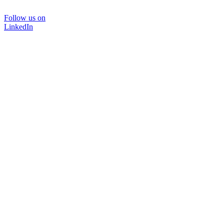
Follow us on
LinkedIn