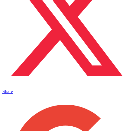
Share