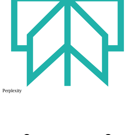
Perplexity