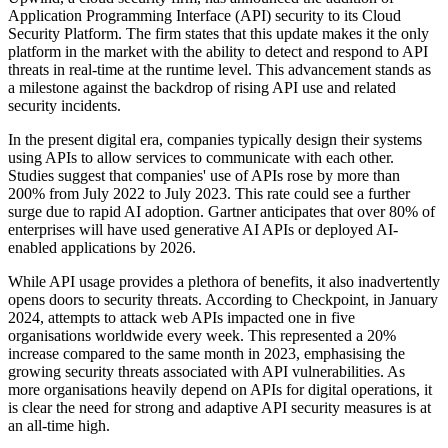
Application Programming Interface (API) security to its Cloud
Security Platform. The firm states that this update makes it the only
platform in the market with the ability to detect and respond to API
threats in real-time at the runtime level. This advancement stands as
a milestone against the backdrop of rising API use and related
security incidents.
In the present digital era, companies typically design their systems
using APIs to allow services to communicate with each other.
Studies suggest that companies' use of APIs rose by more than
200% from July 2022 to July 2023. This rate could see a further
surge due to rapid AI adoption. Gartner anticipates that over 80% of
enterprises will have used generative AI APIs or deployed AI-
enabled applications by 2026.
While API usage provides a plethora of benefits, it also inadvertently
opens doors to security threats. According to Checkpoint, in January
2024, attempts to attack web APIs impacted one in five
organisations worldwide every week. This represented a 20%
increase compared to the same month in 2023, emphasising the
growing security threats associated with API vulnerabilities. As
more organisations heavily depend on APIs for digital operations, it
is clear the need for strong and adaptive API security measures is at
an all-time high.