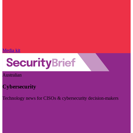
Media kit
Australian
Cybersecurity
Technology news for CISOs & cybersecurity decision-makers
Visit