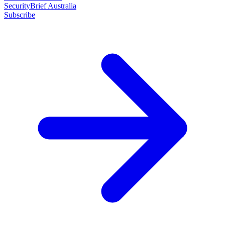
SecurityBrief Australia
Subscribe