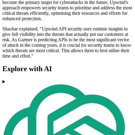
become the primary target for cyberattacks in the future, Upwind's
approach empowers security teams to prioritise and address the most
critical threats efficiently, optimising their resources and efforts for
enhanced protection.
Shachar explained, "Upwind API security uses runtime insights to
give full visibility into the threats that actually put our customers at
risk. As Gartner is predicting APIs to be the most significant vector
of attack in the coming years, it is crucial for security teams to know
which threats are most critical. This allows them to best utilise their
time and effort."
Explore with AI