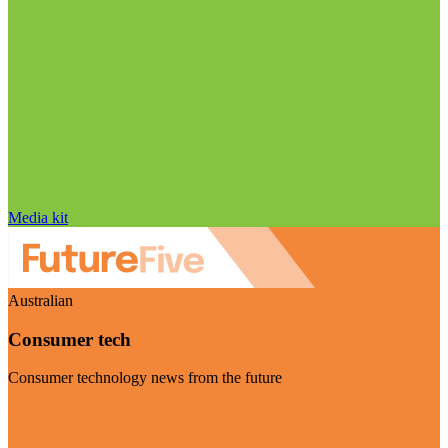
Media kit
Australian
Consumer tech
Consumer technology news from the future
Visit