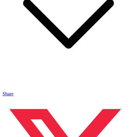
Share