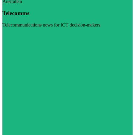
Australian
Telecomms
Telecommunications news for ICT decision-makers
Visit