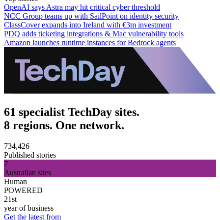
OpenAI says Astra may hit critical cyber threshold
NCC Group teams up with SailPoint on identity security
ClassCover expands into Ireland with €3m investment
PDQ adds ticketing integrations & Mac vulnerability tools
Amazon launches runtime instances for Bedrock agents
61 specialist TechDay sites.
8 regions. One network.
734,426
Published stories
7
Australian sites
Human
POWERED
21st
year of business
Get the latest from