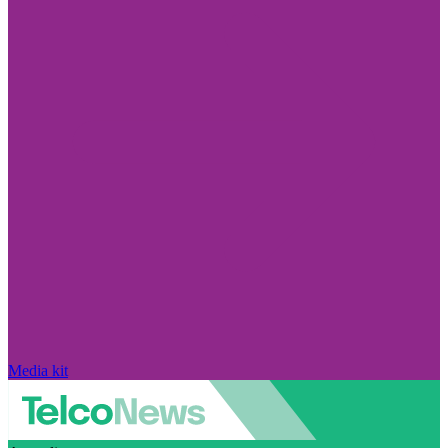
Media kit