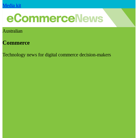
Media kit
Australian
Commerce
Technology news for digital commerce decision-makers
Visit