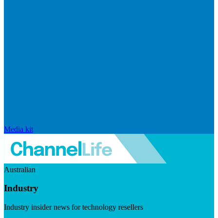
Media kit
Australian
Industry
Industry insider news for technology resellers