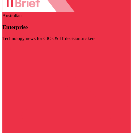
Australian
Enterprise
Technology news for CIOs & IT decision-makers
Visit