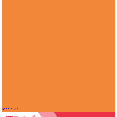
Media kit