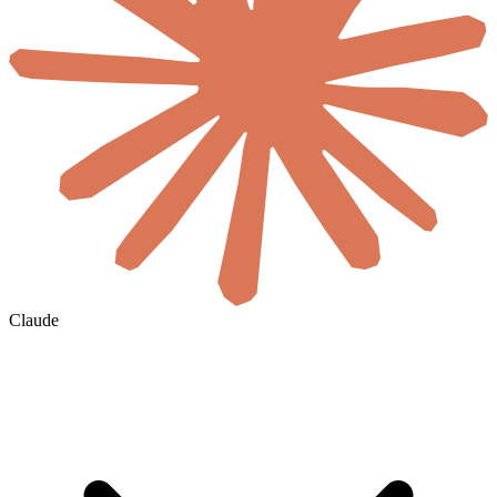
Claude