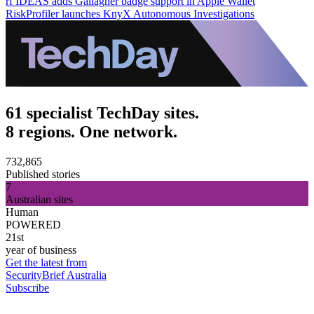
rf IDEAS adds Gallagher badge support in Apple Wallet
RiskProfiler launches KnyX Autonomous Investigations
61 specialist TechDay sites.
8 regions. One network.
732,865
Published stories
7
Australian sites
Human
POWERED
21st
year of business
Get the latest from
SecurityBrief Australia
Subscribe