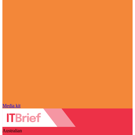
Media kit
Australian