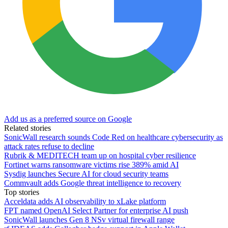
Add us as a preferred source on Google
Related stories
SonicWall research sounds Code Red on healthcare cybersecurity as
attack rates refuse to decline
Rubrik & MEDITECH team up on hospital cyber resilience
Fortinet warns ransomware victims rise 389% amid AI
Sysdig launches Secure AI for cloud security teams
Commvault adds Google threat intelligence to recovery
Top stories
Acceldata adds AI observability to xLake platform
FPT named OpenAI Select Partner for enterprise AI push
SonicWall launches Gen 8 NSv virtual firewall range