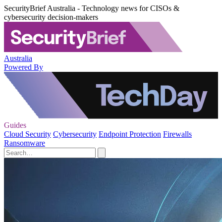
SecurityBrief Australia - Technology news for CISOs &
cybersecurity decision-makers
Australia
Powered By
Guides
Cloud Security
Cybersecurity
Endpoint Protection
Firewalls
Ransomware