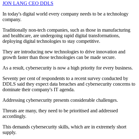
JON LANG
CEO
DDLS
In today's digital world every company needs to be a technology
company.
Traditionally non-tech companies, such as those in manufacturing
and healthcare, are undergoing rapid digital transformations,
deploying digital technologies to stay competitive.
They are introducing new technologies to drive innovation and
growth faster than those technologies can be made secure.
As a result, cybersecurity is now a high priority for every business.
Seventy per cent of respondents to a recent survey conducted by
DDLS said they expect data breaches and cybersecurity concerns to
dominate their company's IT agenda.
Addressing cybersecurity presents considerable challenges.
Threats are many, they need to be prioritised and addressed
accordingly.
This demands cybersecurity skills, which are in extremely short
supply.