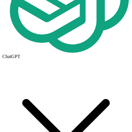
ChatGPT