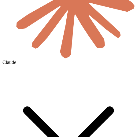
Claude