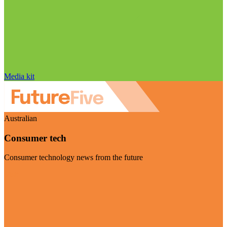
Media kit
Australian
Consumer tech
Consumer technology news from the future
Visit