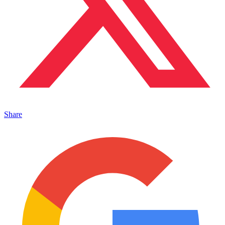
Share