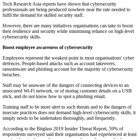
Tech Research Asia reports have shown that cybersecurity
professionals are being produced nowhere near the rate needed to
fulfil the demand for skilled security staff.
However, there are many initiatives organisations can take to boost
their resilience and security while minimising reliance on high-level
cybersecurity skills.
Boost employee awareness of cybersecurity
Employees represent the weakest point in most organisations' cyber
defences. People-based attacks such as account takeovers,
ransomware and phishing account for the majority of cybersecurity
breaches.
Staff may be unaware of the dangers of connecting devices to an
unsecured Wi-Fi network, or of storing customer details on a USB
stick, and do not know how to spot a phishing email.
Training staff to be more alert to such threats and to the dangers of
insecure practices does not demand high-level cybersecurity skills, it
simply needs to be undertaken thoroughly, and frequently.
According to the Bitglass 2019 Insider Threat Report, 59% of
respondents surveyed said their organisation had experienced at least