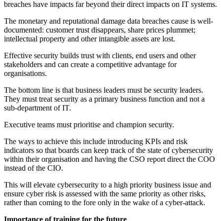
breaches have impacts far beyond their direct impacts on IT systems.
The monetary and reputational damage data breaches cause is well-
documented: customer trust disappears, share prices plummet;
intellectual property and other intangible assets are lost.
Effective security builds trust with clients, end users and other
stakeholders and can create a competitive advantage for
organisations.
The bottom line is that business leaders must be security leaders.
They must treat security as a primary business function and not a
sub-department of IT.
Executive teams must prioritise and champion security.
The ways to achieve this include introducing KPIs and risk
indicators so that boards can keep track of the state of cybersecurity
within their organisation and having the CSO report direct the COO
instead of the CIO.
This will elevate cybersecurity to a high priority business issue and
ensure cyber risk is assessed with the same priority as other risks,
rather than coming to the fore only in the wake of a cyber-attack.
Importance of training for the future