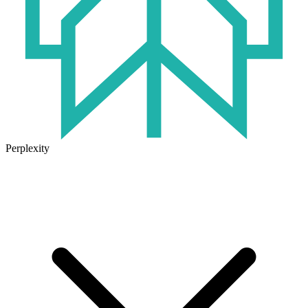
Perplexity