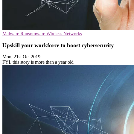
Malware
Ransomware
Wireless Networks
Upskill your workforce to boost cybersecurity
Mon, 21st Oct 2019
FYI, this story is more than a year old