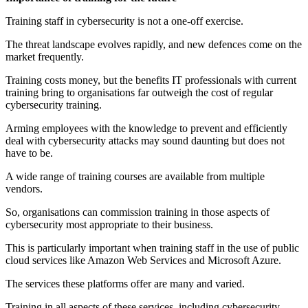
Training staff in cybersecurity is not a one-off exercise.
The threat landscape evolves rapidly, and new defences come on the
market frequently.
Training costs money, but the benefits IT professionals with current
training bring to organisations far outweigh the cost of regular
cybersecurity training.
Arming employees with the knowledge to prevent and efficiently
deal with cybersecurity attacks may sound daunting but does not
have to be.
A wide range of training courses are available from multiple
vendors.
So, organisations can commission training in those aspects of
cybersecurity most appropriate to their business.
This is particularly important when training staff in the use of public
cloud services like Amazon Web Services and Microsoft Azure.
The services these platforms offer are many and varied.
Training in all aspects of these services, including cybersecurity,