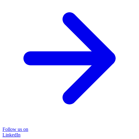
Follow us on
LinkedIn