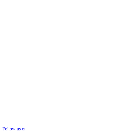
Follow us on