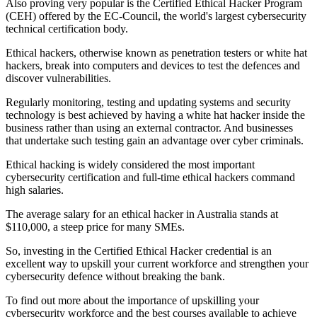
Also proving very popular is the Certified Ethical Hacker Program
(CEH) offered by the EC-Council, the world's largest cybersecurity
technical certification body.
Ethical hackers, otherwise known as penetration testers or white hat
hackers, break into computers and devices to test the defences and
discover vulnerabilities.
Regularly monitoring, testing and updating systems and security
technology is best achieved by having a white hat hacker inside the
business rather than using an external contractor. And businesses
that undertake such testing gain an advantage over cyber criminals.
Ethical hacking is widely considered the most important
cybersecurity certification and full-time ethical hackers command
high salaries.
The average salary for an ethical hacker in Australia stands at
$110,000, a steep price for many SMEs.
So, investing in the Certified Ethical Hacker credential is an
excellent way to upskill your current workforce and strengthen your
cybersecurity defence without breaking the bank.
To find out more about the importance of upskilling your
cybersecurity workforce and the best courses available to achieve