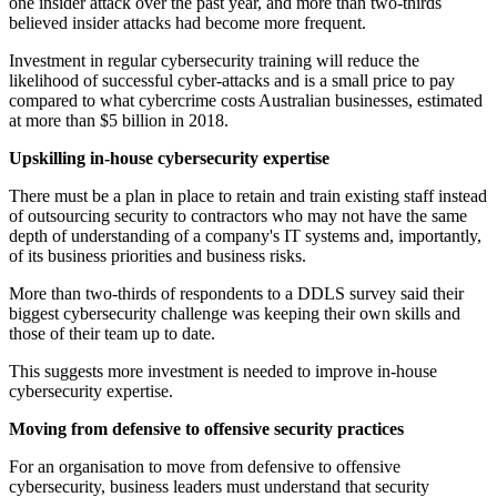
one insider attack over the past year, and more than two-thirds
believed insider attacks had become more frequent.
Investment in regular cybersecurity training will reduce the
likelihood of successful cyber-attacks and is a small price to pay
compared to what cybercrime costs Australian businesses, estimated
at more than $5 billion in 2018.
Upskilling in-house cybersecurity expertise
There must be a plan in place to retain and train existing staff instead
of outsourcing security to contractors who may not have the same
depth of understanding of a company's IT systems and, importantly,
of its business priorities and business risks.
More than two-thirds of respondents to a DDLS survey said their
biggest cybersecurity challenge was keeping their own skills and
those of their team up to date.
This suggests more investment is needed to improve in-house
cybersecurity expertise.
Moving from defensive to offensive security practices
For an organisation to move from defensive to offensive
cybersecurity, business leaders must understand that security