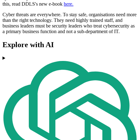
this, read DDLS's new e-book
here.
Cyber threats are everywhere. To stay safe, organisations need more
than the right technology. They need highly trained staff, and
business leaders must be security leaders who treat cybersecurity as
a primary business function and not a sub-department of IT.
Explore with AI