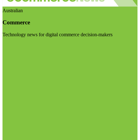
Australian
Commerce
Technology news for digital commerce decision-makers
Visit