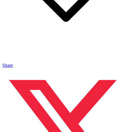
Share