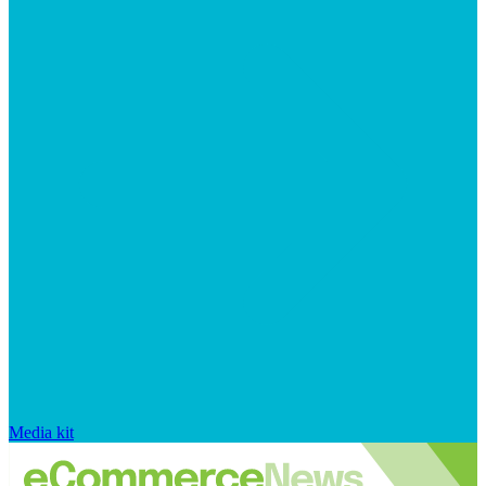
Media kit