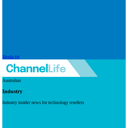
Media kit
Australian
Industry
Industry insider news for technology resellers
Visit