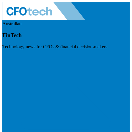
Australian
FinTech
Technology news for CFOs & financial decision-makers
Visit