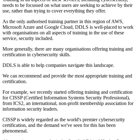
needs to be focussed on what users are seeking to achieve by their
use, rather than trying to cover everything they offer.
As the only authorised training partner in this region of AWS,
Microsoft Azure and Google Cloud, DDLS is well-placed to work
with organisations on all aspects of training in the use of these
service, security included.
More generally, there are many organisations offering training and
certification in cybersecurity skills.
DDLS is able to help companies navigate this landscape.
We can recommend and provide the most appropriate training and
certification.
For example, we recently started offering training and certification
for CISSP (Certified Information Systems Security Professional),
from ICS2, an international, non-profit membership association for
information security leaders.
CISSP is widely regarded as the world's premier cybersecurity
certification, and the demand we've seen for this has been
phenomenal.