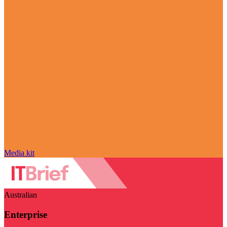
Media kit
Australian
Enterprise