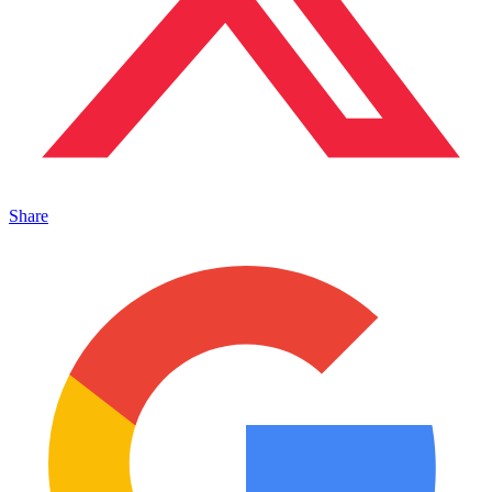
Share