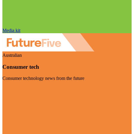
Media kit
Australian
Consumer tech
Consumer technology news from the future
Visit