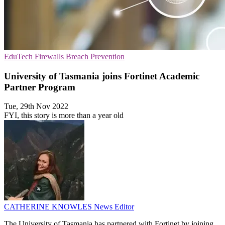
EduTech
Firewalls
Breach Prevention
University of Tasmania joins Fortinet Academic
Partner Program
Tue, 29th Nov 2022
FYI, this story is more than a year old
CATHERINE KNOWLES
News Editor
The University of Tasmania has partnered with Fortinet by joining