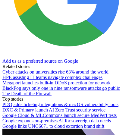
Add us as a preferred source on Google
Related stories
Cyber attacks on universities rise 63% around the world
HPE assisting IT teams navigate complex challenges
Megaport launches built-in DDoS protection for network
BlackFog says only one in nine ransomware attacks go public
The Death of the Firewall
Top stories
PDQ adds ticketing integrations & macOS vulnerability tools
DXC & Primary launch AI Zero Trust security service
Google Cloud & MLCommons launch secure MedPerf tests
Google expands on-premises AI for sovereign data needs
Google links UNC6671 to cloud extortion brand shift