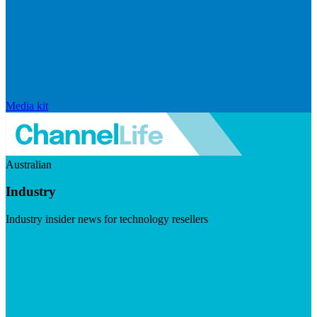
Media kit
Australian
Industry
Industry insider news for technology resellers
Visit