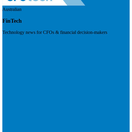
Australian
FinTech
Technology news for CFOs & financial decision-makers
Visit