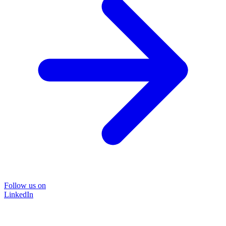
Follow us on
LinkedIn