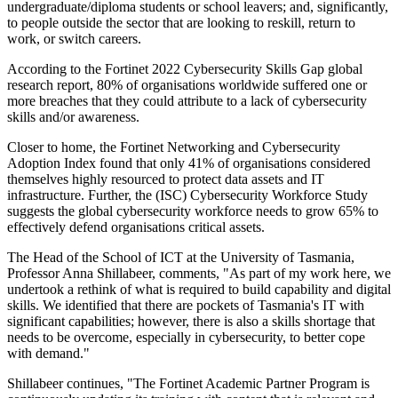
undergraduate/diploma students or school leavers; and, significantly,
to people outside the sector that are looking to reskill, return to
work, or switch careers.
According to the Fortinet 2022 Cybersecurity Skills Gap global
research report, 80% of organisations worldwide suffered one or
more breaches that they could attribute to a lack of cybersecurity
skills and/or awareness.
Closer to home, the Fortinet Networking and Cybersecurity
Adoption Index found that only 41% of organisations considered
themselves highly resourced to protect data assets and IT
infrastructure. Further, the (ISC) Cybersecurity Workforce Study
suggests the global cybersecurity workforce needs to grow 65% to
effectively defend organisations critical assets.
The Head of the School of ICT at the University of Tasmania,
Professor Anna Shillabeer, comments, "As part of my work here, we
undertook a rethink of what is required to build capability and digital
skills. We identified that there are pockets of Tasmania's IT with
significant capabilities; however, there is also a skills shortage that
needs to be overcome, especially in cybersecurity, to better cope
with demand."
Shillabeer continues, "The Fortinet Academic Partner Program is