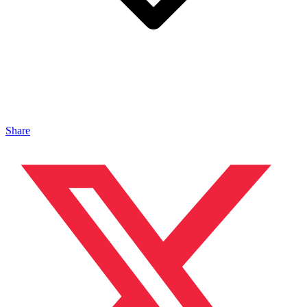
Share