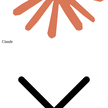
Claude