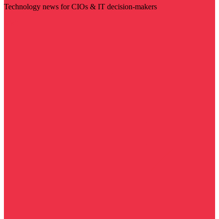
Technology news for CIOs & IT decision-makers
Visit