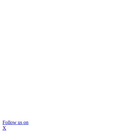
Follow us on
X