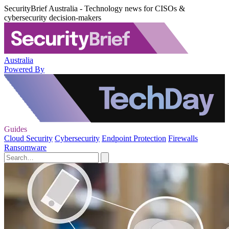
SecurityBrief Australia - Technology news for CISOs &
cybersecurity decision-makers
Australia
Powered By
Guides
Cloud Security
Cybersecurity
Endpoint Protection
Firewalls
Ransomware