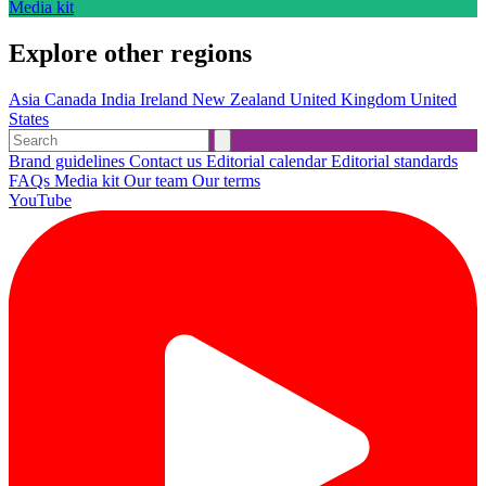
Media kit
Explore other regions
Asia
Canada
India
Ireland
New Zealand
United Kingdom
United
States
Brand guidelines
Contact us
Editorial calendar
Editorial standards
FAQs
Media kit
Our team
Our terms
YouTube