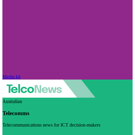
Media kit
Australian
Telecomms
Telecommunications news for ICT decision-makers