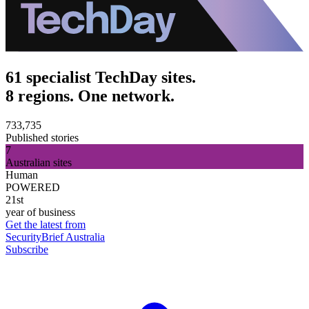
61 specialist TechDay sites.
8 regions. One network.
733,735
Published stories
7
Australian sites
Human
POWERED
21st
year of business
Get the latest from
SecurityBrief Australia
Subscribe