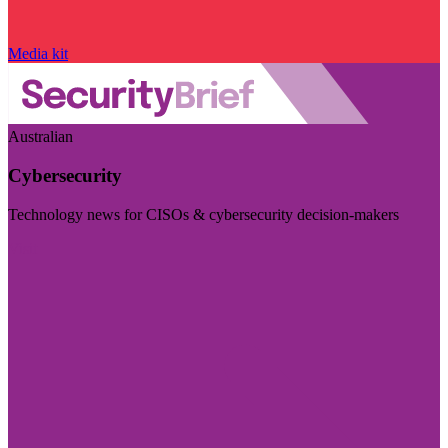
Media kit
Australian
Cybersecurity
Technology news for CISOs & cybersecurity decision-makers
Visit