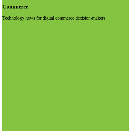
Commerce
Technology news for digital commerce decision-makers
Visit