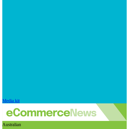
Media kit
Australian