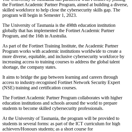
the Fortinet Academic Partner Program, aimed at building a diverse,
skilled workforce to help close the cybersecurity skills gap. The
program will begin in Semester 1, 2023.
The University of Tasmania is the 498th education institution
globally that has implemented the Fortinet Academic Partner
Program, and the 16th in Australia.
As part of the Fortinet Training Institute, the Academic Partner
Program works with academic institutions worldwide to create a
more diverse, equitable, and inclusive cybersecurity workforce by
increasing access to training courses to address the global talent
shortage, the company states.
It aims to bridge the gap between learning and careers through
access to industry-recognised Fortinet Network Security Expert
(NSE) training and certification courses.
The Fortinet Academic Partner Program collaborates with higher
education institutions and schools around the world to prepare
students to become skilled cybersecurity professionals.
At the University of Tasmania, the program will be provided to
students in several forms: as part of the ICT curriculum for high
achievers/Honours students; as a short course for