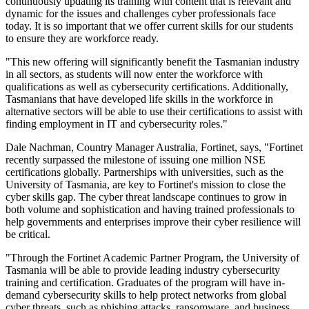
continuously updating its training with content that is relevant and
dynamic for the issues and challenges cyber professionals face
today. It is so important that we offer current skills for our students
to ensure they are workforce ready.
"This new offering will significantly benefit the Tasmanian industry
in all sectors, as students will now enter the workforce with
qualifications as well as cybersecurity certifications. Additionally,
Tasmanians that have developed life skills in the workforce in
alternative sectors will be able to use their certifications to assist with
finding employment in IT and cybersecurity roles."
Dale Nachman, Country Manager Australia, Fortinet, says, "Fortinet
recently surpassed the milestone of issuing one million NSE
certifications globally. Partnerships with universities, such as the
University of Tasmania, are key to Fortinet's mission to close the
cyber skills gap. The cyber threat landscape continues to grow in
both volume and sophistication and having trained professionals to
help governments and enterprises improve their cyber resilience will
be critical.
"Through the Fortinet Academic Partner Program, the University of
Tasmania will be able to provide leading industry cybersecurity
training and certification. Graduates of the program will have in-
demand cybersecurity skills to help protect networks from global
cyber threats, such as phishing attacks, ransomware, and business