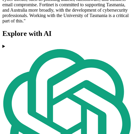
email compromise. Fortinet is committed to supporting Tasmania,
and Australia more broadly, with the development of cybersecurity
professionals. Working with the University of Tasmania is a critical
part of this."
Explore with AI