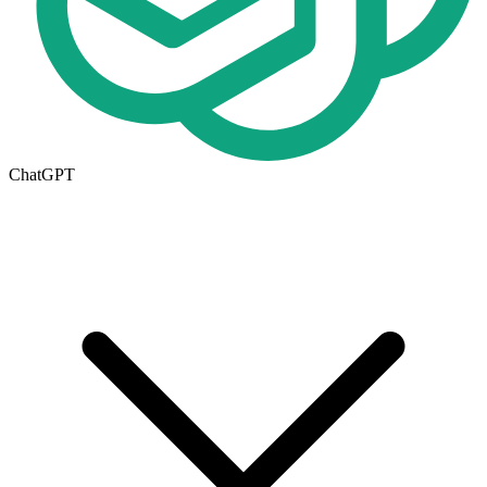
ChatGPT