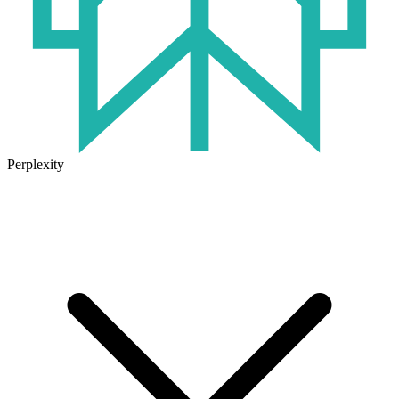
Perplexity