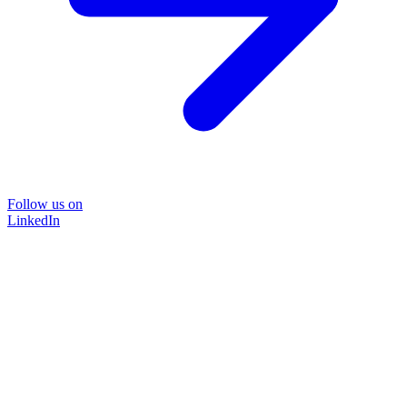
Follow us on
LinkedIn