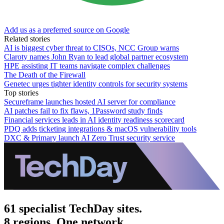
Add us as a preferred source on Google
Related stories
AI is biggest cyber threat to CISOs, NCC Group warns
Claroty names John Ryan to lead global partner ecosystem
HPE assisting IT teams navigate complex challenges
The Death of the Firewall
Genetec urges tighter identity controls for security systems
Top stories
Secureframe launches hosted AI server for compliance
AI patches fail to fix flaws, 1Password study finds
Financial services leads in AI identity readiness scorecard
PDQ adds ticketing integrations & macOS vulnerability tools
DXC & Primary launch AI Zero Trust security service
61 specialist TechDay sites.
8 regions. One network.