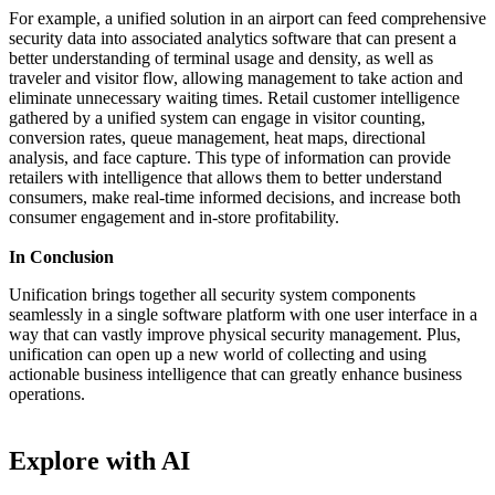
For example, a unified solution in an airport can feed comprehensive
security data into associated analytics software that can present a
better understanding of terminal usage and density, as well as
traveler and visitor flow, allowing management to take action and
eliminate unnecessary waiting times. Retail customer intelligence
gathered by a unified system can engage in visitor counting,
conversion rates, queue management, heat maps, directional
analysis, and face capture. This type of information can provide
retailers with intelligence that allows them to better understand
consumers, make real-time informed decisions, and increase both
consumer engagement and in-store profitability.
In Conclusion
Unification brings together all security system components
seamlessly in a single software platform with one user interface in a
way that can vastly improve physical security management. Plus,
unification can open up a new world of collecting and using
actionable business intelligence that can greatly enhance business
operations.
Explore with AI