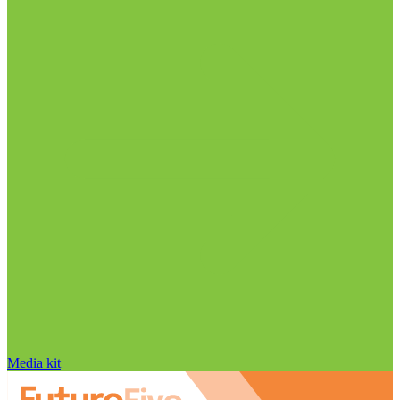
Media kit