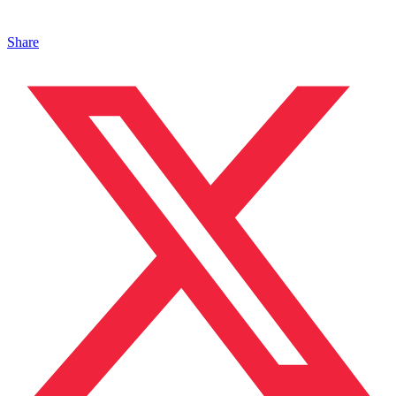
Share