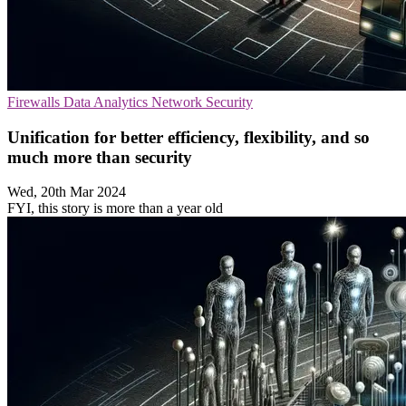
Firewalls
Data Analytics
Network Security
Unification for better efficiency, flexibility, and so
much more than security
Wed, 20th Mar 2024
FYI, this story is more than a year old