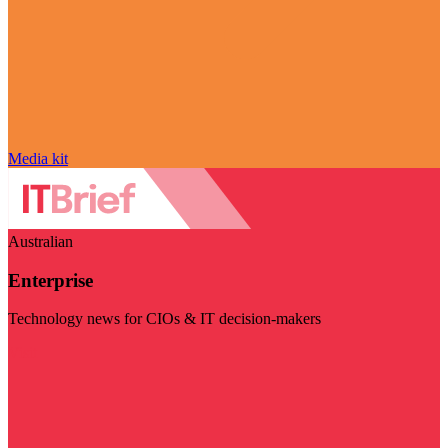
Media kit
Australian
Enterprise
Technology news for CIOs & IT decision-makers
Visit