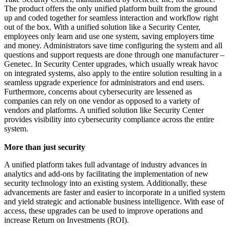
The product offers the only unified platform built from the ground
up and coded together for seamless interaction and workflow right
out of the box. With a unified solution like a Security Center,
employees only learn and use one system, saving employers time
and money. Administrators save time configuring the system and all
questions and support requests are done through one manufacturer –
Genetec. In Security Center upgrades, which usually wreak havoc
on integrated systems, also apply to the entire solution resulting in a
seamless upgrade experience for administrators and end users.
Furthermore, concerns about cybersecurity are lessened as
companies can rely on one vendor as opposed to a variety of
vendors and platforms. A unified solution like Security Center
provides visibility into cybersecurity compliance across the entire
system.
More than just security
A unified platform takes full advantage of industry advances in
analytics and add-ons by facilitating the implementation of new
security technology into an existing system. Additionally, these
advancements are faster and easier to incorporate in a unified system
and yield strategic and actionable business intelligence. With ease of
access, these upgrades can be used to improve operations and
increase Return on Investments (ROI).