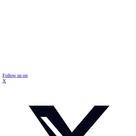
Follow us on
X