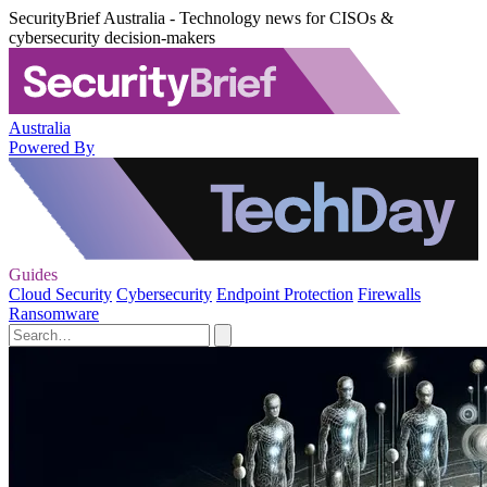
SecurityBrief Australia - Technology news for CISOs &
cybersecurity decision-makers
Australia
Powered By
Guides
Cloud Security
Cybersecurity
Endpoint Protection
Firewalls
Ransomware