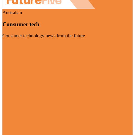
Australian
Consumer tech
Consumer technology news from the future
Visit