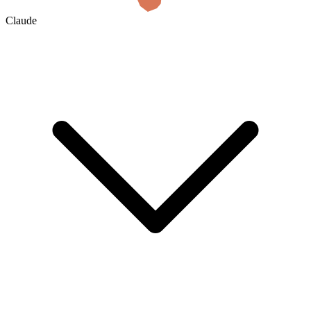
Claude