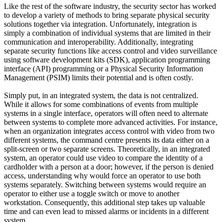
Like the rest of the software industry, the security sector has worked
to develop a variety of methods to bring separate physical security
solutions together via integration. Unfortunately, integration is
simply a combination of individual systems that are limited in their
communication and interoperability. Additionally, integrating
separate security functions like access control and video surveillance
using software development kits (SDK), application programming
interface (API) programming or a Physical Security Information
Management (PSIM) limits their potential and is often costly.
Simply put, in an integrated system, the data is not centralized.
While it allows for some combinations of events from multiple
systems in a single interface, operators will often need to alternate
between systems to complete more advanced activities. For instance,
when an organization integrates access control with video from two
different systems, the command centre presents its data either on a
split-screen or two separate screens. Theoretically, in an integrated
system, an operator could use video to compare the identity of a
cardholder with a person at a door; however, if the person is denied
access, understanding why would force an operator to use both
systems separately. Switching between systems would require an
operator to either use a toggle switch or move to another
workstation. Consequently, this additional step takes up valuable
time and can even lead to missed alarms or incidents in a different
system.