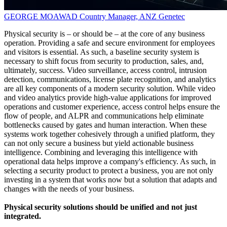
GEORGE MOAWAD
Country Manager, ANZ
Genetec
Physical security is – or should be – at the core of any business
operation. Providing a safe and secure environment for employees
and visitors is essential. As such, a baseline security system is
necessary to shift focus from security to production, sales, and,
ultimately, success. Video surveillance, access control, intrusion
detection, communications, license plate recognition, and analytics
are all key components of a modern security solution. While video
and video analytics provide high-value applications for improved
operations and customer experience, access control helps ensure the
flow of people, and ALPR and communications help eliminate
bottlenecks caused by gates and human interaction. When these
systems work together cohesively through a unified platform, they
can not only secure a business but yield actionable business
intelligence. Combining and leveraging this intelligence with
operational data helps improve a company's efficiency. As such, in
selecting a security product to protect a business, you are not only
investing in a system that works now but a solution that adapts and
changes with the needs of your business.
Physical security solutions should be unified and not just
integrated.