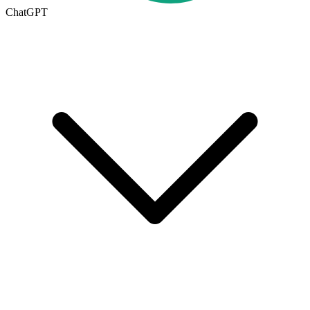
ChatGPT