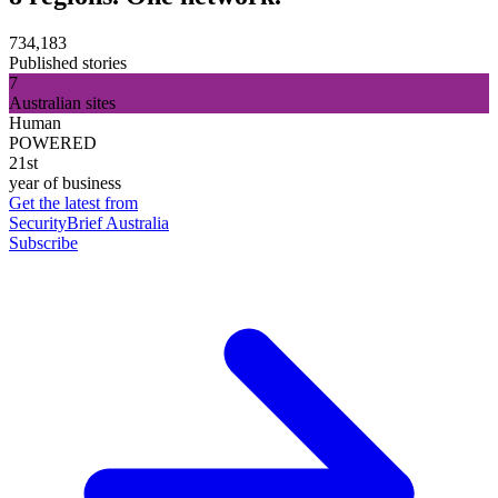
734,183
Published stories
7
Australian sites
Human
POWERED
21st
year of business
Get the latest from
SecurityBrief Australia
Subscribe