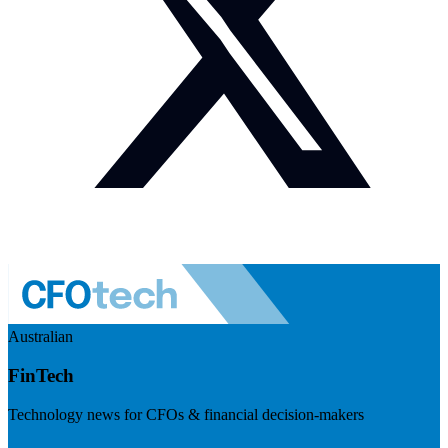
Australian
FinTech
Technology news for CFOs & financial decision-makers