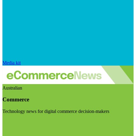
Media kit
Australian
Commerce
Technology news for digital commerce decision-makers
Visit