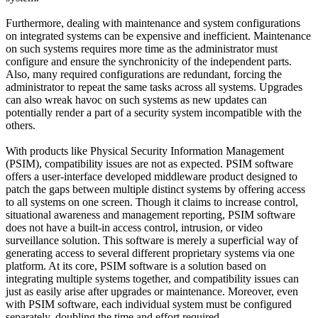
Furthermore, dealing with maintenance and system configurations
on integrated systems can be expensive and inefficient. Maintenance
on such systems requires more time as the administrator must
configure and ensure the synchronicity of the independent parts.
Also, many required configurations are redundant, forcing the
administrator to repeat the same tasks across all systems. Upgrades
can also wreak havoc on such systems as new updates can
potentially render a part of a security system incompatible with the
others.
With products like Physical Security Information Management
(PSIM), compatibility issues are not as expected. PSIM software
offers a user-interface developed middleware product designed to
patch the gaps between multiple distinct systems by offering access
to all systems on one screen. Though it claims to increase control,
situational awareness and management reporting, PSIM software
does not have a built-in access control, intrusion, or video
surveillance solution. This software is merely a superficial way of
generating access to several different proprietary systems via one
platform. At its core, PSIM software is a solution based on
integrating multiple systems together, and compatibility issues can
just as easily arise after upgrades or maintenance. Moreover, even
with PSIM software, each individual system must be configured
separately, doubling the time and effort required.