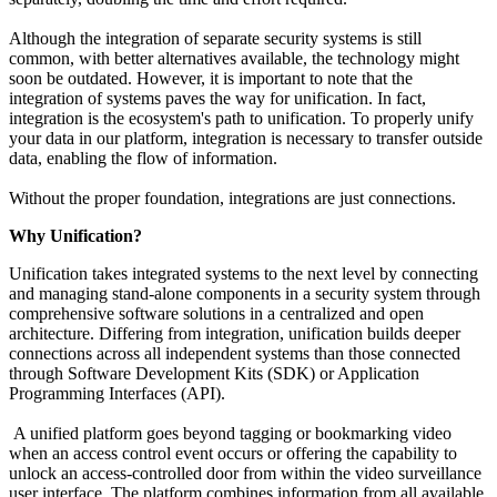
Although the integration of separate security systems is still
common, with better alternatives available, the technology might
soon be outdated. However, it is important to note that the
integration of systems paves the way for unification. In fact,
integration is the ecosystem's path to unification. To properly unify
your data in our platform, integration is necessary to transfer outside
data, enabling the flow of information.
Without the proper foundation, integrations are just connections.
Why Unification?
Unification takes integrated systems to the next level by connecting
and managing stand-alone components in a security system through
comprehensive software solutions in a centralized and open
architecture. Differing from integration, unification builds deeper
connections across all independent systems than those connected
through Software Development Kits (SDK) or Application
Programming Interfaces (API).
A unified platform goes beyond tagging or bookmarking video
when an access control event occurs or offering the capability to
unlock an access-controlled door from within the video surveillance
user interface. The platform combines information from all available