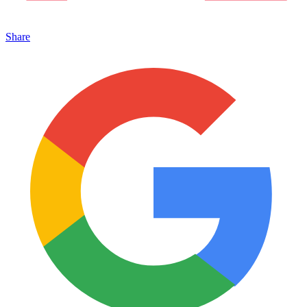
Share