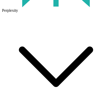
Perplexity