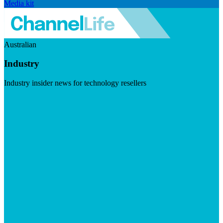
Media kit
Australian
Industry
Industry insider news for technology resellers
Visit