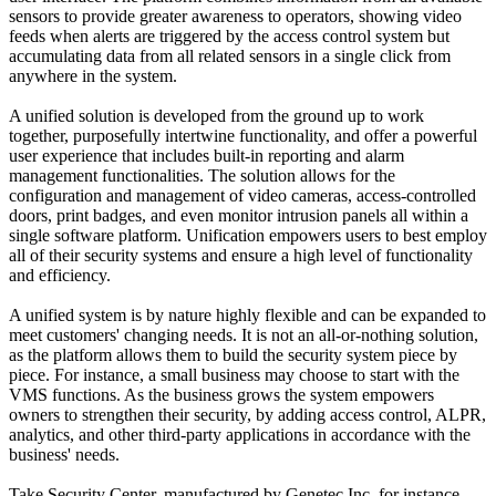
sensors to provide greater awareness to operators, showing video
feeds when alerts are triggered by the access control system but
accumulating data from all related sensors in a single click from
anywhere in the system.
A unified solution is developed from the ground up to work
together, purposefully intertwine functionality, and offer a powerful
user experience that includes built-in reporting and alarm
management functionalities. The solution allows for the
configuration and management of video cameras, access-controlled
doors, print badges, and even monitor intrusion panels all within a
single software platform. Unification empowers users to best employ
all of their security systems and ensure a high level of functionality
and efficiency.
A unified system is by nature highly flexible and can be expanded to
meet customers' changing needs. It is not an all-or-nothing solution,
as the platform allows them to build the security system piece by
piece. For instance, a small business may choose to start with the
VMS functions. As the business grows the system empowers
owners to strengthen their security, by adding access control, ALPR,
analytics, and other third-party applications in accordance with the
business' needs.
Take Security Center, manufactured by Genetec Inc, for instance.