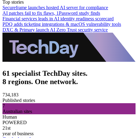
Top stories
Secureframe launches hosted AI server for compliance
AI patches fail to fix flaws, 1Password study finds
Financial services leads in AI identity readiness scorecard
PDQ adds ticketing integrations & macOS vulnerability tools
DXC & Primary launch AI Zero Trust security service
61 specialist TechDay sites.
8 regions. One network.
734,183
Published stories
7
Australian sites
Human
POWERED
21st
year of business