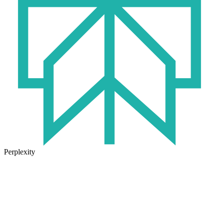
Perplexity