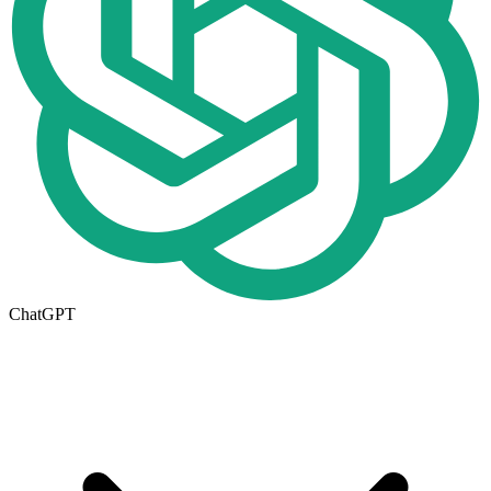
ChatGPT