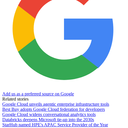
Add us as a preferred source on Google
Related stories
Google Cloud unveils agentic enterprise infrastructure tools
Best Buy adopts Google Cloud federation for developers
Google Cloud widens conversational analytics tools
Databricks deepens Microsoft tie-up into the 2030s
StarHub named HPE's APAC Service Provider of the Year