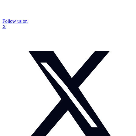
Follow us on
X