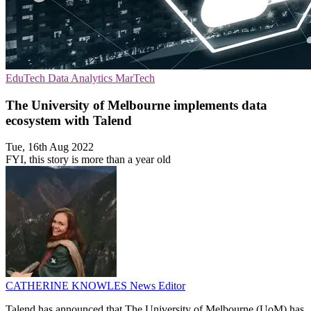
EduTech
Data Analytics
MarTech
The University of Melbourne implements data
ecosystem with Talend
Tue, 16th Aug 2022
FYI, this story is more than a year old
CATHERINE KNOWLES
News Editor
Talend has announced that The University of Melbourne (UoM) has