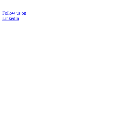
Follow us on
LinkedIn