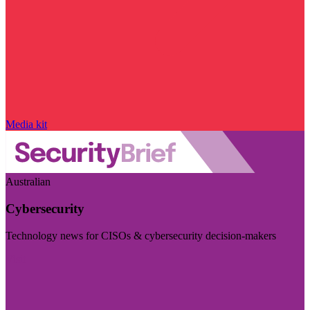
Media kit
Australian
Cybersecurity
Technology news for CISOs & cybersecurity decision-makers
Visit