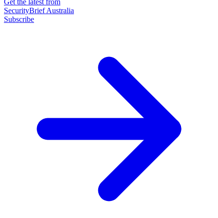
Get the latest from
SecurityBrief Australia
Subscribe