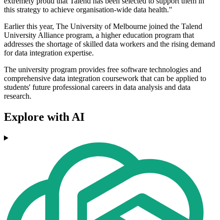
extremely proud that Talend has been selected to support them in
this strategy to achieve organisation-wide data health."
Earlier this year, The University of Melbourne joined the Talend
University Alliance program, a higher education program that
addresses the shortage of skilled data workers and the rising demand
for data integration expertise.
The university program provides free software technologies and
comprehensive data integration coursework that can be applied to
students' future professional careers in data analysis and data
research.
Explore with AI