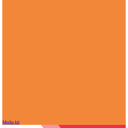
Media kit