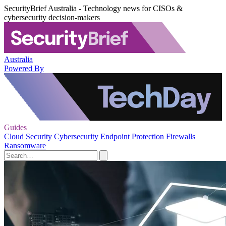
SecurityBrief Australia - Technology news for CISOs &
cybersecurity decision-makers
Australia
Powered By
Guides
Cloud Security
Cybersecurity
Endpoint Protection
Firewalls
Ransomware