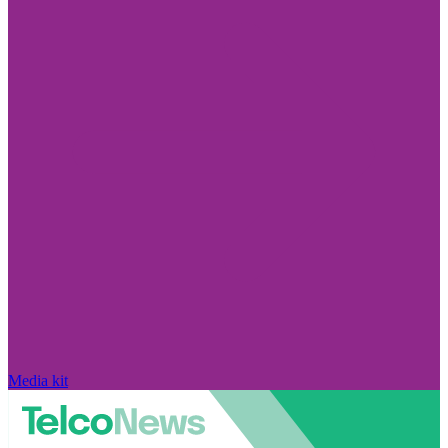
Media kit