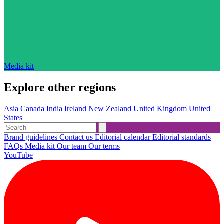
Media kit
Explore other regions
Asia
Canada
India
Ireland
New Zealand
United Kingdom
United
States
Brand guidelines
Contact us
Editorial calendar
Editorial standards
FAQs
Media kit
Our team
Our terms
YouTube