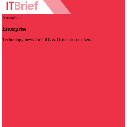
Australian
Enterprise
Technology news for CIOs & IT decision-makers
Visit