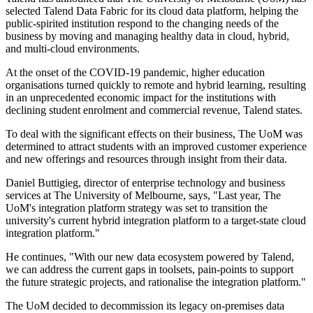
selected Talend Data Fabric for its cloud data platform, helping the
public-spirited institution respond to the changing needs of the
business by moving and managing healthy data in cloud, hybrid,
and multi-cloud environments.
At the onset of the COVID-19 pandemic, higher education
organisations turned quickly to remote and hybrid learning, resulting
in an unprecedented economic impact for the institutions with
declining student enrolment and commercial revenue, Talend states.
To deal with the significant effects on their business, The UoM was
determined to attract students with an improved customer experience
and new offerings and resources through insight from their data.
Daniel Buttigieg, director of enterprise technology and business
services at The University of Melbourne, says, "Last year, The
UoM's integration platform strategy was set to transition the
university's current hybrid integration platform to a target-state cloud
integration platform."
He continues, "With our new data ecosystem powered by Talend,
we can address the current gaps in toolsets, pain-points to support
the future strategic projects, and rationalise the integration platform."
The UoM decided to decommission its legacy on-premises data