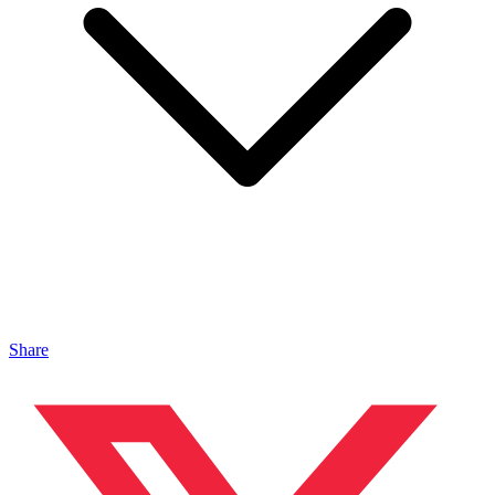
Share