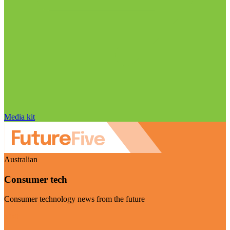
Media kit
Australian
Consumer tech
Consumer technology news from the future
Visit