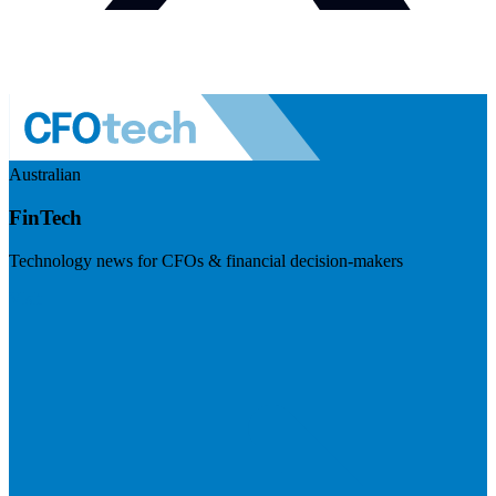
Australian
FinTech
Technology news for CFOs & financial decision-makers
Visit