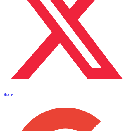
Share