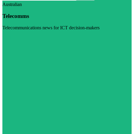
Australian
Telecomms
Telecommunications news for ICT decision-makers
Visit