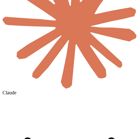
Claude