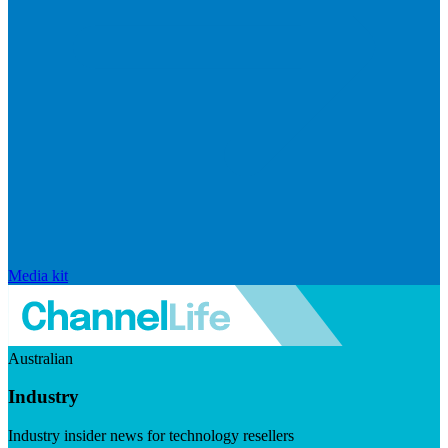
Media kit
Australian
Industry
Industry insider news for technology resellers