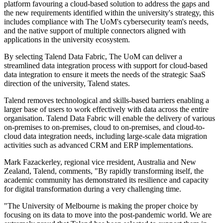
platform favouring a cloud-based solution to address the gaps and
the new requirements identified within the university's strategy, this
includes compliance with The UoM's cybersecurity team's needs,
and the native support of multiple connectors aligned with
applications in the university ecosystem.
By selecting Talend Data Fabric, The UoM can deliver a
streamlined data integration process with support for cloud-based
data integration to ensure it meets the needs of the strategic SaaS
direction of the university, Talend states.
Talend removes technological and skills-based barriers enabling a
larger base of users to work effectively with data across the entire
organisation. Talend Data Fabric will enable the delivery of various
on-premises to on-premises, cloud to on-premises, and cloud-to-
cloud data integration needs, including large-scale data migration
activities such as advanced CRM and ERP implementations.
Mark Fazackerley, regional vice rresident, Australia and New
Zealand, Talend, comments, "By rapidly transforming itself, the
academic community has demonstrated its resilience and capacity
for digital transformation during a very challenging time.
"The University of Melbourne is making the proper choice by
focusing on its data to move into the post-pandemic world. We are