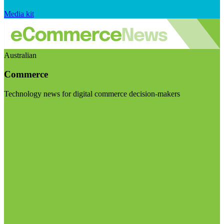
Media kit
Australian
Commerce
Technology news for digital commerce decision-makers
Visit