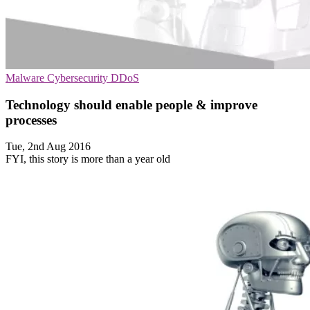
Malware
Cybersecurity
DDoS
Technology should enable people & improve
processes
Tue, 2nd Aug 2016
FYI, this story is more than a year old