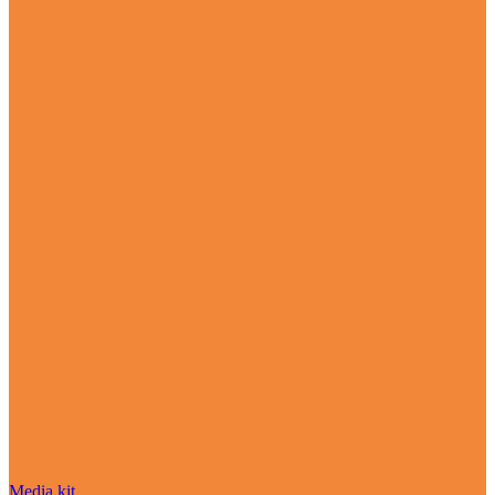
Media kit