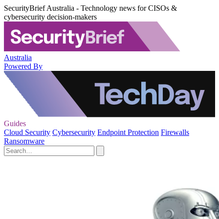
SecurityBrief Australia - Technology news for CISOs &
cybersecurity decision-makers
Australia
Powered By
Guides
Cloud Security
Cybersecurity
Endpoint Protection
Firewalls
Ransomware