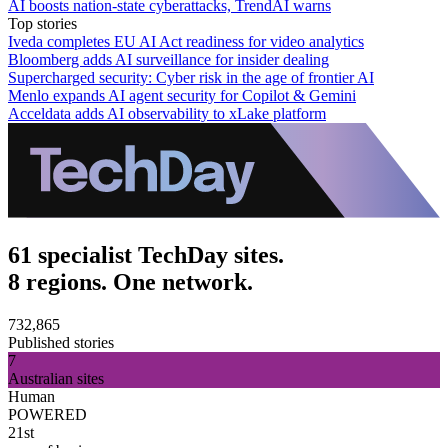
AI boosts nation-state cyberattacks, TrendAI warns
Top stories
Iveda completes EU AI Act readiness for video analytics
Bloomberg adds AI surveillance for insider dealing
Supercharged security: Cyber risk in the age of frontier AI
Menlo expands AI agent security for Copilot & Gemini
Acceldata adds AI observability to xLake platform
61 specialist TechDay sites.
8 regions. One network.
732,865
Published stories
7
Australian sites
Human
POWERED
21st