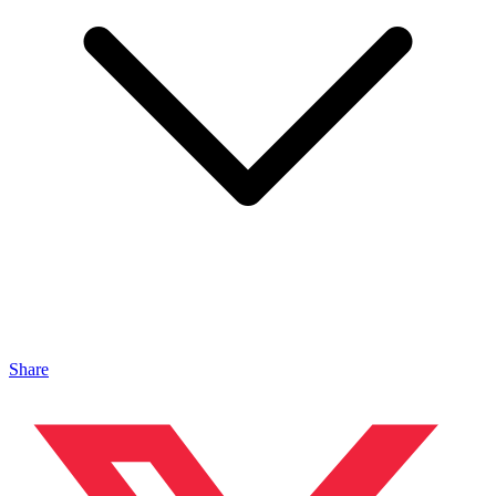
Share