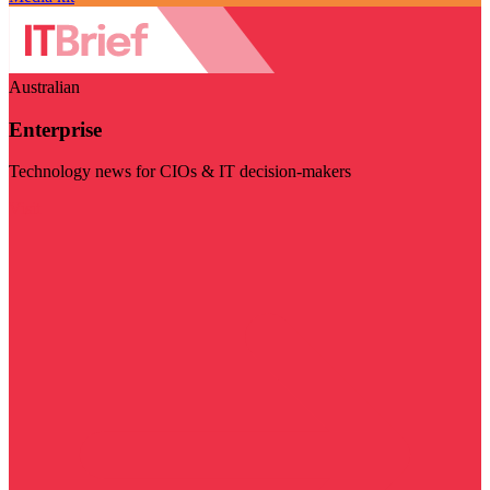
Australian
Enterprise
Technology news for CIOs & IT decision-makers
Visit