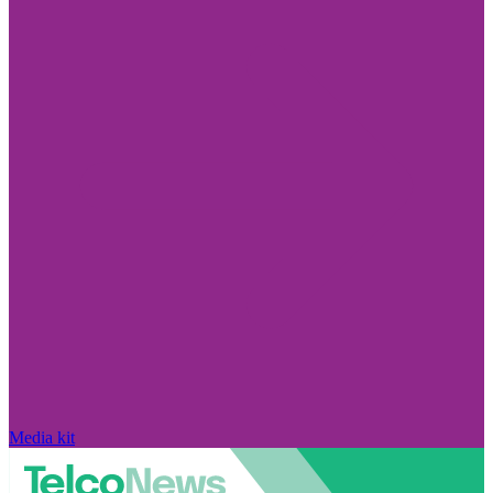
Media kit