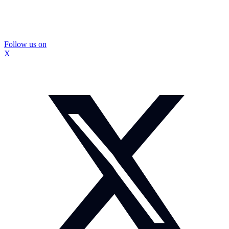
Follow us on
X