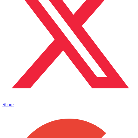
Share