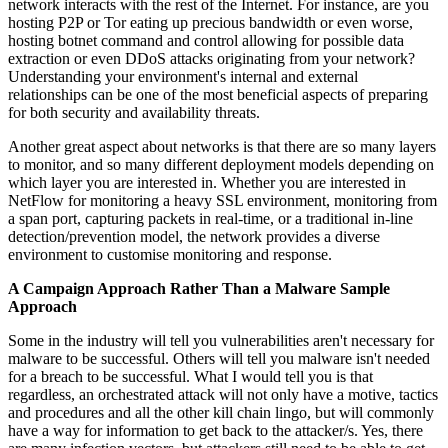
network interacts with the rest of the Internet. For instance, are you
hosting P2P or Tor eating up precious bandwidth or even worse,
hosting botnet command and control allowing for possible data
extraction or even DDoS attacks originating from your network?
Understanding your environment's internal and external
relationships can be one of the most beneficial aspects of preparing
for both security and availability threats.
Another great aspect about networks is that there are so many layers
to monitor, and so many different deployment models depending on
which layer you are interested in. Whether you are interested in
NetFlow for monitoring a heavy SSL environment, monitoring from
a span port, capturing packets in real-time, or a traditional in-line
detection/prevention model, the network provides a diverse
environment to customise monitoring and response.
A Campaign Approach Rather Than a Malware Sample
Approach
Some in the industry will tell you vulnerabilities aren't necessary for
malware to be successful. Others will tell you malware isn't needed
for a breach to be successful. What I would tell you is that
regardless, an orchestrated attack will not only have a motive, tactics
and procedures and all the other kill chain lingo, but will commonly
have a way for information to get back to the attacker/s. Yes, there