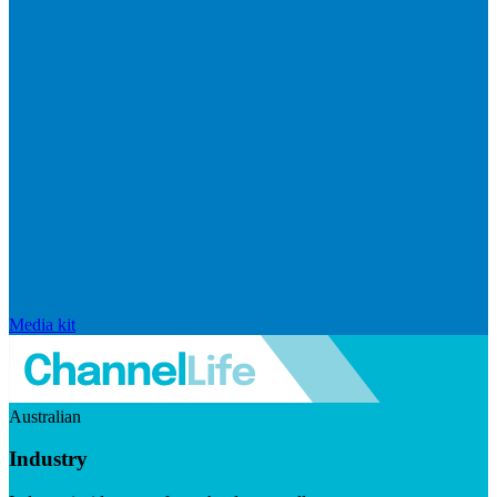
Media kit
Australian
Industry