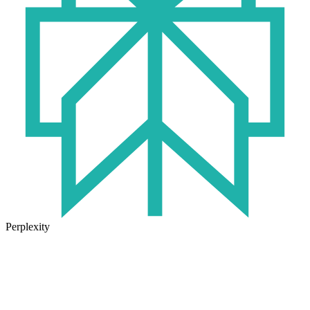
Perplexity