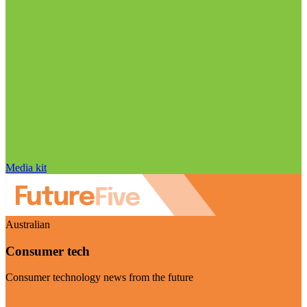
Media kit
Australian
Consumer tech
Consumer technology news from the future
Visit