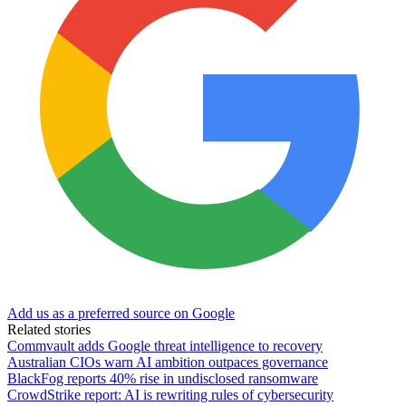
Add us as a preferred source on Google
Related stories
Commvault adds Google threat intelligence to recovery
Australian CIOs warn AI ambition outpaces governance
BlackFog reports 40% rise in undisclosed ransomware
CrowdStrike report: AI is rewriting rules of cybersecurity