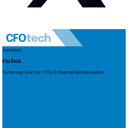
Australian
FinTech
Technology news for CFOs & financial decision-makers
Visit