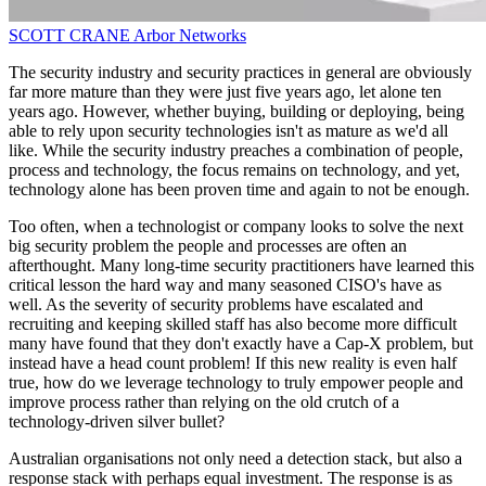
SCOTT CRANE
Arbor Networks
The security industry and security practices in general are obviously
far more mature than they were just five years ago, let alone ten
years ago. However, whether buying, building or deploying, being
able to rely upon security technologies isn't as mature as we'd all
like. While the security industry preaches a combination of people,
process and technology, the focus remains on technology, and yet,
technology alone has been proven time and again to not be enough.
Too often, when a technologist or company looks to solve the next
big security problem the people and processes are often an
afterthought. Many long-time security practitioners have learned this
critical lesson the hard way and many seasoned CISO's have as
well. As the severity of security problems have escalated and
recruiting and keeping skilled staff has also become more difficult
many have found that they don't exactly have a Cap-X problem, but
instead have a head count problem! If this new reality is even half
true, how do we leverage technology to truly empower people and
improve process rather than relying on the old crutch of a
technology-driven silver bullet?
Australian organisations not only need a detection stack, but also a
response stack with perhaps equal investment. The response is as