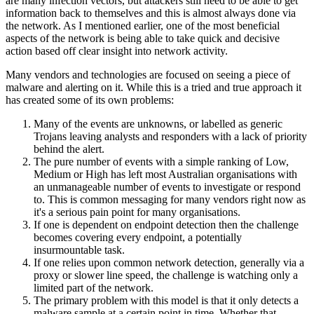
are many infection vectors, but attackers still need to be able to get
information back to themselves and this is almost always done via
the network. As I mentioned earlier, one of the most beneficial
aspects of the network is being able to take quick and decisive
action based off clear insight into network activity.
Many vendors and technologies are focused on seeing a piece of
malware and alerting on it. While this is a tried and true approach it
has created some of its own problems:
Many of the events are unknowns, or labelled as generic
Trojans leaving analysts and responders with a lack of priority
behind the alert.
The pure number of events with a simple ranking of Low,
Medium or High has left most Australian organisations with
an unmanageable number of events to investigate or respond
to. This is common messaging for many vendors right now as
it's a serious pain point for many organisations.
If one is dependent on endpoint detection then the challenge
becomes covering every endpoint, a potentially
insurmountable task.
If one relies upon common network detection, generally via a
proxy or slower line speed, the challenge is watching only a
limited part of the network.
The primary problem with this model is that it only detects a
malware sample at a certain point in time. Whether that