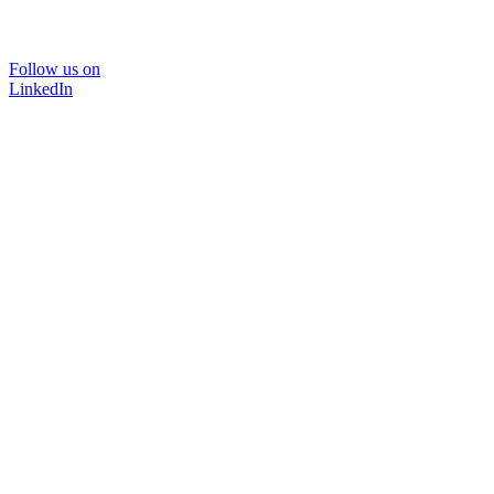
Follow us on
LinkedIn