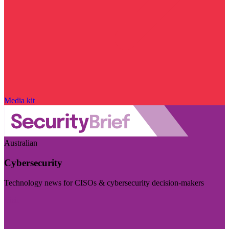
Media kit
Australian
Cybersecurity
Technology news for CISOs & cybersecurity decision-makers
Visit