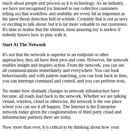
much about people and process as it is technology. As an industry,
we have not recognised (or listened to our collective customers
telling us) that workflow and usability are every bit as important as
the latest threat detection bell or whistle. Certainly that is not as sexy
or exciting to talk about, but it is far more valuable to our customers.
It's time to realise that the shiniest, most amazing toy is useless if
nobody knows how to play with it.
Start At The Network
It's not that the network is superior to an endpoint or other
approaches; they all have their pros and cons. However, the network
enables insight and inspires action. From the network, you can see
all communications immediately and everywhere. You can look
behaviourally and with pattern matching, you can look back in time,
you can interrupt command and control, and you can perform tests.
No matter how dramatic changes to network infrastructure have
become, all roads lead back to the network. Whether we are talking
virtual, wireless, cloud or otherwise, the network is the one place
where you can see it all happen. The Internet is the Enterprise
network today given the conglomeration of third party cloud and
infrastructure partners there are today.
Now more than ever, it is critical to be thinking about how your