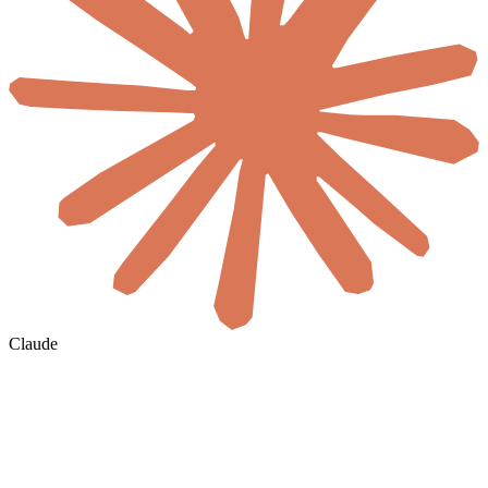
Claude