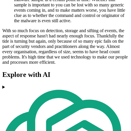
sample is important to you can be lost with so many generic
events coming in, and to make matters worse, you have little
clue as to whether the command and control or originator of
the malware is even still active.
With so much focus on detection, storage and sifting of events, the
aspect of response hasn't had nearly enough focus. Thankfully the
tide is turning but again, only because of so many epic fails on the
part of security vendors and practitioners along the way. Almost
every organisation, regardless of size, seems to have head count
problems. It's high time that we used technology to make our people
and processes more efficient.
Explore with AI