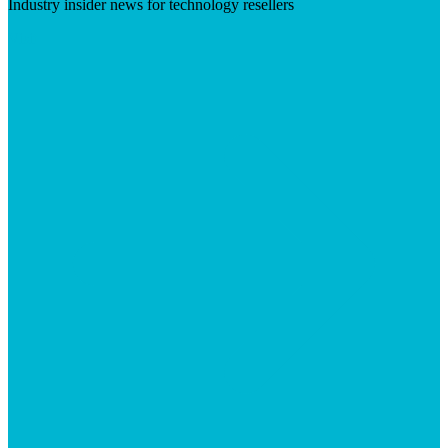
Industry insider news for technology resellers
Visit