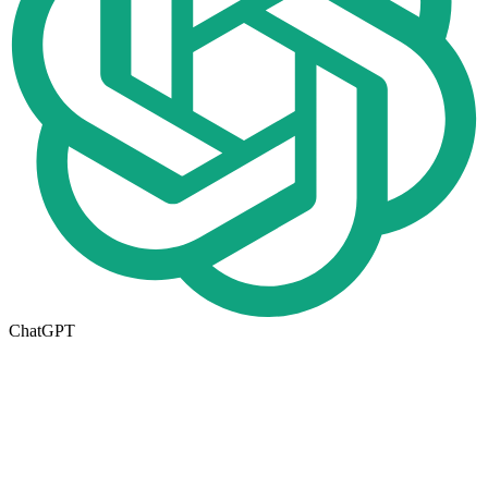
ChatGPT