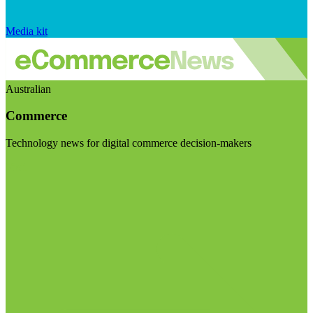
Media kit
Australian
Commerce
Technology news for digital commerce decision-makers
Visit