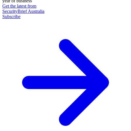
year of business
Get the latest from
SecurityBrief Australia
Subscribe