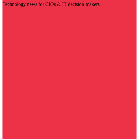
Technology news for CIOs & IT decision-makers
Visit