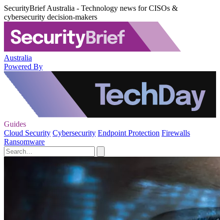
SecurityBrief Australia - Technology news for CISOs &
cybersecurity decision-makers
Australia
Powered By
Guides
Cloud Security
Cybersecurity
Endpoint Protection
Firewalls
Ransomware