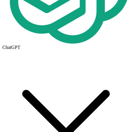
ChatGPT