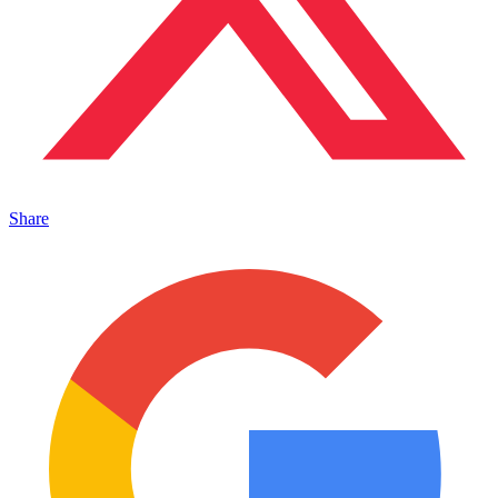
Share