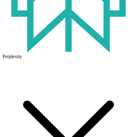
Perplexity