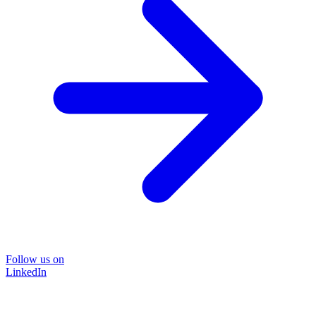
Follow us on
LinkedIn