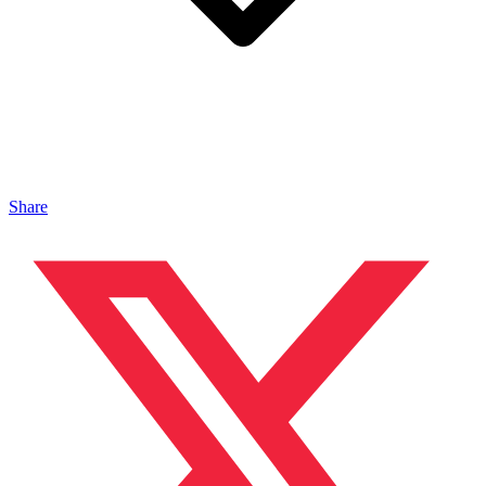
Share