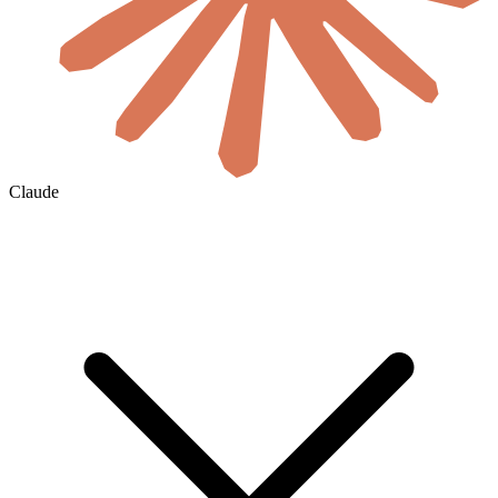
Claude