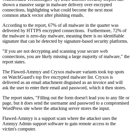
shown a massive surge in malware delivery over encrypted
connections, highlighting what could become the next most
common attack vector after phishing emails.
According to the report, 67% of all malware in the quarter was
delivered by HTTPS encrypted connections. Furthermore, 72% of
the malware is zero-day malware, meaning there is no identifiable
signature that can be detected by signature-based security platforms.
"If you are not decrypting and scanning your secure web
connections, you are likely missing a large majority of malware," the
report states.
The Flawed-Ammyy and Cryxos malware variants took top spots
on WatchGuard's top five encrypted malware list. Cryxos is
delivered as an email attachment disguised as an invoice and will
ask the user to enter their email and password, which it then stores.
The report states, "Filling out the form doesn't lead you to any file or
page, but it does send the username and password to a compromised
WordPress site where the attacking server stores the input.
Flawed-Ammyy is a support scam where the attacker uses the
Ammyy Admin support software to gain remote access to the
victim's computer.