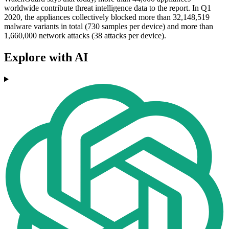
worldwide contribute threat intelligence data to the report. In Q1
2020, the appliances collectively blocked more than 32,148,519
malware variants in total (730 samples per device) and more than
1,660,000 network attacks (38 attacks per device).
Explore with AI