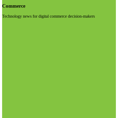
Commerce
Technology news for digital commerce decision-makers
Visit