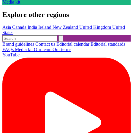
Media kit
Explore other regions
Asia
Canada
India
Ireland
New Zealand
United Kingdom
United
States
Brand guidelines
Contact us
Editorial calendar
Editorial standards
FAQs
Media kit
Our team
Our terms
YouTube