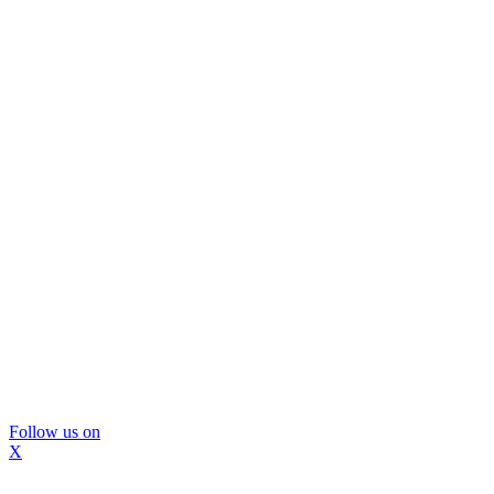
Follow us on
X