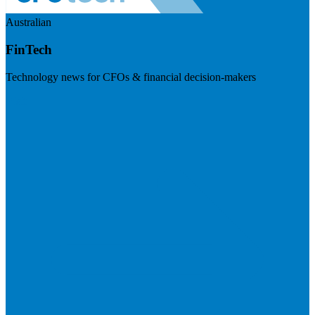
Australian
FinTech
Technology news for CFOs & financial decision-makers
Visit