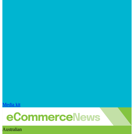
Media kit
Australian