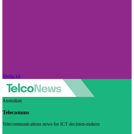
Media kit
Australian
Telecomms
Telecommunications news for ICT decision-makers