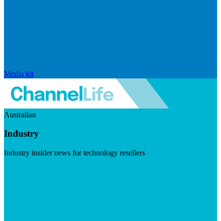
Media kit
Australian
Industry
Industry insider news for technology resellers
Visit