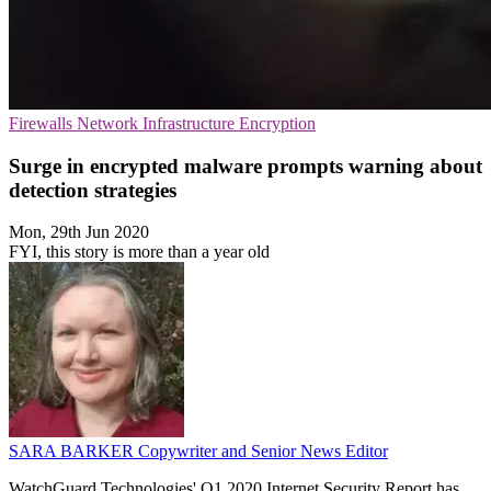
Firewalls
Network Infrastructure
Encryption
Surge in encrypted malware prompts warning about
detection strategies
Mon, 29th Jun 2020
FYI, this story is more than a year old
SARA BARKER
Copywriter and Senior News Editor
WatchGuard Technologies' Q1 2020 Internet Security Report has