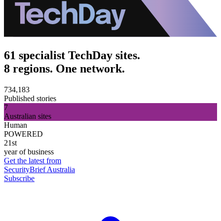
61 specialist TechDay sites.
8 regions. One network.
734,183
Published stories
7
Australian sites
Human
POWERED
21st
year of business
Get the latest from
SecurityBrief Australia
Subscribe