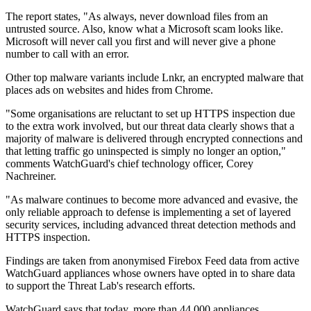
The report states, "As always, never download files from an
untrusted source. Also, know what a Microsoft scam looks like.
Microsoft will never call you first and will never give a phone
number to call with an error.
Other top malware variants include Lnkr, an encrypted malware that
places ads on websites and hides from Chrome.
"Some organisations are reluctant to set up HTTPS inspection due
to the extra work involved, but our threat data clearly shows that a
majority of malware is delivered through encrypted connections and
that letting traffic go uninspected is simply no longer an option,"
comments WatchGuard's chief technology officer, Corey
Nachreiner.
"As malware continues to become more advanced and evasive, the
only reliable approach to defense is implementing a set of layered
security services, including advanced threat detection methods and
HTTPS inspection.
Findings are taken from anonymised Firebox Feed data from active
WatchGuard appliances whose owners have opted in to share data
to support the Threat Lab's research efforts.
WatchGuard says that today, more than 44,000 appliances