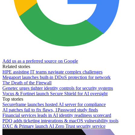
Add us as a preferred source on Google
Related stories
HPE assisting IT teams navigate complex challenges
Megaport launches built-in DDoS protection for network
The Death of the Firewall
Genetec urges tighter identity controls for security systems
Vocus & Fortinet launch Secure Shield for AI oversight
Top stories
Secureframe launches hosted AI server for compliance
AI patches fail to fix flaws, 1Password study finds
Financial services leads in AI identity readiness scorecard
PDQ adds ticketing integrations & macOS vulnerability tools
DXC & Primary launch AI Zero Trust security service