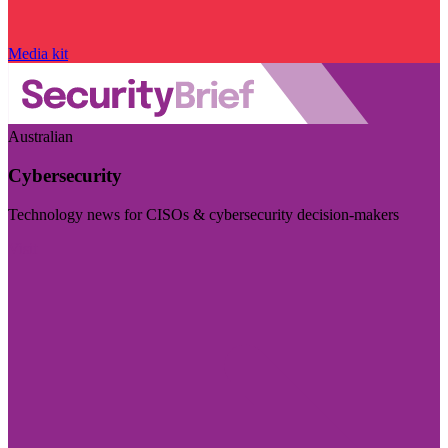
Media kit
Australian
Cybersecurity
Technology news for CISOs & cybersecurity decision-makers
Visit