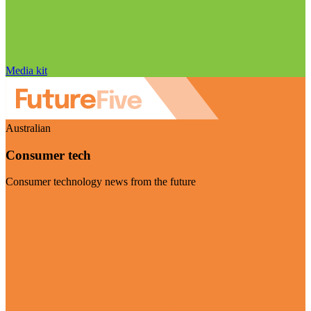
Media kit
Australian
Consumer tech
Consumer technology news from the future
Visit