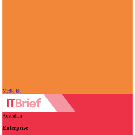
Media kit
Australian
Enterprise