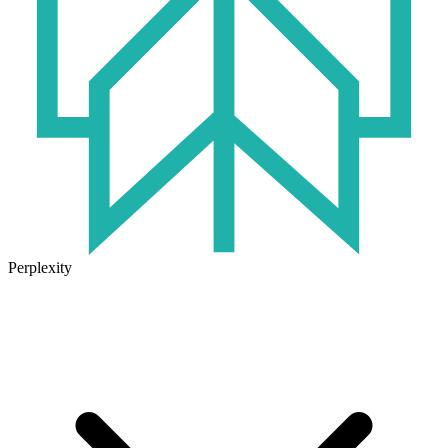
Perplexity