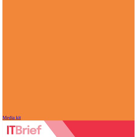
Media kit