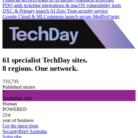
PDQ adds ticketing integrations & macOS vulnerability tools
DXC & Primary launch AI Zero Trust security service
Google Cloud & MLCommons launch secure MedPerf tests
61 specialist TechDay sites.
8 regions. One network.
733,735
Published stories
7
Australian sites
Human
POWERED
21st
year of business
Get the latest from
SecurityBrief Australia
Subscribe