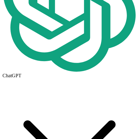
ChatGPT