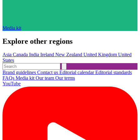
Media kit
Explore other regions
Asia
Canada
India
Ireland
New Zealand
United Kingdom
United
States
Brand guidelines
Contact us
Editorial calendar
Editorial standards
FAQs
Media kit
Our team
Our terms
YouTube