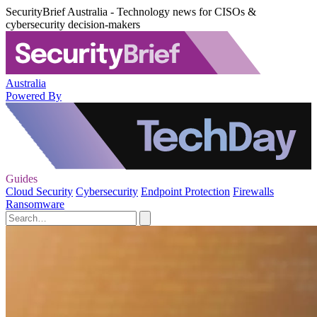
SecurityBrief Australia - Technology news for CISOs &
cybersecurity decision-makers
Australia
Powered By
Guides
Cloud Security
Cybersecurity
Endpoint Protection
Firewalls
Ransomware