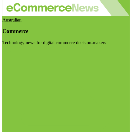
Australian
Commerce
Technology news for digital commerce decision-makers
Visit