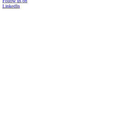
Follow us on
LinkedIn