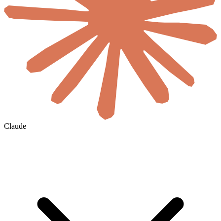
Claude