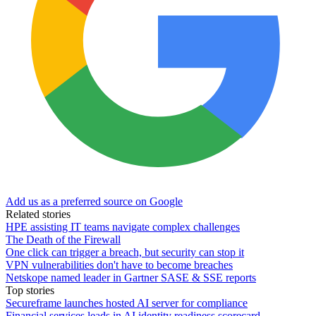
Add us as a preferred source on Google
Related stories
HPE assisting IT teams navigate complex challenges
The Death of the Firewall
One click can trigger a breach, but security can stop it
VPN vulnerabilities don't have to become breaches
Netskope named leader in Gartner SASE & SSE reports
Top stories
Secureframe launches hosted AI server for compliance
Financial services leads in AI identity readiness scorecard