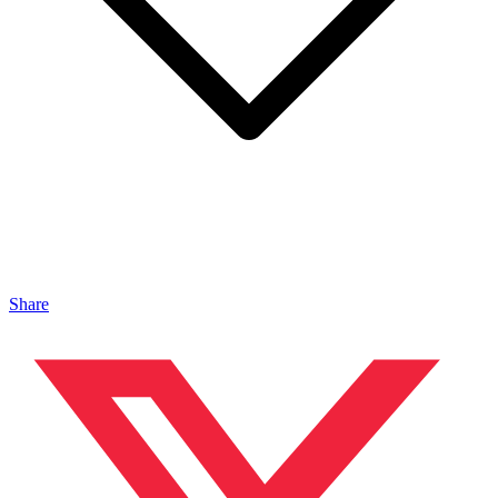
Share