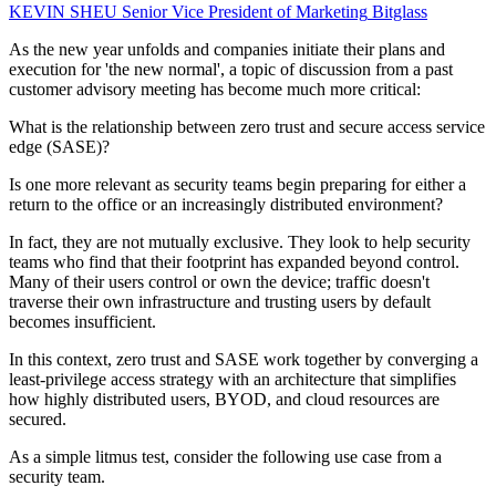
KEVIN SHEU
Senior Vice President of Marketing
Bitglass
As the new year unfolds and companies initiate their plans and
execution for 'the new normal', a topic of discussion from a past
customer advisory meeting has become much more critical:
What is the relationship between zero trust and secure access service
edge (SASE)?
Is one more relevant as security teams begin preparing for either a
return to the office or an increasingly distributed environment?
In fact, they are not mutually exclusive. They look to help security
teams who find that their footprint has expanded beyond control.
Many of their users control or own the device; traffic doesn't
traverse their own infrastructure and trusting users by default
becomes insufficient.
In this context, zero trust and SASE work together by converging a
least-privilege access strategy with an architecture that simplifies
how highly distributed users, BYOD, and cloud resources are
secured.
As a simple litmus test, consider the following use case from a
security team.