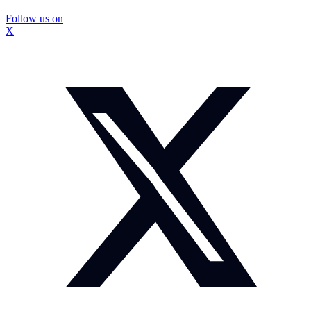
Follow us on
X