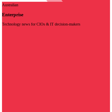
Australian
Enterprise
Technology news for CIOs & IT decision-makers
Visit