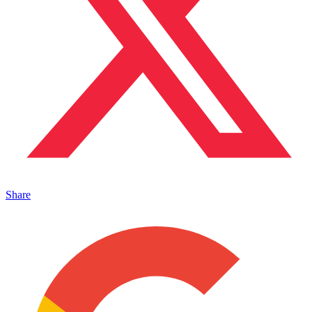
Share