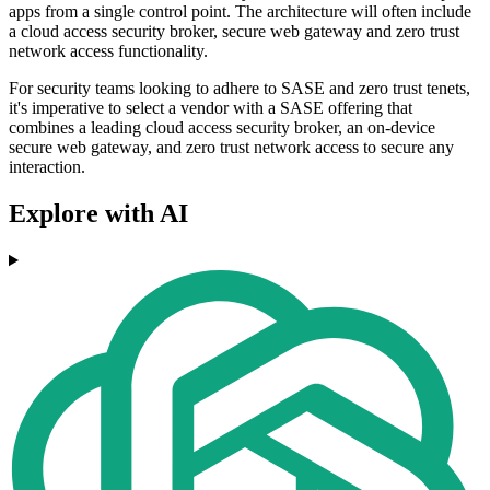
apps from a single control point. The architecture will often include
a cloud access security broker, secure web gateway and zero trust
network access functionality.
For security teams looking to adhere to SASE and zero trust tenets,
it's imperative to select a vendor with a SASE offering that
combines a leading cloud access security broker, an on-device
secure web gateway, and zero trust network access to secure any
interaction.
Explore with AI