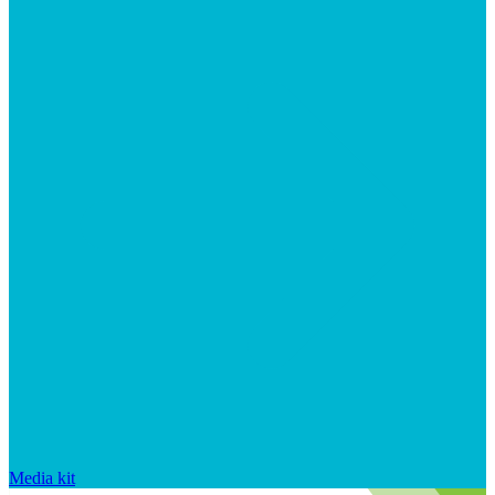
Media kit