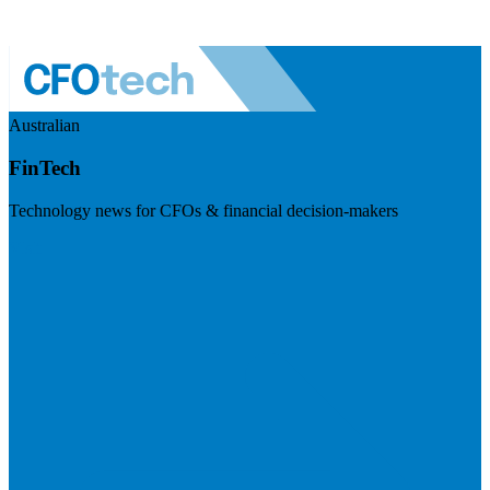
Australian
FinTech
Technology news for CFOs & financial decision-makers
Visit