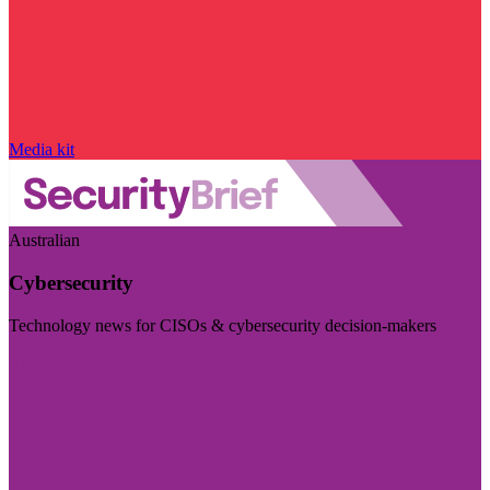
Media kit
Australian
Cybersecurity
Technology news for CISOs & cybersecurity decision-makers
Visit