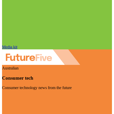
Media kit
Australian
Consumer tech
Consumer technology news from the future
Visit