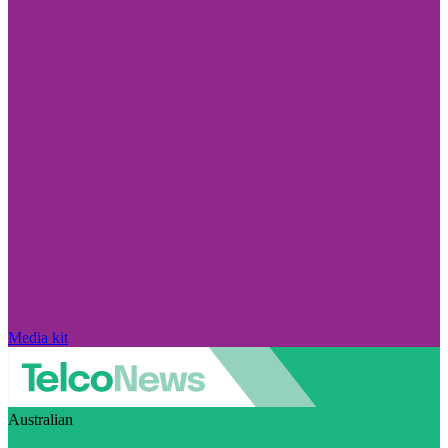
Media kit
Australian