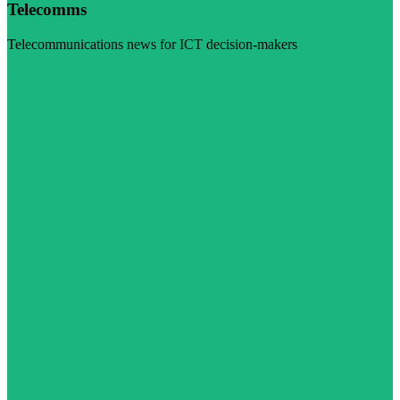
Telecomms
Telecommunications news for ICT decision-makers
Visit