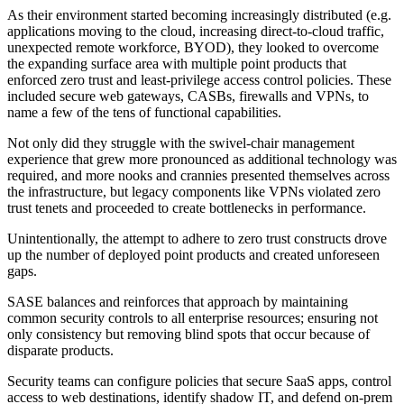
As their environment started becoming increasingly distributed (e.g.
applications moving to the cloud, increasing direct-to-cloud traffic,
unexpected remote workforce, BYOD), they looked to overcome
the expanding surface area with multiple point products that
enforced zero trust and least-privilege access control policies. These
included secure web gateways, CASBs, firewalls and VPNs, to
name a few of the tens of functional capabilities.
Not only did they struggle with the swivel-chair management
experience that grew more pronounced as additional technology was
required, and more nooks and crannies presented themselves across
the infrastructure, but legacy components like VPNs violated zero
trust tenets and proceeded to create bottlenecks in performance.
Unintentionally, the attempt to adhere to zero trust constructs drove
up the number of deployed point products and created unforeseen
gaps.
SASE balances and reinforces that approach by maintaining
common security controls to all enterprise resources; ensuring not
only consistency but removing blind spots that occur because of
disparate products.
Security teams can configure policies that secure SaaS apps, control
access to web destinations, identify shadow IT, and defend on-prem