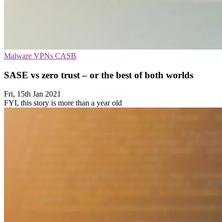
Malware
VPNs
CASB
SASE vs zero trust – or the best of both worlds
Fri, 15th Jan 2021
FYI, this story is more than a year old