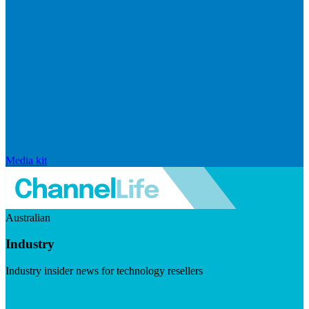
Media kit
Australian
Industry
Industry insider news for technology resellers
Visit