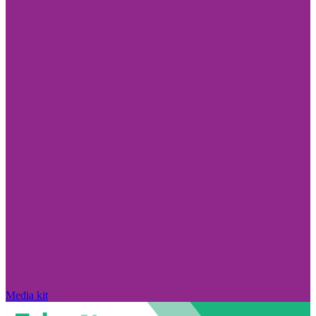
Media kit