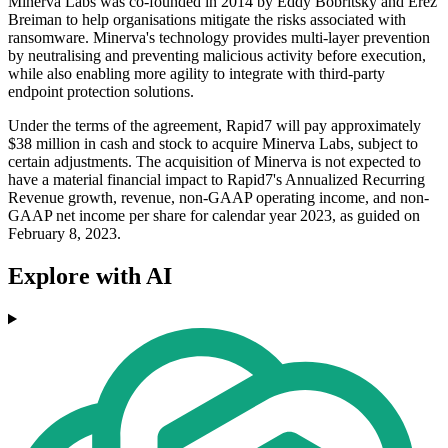
Minerva Labs was co-founded in 2014 by Eddy Bobritsky and Erez
Breiman to help organisations mitigate the risks associated with
ransomware. Minerva's technology provides multi-layer prevention
by neutralising and preventing malicious activity before execution,
while also enabling more agility to integrate with third-party
endpoint protection solutions.
Under the terms of the agreement, Rapid7 will pay approximately
$38 million in cash and stock to acquire Minerva Labs, subject to
certain adjustments. The acquisition of Minerva is not expected to
have a material financial impact to Rapid7's Annualized Recurring
Revenue growth, revenue, non-GAAP operating income, and non-
GAAP net income per share for calendar year 2023, as guided on
February 8, 2023.
Explore with AI