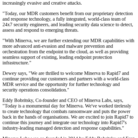
increasingly evasive and creative attacks.
"Today, our MDR customers benefit from our proprietary detection
and response technology, a fully integrated, world-class team of
24x7 security engineers, and leading security data science to detect,
assess and respond to emerging threats.
"With Minerva, we are further extending our MDR capabilities with
more advanced anti-evasion and malware prevention and
orchestration from the endpoint to the cloud, as well as providing
seamless support of existing, leading endpoint protection
infrastructure."
Dewey says, "We are thrilled to welcome Minerva to Rapid7 and
continue providing our customers and partners with a world-class
MDR service and the opportunity for further technology and
security operations consolidation."
Eddy Bobritsky, Co-founder and CEO of Minerva Labs, says,
"Today is a monumental day for Minerva. We've worked tirelessly
to create technology that combats ransomware and puts the power
back in the hands of organisations. We are excited to join Rapid7 to
continue this journey and integrate our technology into Rapid7's
industry-leading managed detection and response capabilities."