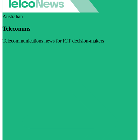
Australian
Telecomms
Telecommunications news for ICT decision-makers
Visit