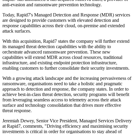
anti-evasion and ransomware prevention technology.
Today, Rapid7's Managed Detection and Response (MDR) services
are designed to provide customers with elevated detection and
response capabilities across their cloud, on-premise and extended
attack surfaces.
With this acquisition, Rapid7 states the company will further extend
its managed threat detection capabilities with the ability to
orchestrate advanced ransomware prevention. These new
capabilities will extend MDR across cloud resources, traditional
infrastructure, and existing endpoint protection infrastructure,
enabling customers to further consolidate their security investments.
With a growing attack landscape and the increasing pervasiveness of
ransomware, organisations need to take a holistic and pragmatic
approach to detection and response, the company states. In order to
achieve best-in-class threat detection, security programs will benefit
from leveraging seamless access to telemetry across their attack
surface and technology consolidation that drives more effective
threat response.
Jeremiah Dewey, Senior Vice President, Managed Services Delivery
at Rapid7, comments, "Driving efficiency and maximising security
investments is critical in order for organisations to stay ahead of