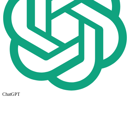
ChatGPT