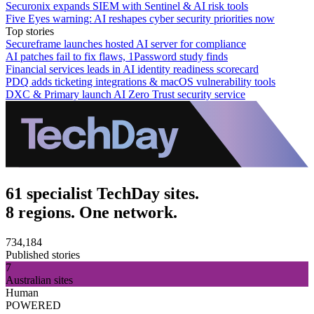
Securonix expands SIEM with Sentinel & AI risk tools
Five Eyes warning: AI reshapes cyber security priorities now
Top stories
Secureframe launches hosted AI server for compliance
AI patches fail to fix flaws, 1Password study finds
Financial services leads in AI identity readiness scorecard
PDQ adds ticketing integrations & macOS vulnerability tools
DXC & Primary launch AI Zero Trust security service
61 specialist TechDay sites.
8 regions. One network.
734,184
Published stories
7
Australian sites
Human
POWERED