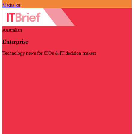
Media kit
Australian
Enterprise
Technology news for CIOs & IT decision-makers
Visit