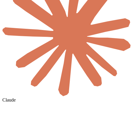
Claude