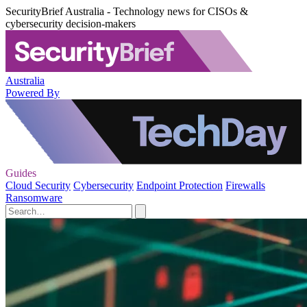
SecurityBrief Australia - Technology news for CISOs &
cybersecurity decision-makers
Australia
Powered By
Guides
Cloud Security
Cybersecurity
Endpoint Protection
Firewalls
Ransomware