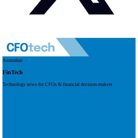
Australian
FinTech
Technology news for CFOs & financial decision-makers
Visit