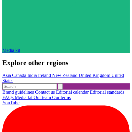
Media kit
Explore other regions
Asia
Canada
India
Ireland
New Zealand
United Kingdom
United
States
Brand guidelines
Contact us
Editorial calendar
Editorial standards
FAQs
Media kit
Our team
Our terms
YouTube