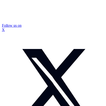
Follow us on
X