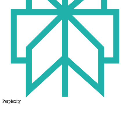
Perplexity