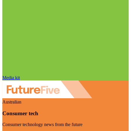
Media kit
Australian
Consumer tech
Consumer technology news from the future