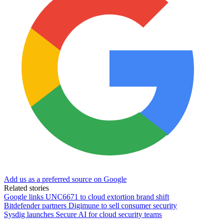
Add us as a preferred source on Google
Related stories
Google links UNC6671 to cloud extortion brand shift
Bitdefender partners Digimune to sell consumer security
Sysdig launches Secure AI for cloud security teams