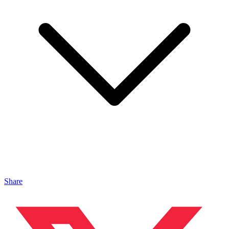
Share