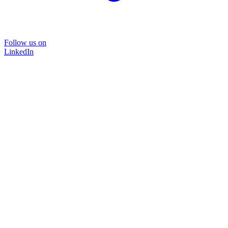
Follow us on
LinkedIn