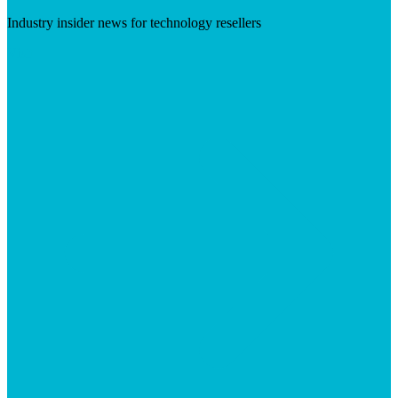
Industry insider news for technology resellers
Visit