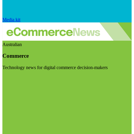
Media kit
Australian
Commerce
Technology news for digital commerce decision-makers
Visit