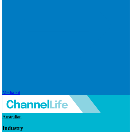
Media kit
Australian
Industry