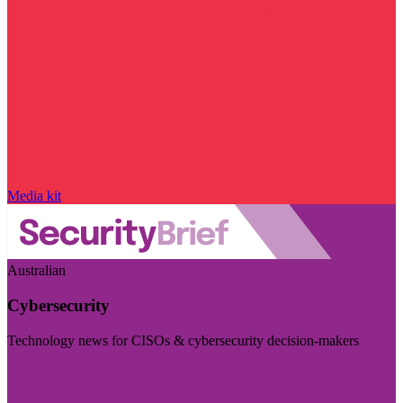
Media kit
Australian
Cybersecurity
Technology news for CISOs & cybersecurity decision-makers
Visit