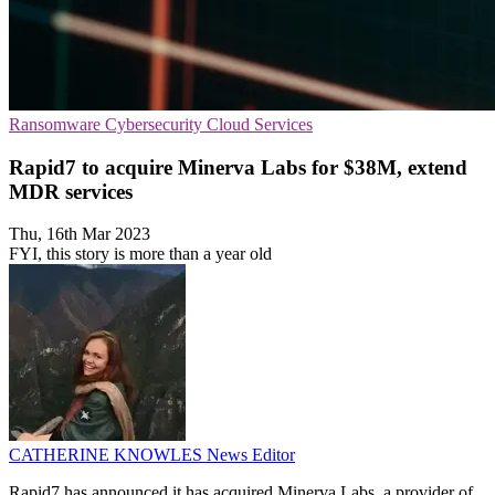
Ransomware
Cybersecurity
Cloud Services
Rapid7 to acquire Minerva Labs for $38M, extend
MDR services
Thu, 16th Mar 2023
FYI, this story is more than a year old
CATHERINE KNOWLES
News Editor
Rapid7 has announced it has acquired Minerva Labs, a provider of