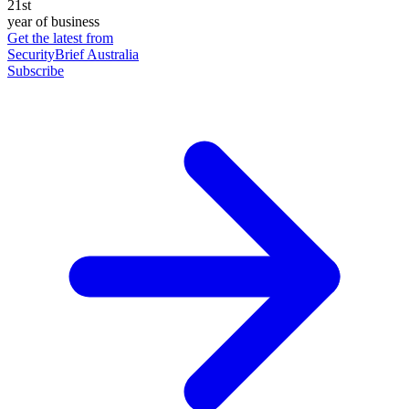
21st
year of business
Get the latest from
SecurityBrief Australia
Subscribe