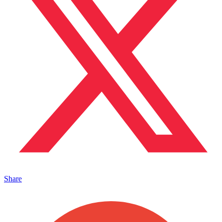
Share