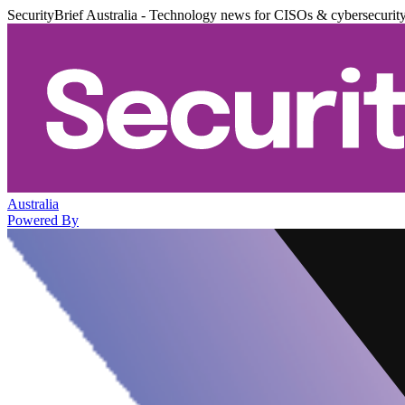
SecurityBrief Australia - Technology news for CISOs & cybersecurit
Australia
Powered By