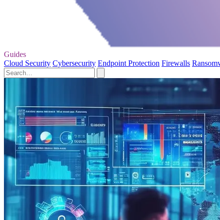
Guides
Cloud Security
Cybersecurity
Endpoint Protection
Firewalls
Ransom