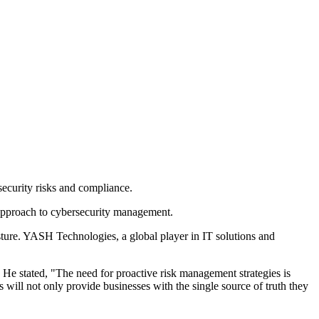
ecurity risks and compliance.
approach to cybersecurity management.
sture. YASH Technologies, a global player in IT solutions and
He stated, "The need for proactive risk management strategies is
ill not only provide businesses with the single source of truth they