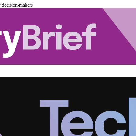
y decision-makers