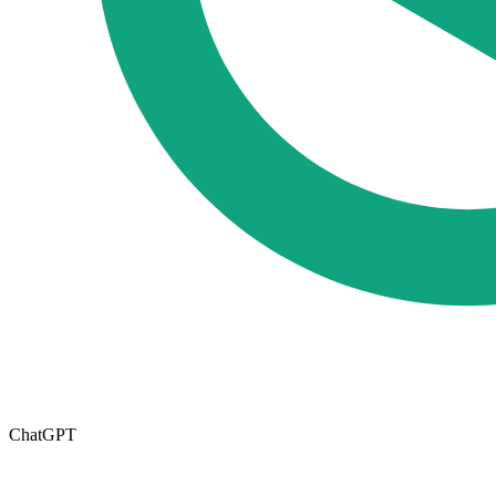
ChatGPT