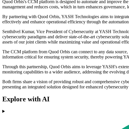
Quod Orbis's CCM platform is designed to automate and improve the eff
management and reduces costs, which in turn enhances governance, lowe
By partnering with Quod Orbis, YASH Technologies aims to integrate 
effectively and enhance operational efficiency through the automation 
Senthilvel Kumar, Vice President of Cybersecurity at YASH Technolo
cybersecurity paradigms and deliver state-of-the-art cybersecurity so
assets of our joint clients while maximizing value and operational ef
The CCM platform from Quod Orbis can connect to any data source, al
information critical for ensuring system security, thereby powering
Through this partnership, Quod Orbis aims to leverage YASH's extensi
monitoring capabilities to a wider audience, addressing the evolving d
Both firms share a vision of providing robust and comprehensive cy
presenting an integrated solution designed for enhanced cybersecuri
Explore with AI