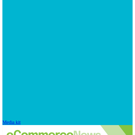
Media kit