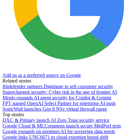
Add us as a preferred source on Google
Related stories
Bitdefender partners Digimune to sell consumer security
Supercharged security: Cyber risk in the age of frontier AI
Menlo expands AI agent security for Copilot & Gemini
FPT named OpenAI Select Partner for enterprise AI push
SonicWall launches Gen 8 NSv virtual firewall range
Top stories
DXC & Primary launch AI Zero Trust security service
Google Cloud & MLCommons launch secure MedPerf tests
Google expands on-premises AI for sovereign data needs
Google links UNC6671 to cloud extortion brand shift