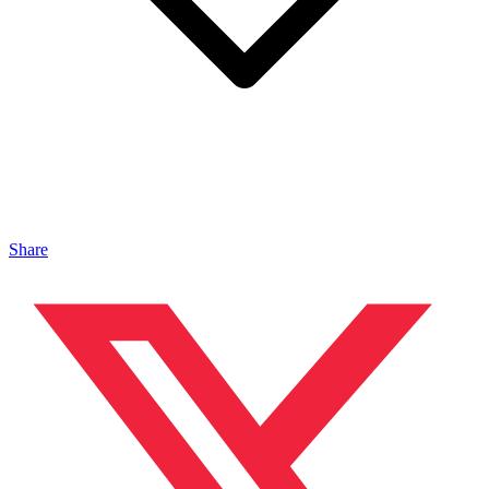
Share