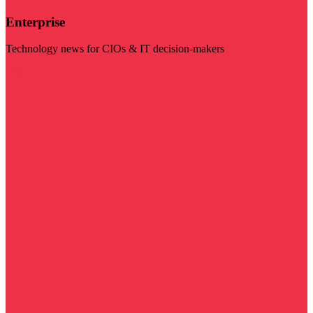
Enterprise
Technology news for CIOs & IT decision-makers
Visit