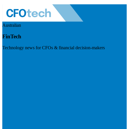
Australian
FinTech
Technology news for CFOs & financial decision-makers
Visit