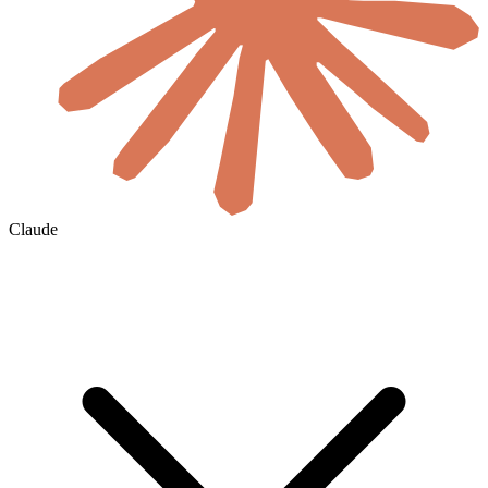
Claude