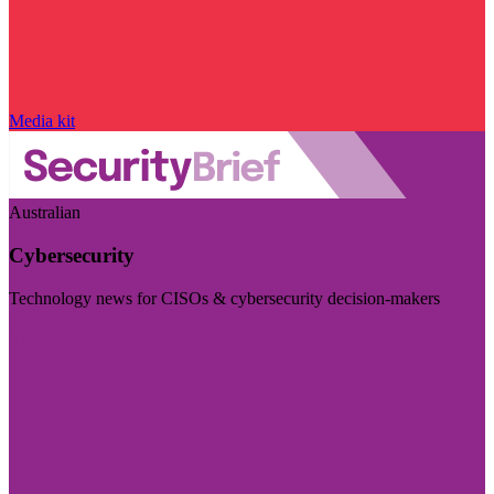
Media kit
Australian
Cybersecurity
Technology news for CISOs & cybersecurity decision-makers
Visit