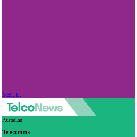
Media kit
Australian
Telecomms