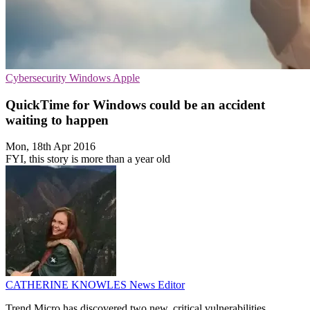
Cybersecurity
Windows
Apple
QuickTime for Windows could be an accident
waiting to happen
Mon, 18th Apr 2016
FYI, this story is more than a year old
CATHERINE KNOWLES
News Editor
Trend Micro has discovered two new, critical vulnerabilities