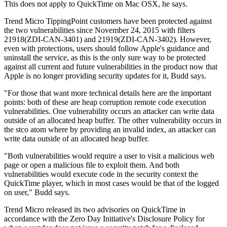
This does not apply to QuickTime on Mac OSX, he says.
Trend Micro TippingPoint customers have been protected against
the two vulnerabilities since November 24, 2015 with filters
21918(ZDI-CAN-3401) and 21919(ZDI-CAN-3402). However,
even with protections, users should follow Apple's guidance and
uninstall the service, as this is the only sure way to be protected
against all current and future vulnerabilities in the product now that
Apple is no longer providing security updates for it, Budd says.
"For those that want more technical details here are the important
points: both of these are heap corruption remote code execution
vulnerabilities. One vulnerability occurs an attacker can write data
outside of an allocated heap buffer. The other vulnerability occurs in
the stco atom where by providing an invalid index, an attacker can
write data outside of an allocated heap buffer.
"Both vulnerabilities would require a user to visit a malicious web
page or open a malicious file to exploit them. And both
vulnerabilities would execute code in the security context the
QuickTime player, which in most cases would be that of the logged
on user," Budd says.
Trend Micro released its two advisories on QuickTime in
accordance with the Zero Day Initiative's Disclosure Policy for