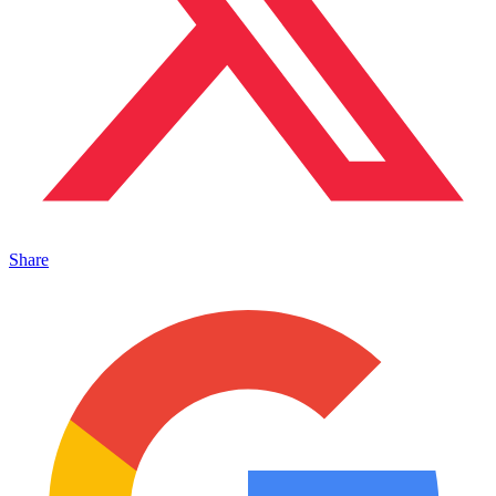
Share