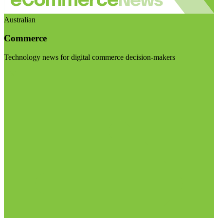
Australian
Commerce
Technology news for digital commerce decision-makers
Visit