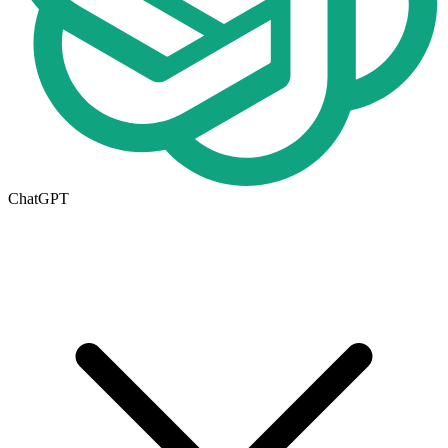
ChatGPT