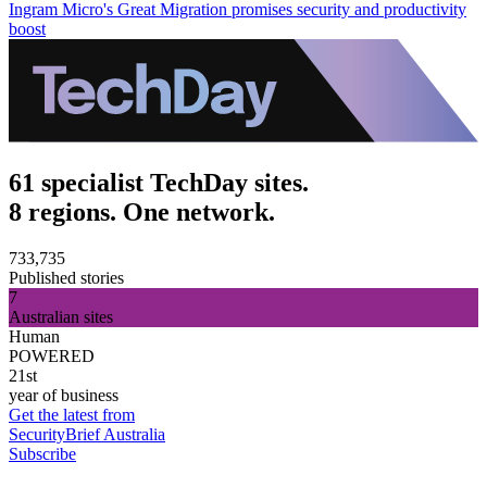
Ingram Micro's Great Migration promises security and productivity
boost
61 specialist TechDay sites.
8 regions. One network.
733,735
Published stories
7
Australian sites
Human
POWERED
21st
year of business
Get the latest from
SecurityBrief Australia
Subscribe