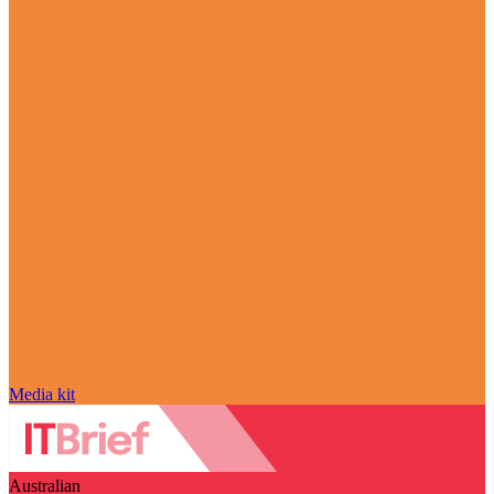
Media kit
Australian