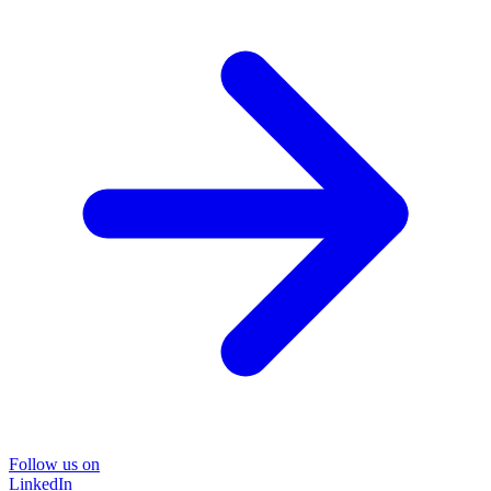
Follow us on
LinkedIn