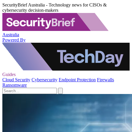
SecurityBrief Australia - Technology news for CISOs &
cybersecurity decision-makers
Australia
Powered By
Guides
Cloud Security
Cybersecurity
Endpoint Protection
Firewalls
Ransomware