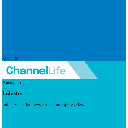
Media kit
Australian
Industry
Industry insider news for technology resellers
Visit