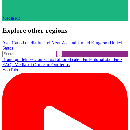
Media kit
Explore other regions
Asia
Canada
India
Ireland
New Zealand
United Kingdom
United
States
Brand guidelines
Contact us
Editorial calendar
Editorial standards
FAQs
Media kit
Our team
Our terms
YouTube