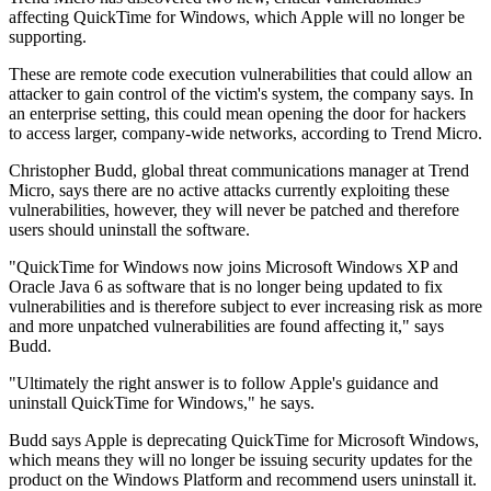
affecting QuickTime for Windows, which Apple will no longer be
supporting.
These are remote code execution vulnerabilities that could allow an
attacker to gain control of the victim's system, the company says. In
an enterprise setting, this could mean opening the door for hackers
to access larger, company-wide networks, according to Trend Micro.
Christopher Budd, global threat communications manager at Trend
Micro, says there are no active attacks currently exploiting these
vulnerabilities, however, they will never be patched and therefore
users should uninstall the software.
"QuickTime for Windows now joins Microsoft Windows XP and
Oracle Java 6 as software that is no longer being updated to fix
vulnerabilities and is therefore subject to ever increasing risk as more
and more unpatched vulnerabilities are found affecting it," says
Budd.
"Ultimately the right answer is to follow Apple's guidance and
uninstall QuickTime for Windows," he says.
Budd says Apple is deprecating QuickTime for Microsoft Windows,
which means they will no longer be issuing security updates for the
product on the Windows Platform and recommend users uninstall it.