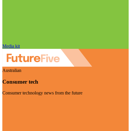
Media kit
Australian
Consumer tech
Consumer technology news from the future
Visit