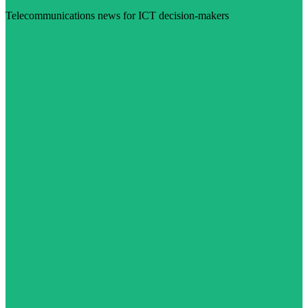
Telecommunications news for ICT decision-makers
Visit