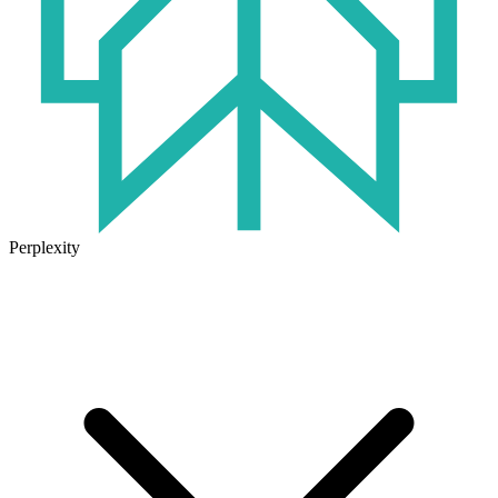
Perplexity