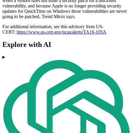
when a vendor does not issue a security patch for a disclosed
vulnerability, and because Apple is no longer providing security
updates for QuickTime on Windows these vulnerabilities are never
going to be patched, Trend Micro says.
For additional information, see this advisory from US-
CERT:
https://www.us-cert.gov/ncas/alerts/TA16-105A
Explore with AI