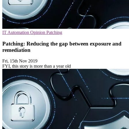
IT Automation
Opinion
Patching
Patching: Reducing the gap between exposure and
remediation
Fri, 15th Nov 2019
FYI, this story is more than a year old