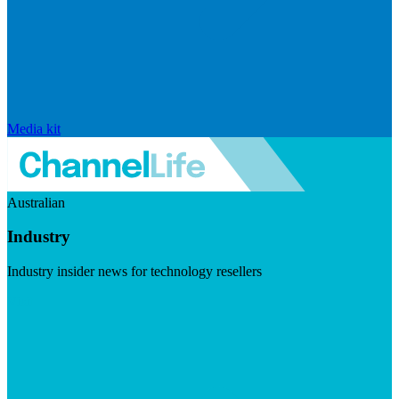
Media kit
Australian
Industry
Industry insider news for technology resellers
Visit