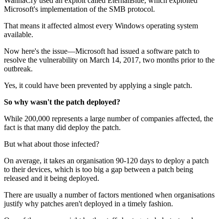
WannaCry used an exploit called EternalBlue, which exploited
Microsoft's implementation of the SMB protocol.
That means it affected almost every Windows operating system
available.
Now here's the issue—Microsoft had issued a software patch to
resolve the vulnerability on March 14, 2017, two months prior to the
outbreak.
Yes, it could have been prevented by applying a single patch.
So why wasn't the patch deployed?
While 200,000 represents a large number of companies affected, the
fact is that many did deploy the patch.
But what about those infected?
On average, it takes an organisation 90-120 days to deploy a patch
to their devices, which is too big a gap between a patch being
released and it being deployed.
There are usually a number of factors mentioned when organisations
justify why patches aren't deployed in a timely fashion.