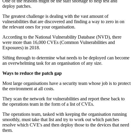
One of the reasons might be the staff shortage to help test and
deploy patches.
The greatest challenge is dealing with the vast amount of
vulnerabilities that are discovered and finding a way to zero in on
the relevant ones for your organisation.
According to the National Vulnerability Database (NVD), there
were more than 16,000 CVEs (Common Vulnerabilities and
Exposures) in 2018.
Sifting through to determine what needs to be deployed can become
an overwhelming task for an organisation of any size.
Ways to reduce the patch gap
Most large organisations have a security team whose job is to protect
the environment at all costs.
They scan the network for vulnerabilities and report these back to
the operations team in the form of a list of CVEs.
The operations team, tasked with keeping the organisation running
smoothly, must take that list and try to work out which patches
resolve which CVE's and then deploy those to the devices that need
them.