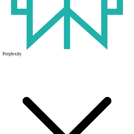
Perplexity