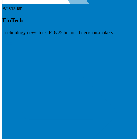
Australian
FinTech
Technology news for CFOs & financial decision-makers
Visit