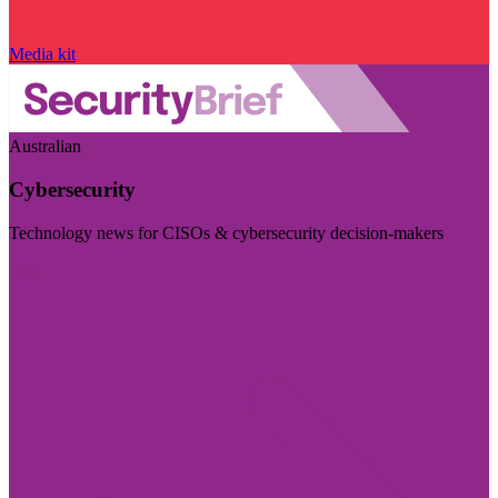
Media kit
Australian
Cybersecurity
Technology news for CISOs & cybersecurity decision-makers
Visit