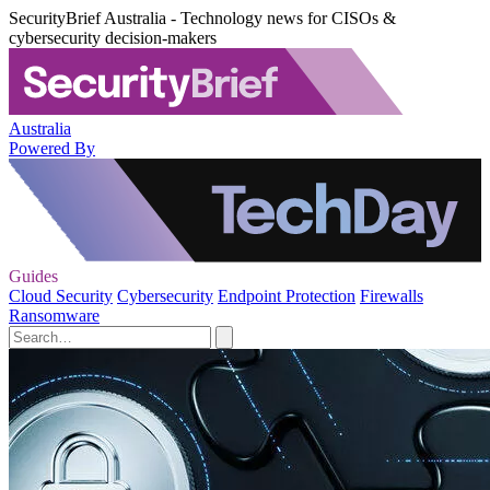
SecurityBrief Australia - Technology news for CISOs &
cybersecurity decision-makers
Australia
Powered By
Guides
Cloud Security
Cybersecurity
Endpoint Protection
Firewalls
Ransomware