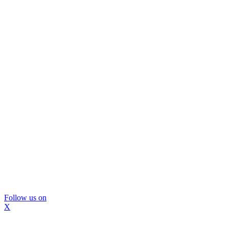
Follow us on
X