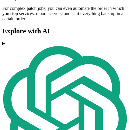
For complex patch jobs, you can even automate the order in which
you stop services, reboot servers, and start everything back up in a
certain order.
Explore with AI