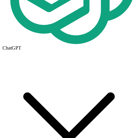
ChatGPT