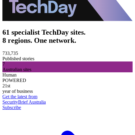
61 specialist TechDay sites.
8 regions. One network.
733,735
Published stories
7
Australian sites
Human
POWERED
21st
year of business
Get the latest from
SecurityBrief Australia
Subscribe