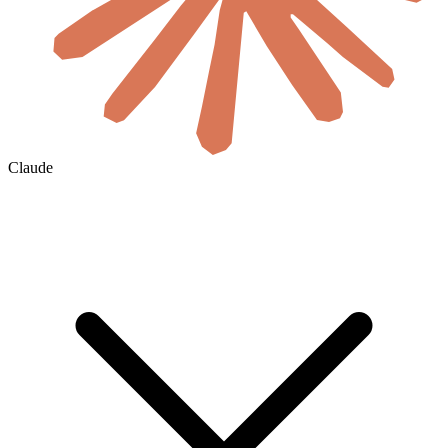
Claude