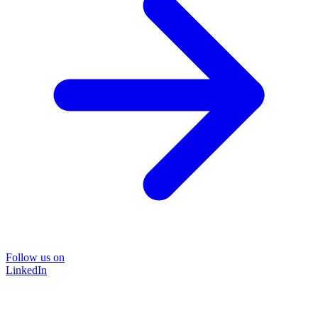
Follow us on
LinkedIn