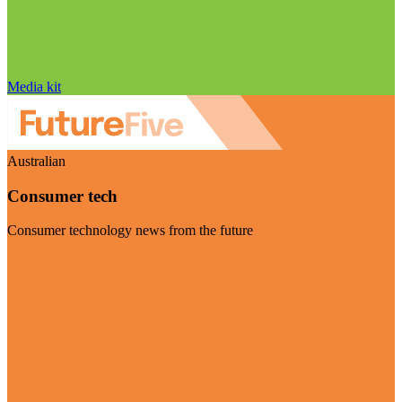
Media kit
Australian
Consumer tech
Consumer technology news from the future
Visit