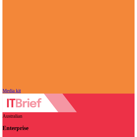
Media kit
Australian
Enterprise