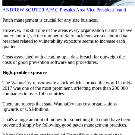
ANDREW SOUTER
APAC Presales Area Vice President
Ivanti
Patch management is crucial for any size business.
However, it is still one of the areas every organisation claims to have
under control, yet the number of daily incidents we see about data
breaches related to vulnerability exposure seems to increase each
quarter.
Costs associated with cleaning up a data breach far outweigh the
costs of good prevention software and procedures.
High-profile exposure
The WannaCry ransomware attack which stormed the world in mid-
2017 was one of the most prominent, affecting more than 200,000
companies in over 150 countries.
There are reports that state WannaCry has cost organisations
upwards of US$4billion.
That's a huge amount of money for something that could have been
prevented simply by following good patch management practices.