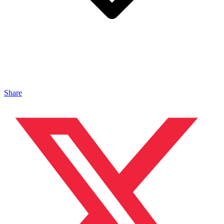
Share