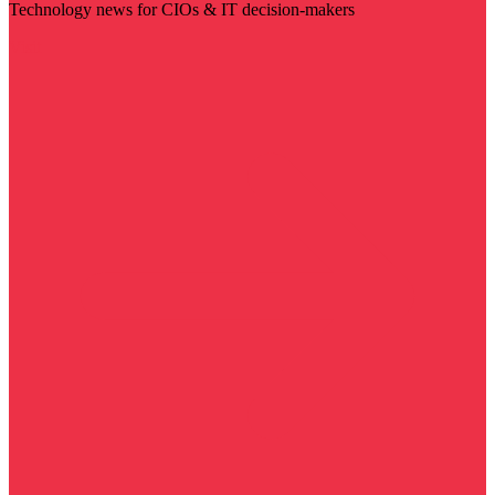
Technology news for CIOs & IT decision-makers
Visit