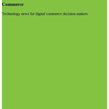
Commerce
Technology news for digital commerce decision-makers
Visit