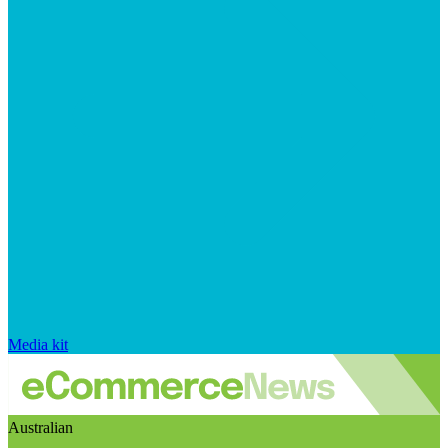
Media kit
Australian