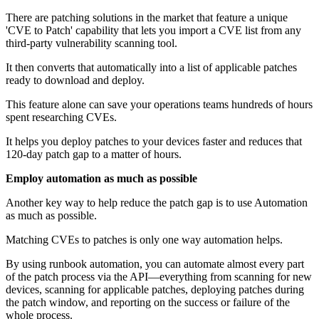
There are patching solutions in the market that feature a unique
'CVE to Patch' capability that lets you import a CVE list from any
third-party vulnerability scanning tool.
It then converts that automatically into a list of applicable patches
ready to download and deploy.
This feature alone can save your operations teams hundreds of hours
spent researching CVEs.
It helps you deploy patches to your devices faster and reduces that
120-day patch gap to a matter of hours.
Employ automation as much as possible
Another key way to help reduce the patch gap is to use Automation
as much as possible.
Matching CVEs to patches is only one way automation helps.
By using runbook automation, you can automate almost every part
of the patch process via the API—everything from scanning for new
devices, scanning for applicable patches, deploying patches during
the patch window, and reporting on the success or failure of the
whole process.