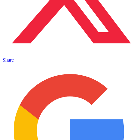
Share