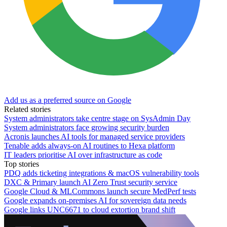
Add us as a preferred source on Google
Related stories
System administrators take centre stage on SysAdmin Day
System administrators face growing security burden
Acronis launches AI tools for managed service providers
Tenable adds always-on AI routines to Hexa platform
IT leaders prioritise AI over infrastructure as code
Top stories
PDQ adds ticketing integrations & macOS vulnerability tools
DXC & Primary launch AI Zero Trust security service
Google Cloud & MLCommons launch secure MedPerf tests
Google expands on-premises AI for sovereign data needs
Google links UNC6671 to cloud extortion brand shift