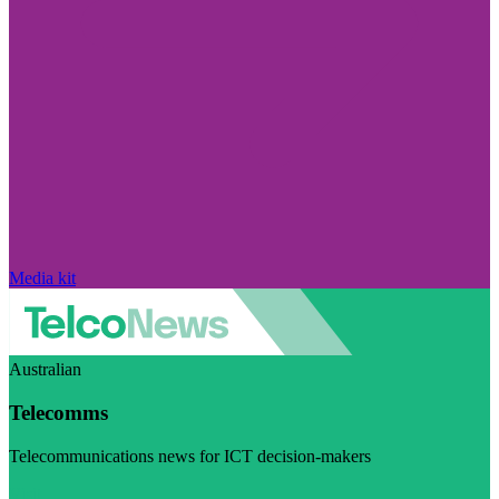
Media kit
Australian
Telecomms
Telecommunications news for ICT decision-makers
Visit