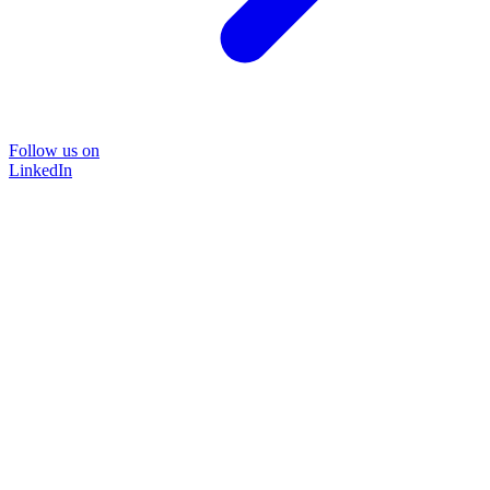
Follow us on
LinkedIn