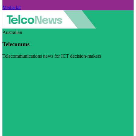
Media kit
Australian
Telecomms
Telecommunications news for ICT decision-makers
Visit