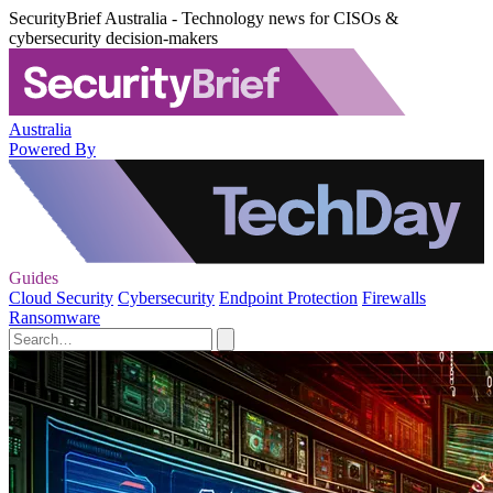
SecurityBrief Australia - Technology news for CISOs &
cybersecurity decision-makers
Australia
Powered By
Guides
Cloud Security
Cybersecurity
Endpoint Protection
Firewalls
Ransomware