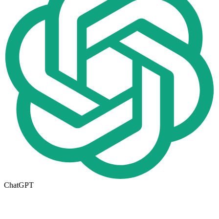
ChatGPT