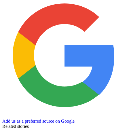
Add us as a preferred source on Google
Related stories