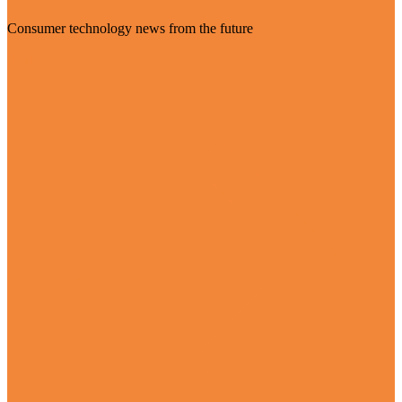
Consumer technology news from the future
Visit