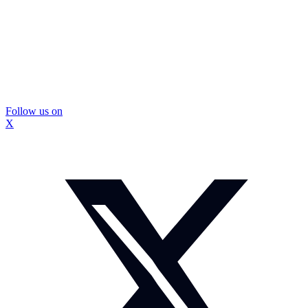
Follow us on
X