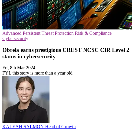
Advanced Persistent Threat Protection
Risk & Compliance
Cybersecurity
Obrela earns prestigious CREST NCSC CIR Level 2
status in cybersecurity
Fri, 8th Mar 2024
FYI, this story is more than a year old
KALEAH SALMON
Head of Growth