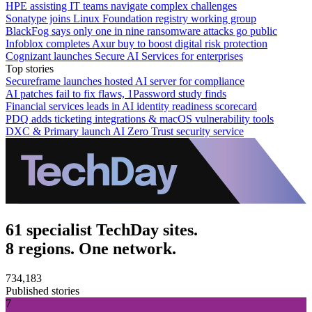
HPE assisting IT teams navigate complex challenges
Sonatype joins Linux Foundation registry working group
BlackFog says only one in nine ransomware attacks go public
Infoblox completes Axur buy to boost digital risk protection
Cognizant launches Secure AI Services for enterprises
Top stories
Secureframe launches hosted AI server for compliance
AI patches fail to fix flaws, 1Password study finds
Financial services leads in AI identity readiness scorecard
PDQ adds ticketing integrations & macOS vulnerability tools
DXC & Primary launch AI Zero Trust security service
61 specialist TechDay sites.
8 regions. One network.
734,183
Published stories
7