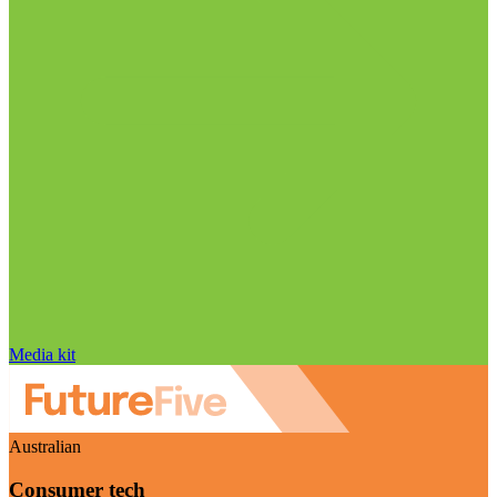
Media kit
Australian
Consumer tech