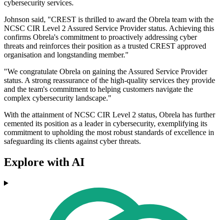
cybersecurity services.
Johnson said, "CREST is thrilled to award the Obrela team with the
NCSC CIR Level 2 Assured Service Provider status. Achieving this
confirms Obrela's commitment to proactively addressing cyber
threats and reinforces their position as a trusted CREST approved
organisation and longstanding member."
"We congratulate Obrela on gaining the Assured Service Provider
status. A strong reassurance of the high-quality services they provide
and the team's commitment to helping customers navigate the
complex cybersecurity landscape."
With the attainment of NCSC CIR Level 2 status, Obrela has further
cemented its position as a leader in cybersecurity, exemplifying its
commitment to upholding the most robust standards of excellence in
safeguarding its clients against cyber threats.
Explore with AI