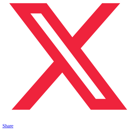
Share