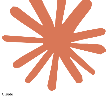
Claude