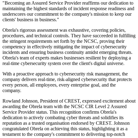
"Becoming an Assured Service Provider reaffirms our dedication to
maintaining the highest standards of incident response readiness and
underscores our commitment to the company's mission to keep our
clients' business in business."
Obrela's rigorous assessment was exhaustive, covering policies,
procedures, and technical controls. They have succeeded in fulfilling
the stringent requirements set forth by the NCSC, proving their
competency in effectively mitigating the impact of cybersecurity
incidents and ensuring business continuity amidst emerging threats.
Obrela's team of experts makes businesses resilient by deploying a
real-time cybersecurity system over the client's digital universe.
With a proactive approach to cybersecurity risk management, the
company delivers real-time, risk-aligned cybersecurity that protects
every person, all employees, every enterprise goal, and the
company.
Rowland Johnson, President of CREST, expressed excitement about
awarding the Obrela team with the NCSC CIR Level 2 Assured
Service Provider status. This recognition confirms Obrela's
dedication to actively combating cyber threats and solidifies its
reputation as a trusted organisation endorsed by CREST. Johnson
congratulated Obrela on achieving this status, highlighting it as a
testament to the company's commitment to delivering top-notch