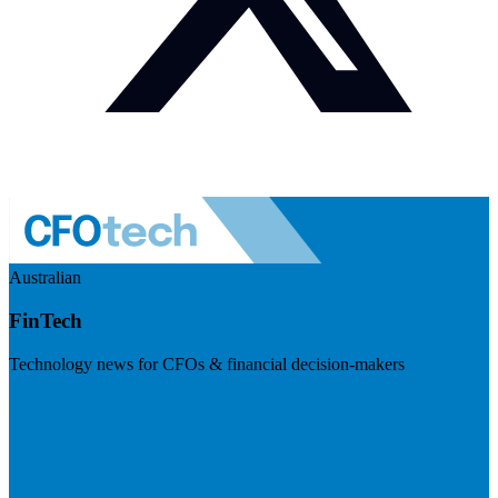
Australian
FinTech
Technology news for CFOs & financial decision-makers
Visit