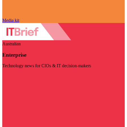
Media kit
Australian
Enterprise
Technology news for CIOs & IT decision-makers
Visit