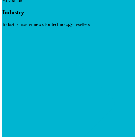
Australian
Industry
Industry insider news for technology resellers
Visit