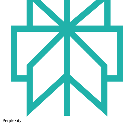
Perplexity