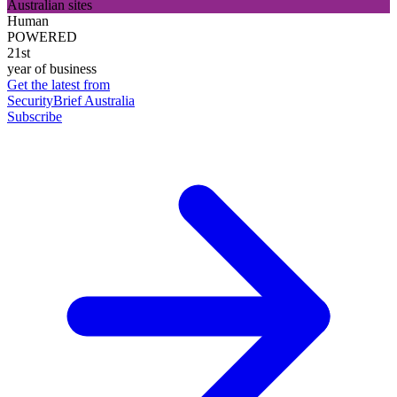
Australian sites
Human
POWERED
21st
year of business
Get the latest from
SecurityBrief Australia
Subscribe