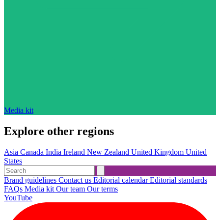
Media kit
Explore other regions
Asia
Canada
India
Ireland
New Zealand
United Kingdom
United
States
Brand guidelines
Contact us
Editorial calendar
Editorial standards
FAQs
Media kit
Our team
Our terms
YouTube