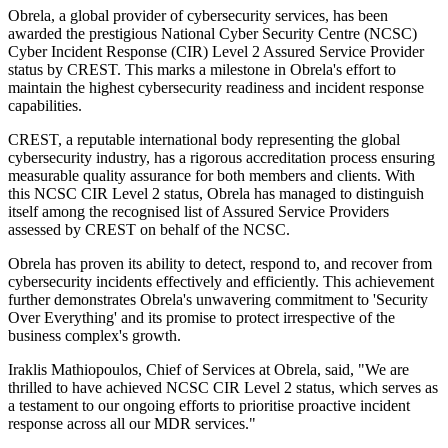
Obrela, a global provider of cybersecurity services, has been
awarded the prestigious National Cyber Security Centre (NCSC)
Cyber Incident Response (CIR) Level 2 Assured Service Provider
status by CREST. This marks a milestone in Obrela's effort to
maintain the highest cybersecurity readiness and incident response
capabilities.
CREST, a reputable international body representing the global
cybersecurity industry, has a rigorous accreditation process ensuring
measurable quality assurance for both members and clients. With
this NCSC CIR Level 2 status, Obrela has managed to distinguish
itself among the recognised list of Assured Service Providers
assessed by CREST on behalf of the NCSC.
Obrela has proven its ability to detect, respond to, and recover from
cybersecurity incidents effectively and efficiently. This achievement
further demonstrates Obrela's unwavering commitment to 'Security
Over Everything' and its promise to protect irrespective of the
business complex's growth.
Iraklis Mathiopoulos, Chief of Services at Obrela, said, "We are
thrilled to have achieved NCSC CIR Level 2 status, which serves as
a testament to our ongoing efforts to prioritise proactive incident
response across all our MDR services."