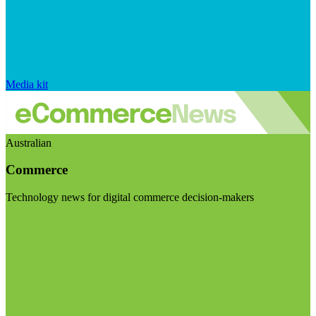
Media kit
Australian
Commerce
Technology news for digital commerce decision-makers
Visit