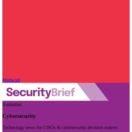
Media kit
Australian
Cybersecurity
Technology news for CISOs & cybersecurity decision-makers