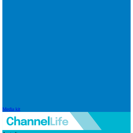
Media kit