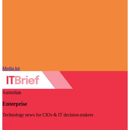
Media kit
Australian
Enterprise
Technology news for CIOs & IT decision-makers
Visit