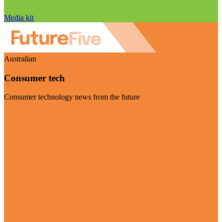
Media kit
Australian
Consumer tech
Consumer technology news from the future
Visit