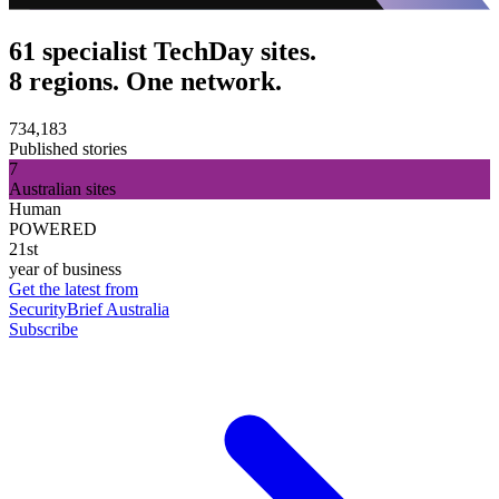
61 specialist TechDay sites.
8 regions. One network.
734,183
Published stories
7
Australian sites
Human
POWERED
21st
year of business
Get the latest from
SecurityBrief Australia
Subscribe