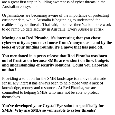
are a great first step in building awareness of cyber threats in the
Australian ecosystem.
Organisations are becoming aware of the importance of protecting
customer data, while Australia is beginning to understand the
realities of cyber threats. That said, I believe there's a lot more work
to do ramp up data security in Australia. Every Aussie is at risk.
Moving on to Red Piranha, it's interesting that you chose
cybersecurity as your next move from Anonymous – and by the
looks of your funding rounds, it's a move that has paid off.
You mentioned in a press release that Red Piranha was born
out of frustration because SMBs are so short on time, budgets
and understanding of security solutions. Could you elaborate
on that?
Providing a solution for the SMB landscape is a move that made
sense. My interest has always been to help those with a lack of
knowledge, money and resources. At Red Piranha, we are
committed to helping SMBs who may not be able to protect
themselves.
You've developed your Crystal Eye solution specifically for
SMBs. Why are SMBs so vulnerable to cyber threats?