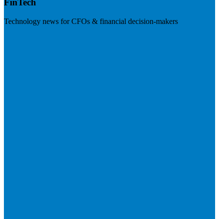
FinTech
Technology news for CFOs & financial decision-makers
Visit