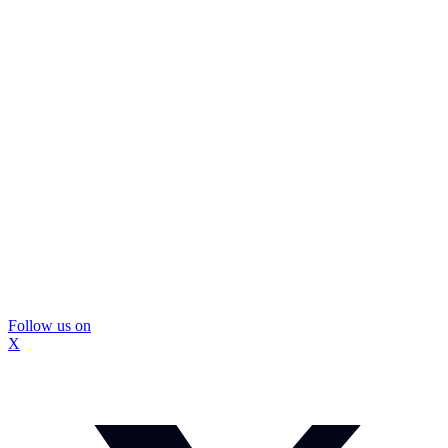
Follow us on
X