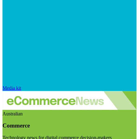
Media kit
Australian
Commerce
Technology news for digital commerce decision-makers