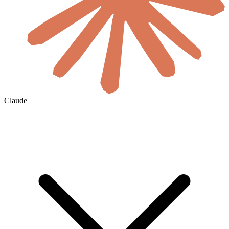
Claude