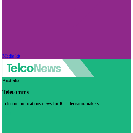
Media kit
Australian
Telecomms
Telecommunications news for ICT decision-makers
Visit