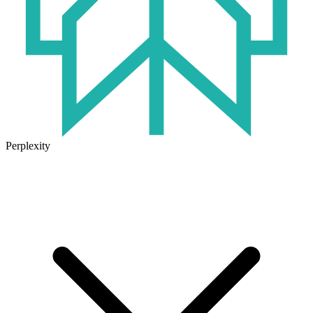
Perplexity