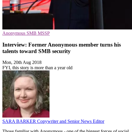
Anonymous
SMB
MSSP
Interview: Former Anonymous member turns his
talents toward SMB security
Mon, 20th Aug 2018
FYI, this story is more than a year old
SARA BARKER
Copywriter and Senior News Editor
Those familiar with Anonymous - one of the biggest forces of social