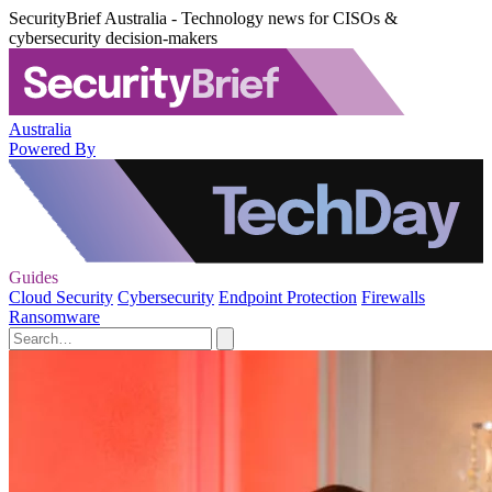
SecurityBrief Australia - Technology news for CISOs &
cybersecurity decision-makers
Australia
Powered By
Guides
Cloud Security
Cybersecurity
Endpoint Protection
Firewalls
Ransomware