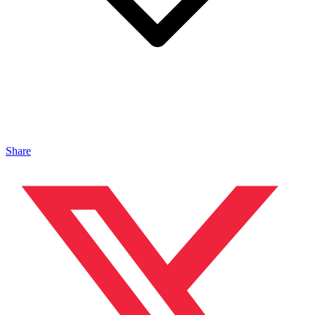
Share