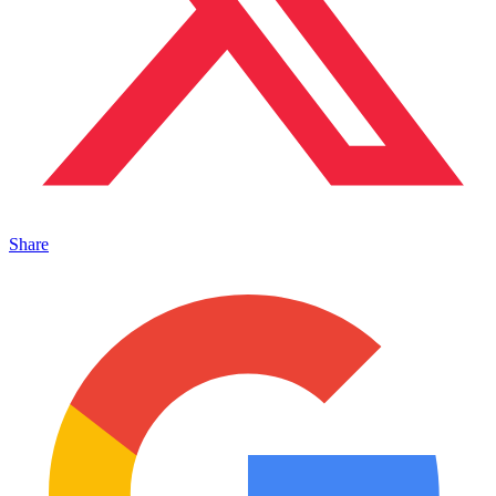
Share