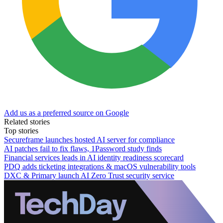
Add us as a preferred source on Google
Related stories
Top stories
Secureframe launches hosted AI server for compliance
AI patches fail to fix flaws, 1Password study finds
Financial services leads in AI identity readiness scorecard
PDQ adds ticketing integrations & macOS vulnerability tools
DXC & Primary launch AI Zero Trust security service