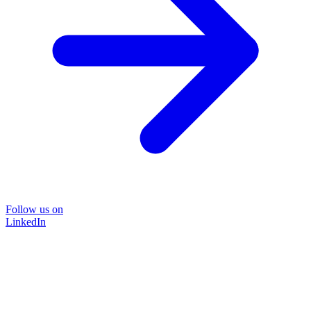
Follow us on
LinkedIn