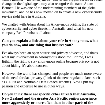
change in the digital age - may also recognise the name Adam
Bennett. He was one of the underpinning members of the global
movement, and he has now moved on to create a new cybersecurity
service right here in Australia.
We chatted with Adam about his Anonymous origins, the state of
cybersecurity and cyber threats in Australia, and what his new
company Red Piranha is all about.
Can you explain a little about your role in Anonymous, what
you do now, and one thing that inspires you?
I've always been an open source and privacy advocate, and that's
what my involvement in Anonymous stood for. For me, I was
fighting the right to stay anonymous online because privacy is not
about hiding, it's about consent.
However, the world has changed, and people are much more aware
of the need for data privacy (think of the new regulation laws such
as GDPR and Notifiable Data Breach scheme). Now I put my
passion and expertise to use in other ways.
Do you think there are specific cyber threats that Australia,
New Zealand and the greater Asia Pacific region experience
more aggressively or more often than in other parts of the