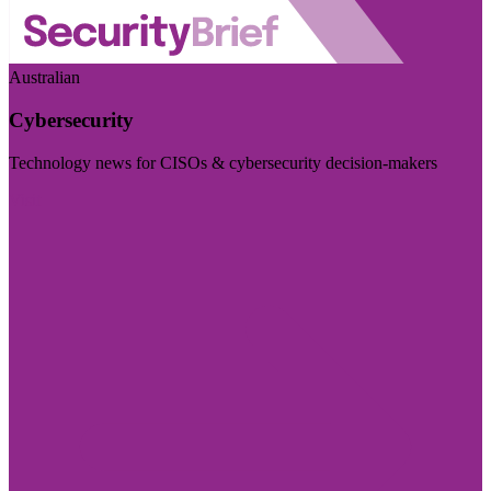
Australian
Cybersecurity
Technology news for CISOs & cybersecurity decision-makers
Visit