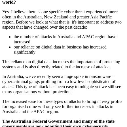
world?
Yes. I believe there is one specific cyber threat experienced more
often in the Australian, New Zealand and greater Asia Pacific
region. Before we look at what that is, it's important to address two
aspects that have changed over the past decade:
the number of attacks in Australia and APAC region have
increased
our reliance on digital data in business has increased
significantly
This reliance on digital data increases the importance of protecting
systems and is also directly related to the increase of attacks.
In Australia, we've recently seen a huge spike in ransomware –
cyber-criminal gangs profiting from a low level sophisticated of
attack. This type of attack has been easy to mitigate yet we still see
many organisations without protection.
The increased ease for these types of attacks to bring in easy profits
for organised crime will only see further increases in attacks in
Australia and the APAC region.
The Australian Federal Government and many of the state
governments are now adopting their own cybersecurity