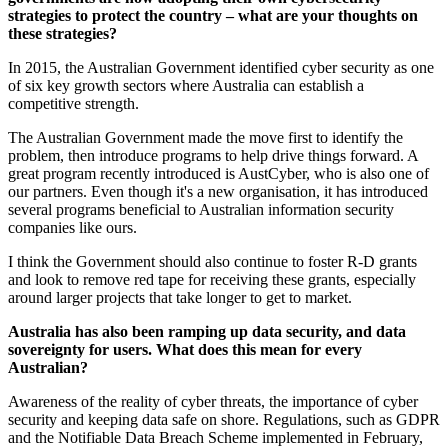
strategies to protect the country – what are your thoughts on
these strategies?
In 2015, the Australian Government identified cyber security as one
of six key growth sectors where Australia can establish a
competitive strength.
The Australian Government made the move first to identify the
problem, then introduce programs to help drive things forward. A
great program recently introduced is AustCyber, who is also one of
our partners. Even though it's a new organisation, it has introduced
several programs beneficial to Australian information security
companies like ours.
I think the Government should also continue to foster R-D grants
and look to remove red tape for receiving these grants, especially
around larger projects that take longer to get to market.
Australia has also been ramping up data security, and data
sovereignty for users. What does this mean for every
Australian?
Awareness of the reality of cyber threats, the importance of cyber
security and keeping data safe on shore. Regulations, such as GDPR
and the Notifiable Data Breach Scheme implemented in February,