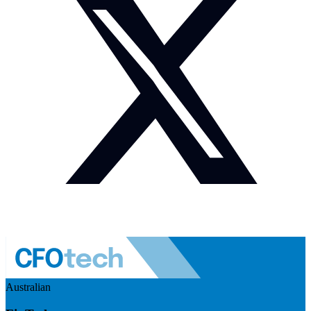
Australian