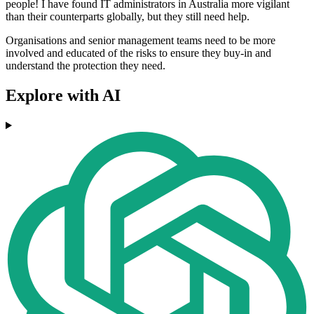
people! I have found IT administrators in Australia more vigilant
than their counterparts globally, but they still need help.
Organisations and senior management teams need to be more
involved and educated of the risks to ensure they buy-in and
understand the protection they need.
Explore with AI