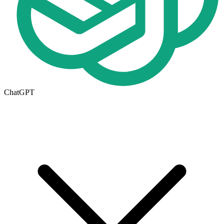
ChatGPT