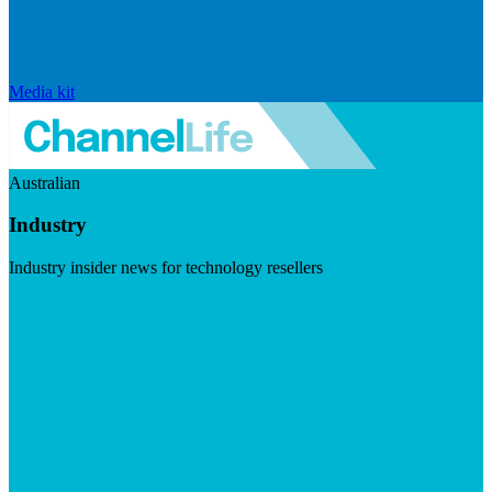
Media kit
Australian
Industry
Industry insider news for technology resellers
Visit