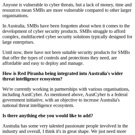
Anyone is vulnerable to cyber threats, but a lack of money, time and
resources mean SMBs are more vulnerable compared to other larger
organisations.
In Australia, SMBs have been forgotten about when it comes to the
development of cyber security products. SMBs struggle to afford
complex, multifaceted cyber security solutions typically designed for
large enterprises.
Until now, there have not been suitable security products for SMBs
that offer the types of controls and protections they need, are
affordable and easy to deploy and manage.
How is Red Piranha being integrated into Australia's wider
threat intelligence ecosystem?
We're currently working in partnerships with various organisations,
including AustCyber. As mentioned above, AustCyber is a federal
government initiative, with an objective to increase Australia's
national threat intelligence ecosystem.
Is there anything else you would like to add?
Australia has some very talented passionate people involved in the
industry and overall, I think it's in great shape. We just need more