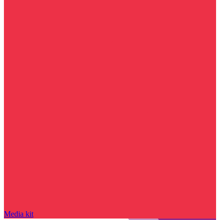
Media kit