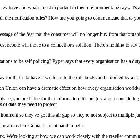
ey have and what's most important in their environment, he says. It's a
ith the notification rules? How are you going to communicate that to you
 message of the fear that the consumer will no longer buy from that organi
most people will move to a competitor's solution. There's nothing to say t
ations to be self-policing? Pyper says that every organisation has a duty 
y for that is to have it written into the rule books and enforced by a stat
an Union can have a dramatic effect on how every organisation worldwi
se, you are liable for that information. It's not just about considering 
 of data they need to protect.
ironment so they've got this air gap so they're not subject to multiple jur
sations like Gemalto are at hand to help.
work. We're looking at how we can work closely with the reseller comm