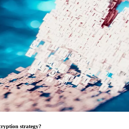
cryption strategy?