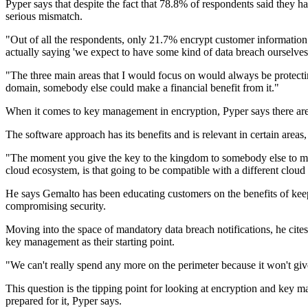
Pyper says that despite the fact that 78.8% of respondents said they hav
serious mismatch.
"Out of all the respondents, only 21.7% encrypt customer information. 
actually saying 'we expect to have some kind of data breach ourselves,
"The three main areas that I would focus on would always be protecting 
domain, somebody else could make a financial benefit from it."
When it comes to key management in encryption, Pyper says there ar
The software approach has its benefits and is relevant in certain areas,
"The moment you give the key to the kingdom to somebody else to manag
cloud ecosystem, is that going to be compatible with a different cloud 
He says Gemalto has been educating customers on the benefits of keepi
compromising security.
Moving into the space of mandatory data breach notifications, he cit
key management as their starting point.
"We can't really spend any more on the perimeter because it won't g
This question is the tipping point for looking at encryption and key m
prepared for it, Pyper says.