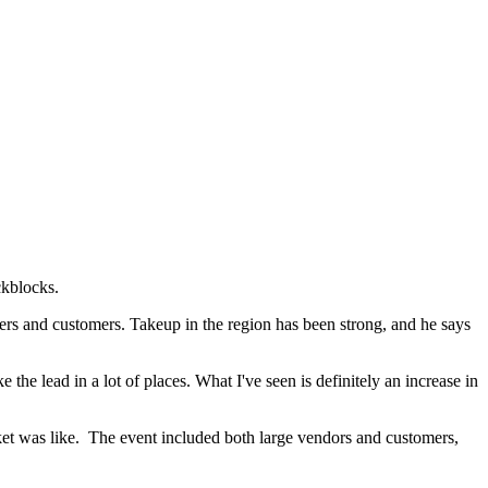
ckblocks.
ners and customers. Takeup in the region has been strong, and he says
the lead in a lot of places. What I've seen is definitely an increase in
et was like. The event included both large vendors and customers,