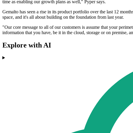
time as enabling our growth plans as well," Pyper says.
Gemalto has seen a rise in its product portfolio over the last 12 mon
space, and it's all about building on the foundation from last year.
"Our core message to all of our customers is assume that your perimete
information that you have, be it in the cloud, storage or on premise,
Explore with AI