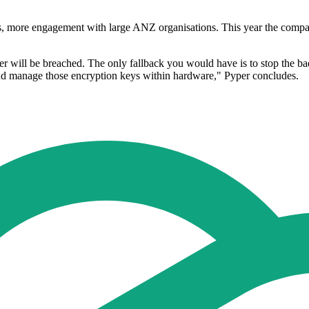
ths, more engagement with large ANZ organisations. This year the compan
r will be breached. The only fallback you would have is to stop the bad
 and manage those encryption keys within hardware," Pyper concludes.