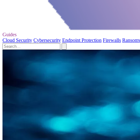
Guides
Cloud Security
Cybersecurity
Endpoint Protection
Firewalls
Ransom