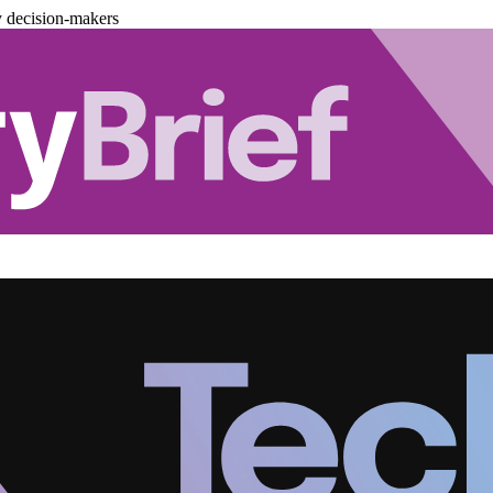
y decision-makers