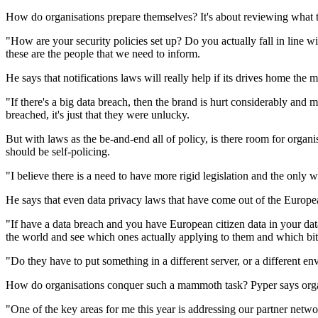
How do organisations prepare themselves? It's about reviewing what th
"How are your security policies set up? Do you actually fall in line w
these are the people that we need to inform.
He says that notifications laws will really help if its drives home the
"If there's a big data breach, then the brand is hurt considerably and 
breached, it's just that they were unlucky.
But with laws as the be-and-end all of policy, is there room for organis
should be self-policing.
"I believe there is a need to have more rigid legislation and the only wa
He says that even data privacy laws that have come out of the Europe
"If have a data breach and you have European citizen data in your databa
the world and see which ones actually applying to them and which bits
"Do they have to put something in a different server, or a different env
How do organisations conquer such a mammoth task? Pyper says organi
"One of the key areas for me this year is addressing our partner net