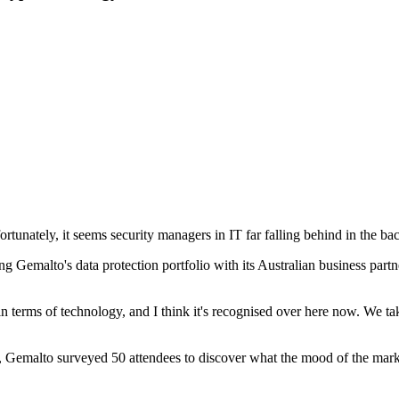
ortunately, it seems security managers in IT far falling behind in the ba
g Gemalto's data protection portfolio with its Australian business part
terms of technology, and I think it's recognised over here now. We take 
t, Gemalto surveyed 50 attendees to discover what the mood of the mark