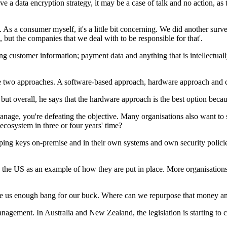
e a data encryption strategy, it may be a case of talk and no action, as 
As a consumer myself, it's a little bit concerning. We did another surve
 but the companies that we deal with to be responsible for that'.
customer information; payment data and anything that is intellectually p
e two approaches. A software-based approach, hardware approach and c
 but overall, he says that the hardware approach is the best option becaus
e, you're defeating the objective. Many organisations also want to swi
ecosystem in three or four years' time?
ng keys on-premise and in their own systems and own security policies. 
es the US as an example of how they are put in place. More organisatio
ive us enough bang for our buck. Where can we repurpose that money an
anagement. In Australia and New Zealand, the legislation is starting to 