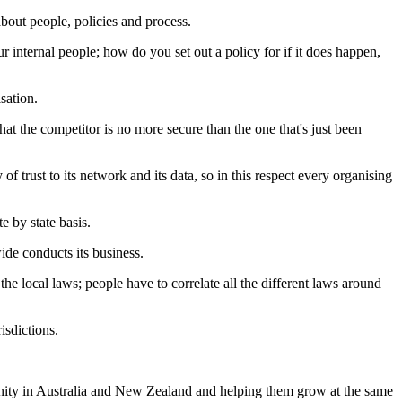
bout people, policies and process.
r internal people; how do you set out a policy for if it does happen,
sation.
hat the competitor is no more secure than the one that's just been
of trust to its network and its data, so in this respect every organising
e by state basis.
de conducts its business.
the local laws; people have to correlate all the different laws around
isdictions.
unity in Australia and New Zealand and helping them grow at the same