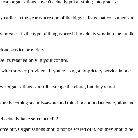
those organisations haven't actually put anything into practise – a
y earlier in the year where one of the biggest fears that consumers are
rivate. It's the type of thing where if it made its way into the public
loud service providers.
e it's retained only in your control.
tch service providers. If you're using a proprietary service in one
Organisations can still leverage the cloud, but they're not
ns are becoming security-aware and thinking about data encryption and
d actually have some benefit?
come out. Organisations should not be scared of it, but they should be