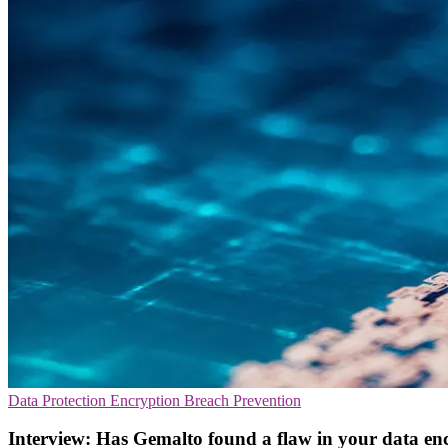
Data Protection
Encryption
Breach Prevention
Interview: Has Gemalto found a flaw in your data en