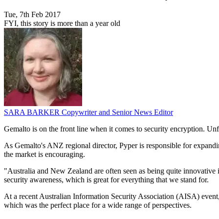
Tue, 7th Feb 2017
FYI, this story is more than a year old
SARA BARKER
Copywriter and Senior News Editor
Gemalto is on the front line when it comes to security encryption. Unf
As Gemalto's ANZ regional director, Pyper is responsible for expandin
the market is encouraging.
"Australia and New Zealand are often seen as being quite innovative in 
security awareness, which is great for everything that we stand for.
At a recent Australian Information Security Association (AISA) even
which was the perfect place for a wide range of perspectives.