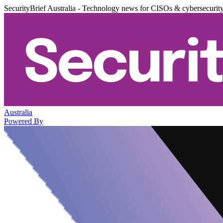
SecurityBrief Australia - Technology news for CISOs & cybersecurit
Australia
Powered By