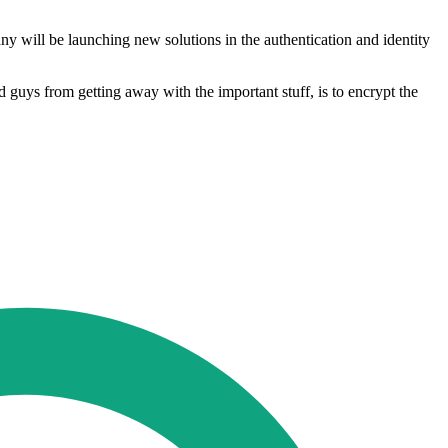
y will be launching new solutions in the authentication and identity
 guys from getting away with the important stuff, is to encrypt the