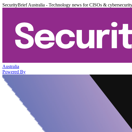
SecurityBrief Australia - Technology news for CISOs & cybersecurit
Australia
Powered By