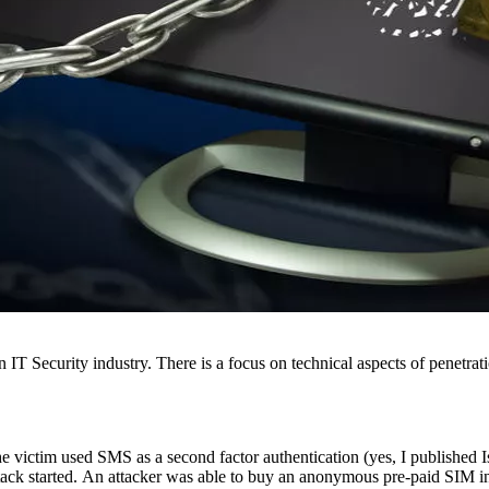
 Security industry. There is a focus on technical aspects of penetration
he victim used SMS as a second factor authentication (yes, I published I
tack started. An attacker was able to buy an anonymous pre-paid SIM in 