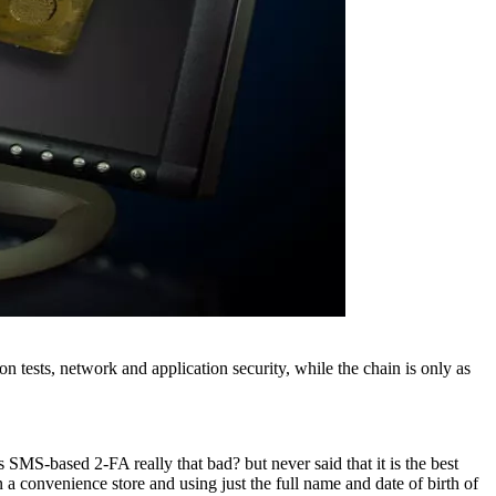
 tests, network and application security, while the chain is only as
s SMS-based 2-FA really that bad? but never said that it is the best
a convenience store and using just the full name and date of birth of