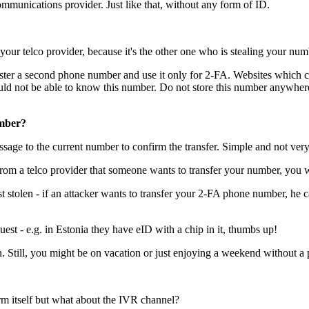
communications provider. Just like that, without any form of ID.
your telco provider, because it's the other one who is stealing your num
egister a second phone number and use it only for 2-FA. Websites which 
d not be able to know this number. Do not store this number anywhere, 
umber?
sage to the current number to confirm the transfer. Simple and not very
l from a telco provider that someone wants to transfer your number, you 
ust stolen - if an attacker wants to transfer your 2-FA phone number, h
est - e.g. in Estonia they have eID with a chip in it, thumbs up!
. Still, you might be on vacation or just enjoying a weekend without a p
rm itself but what about the IVR channel?