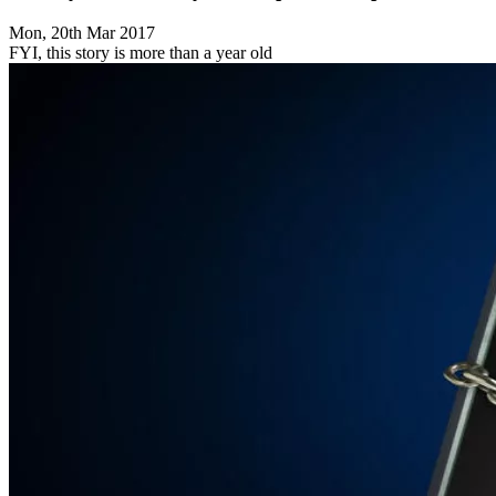
Mon, 20th Mar 2017
FYI, this story is more than a year old