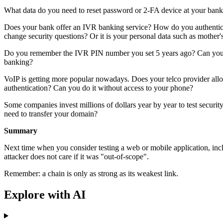
What data do you need to reset password or 2-FA device at your bank
Does your bank offer an IVR banking service? How do you authenticat
change security questions? Or it is your personal data such as mother'
Do you remember the IVR PIN number you set 5 years ago? Can you t
banking?
VoIP is getting more popular nowadays. Does your telco provider allo
authentication? Can you do it without access to your phone?
Some companies invest millions of dollars year by year to test securit
need to transfer your domain?
Summary
Next time when you consider testing a web or mobile application, incl
attacker does not care if it was "out-of-scope".
Remember: a chain is only as strong as its weakest link.
Explore with AI