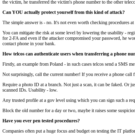
the victim, he transferred the victim's phone number to the other tele
Can YOU actually protect yourself from this kind of attack?
The simple answer is - no. It's not even worth checking procedures at 
You can mitigate the risk at some level by lowering the usability - r
for 2-FA and even if the attacker compromised your password, he woul
contact phone in your bank.
How telcos can authenticate users when transferring a phone n
Firstly, an example from Poland - in such cases telcos send a SMS mes
Not surprisingly, call the current number! If you receive a phone cal
Require a photo ID at a branch. Not just a scan, it can be faked. Or j
scanned IDs. Usability - low.
Any trusted profile at a gov level using which you can sign such a requ
Block the old number for a day or two, maybe it raises some suspicion
Have you ever pen tested procedures?
Companies often put a huge focus and budget on testing the IT platfo