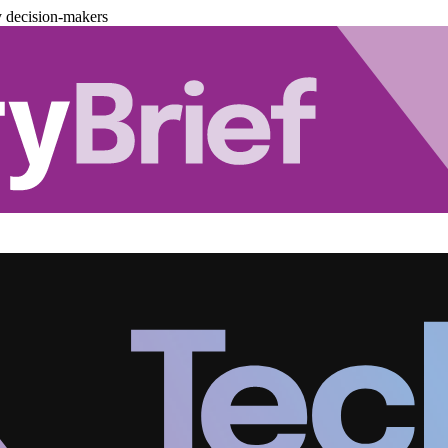
y decision-makers