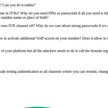
? Can you do it online?
e in IVRs? Why do you need PINs or passwords if all you need is full 
s maiden name or place of birth?
urn IVR channel off? Why do we care about strong passwords if we all
w to activate additional VoIP access on your number? Does it allow to 
y of your platform but all the attackers needs to do is call the domain 
ude testing authentication to all channels where you can remind, change