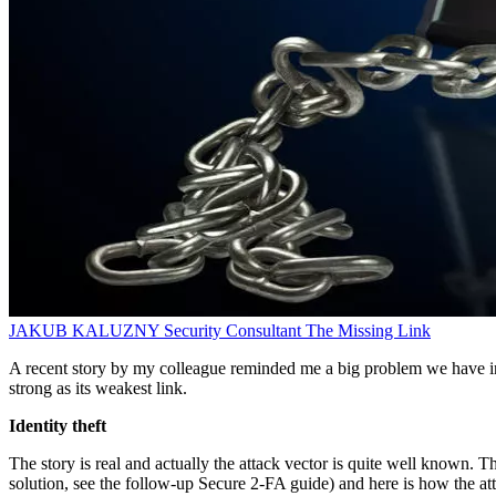
JAKUB KALUZNY
Security Consultant
The Missing Link
A recent story by my colleague reminded me a big problem we have in IT
strong as its weakest link.
Identity theft
The story is real and actually the attack vector is quite well known. T
solution, see the follow-up Secure 2-FA guide) and here is how the at