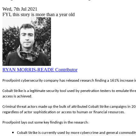
Wed, 7th Jul 2021
FYI, this story is more than a year old
RYAN MORRIS-READE
Contributor
Proofpoint cybersecurity company has released research finding a 161% increase in 
Cobalt Strike is a legitimate security tool used by penetration testers to emulate thr
access is achieved.
Criminal threat actors made up the bulk of attributed Cobalt Strike campaigns in 2020
regardless of actor sophistication or access to human or financial resources.
Proofpoint lays out some key findings in the research:
Cobalt Strike is currently used by more cybercrime and general commodity