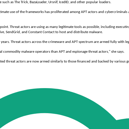
 such as The Trick, BazaLoader, Ursnif, IcedID, and other popular loaders.
legitimate use of the frameworks has proliferated among APT actors and cybercriminals 
fpoint. Threat actors are using as many legitimate tools as possible, including execu
rive, SendGrid, and Constant Contact to host and distribute malware.
 years. Threat actors across the crimeware and APT spectrum are armed fully with legi
ral commodity malware operators than APT and espionage threat actors," she says.
vated threat actors are now armed similarly to those financed and backed by various 