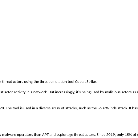
threat actors using the threat emulation tool Cobalt Strike.
eat actor activity in a network. But increasingly, it's being used by malicious actors as
. The tool is used in a diverse array of attacks, such as the SolarWinds attack. It has
 malware operators than APT and espionage threat actors. Since 2019, only 15% of C