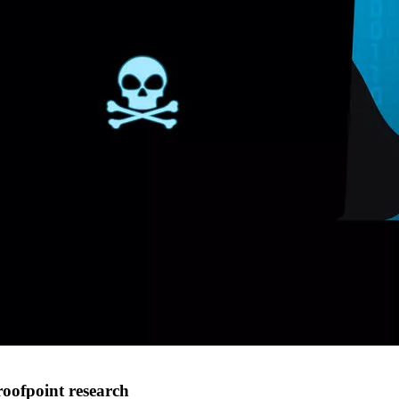
roofpoint research