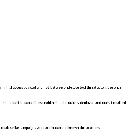
 an initial access payload and not just a second-stage tool threat actors use once
 unique built-in capabilities enabling it to be quickly deployed and operationalised
obalt Strike campaigns were attributable to known threat actors.