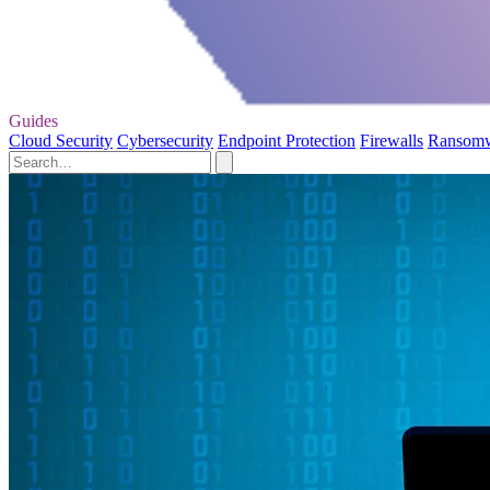
Guides
Cloud Security
Cybersecurity
Endpoint Protection
Firewalls
Ransom