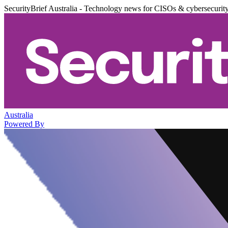
SecurityBrief Australia - Technology news for CISOs & cybersecurit
Australia
Powered By