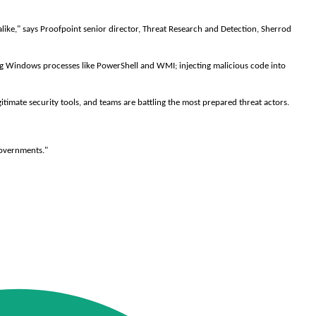
alike," says Proofpoint senior director, Threat Research and Detection, Sherrod
ting Windows processes like PowerShell and WMI; injecting malicious code into
timate security tools, and teams are battling the most prepared threat actors.
governments."