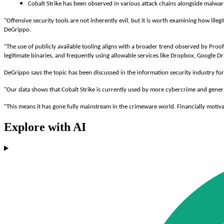
Cobalt Strike has been observed in various attack chains alongside malware
"Offensive security tools are not inherently evil, but it is worth examining how il
DeGrippo.
"The use of publicly available tooling aligns with a broader trend observed by Proo
legitimate binaries, and frequently using allowable services like Dropbox, Google D
DeGrippo says the topic has been discussed in the information security industry for
"Our data shows that Cobalt Strike is currently used by more cybercrime and gene
"This means it has gone fully mainstream in the crimeware world. Financially moti
Explore with AI