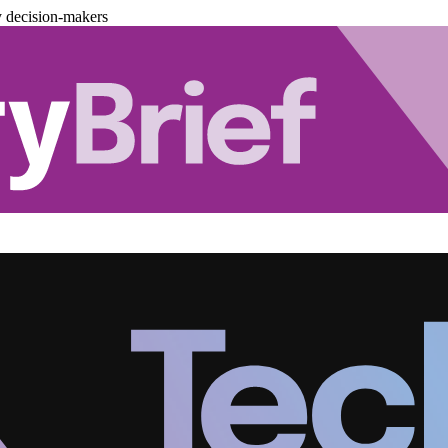
y decision-makers