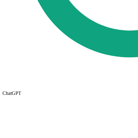
ChatGPT