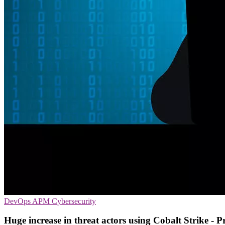
DevOps
APM
Cybersecurity
Huge increase in threat actors using Cobalt Strike - P