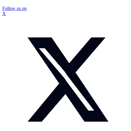
Follow us on
X