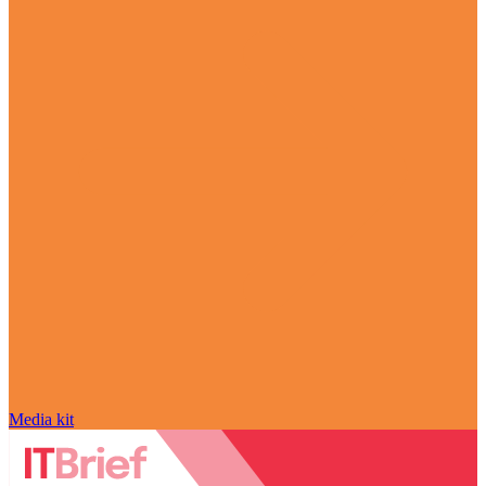
Media kit