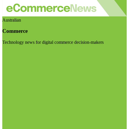
Australian
Commerce
Technology news for digital commerce decision-makers
Visit