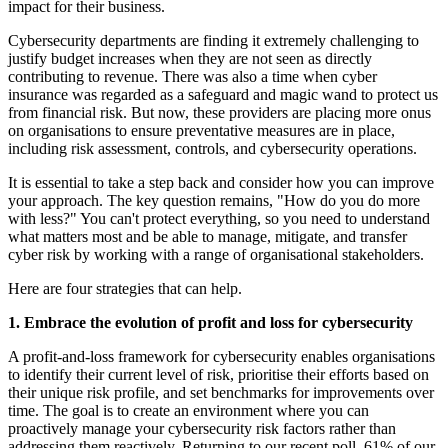
impact for their business.
Cybersecurity departments are finding it extremely challenging to
justify budget increases when they are not seen as directly
contributing to revenue. There was also a time when cyber
insurance was regarded as a safeguard and magic wand to protect us
from financial risk. But now, these providers are placing more onus
on organisations to ensure preventative measures are in place,
including risk assessment, controls, and cybersecurity operations.
It is essential to take a step back and consider how you can improve
your approach. The key question remains, "How do you do more
with less?" You can't protect everything, so you need to understand
what matters most and be able to manage, mitigate, and transfer
cyber risk by working with a range of organisational stakeholders.
Here are four strategies that can help.
1. Embrace the evolution of profit and loss for cybersecurity
A profit-and-loss framework for cybersecurity enables organisations
to identify their current level of risk, prioritise their efforts based on
their unique risk profile, and set benchmarks for improvements over
time. The goal is to create an environment where you can
proactively manage your cybersecurity risk factors rather than
addressing them reactively. Returning to our recent poll, 61% of our