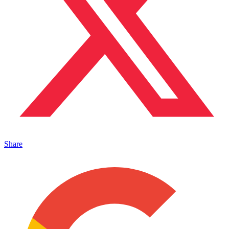
Share