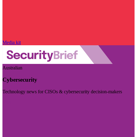
Media kit
Australian
Cybersecurity
Technology news for CISOs & cybersecurity decision-makers
Visit