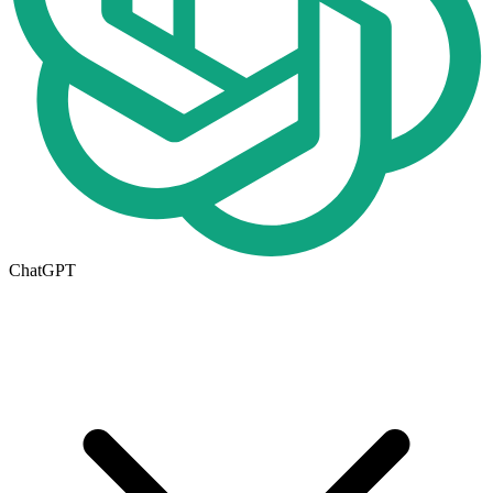
ChatGPT