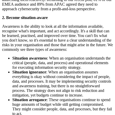
EMEA audience and 89% from APAC agreed they need to
approach cybersecurity from a profit-and-loss perspective.
2. Become situation-aware
Awareness is the ability to look at all the information available,
recognise what's important, and act accordingly. It's a skill that can
be learned, practised, and improved over time. You can't fix what
you don't know, so it's essential to have a clear understanding of the
risks in your organisation and those that might arise in the future. We
commonly see three types of awareness:
Situation awareness
: When an organisation understands the
critical (people, data, and process) and operational elements
for executing information security strategy.
Situation ignorance
: When an organisation assumes
everything is okay without considering the impact of people,
data, and processes. It may be implementing security controls
and awareness training, but there is no straightforward
process. The strategy does not align to risk reduction and
mitigation, yet budgets continue to increase.
Situation arrogance
: These organisations continue to spend
huge amounts of budget while still getting compromised.
They might consider people, data, and processes, but they fail
to act.