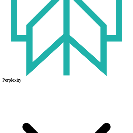
Perplexity