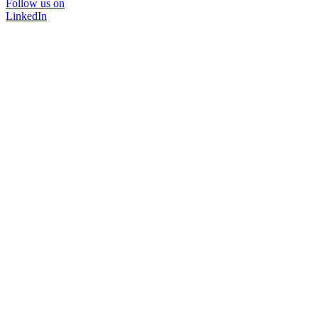
Follow us on
LinkedIn