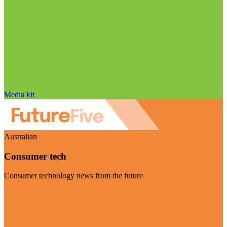
Media kit
Australian
Consumer tech
Consumer technology news from the future
Visit