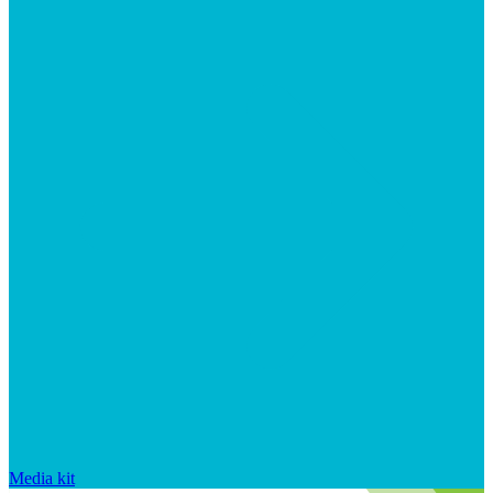
Media kit