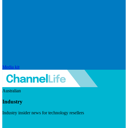
Media kit
Australian
Industry
Industry insider news for technology resellers
Visit