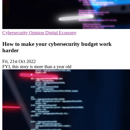
Cybersecurity
Opinion
Digital Economy
How to make your cybersecurity budget work
harder
Fri, 21st Oct 2022
FYI, this story is more than a year old