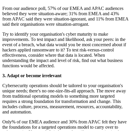
From our audience poll, 57% of our EMEA and APAC audiences
believed they were situation-aware; 31% from EMEA and 43%
from APAC said they were situation-ignorant, and 11% from EMEA
said their organisations were situation-arrogant.
Try to identify your organisation's cyber maturity to make
improvements. To test impact and likelihood, ask your peers: in the
event of a breach, what data would you be most concerned about if
hackers applied ransomware to it? To test risk-versus-control
effectiveness, consider where that data is located. When
understanding the impact and level of risk, find out what business
functions would be affected.
3. Adapt or become irrelevant
Cybersecurity operations should be tailored to your organisation's
unique needs; there's no one-size-fits-all approach. The move away
from traditional operating models to something more targeted
requires a strong foundation for transformation and change. This
includes culture, process, measurement, resources, accountability,
and automation.
Only% of our EMEA audience and 30% from APAC felt they have
the foundations for a targeted operations model to carry over to