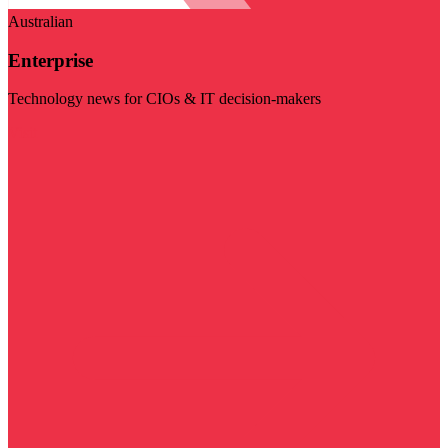
Australian
Enterprise
Technology news for CIOs & IT decision-makers
Visit