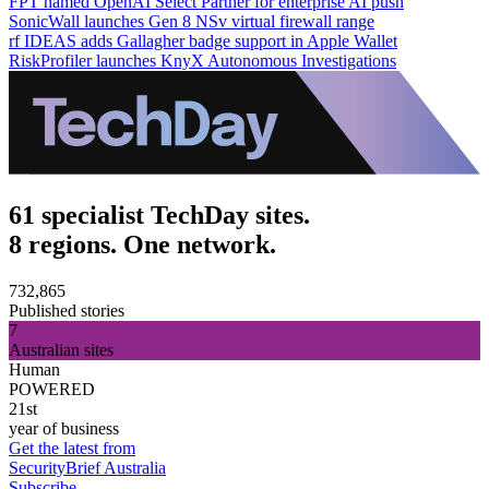
FPT named OpenAI Select Partner for enterprise AI push
SonicWall launches Gen 8 NSv virtual firewall range
rf IDEAS adds Gallagher badge support in Apple Wallet
RiskProfiler launches KnyX Autonomous Investigations
61 specialist TechDay sites.
8 regions. One network.
732,865
Published stories
7
Australian sites
Human
POWERED
21st
year of business
Get the latest from
SecurityBrief Australia
Subscribe