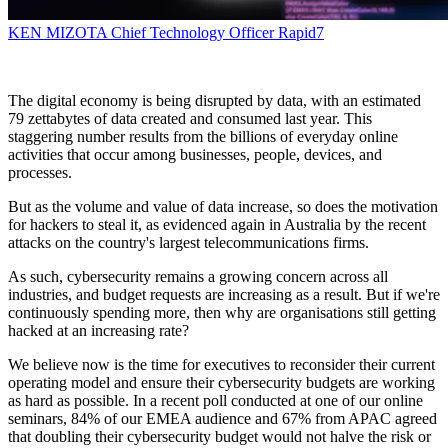
KEN MIZOTA
Chief Technology Officer
Rapid7
The digital economy is being disrupted by data, with an estimated
79 zettabytes of data created and consumed last year. This
staggering number results from the billions of everyday online
activities that occur among businesses, people, devices, and
processes.
But as the volume and value of data increase, so does the motivation
for hackers to steal it, as evidenced again in Australia by the recent
attacks on the country's largest telecommunications firms.
As such, cybersecurity remains a growing concern across all
industries, and budget requests are increasing as a result. But if we're
continuously spending more, then why are organisations still getting
hacked at an increasing rate?
We believe now is the time for executives to reconsider their current
operating model and ensure their cybersecurity budgets are working
as hard as possible. In a recent poll conducted at one of our online
seminars, 84% of our EMEA audience and 67% from APAC agreed
that doubling their cybersecurity budget would not halve the risk or