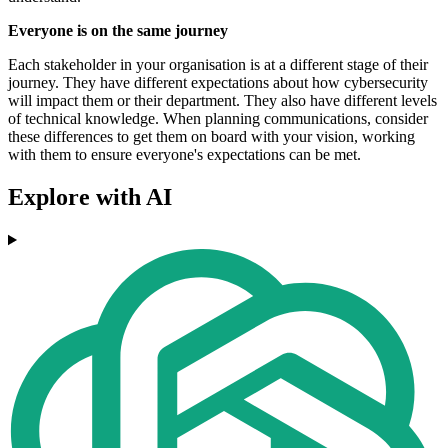
Everyone is on the same journey
Each stakeholder in your organisation is at a different stage of their
journey. They have different expectations about how cybersecurity
will impact them or their department. They also have different levels
of technical knowledge. When planning communications, consider
these differences to get them on board with your vision, working
with them to ensure everyone's expectations can be met.
Explore with AI