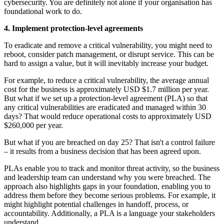
cybersecurity. You are definitely not alone if your organisation has
foundational work to do.
4. Implement protection-level agreements
To eradicate and remove a critical vulnerability, you might need to
reboot, consider patch management, or disrupt service. This can be
hard to assign a value, but it will inevitably increase your budget.
For example, to reduce a critical vulnerability, the average annual
cost for the business is approximately USD $1.7 million per year.
But what if we set up a protection-level agreement (PLA) so that
any critical vulnerabilities are eradicated and managed within 30
days? That would reduce operational costs to approximately USD
$260,000 per year.
But what if you are breached on day 25? That isn't a control failure
– it results from a business decision that has been agreed upon.
PLAs enable you to track and monitor threat activity, so the business
and leadership team can understand why you were breached. The
approach also highlights gaps in your foundation, enabling you to
address them before they become serious problems. For example, it
might highlight potential challenges in handoff, process, or
accountability. Additionally, a PLA is a language your stakeholders
understand.