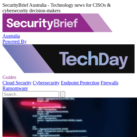
SecurityBrief Australia - Technology news for CISOs &
cybersecurity decision-makers
Australia
Powered By
Guides
Cloud Security
Cybersecurity
Endpoint Protection
Firewalls
Ransomware