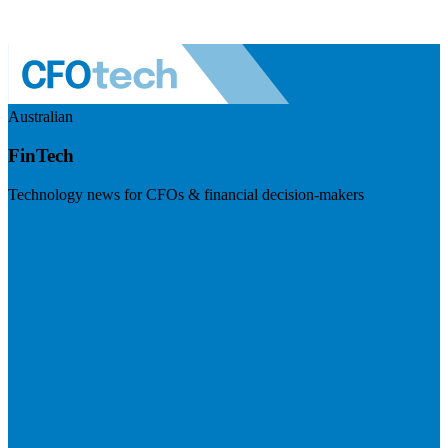
Australian
FinTech
Technology news for CFOs & financial decision-makers
Visit