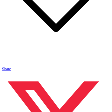
Share