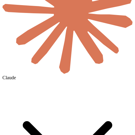
Claude