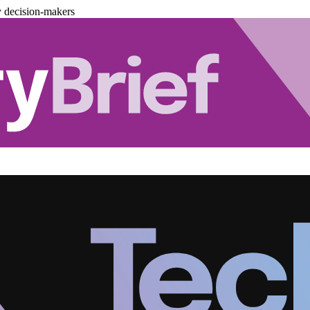
y decision-makers