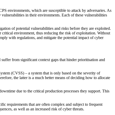
r CPS environments, which are susceptible to attack by adversaries. As
 vulnerabilities in their environments. Each of these vulnerabilities
ation of potential vulnerabilities and risks before they are exploited.
 critical environment, thus reducing the risk of exploitation. Without
omply with regulations, and mitigate the potential impact of cyber
 suffer from significant context gaps that hinder prioritisation and
 System (CVSS) – a system that is only based on the severity of
herefore, the latter is a much better means of deciding how to allocate
 downtime due to the critical production processes they support. This
fic requirements that are often complex and subject to frequent
uences, as well as an increased risk of cyber threats.