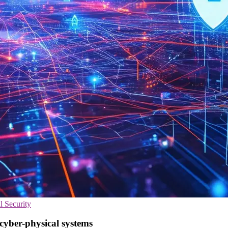
l Security
yber-physical systems