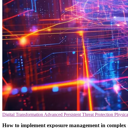
Digital Transformation
Advanced Persistent Threat Protection
Physica
How to implement exposure management in complex c