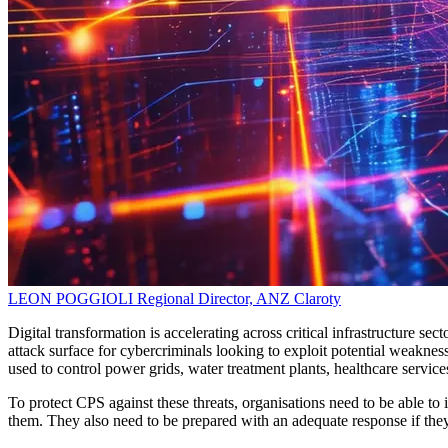
LEON POGGIOLI
Regional Director, ANZ
Claroty
Digital transformation is accelerating across critical infrastructure se
attack surface for cybercriminals looking to exploit potential weakne
used to control power grids, water treatment plants, healthcare servic
To protect CPS against these threats, organisations need to be able to id
them. They also need to be prepared with an adequate response if they