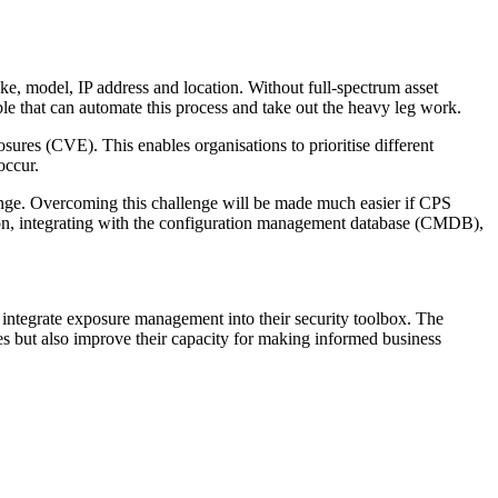
ke, model, IP address and location. Without full-spectrum asset
ble that can automate this process and take out the heavy leg work.
osures (CVE). This enables organisations to prioritise different
 occur.
allenge. Overcoming this challenge will be made much easier if CPS
ion, integrating with the configuration management database (CMDB),
to integrate exposure management into their security toolbox. The
sues but also improve their capacity for making informed business