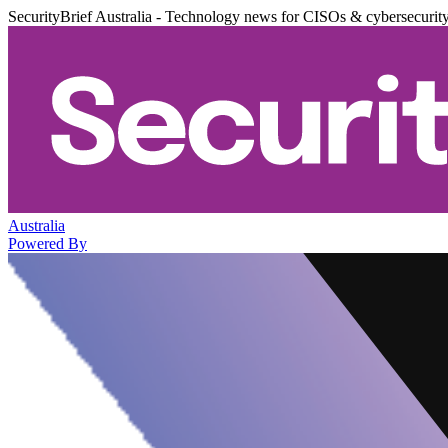
SecurityBrief Australia - Technology news for CISOs & cybersecurit
Australia
Powered By