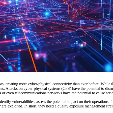
ctors, creating more cyber-physical connectivity than ever before. While t
sses. Attacks on cyber-physical systems (CPS) have the potential to dis
es or even telecommunications networks have the potential to cause seri
entify vulnerabilities, assess the potential impact on their operations if
 are exploited. In short, they need a quality exposure management stra