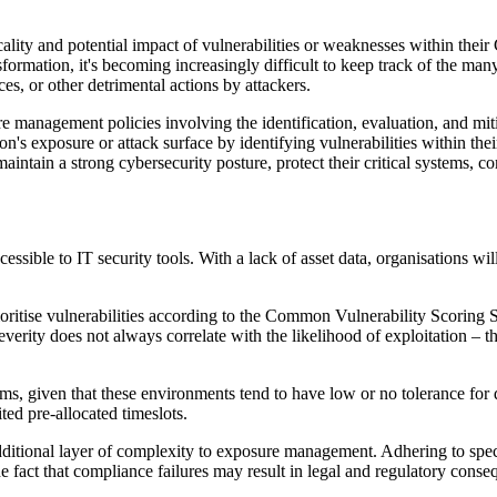
cality and potential impact of vulnerabilities or weaknesses within thei
sformation, it's becoming increasingly difficult to keep track of the many
ces, or other detrimental actions by attackers.
e management policies involving the identification, evaluation, and mitig
s exposure or attack surface by identifying vulnerabilities within their
intain a strong cybersecurity posture, protect their critical systems, c
ssible to IT security tools. With a lack of asset data, organisations will
rioritise vulnerabilities according to the Common Vulnerability Scoring
everity does not always correlate with the likelihood of exploitation – t
stems, given that these environments tend to have low or no tolerance for
ted pre-allocated timeslots.
ditional layer of complexity to exposure management. Adhering to speci
 fact that compliance failures may result in legal and regulatory conseq