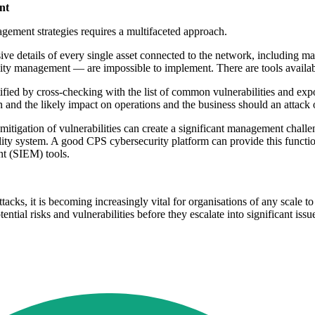
nt
ement strategies requires a multifaceted approach.
ve details of every single asset connected to the network, including ma
ility management — are impossible to implement. There are tools availa
tified by cross-checking with the list of common vulnerabilities and exp
ion and the likely impact on operations and the business should an attack
and mitigation of vulnerabilities can create a significant management ch
lity system. A good CPS cybersecurity platform can provide this funct
nt (SIEM) tools.
tacks, it is becoming increasingly vital for organisations of any scale 
ential risks and vulnerabilities before they escalate into significant is