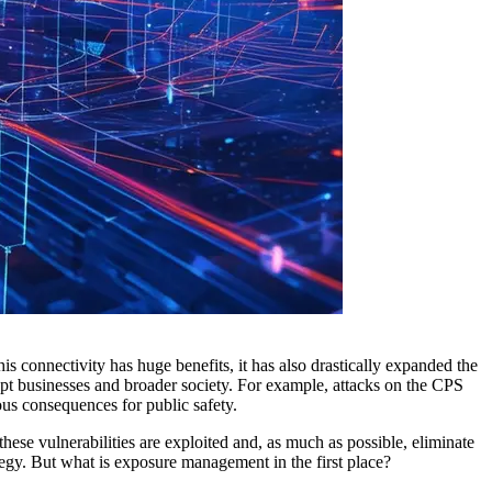
his connectivity has huge benefits, it has also drastically expanded the
rupt businesses and broader society. For example, attacks on the CPS
ous consequences for public safety.
 these vulnerabilities are exploited and, as much as possible, eliminate
tegy. But what is exposure management in the first place?