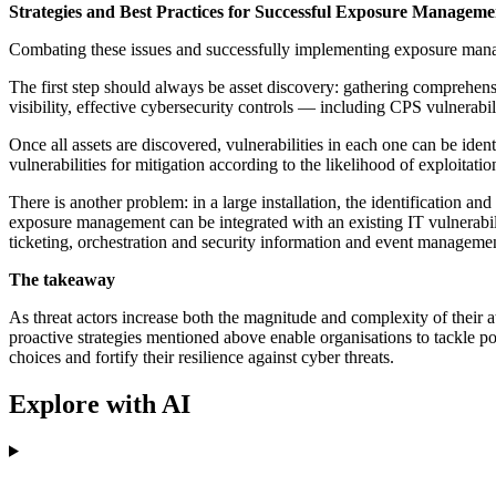
Strategies and Best Practices for Successful Exposure Manageme
Combating these issues and successfully implementing exposure manag
The first step should always be asset discovery: gathering comprehensi
visibility, effective cybersecurity controls — including CPS vulnerab
Once all assets are discovered, vulnerabilities in each one can be iden
vulnerabilities for mitigation according to the likelihood of exploitat
There is another problem: in a large installation, the identification 
exposure management can be integrated with an existing IT vulnerabi
ticketing, orchestration and security information and event manageme
The takeaway
As threat actors increase both the magnitude and complexity of their at
proactive strategies mentioned above enable organisations to tackle pot
choices and fortify their resilience against cyber threats.
Explore with AI