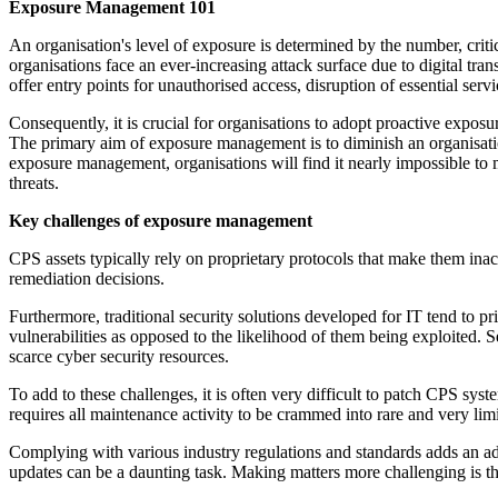
Exposure Management 101
An organisation's level of exposure is determined by the number, criti
organisations face an ever-increasing attack surface due to digital tran
offer entry points for unauthorised access, disruption of essential servi
Consequently, it is crucial for organisations to adopt proactive exposur
The primary aim of exposure management is to diminish an organisation'
exposure management, organisations will find it nearly impossible to ma
threats.
Key challenges of exposure management
CPS assets typically rely on proprietary protocols that make them inacce
remediation decisions.
Furthermore, traditional security solutions developed for IT tend to p
vulnerabilities as opposed to the likelihood of them being exploited. S
scarce cyber security resources.
To add to these challenges, it is often very difficult to patch CPS sy
requires all maintenance activity to be crammed into rare and very limi
Complying with various industry regulations and standards adds an ad
updates can be a daunting task. Making matters more challenging is the