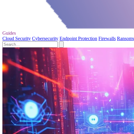
Guides
Cloud Security
Cybersecurity
Endpoint Protection
Firewalls
Ransom