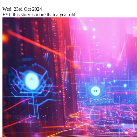
Wed, 23rd Oct 2024
FYI, this story is more than a year old