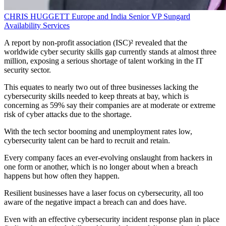
CHRIS HUGGETT
Europe and India Senior VP
Sungard
Availability Services
A report by non-profit association (ISC)² revealed that the
worldwide cyber security skills gap currently stands at almost three
million, exposing a serious shortage of talent working in the IT
security sector.
This equates to nearly two out of three businesses lacking the
cybersecurity skills needed to keep threats at bay, which is
concerning as 59% say their companies are at moderate or extreme
risk of cyber attacks due to the shortage.
With the tech sector booming and unemployment rates low,
cybersecurity talent can be hard to recruit and retain.
Every company faces an ever-evolving onslaught from hackers in
one form or another, which is no longer about when a breach
happens but how often they happen.
Resilient businesses have a laser focus on cybersecurity, all too
aware of the negative impact a breach can and does have.
Even with an effective cybersecurity incident response plan in place