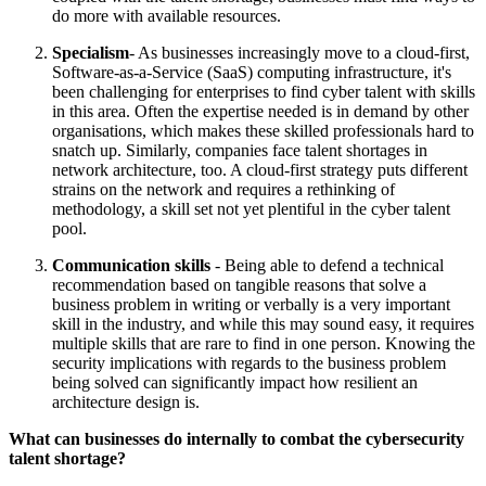
do more with available resources.
Specialism
- As businesses increasingly move to a cloud-first,
Software-as-a-Service (SaaS) computing infrastructure, it's
been challenging for enterprises to find cyber talent with skills
in this area. Often the expertise needed is in demand by other
organisations, which makes these skilled professionals hard to
snatch up. Similarly, companies face talent shortages in
network architecture, too. A cloud-first strategy puts different
strains on the network and requires a rethinking of
methodology, a skill set not yet plentiful in the cyber talent
pool.
Communication skills
- Being able to defend a technical
recommendation based on tangible reasons that solve a
business problem in writing or verbally is a very important
skill in the industry, and while this may sound easy, it requires
multiple skills that are rare to find in one person. Knowing the
security implications with regards to the business problem
being solved can significantly impact how resilient an
architecture design is.
What can businesses do internally to combat the cybersecurity
talent shortage?