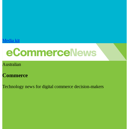
Media kit
Australian
Commerce
Technology news for digital commerce decision-makers
Visit