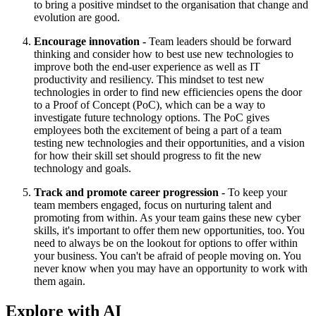
to bring a positive mindset to the organisation that change and
evolution are good.
Encourage innovation -
Team leaders should be forward
thinking and consider how to best use new technologies to
improve both the end-user experience as well as IT
productivity and resiliency. This mindset to test new
technologies in order to find new efficiencies opens the door
to a Proof of Concept (PoC), which can be a way to
investigate future technology options. The PoC gives
employees both the excitement of being a part of a team
testing new technologies and their opportunities, and a vision
for how their skill set should progress to fit the new
technology and goals.
Track and promote career progression -
To keep your
team members engaged, focus on nurturing talent and
promoting from within. As your team gains these new cyber
skills, it's important to offer them new opportunities, too. You
need to always be on the lookout for options to offer within
your business. You can't be afraid of people moving on. You
never know when you may have an opportunity to work with
them again.
Explore with AI