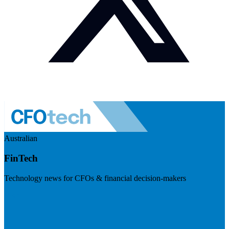
Australian
FinTech
Technology news for CFOs & financial decision-makers
Visit