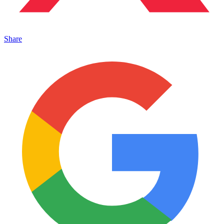
Share