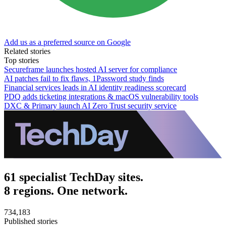
Add us as a preferred source on Google
Related stories
Top stories
Secureframe launches hosted AI server for compliance
AI patches fail to fix flaws, 1Password study finds
Financial services leads in AI identity readiness scorecard
PDQ adds ticketing integrations & macOS vulnerability tools
DXC & Primary launch AI Zero Trust security service
61 specialist TechDay sites.
8 regions. One network.
734,183
Published stories