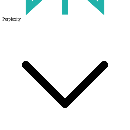
Perplexity