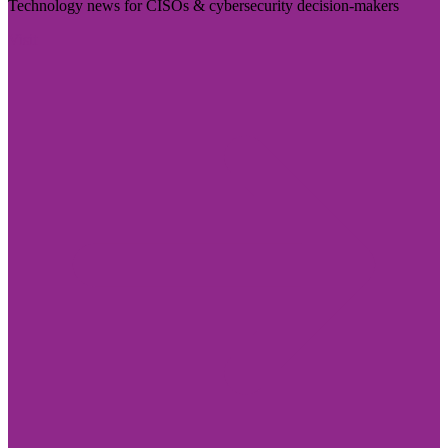
Technology news for CISOs & cybersecurity decision-makers
Visit