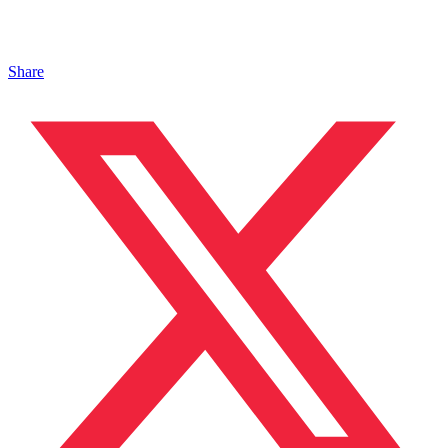
Share