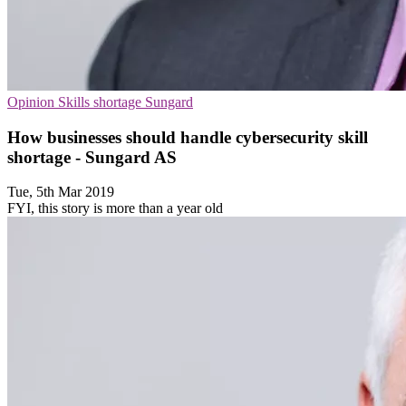
Opinion
Skills shortage
Sungard
How businesses should handle cybersecurity skill
shortage - Sungard AS
Tue, 5th Mar 2019
FYI, this story is more than a year old