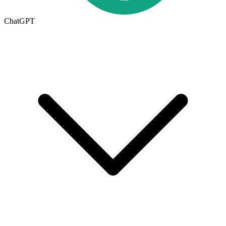
ChatGPT