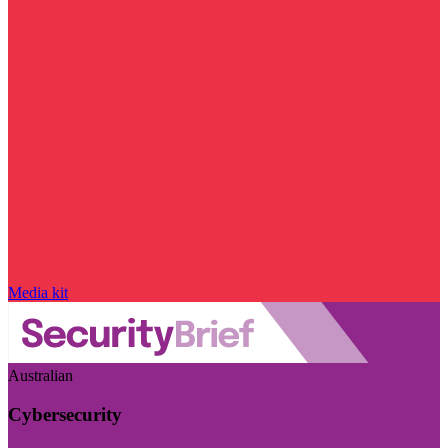
Media kit
Australian
Cybersecurity