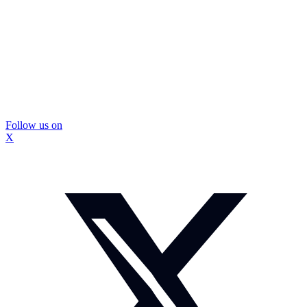
Follow us on
X