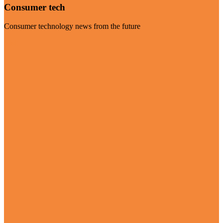
Consumer tech
Consumer technology news from the future
Visit