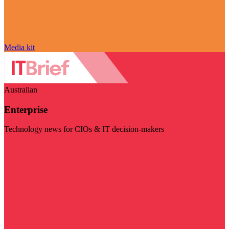
Media kit
Australian
Enterprise
Technology news for CIOs & IT decision-makers
Visit