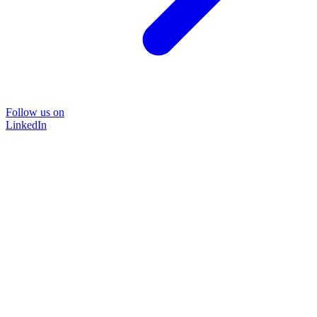
Follow us on
LinkedIn