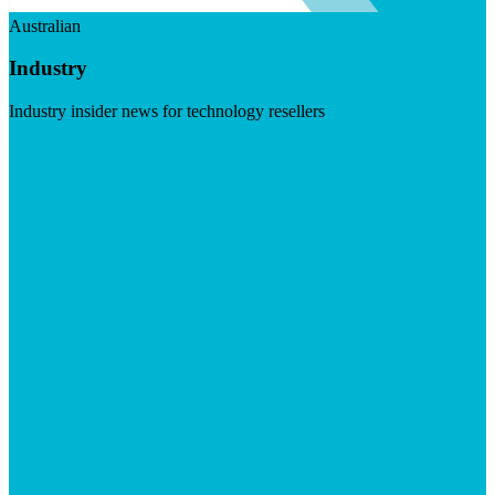
Australian
Industry
Industry insider news for technology resellers
Visit