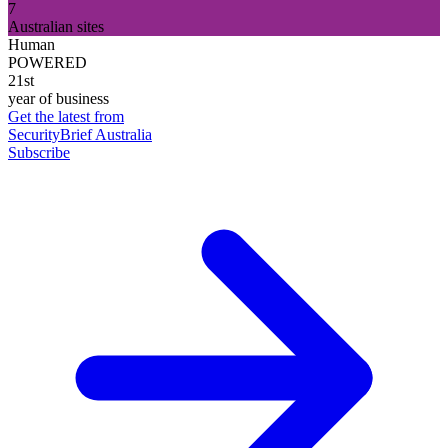
7
Australian sites
Human
POWERED
21st
year of business
Get the latest from
SecurityBrief Australia
Subscribe