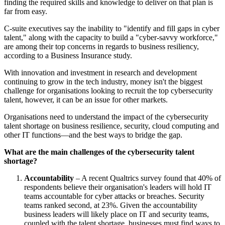
finding the required skills and knowledge to deliver on that plan is
far from easy.
C-suite executives say the inability to "identify and fill gaps in cyber
talent," along with the capacity to build a "cyber-savvy workforce,"
are among their top concerns in regards to business resiliency,
according to a Business Insurance study.
With innovation and investment in research and development
continuing to grow in the tech industry, money isn't the biggest
challenge for organisations looking to recruit the top cybersecurity
talent, however, it can be an issue for other markets.
Organisations need to understand the impact of the cybersecurity
talent shortage on business resilience, security, cloud computing and
other IT functions—and the best ways to bridge the gap.
What are the main challenges of the cybersecurity talent
shortage?
Accountability
– A recent Qualtrics survey found that 40% of
respondents believe their organisation's leaders will hold IT
teams accountable for cyber attacks or breaches. Security
teams ranked second, at 23%. Given the accountability
business leaders will likely place on IT and security teams,
coupled with the talent shortage, businesses must find ways to