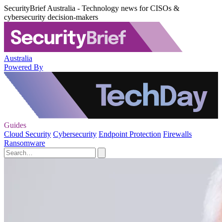
SecurityBrief Australia - Technology news for CISOs &
cybersecurity decision-makers
Australia
Powered By
Guides
Cloud Security
Cybersecurity
Endpoint Protection
Firewalls
Ransomware