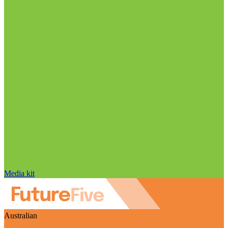
Media kit
Australian