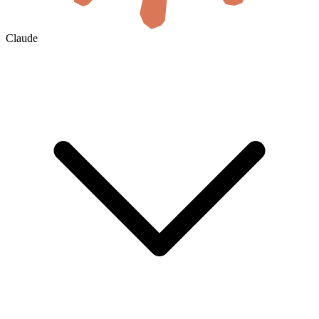
Claude