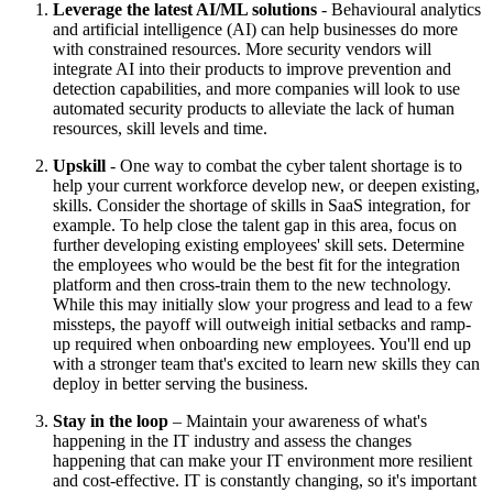
Leverage the latest AI/ML solutions
- Behavioural analytics
and artificial intelligence (AI) can help businesses do more
with constrained resources. More security vendors will
integrate AI into their products to improve prevention and
detection capabilities, and more companies will look to use
automated security products to alleviate the lack of human
resources, skill levels and time.
Upskill
- One way to combat the cyber talent shortage is to
help your current workforce develop new, or deepen existing,
skills. Consider the shortage of skills in SaaS integration, for
example. To help close the talent gap in this area, focus on
further developing existing employees' skill sets. Determine
the employees who would be the best fit for the integration
platform and then cross-train them to the new technology.
While this may initially slow your progress and lead to a few
missteps, the payoff will outweigh initial setbacks and ramp-
up required when onboarding new employees. You'll end up
with a stronger team that's excited to learn new skills they can
deploy in better serving the business.
Stay in the loop
– Maintain your awareness of what's
happening in the IT industry and assess the changes
happening that can make your IT environment more resilient
and cost-effective. IT is constantly changing, so it's important