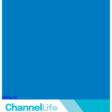
Media kit