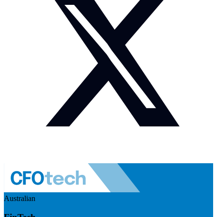
Australian