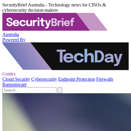
SecurityBrief Australia - Technology news for CISOs &
cybersecurity decision-makers
Australia
Powered By
Guides
Cloud Security
Cybersecurity
Endpoint Protection
Firewalls
Ransomware