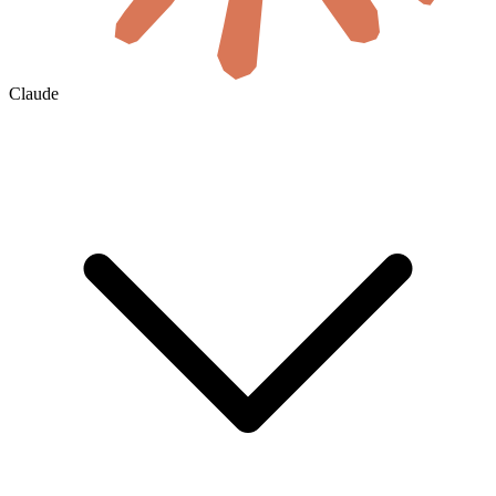
Claude