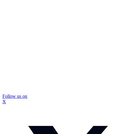
Follow us on
X