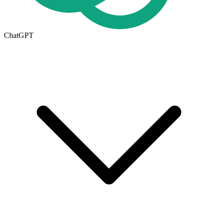
ChatGPT