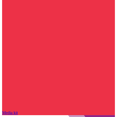
Media kit