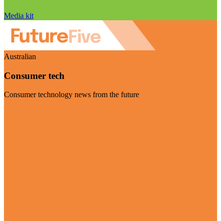
Media kit
Australian
Consumer tech
Consumer technology news from the future
Visit