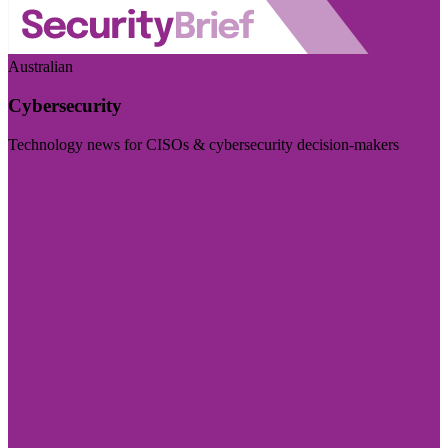
Australian
Cybersecurity
Technology news for CISOs & cybersecurity decision-makers
Visit