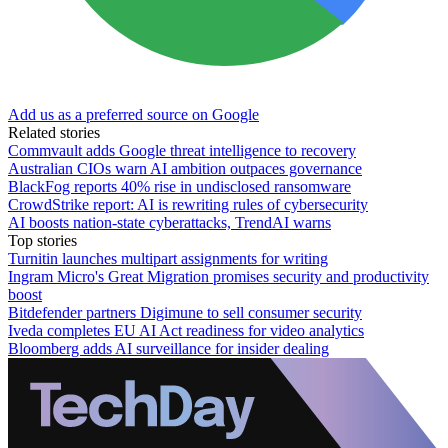
Add us as a preferred source on Google
Related stories
Commvault adds Google threat intelligence to recovery
Australian CIOs warn AI ambition outpaces governance
BlackFog reports 40% rise in undisclosed ransomware
CrowdStrike report: AI is rewriting rules of cybersecurity
AI boosts nation-state cyberattacks, TrendAI warns
Top stories
Turnitin launches multipart assignments for writing
Ingram Micro's Great Migration promises security and productivity
boost
Bitdefender partners Digimune to sell consumer security
Iveda completes EU AI Act readiness for video analytics
Bloomberg adds AI surveillance for insider dealing