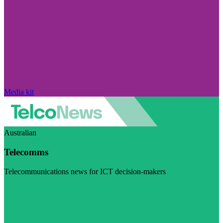
Media kit
Australian
Telecomms
Telecommunications news for ICT decision-makers
Visit