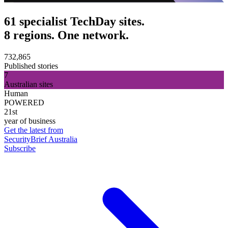
61 specialist TechDay sites.
8 regions. One network.
732,865
Published stories
7
Australian sites
Human
POWERED
21st
year of business
Get the latest from
SecurityBrief Australia
Subscribe