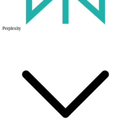
Perplexity