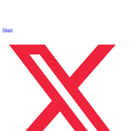
Share