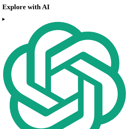
Explore with AI