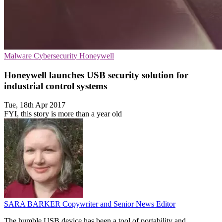
Malware
Cybersecurity
Honeywell
Honeywell launches USB security solution for
industrial control systems
Tue, 18th Apr 2017
FYI, this story is more than a year old
SARA BARKER
Copywriter and Senior News Editor
The humble USB device has been a tool of portability and