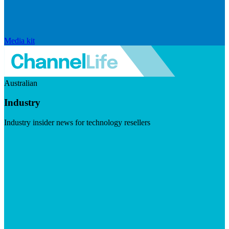
Media kit
Australian
Industry
Industry insider news for technology resellers
Visit