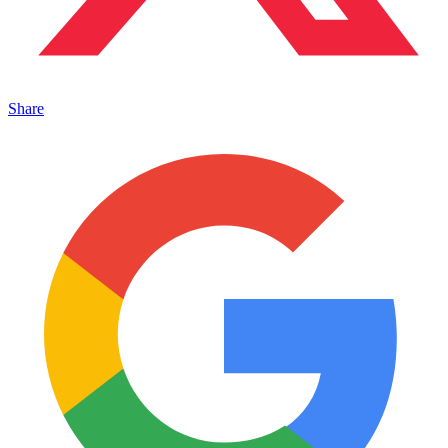
Share