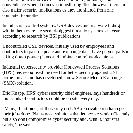
convenience when it comes to transferring files, however there are
also major security implications as they are shared from one
computer to another.
In industrial control systems, USB devices and malware hiding
within them were the second-biggest threat to systems last year,
according to research by BSI publications.
Uncontrolled USB devices, initially used by employees and
contractors to patch, update and exchange data, have played parts in
taking down power plants and turbine control workstations.
Industrial cybersecurity provider Honeywell Process Solutions
(HPS) has recognised the need for better security against USB-
borne threats and has developed a new Secure Media Exchange
(SMX) solution.
Eric Knapp, HPS' cyber security chief engineer, says hundreds or
thousands of contractors could be on site every day.
"Many, if not most, of those rely on USB-removable media to get
their jobs done. Plants need solutions that let people work efficiently,
but also don't compromise cyber security and, with it, industrial
safety," he says.