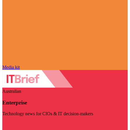
Media kit
Australian
Enterprise
Technology news for CIOs & IT decision-makers
Visit