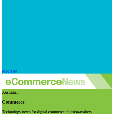
Media kit
Australian
Commerce
Technology news for digital commerce decision-makers