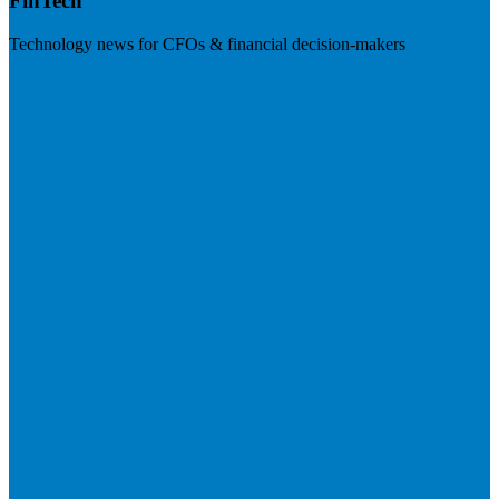
FinTech
Technology news for CFOs & financial decision-makers
Visit