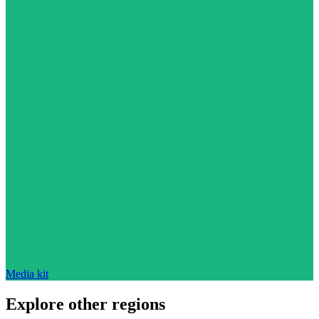
Media kit
Explore other regions