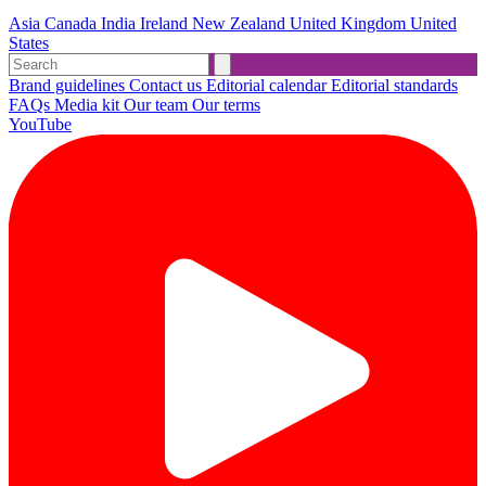
Asia
Canada
India
Ireland
New Zealand
United Kingdom
United
States
Brand guidelines
Contact us
Editorial calendar
Editorial standards
FAQs
Media kit
Our team
Our terms
YouTube