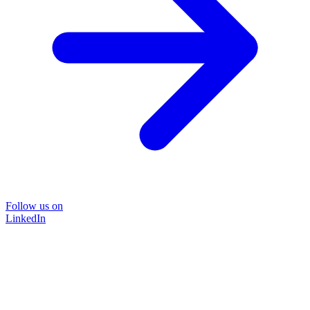
Follow us on
LinkedIn