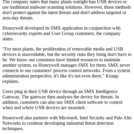
The company states that many plants outright ban USB devices or
use traditional malware scanning solutions. However, those methods
don't protect against the latest threats and don't address targeted or
zero-day threats.
Honeywell developed its SMX application in conjunction with
cybersecurity experts and User Group customers, the company
states.
"For most plants, the proliferation of removable media and USB
devices is unavoidable, but the security risks they bring don't have to
be. We know our customers have limited resources to maintain
another system, so Honeywell manages SMX for them. SMX never
connects to our customers' process control networks. From a system
administration perspective, it's like it's not even there," Knapp
explains.
Users plug in their USB device through an SMX Intelligence
Gateway. The gateway then analyses the device for threats. In
addition, customers can also use SMX client software to control
when and where USB devices are mounted.
Honeywell also partners with Microsoft, Intel Security and Palo Alto
Networks to continue developing industrial threat detection
techniques.