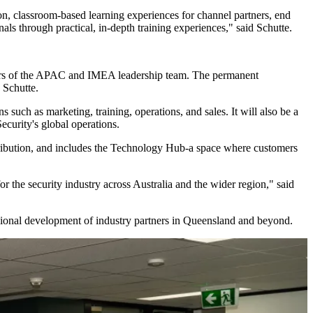
s-on, classroom-based learning experiences for channel partners, end
ls through practical, in-depth training experiences," said Schutte.
embers of the APAC and IMEA leadership team. The permanent
 Schutte.
s such as marketing, training, operations, and sales. It will also be a
curity's global operations.
tribution, and includes the Technology Hub-a space where customers
 the security industry across Australia and the wider region," said
essional development of industry partners in Queensland and beyond.