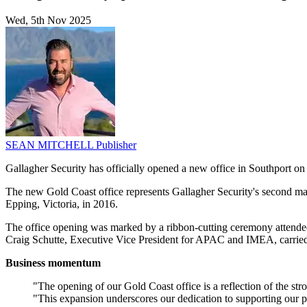
Wed, 5th Nov 2025
SEAN MITCHELL
Publisher
Gallagher Security has officially opened a new office in Southport on
The new Gold Coast office represents Gallagher Security's second ma
Epping, Victoria, in 2016.
The office opening was marked by a ribbon-cutting ceremony attende
Craig Schutte, Executive Vice President for APAC and IMEA, carried ou
Business momentum
"The opening of our Gold Coast office is a reflection of the 
"This expansion underscores our dedication to supporting our pe