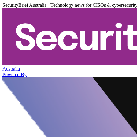
SecurityBrief Australia - Technology news for CISOs & cybersecurit
Australia
Powered By