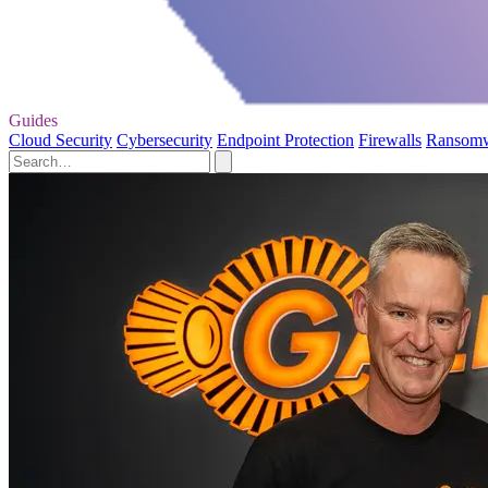
Guides
Cloud Security
Cybersecurity
Endpoint Protection
Firewalls
Ransom