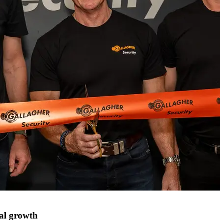
nal growth