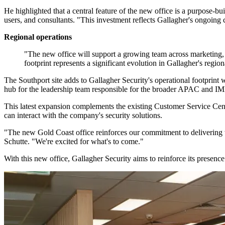
He highlighted that a central feature of the new office is a purpose-bu
users, and consultants. "This investment reflects Gallagher's ongoing
Regional operations
"The new office will support a growing team across marketing,
footprint represents a significant evolution in Gallagher's reg
The Southport site adds to Gallagher Security's operational footprint wi
hub for the leadership team responsible for the broader APAC and IMEA
This latest expansion complements the existing Customer Service Cen
can interact with the company's security solutions.
"The new Gold Coast office reinforces our commitment to delivering wo
Schutte. "We're excited for what's to come."
With this new office, Gallagher Security aims to reinforce its presenc