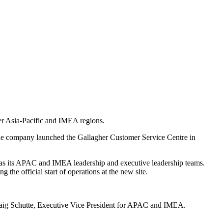
der Asia-Pacific and IMEA regions.
 the company launched the Gallagher Customer Service Centre in
as its APAC and IMEA leadership and executive leadership teams.
he official start of operations at the new site.
 Craig Schutte, Executive Vice President for APAC and IMEA.