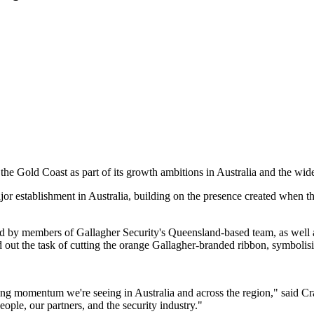
 the Gold Coast as part of its growth ambitions in Australia and the wi
jor establishment in Australia, building on the presence created when
d by members of Gallagher Security's Queensland-based team, as well 
t the task of cutting the orange Gallagher-branded ribbon, symbolising t
strong momentum we're seeing in Australia and across the region," said
ople, our partners, and the security industry."