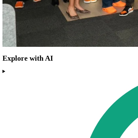
Explore with AI