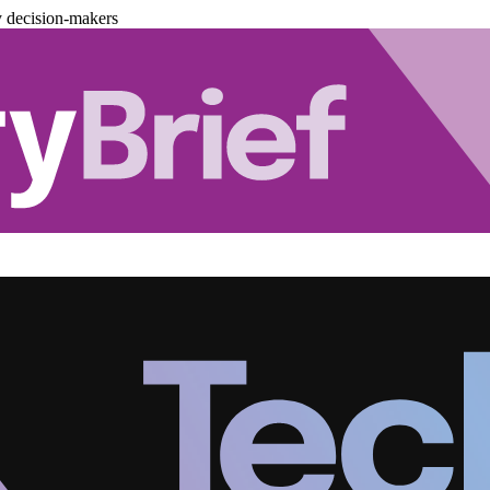
y decision-makers