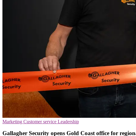
Marketing
Customer service
Leadership
Gallagher Security opens Gold Coast office for regio