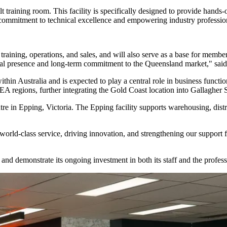
ilt training room. This facility is specifically designed to provide hand
 commitment to technical excellence and empowering industry professiona
 training, operations, and sales, and will also serve as a base for m
ional presence and long-term commitment to the Queensland market," said
thin Australia and is expected to play a central role in business function
 regions, further integrating the Gold Coast location into Gallagher Se
tre in Epping, Victoria. The Epping facility supports warehousing, dis
rld-class service, driving innovation, and strengthening our support for
e and demonstrate its ongoing investment in both its staff and the prof