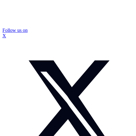
Follow us on
X