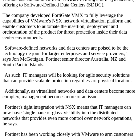
offering to Software-Defined Data Centers (SDDC).
The company developed FortiGate VMX to fully leverage the
capabilities of VMware's NSX network virtualisation platform and
enable customers to automate the insertion, deployment and
orchestration of the product for threat protection inside their data
center environments.
"Software-defined networks and data centers are poised to be the
'technology de jour' for larger enterprises and service providers,"
says Jon McGettigan, Fortinet senior director Australia, NZ and
South Pacific Islands.
"As such, IT managers will be looking for agile security solutions
that can provide scalable protection regardless of physical location.
"Additionally, as virtualised networks and data centers become more
complex, management becomes more of an issue.
"Fortinet's tight integration with NSX means that IT managers can
now have 'single pane of glass' visibility into the distributed
networks that provides even more control over network operations,"
he says.
"Fortinet has been working closely with VMware to arm customers