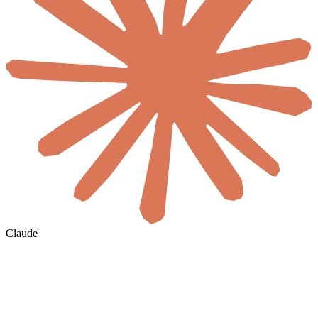
Claude