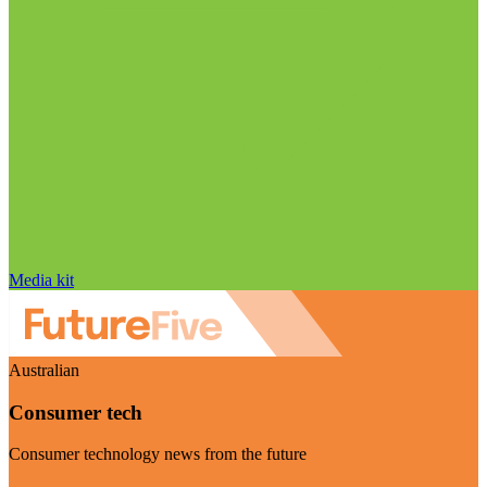
Media kit
Australian
Consumer tech
Consumer technology news from the future