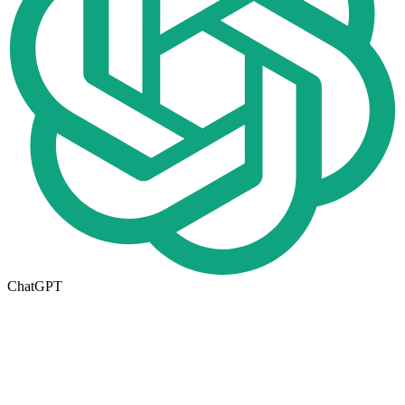
ChatGPT