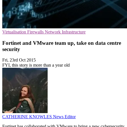
Virtualisation
Firewalls
Network Infrastructure
Fortinet and VMware team up, take on data centre
security
Fri, 23rd Oct 2015
FYI, this story is more than a year old
CATHERINE KNOWLES
News Editor
Fortinet has collaborated with VMware to bring a new cybersecurity