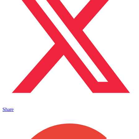
Share