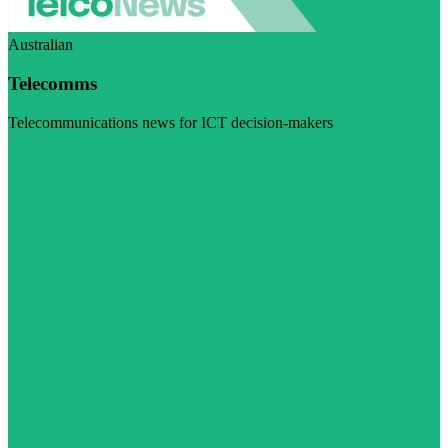
Australian
Telecomms
Telecommunications news for ICT decision-makers
Visit