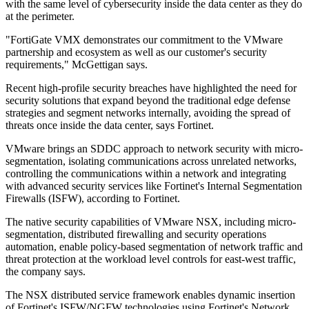
with the same level of cybersecurity inside the data center as they do
at the perimeter.
"FortiGate VMX demonstrates our commitment to the VMware
partnership and ecosystem as well as our customer's security
requirements," McGettigan says.
Recent high-profile security breaches have highlighted the need for
security solutions that expand beyond the traditional edge defense
strategies and segment networks internally, avoiding the spread of
threats once inside the data center, says Fortinet.
VMware brings an SDDC approach to network security with micro-
segmentation, isolating communications across unrelated networks,
controlling the communications within a network and integrating
with advanced security services like Fortinet's Internal Segmentation
Firewalls (ISFW), according to Fortinet.
The native security capabilities of VMware NSX, including micro-
segmentation, distributed firewalling and security operations
automation, enable policy-based segmentation of network traffic and
threat protection at the workload level controls for east-west traffic,
the company says.
The NSX distributed service framework enables dynamic insertion
of Fortinet's ISFW/NGFW technologies using Fortinet's Network