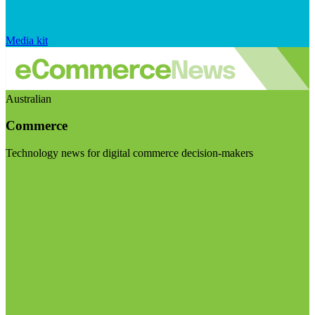
Media kit
Australian
Commerce
Technology news for digital commerce decision-makers
Visit