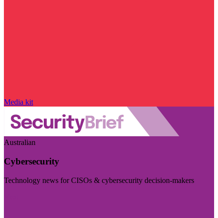
Media kit
Australian
Cybersecurity
Technology news for CISOs & cybersecurity decision-makers
Visit