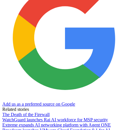
Add us as a preferred source on Google
Related stories
The Death of the Firewall
WatchGuard launches Rai AI workforce for MSP security
Extreme expands AI networking platform with Agent ONE