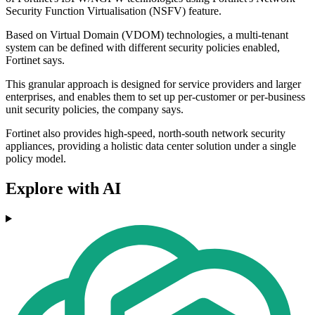
Security Function Virtualisation (NSFV) feature.
Based on Virtual Domain (VDOM) technologies, a multi-tenant
system can be defined with different security policies enabled,
Fortinet says.
This granular approach is designed for service providers and larger
enterprises, and enables them to set up per-customer or per-business
unit security policies, the company says.
Fortinet also provides high-speed, north-south network security
appliances, providing a holistic data center solution under a single
policy model.
Explore with AI