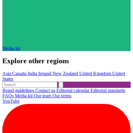
Media kit
Explore other regions
Asia
Canada
India
Ireland
New Zealand
United Kingdom
United
States
Brand guidelines
Contact us
Editorial calendar
Editorial standards
FAQs
Media kit
Our team
Our terms
YouTube