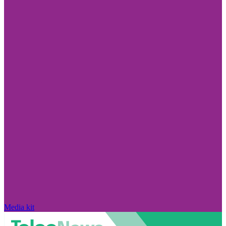
Media kit