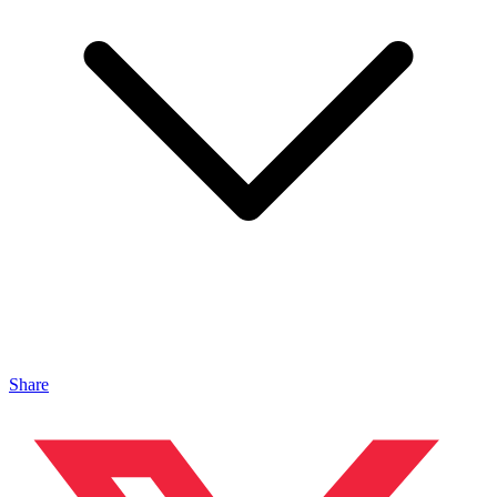
Share