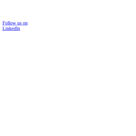
Follow us on
LinkedIn