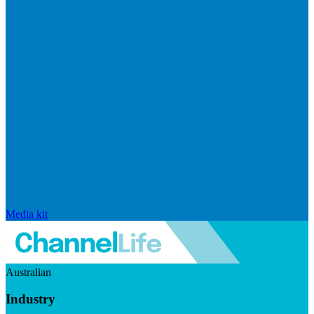
Media kit
Australian
Industry