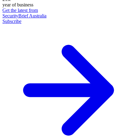
year of business
Get the latest from
SecurityBrief Australia
Subscribe