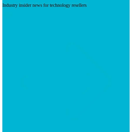
Industry insider news for technology resellers
Visit