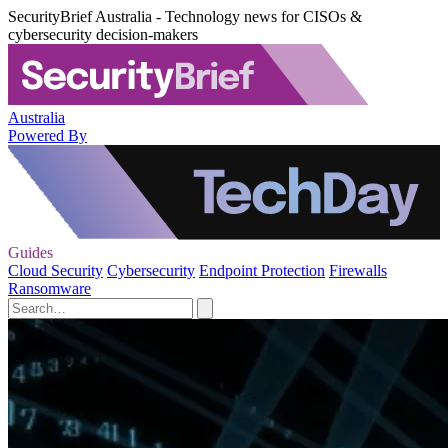
SecurityBrief Australia - Technology news for CISOs &
cybersecurity decision-makers
Australia
Powered By
Guides
Cloud Security
Cybersecurity
Endpoint Protection
Firewalls
Ransomware