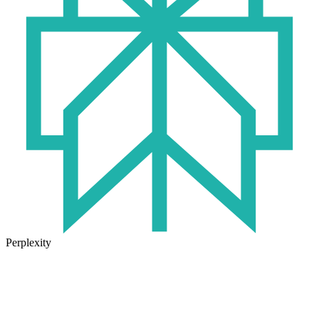
Perplexity