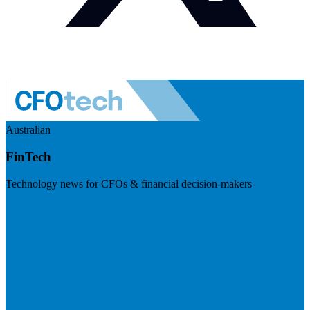
Australian
FinTech
Technology news for CFOs & financial decision-makers
Visit