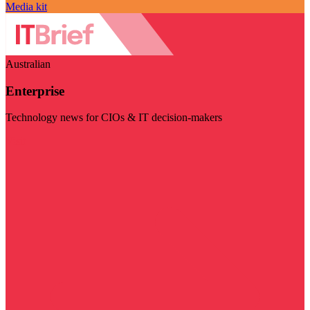
Media kit
Australian
Enterprise
Technology news for CIOs & IT decision-makers
Visit