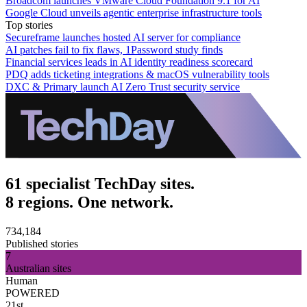
Broadcom launches VMware Cloud Foundation 9.1 for AI
Google Cloud unveils agentic enterprise infrastructure tools
Top stories
Secureframe launches hosted AI server for compliance
AI patches fail to fix flaws, 1Password study finds
Financial services leads in AI identity readiness scorecard
PDQ adds ticketing integrations & macOS vulnerability tools
DXC & Primary launch AI Zero Trust security service
61 specialist TechDay sites.
8 regions. One network.
734,184
Published stories
7
Australian sites
Human
POWERED
21st