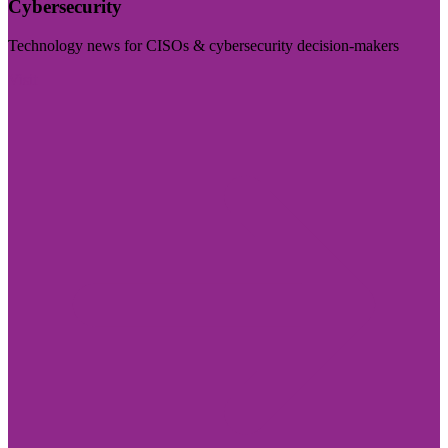
Cybersecurity
Technology news for CISOs & cybersecurity decision-makers
Visit