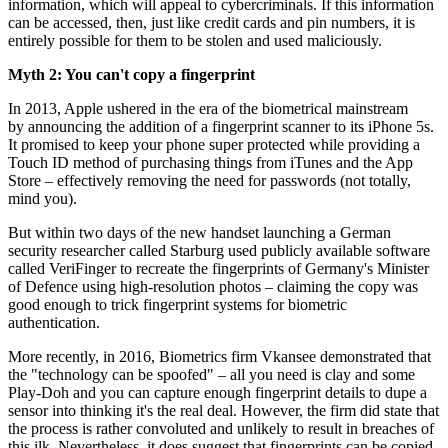
information, which will appeal to cybercriminals. If this information
can be accessed, then, just like credit cards and pin numbers, it is
entirely possible for them to be stolen and used maliciously.
Myth 2: You can't copy a fingerprint
In 2013, Apple ushered in the era of the biometrical mainstream
by announcing the addition of a fingerprint scanner to its iPhone 5s.
It promised to keep your phone super protected while providing a
Touch ID method of purchasing things from iTunes and the App
Store – effectively removing the need for passwords (not totally,
mind you).
But within two days of the new handset launching a German
security researcher called Starburg used publicly available software
called VeriFinger to recreate the fingerprints of Germany's Minister
of Defence using high-resolution photos – claiming the copy was
good enough to trick fingerprint systems for biometric
authentication.
More recently, in 2016, Biometrics firm Vkansee demonstrated that
the "technology can be spoofed" – all you need is clay and some
Play-Doh and you can capture enough fingerprint details to dupe a
sensor into thinking it's the real deal. However, the firm did state that
the process is rather convoluted and unlikely to result in breaches of
this ilk. Nevertheless, it does suggest that fingerprints can be copied.