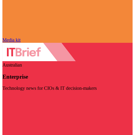
Media kit
Australian
Enterprise
Technology news for CIOs & IT decision-makers
Visit