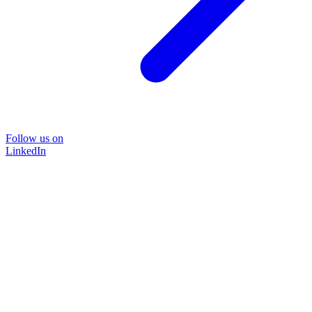
Follow us on
LinkedIn