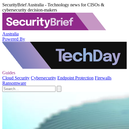
SecurityBrief Australia - Technology news for CISOs &
cybersecurity decision-makers
Australia
Powered By
Guides
Cloud Security
Cybersecurity
Endpoint Protection
Firewalls
Ransomware