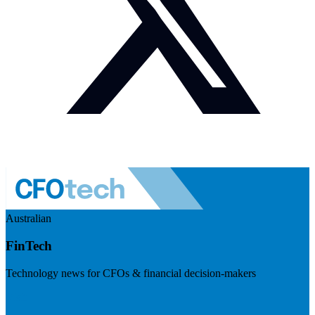
Australian
FinTech
Technology news for CFOs & financial decision-makers
Visit