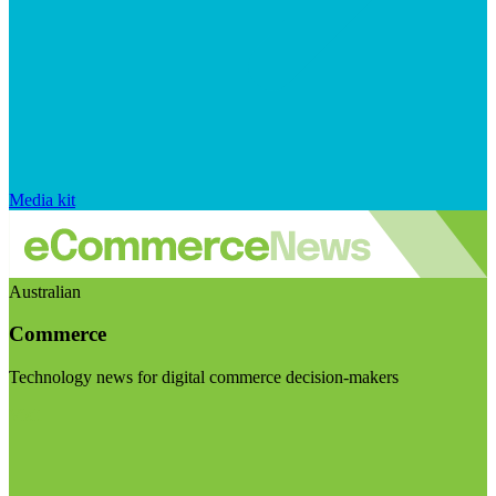
Media kit
Australian
Commerce
Technology news for digital commerce decision-makers
Visit