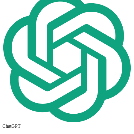
ChatGPT