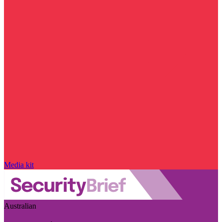
Media kit
Australian