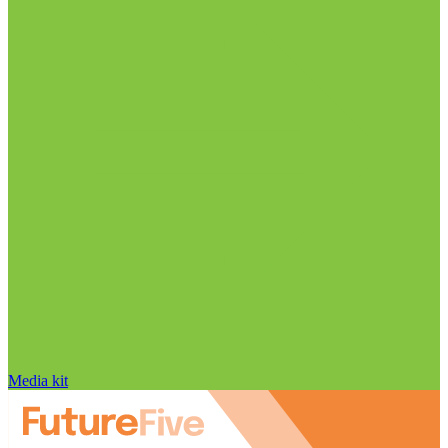
Media kit