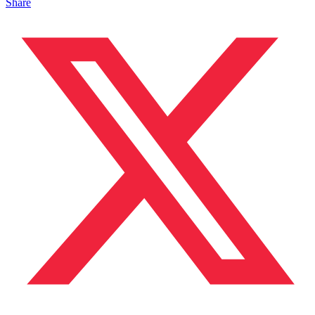
Share