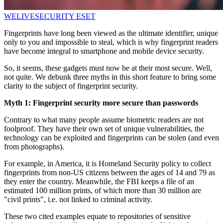
WELIVESECURITY
ESET
Fingerprints have long been viewed as the ultimate identifier, unique
only to you and impossible to steal, which is why fingerprint readers
have become integral to smartphone and mobile device security.
So, it seems, these gadgets must now be at their most secure. Well,
not quite. We debunk three myths in this short feature to bring some
clarity to the subject of fingerprint security.
Myth 1: Fingerprint security more secure than passwords
Contrary to what many people assume biometric readers are not
foolproof. They have their own set of unique vulnerabilities, the
technology can be exploited and fingerprints can be stolen (and even
from photographs).
For example, in America, it is Homeland Security policy to collect
fingerprints from non-US citizens between the ages of 14 and 79 as
they enter the country. Meanwhile, the FBI keeps a file of an
estimated 100 million prints, of which more than 30 million are
"civil prints", i.e. not linked to criminal activity.
These two cited examples equate to repositories of sensitive