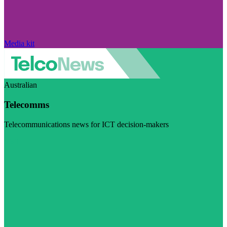
Media kit
Australian
Telecomms
Telecommunications news for ICT decision-makers
Visit