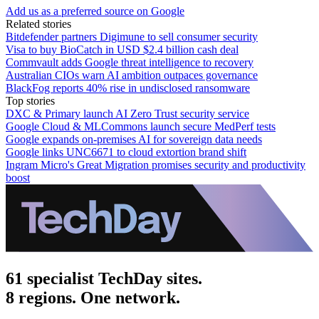
Add us as a preferred source on Google
Related stories
Bitdefender partners Digimune to sell consumer security
Visa to buy BioCatch in USD $2.4 billion cash deal
Commvault adds Google threat intelligence to recovery
Australian CIOs warn AI ambition outpaces governance
BlackFog reports 40% rise in undisclosed ransomware
Top stories
DXC & Primary launch AI Zero Trust security service
Google Cloud & MLCommons launch secure MedPerf tests
Google expands on-premises AI for sovereign data needs
Google links UNC6671 to cloud extortion brand shift
Ingram Micro's Great Migration promises security and productivity
boost
61 specialist TechDay sites.
8 regions. One network.