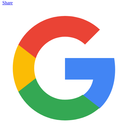
Share