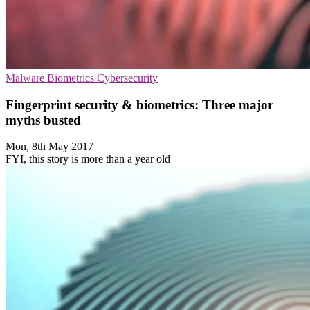
Malware
Biometrics
Cybersecurity
Fingerprint security & biometrics: Three major
myths busted
Mon, 8th May 2017
FYI, this story is more than a year old