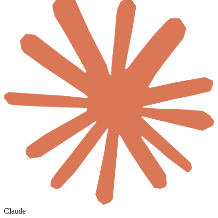
Claude