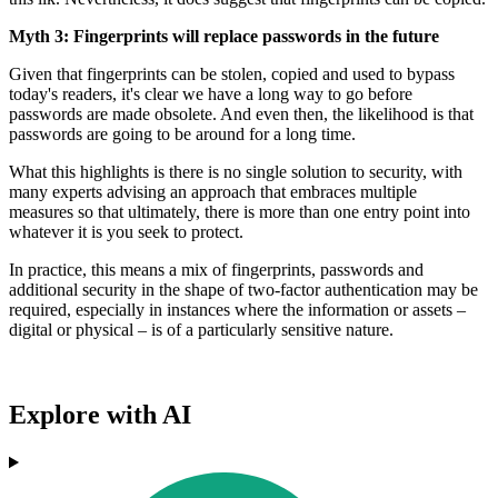
Myth 3: Fingerprints will replace passwords in the future
Given that fingerprints can be stolen, copied and used to bypass
today's readers, it's clear we have a long way to go before
passwords are made obsolete. And even then, the likelihood is that
passwords are going to be around for a long time.
What this highlights is there is no single solution to security, with
many experts advising an approach that embraces multiple
measures so that ultimately, there is more than one entry point into
whatever it is you seek to protect.
In practice, this means a mix of fingerprints, passwords and
additional security in the shape of two-factor authentication may be
required, especially in instances where the information or assets –
digital or physical – is of a particularly sensitive nature.
Explore with AI