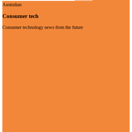
Australian
Consumer tech
Consumer technology news from the future
Visit