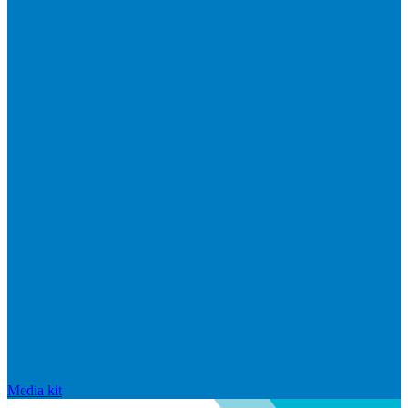
Media kit