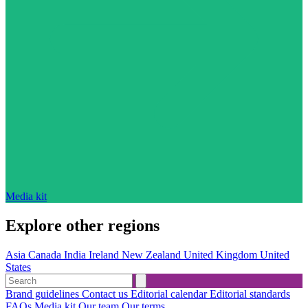
Media kit
Explore other regions
Asia
Canada
India
Ireland
New Zealand
United Kingdom
United
States
Brand guidelines
Contact us
Editorial calendar
Editorial standards
FAQs
Media kit
Our team
Our terms