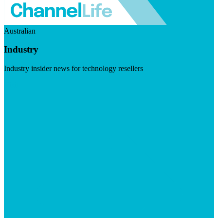
Australian
Industry
Industry insider news for technology resellers
Visit