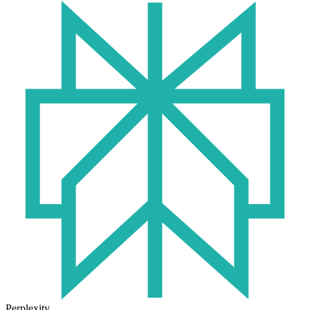
Perplexity