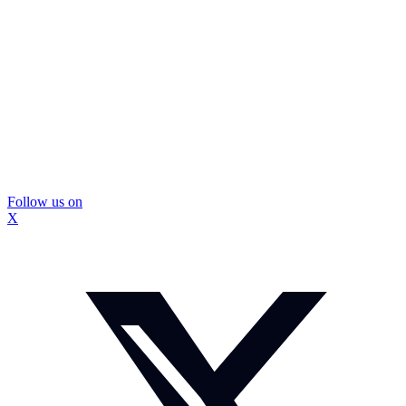
Follow us on
X