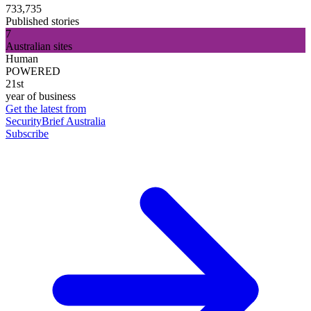
733,735
Published stories
7
Australian sites
Human
POWERED
21st
year of business
Get the latest from
SecurityBrief Australia
Subscribe