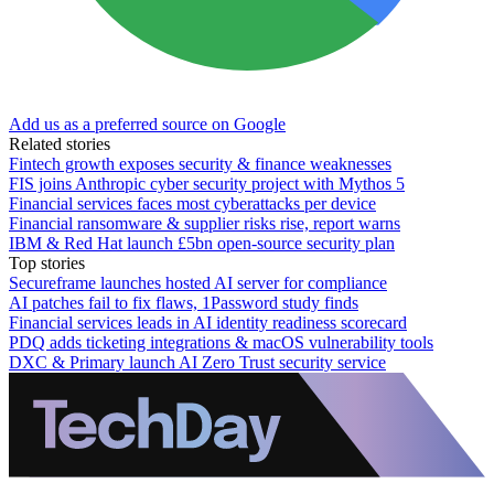
Add us as a preferred source on Google
Related stories
Fintech growth exposes security & finance weaknesses
FIS joins Anthropic cyber security project with Mythos 5
Financial services faces most cyberattacks per device
Financial ransomware & supplier risks rise, report warns
IBM & Red Hat launch £5bn open-source security plan
Top stories
Secureframe launches hosted AI server for compliance
AI patches fail to fix flaws, 1Password study finds
Financial services leads in AI identity readiness scorecard
PDQ adds ticketing integrations & macOS vulnerability tools
DXC & Primary launch AI Zero Trust security service