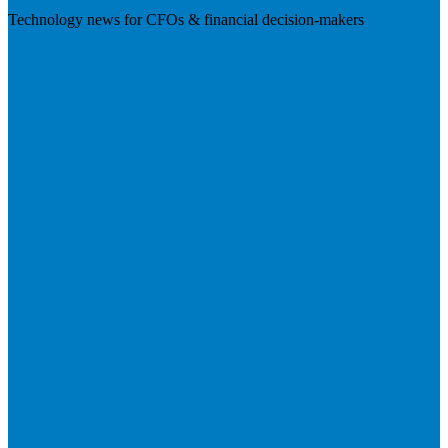
Technology news for CFOs & financial decision-makers
Visit