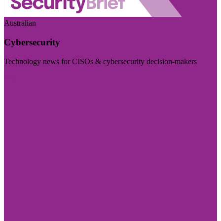
Australian
Cybersecurity
Technology news for CISOs & cybersecurity decision-makers
Visit