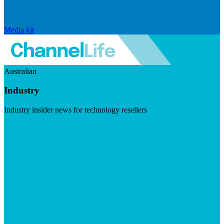
Media kit
Australian
Industry
Industry insider news for technology resellers
Visit