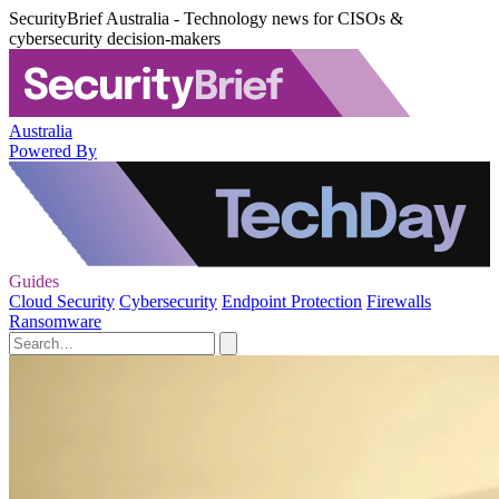
SecurityBrief Australia - Technology news for CISOs &
cybersecurity decision-makers
Australia
Powered By
Guides
Cloud Security
Cybersecurity
Endpoint Protection
Firewalls
Ransomware