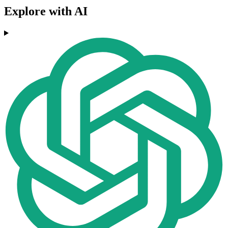
Explore with AI