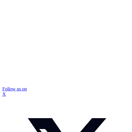
Follow us on
X