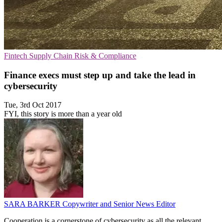
Fintech
Supply Chain
Risk & Compliance
Finance execs must step up and take the lead in
cybersecurity
Tue, 3rd Oct 2017
FYI, this story is more than a year old
SARA BARKER
Copywriter and Senior News Editor
Cooperation is a cornerstone of cybersecurity as all the relevant