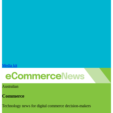
Media kit
Australian
Commerce
Technology news for digital commerce decision-makers