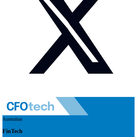
Australian
FinTech