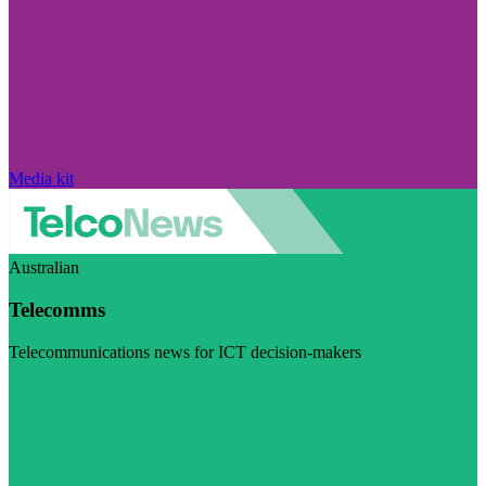
Media kit
Australian
Telecomms
Telecommunications news for ICT decision-makers
Visit