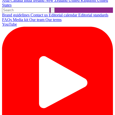
Asia
Canada
India
Ireland
New Zealand
United Kingdom
United
States
Brand guidelines
Contact us
Editorial calendar
Editorial standards
FAQs
Media kit
Our team
Our terms
YouTube