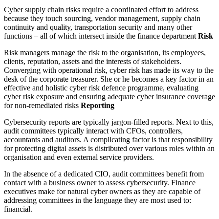
Cyber supply chain risks require a coordinated effort to address
because they touch sourcing, vendor management, supply chain
continuity and quality, transportation security and many other
functions – all of which intersect inside the finance department
Risk
Risk managers manage the risk to the organisation, its employees,
clients, reputation, assets and the interests of stakeholders.
Converging with operational risk, cyber risk has made its way to the
desk of the corporate treasurer. She or he becomes a key factor in an
effective and holistic cyber risk defence programme, evaluating
cyber risk exposure and ensuring adequate cyber insurance coverage
for non-remediated risks
Reporting
Cybersecurity reports are typically jargon-filled reports. Next to this,
audit committees typically interact with CFOs, controllers,
accountants and auditors. A complicating factor is that responsibility
for protecting digital assets is distributed over various roles within an
organisation and even external service providers.
In the absence of a dedicated CIO, audit committees benefit from
contact with a business owner to assess cybersecurity. Finance
executives make for natural cyber owners as they are capable of
addressing committees in the language they are most used to:
financial.