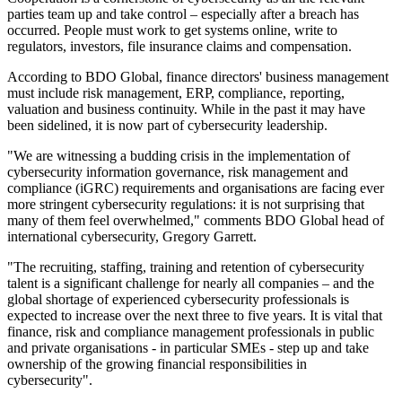
parties team up and take control – especially after a breach has
occurred. People must work to get systems online, write to
regulators, investors, file insurance claims and compensation.
According to BDO Global, finance directors' business management
must include risk management, ERP, compliance, reporting,
valuation and business continuity. While in the past it may have
been sidelined, it is now part of cybersecurity leadership.
"We are witnessing a budding crisis in the implementation of
cybersecurity information governance, risk management and
compliance (iGRC) requirements and organisations are facing ever
more stringent cybersecurity regulations: it is not surprising that
many of them feel overwhelmed," comments BDO Global head of
international cybersecurity, Gregory Garrett.
"The recruiting, staffing, training and retention of cybersecurity
talent is a significant challenge for nearly all companies – and the
global shortage of experienced cybersecurity professionals is
expected to increase over the next three to five years. It is vital that
finance, risk and compliance management professionals in public
and private organisations - in particular SMEs - step up and take
ownership of the growing financial responsibilities in
cybersecurity".