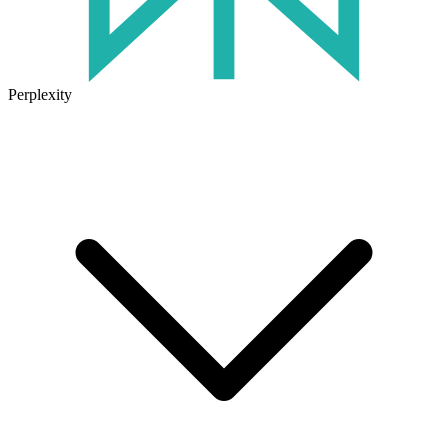
Perplexity