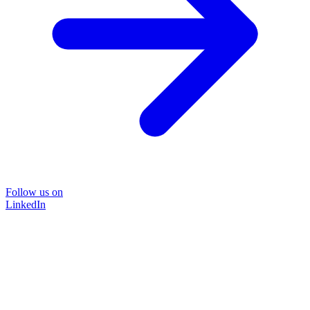
Follow us on
LinkedIn