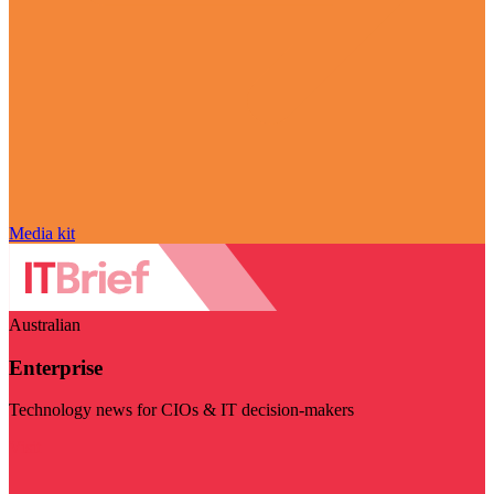
Media kit
Australian
Enterprise
Technology news for CIOs & IT decision-makers
Visit