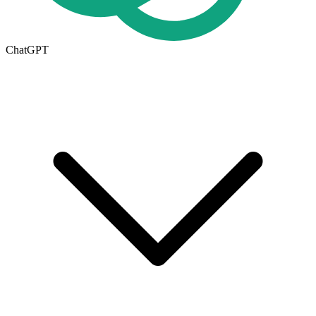
ChatGPT