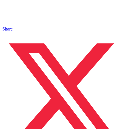
Share