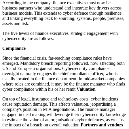
According to the company, finance executives must now be
business partners who understand and integrate key drivers across
business models. This extends to cyber defence through resilience
and linking everything back to sourcing, systems, people, premises,
assets and risk.
The five levels of finance executives' strategic engagement with
cybersecurity are as follows:
Compliance
Since the financial crisis, far-reaching compliance rules have
emerged. Mandatory breach reporting followed, now affecting both
US and European organisations. Cybersecurity compliance
oversight naturally engages the chief compliance officer, who is
usually located in the finance department. In mid-market companies
where roles are combined, it may be the finance manager who finds
cyber compliance within his or her remit
Valuation
On top of legal, insurance and technology costs, cyber incidents
cause reputation damage. This affects valuation, jeopardising a
company's position in M-A negotiations. The finance manager
engaged in deal making will leverage their cybersecurity knowledge
to estimate the value of an organisation's cyber defences, as well as
the impact of a breach on overall valuation
Partners and vendors