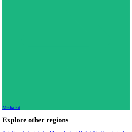
Media kit
Explore other regions