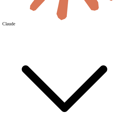
Claude