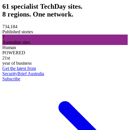
61 specialist TechDay sites.
8 regions. One network.
734,184
Published stories
7
Australian sites
Human
POWERED
21st
year of business
Get the latest from
SecurityBrief Australia
Subscribe