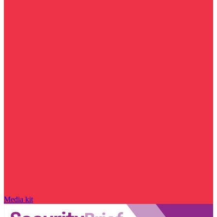
Media kit