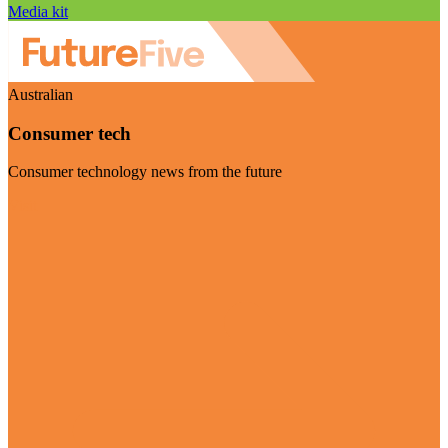
Media kit
Australian
Consumer tech
Consumer technology news from the future
Visit