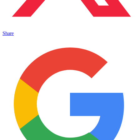
Share