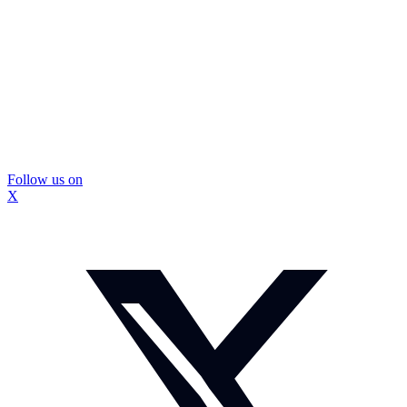
Follow us on
X