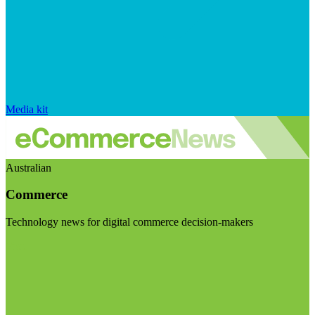
Media kit
Australian
Commerce
Technology news for digital commerce decision-makers
Visit