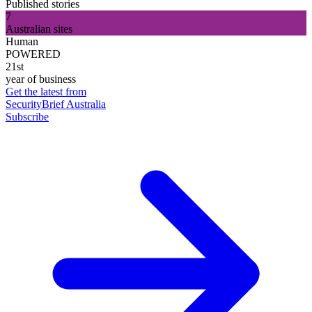
Published stories
7
Australian sites
Human
POWERED
21st
year of business
Get the latest from
SecurityBrief Australia
Subscribe