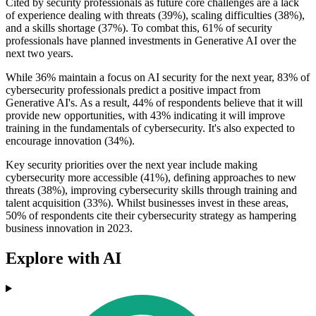
Cited by security professionals as future core challenges are a lack
of experience dealing with threats (39%), scaling difficulties (38%),
and a skills shortage (37%). To combat this, 61% of security
professionals have planned investments in Generative AI over the
next two years.
While 36% maintain a focus on AI security for the next year, 83% of
cybersecurity professionals predict a positive impact from
Generative AI's. As a result, 44% of respondents believe that it will
provide new opportunities, with 43% indicating it will improve
training in the fundamentals of cybersecurity. It's also expected to
encourage innovation (34%).
Key security priorities over the next year include making
cybersecurity more accessible (41%), defining approaches to new
threats (38%), improving cybersecurity skills through training and
talent acquisition (33%). Whilst businesses invest in these areas,
50% of respondents cite their cybersecurity strategy as hampering
business innovation in 2023.
Explore with AI