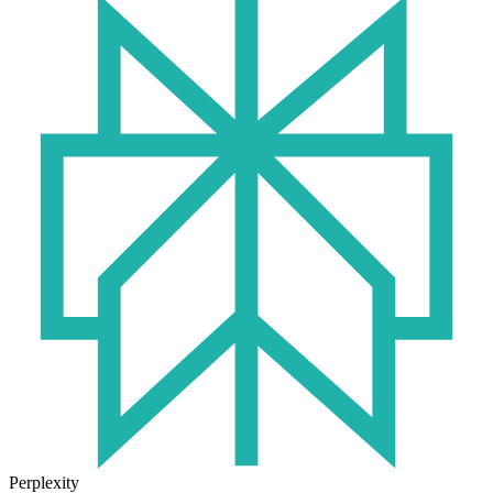
Perplexity