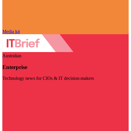
Media kit
Australian
Enterprise
Technology news for CIOs & IT decision-makers
Visit