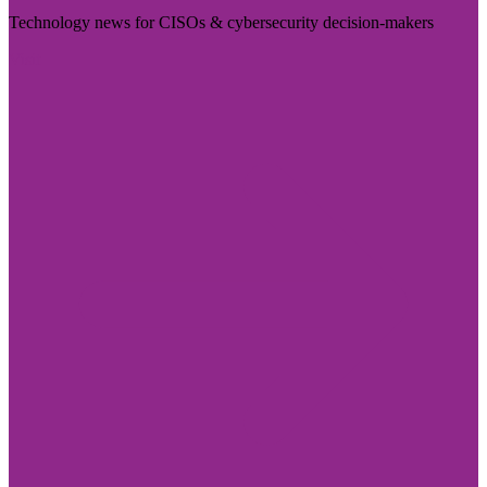
Technology news for CISOs & cybersecurity decision-makers
Visit