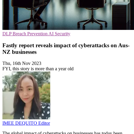
DLP
Breach Prevention
AI Security
Fastly report reveals impact of cyberattacks on Aus-
NZ businesses
Thu, 16th Nov 2023
FYI, this story is more than a year old
IMEE DEQUITO
Editor
The global impact of cyberattacks on businesses has today been