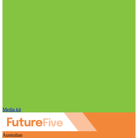
Media kit
Australian