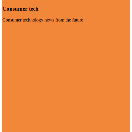
Consumer tech
Consumer technology news from the future
Visit