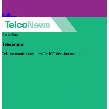
Media kit
Australian
Telecomms
Telecommunications news for ICT decision-makers
Visit