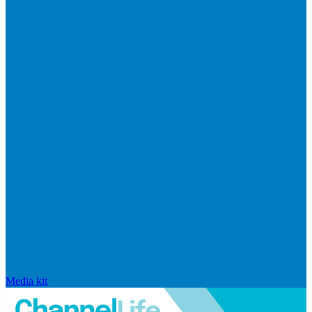
Media kit