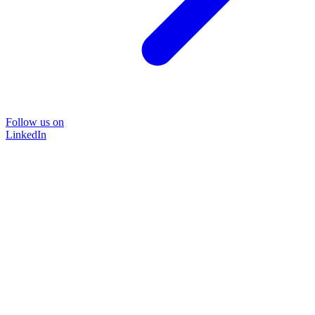
Follow us on
LinkedIn