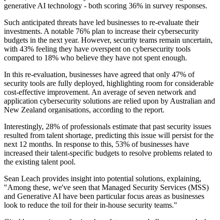
generative AI technology - both scoring 36% in survey responses.
Such anticipated threats have led businesses to re-evaluate their
investments. A notable 76% plan to increase their cybersecurity
budgets in the next year. However, security teams remain uncertain,
with 43% feeling they have overspent on cybersecurity tools
compared to 18% who believe they have not spent enough.
In this re-evaluation, businesses have agreed that only 47% of
security tools are fully deployed, highlighting room for considerable
cost-effective improvement. An average of seven network and
application cybersecurity solutions are relied upon by Australian and
New Zealand organisations, according to the report.
Interestingly, 28% of professionals estimate that past security issues
resulted from talent shortage, predicting this issue will persist for the
next 12 months. In response to this, 53% of businesses have
increased their talent-specific budgets to resolve problems related to
the existing talent pool.
Sean Leach provides insight into potential solutions, explaining,
"Among these, we've seen that Managed Security Services (MSS)
and Generative AI have been particular focus areas as businesses
look to reduce the toil for their in-house security teams."