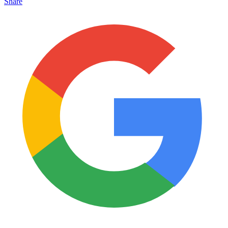
Share