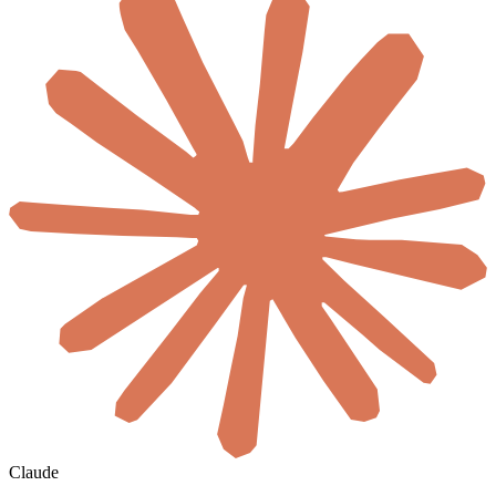
Claude