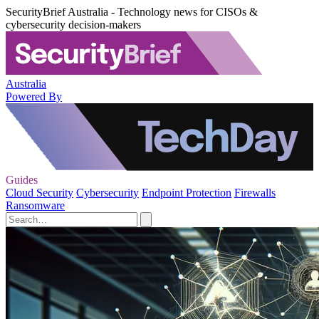
SecurityBrief Australia - Technology news for CISOs &
cybersecurity decision-makers
Australia
Powered By
Guides
Cloud Security
Cybersecurity
Endpoint Protection
Firewalls
Ransomware