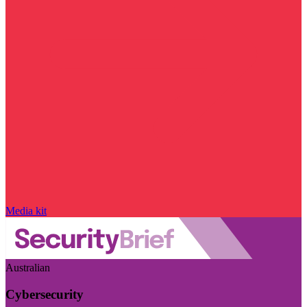
Media kit
Australian
Cybersecurity