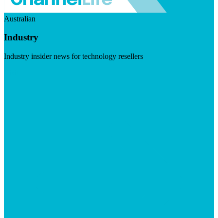
Australian
Industry
Industry insider news for technology resellers
Visit