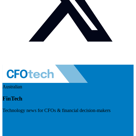
Australian
FinTech
Technology news for CFOs & financial decision-makers
Visit