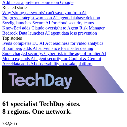
Add us as a preferred source on Google
Related stories
Why 'strong passwords' can't save you from AI
Progress strategist warns on AI agent database deletion
Sysdig launches Secure AI for cloud security teams
KnowBe4 adds Claude oversight to Agent Risk Manager
Bedrock Data launches AI agent data loss prevention
Top stories
Iveda completes EU AI Act readiness for video analytics
Bloomberg adds AI surveillance for insider dealing
Supercharged security: Cyber risk in the age of frontier AI
Menlo expands AI agent security for Copilot & Gemini
Acceldata adds AI observability to xLake platform
61 specialist TechDay sites.
8 regions. One network.
732,865