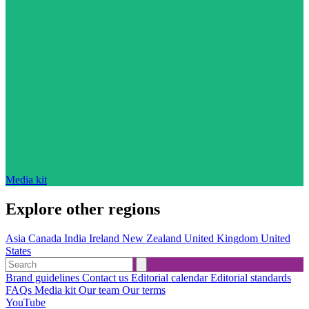
Media kit
Explore other regions
Asia
Canada
India
Ireland
New Zealand
United Kingdom
United
States
Brand guidelines
Contact us
Editorial calendar
Editorial standards
FAQs
Media kit
Our team
Our terms
YouTube