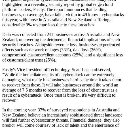
highlighted in a revealing security report by global edge cloud
platform leaders, Fastly. The report announces that leading
businesses, on average, have fallen victim to 49 known cyberattacks
this year, with those in Australia and New Zealand suffering a
considerable 9% revenue loss due to these breaches.
Data was collected from 211 businesses across Australia and New
Zealand, uncovering the detrimental financial implications of such
security breaches. Alongside revenue loss, businesses experienced
effects such as network outages (33%), data loss (26%),
compromised customer/client accounts (25%), and a significant loss
of customer/client trust (25%).
Fastly's Vice President of Technology, Sean Leach observed,
"While the immediate results of a cyberattack can be extremely
damaging, what really hits businesses hard is the time it takes them
to recover from these. It will take businesses around the world an
average of 7.5 months to recover from the loss of client trust as a
result of a cyberattack. Once trust is broken, it's very difficult to
recover."
In the coming year, 37% of surveyed respondents in Australia and
New Zealand believe an increasingly sophisticated threat landscape
will fuel further cybersecurity threats. Financial damage, they also
predict, will come courtesy of lack of talent and the emergence of