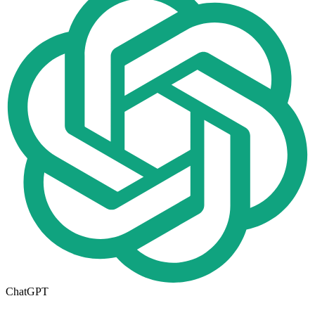
ChatGPT