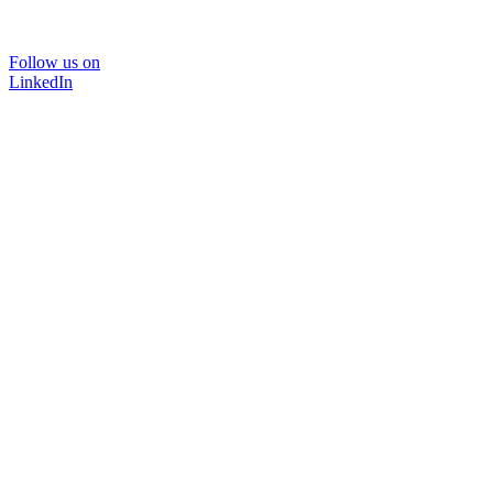
Follow us on
LinkedIn