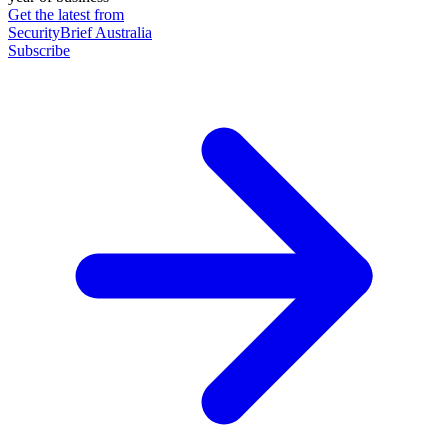
Get the latest from
SecurityBrief Australia
Subscribe