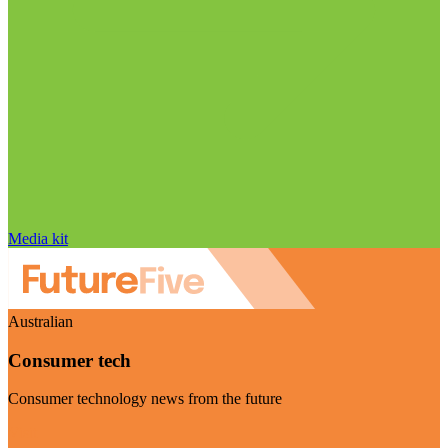
Media kit
Australian
Consumer tech
Consumer technology news from the future
Visit