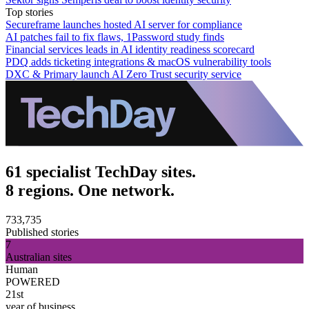
Top stories
Secureframe launches hosted AI server for compliance
AI patches fail to fix flaws, 1Password study finds
Financial services leads in AI identity readiness scorecard
PDQ adds ticketing integrations & macOS vulnerability tools
DXC & Primary launch AI Zero Trust security service
61 specialist TechDay sites.
8 regions. One network.
733,735
Published stories
7
Australian sites
Human
POWERED
21st
year of business