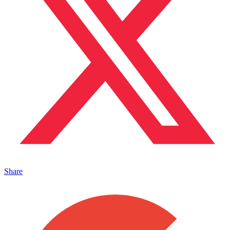
Share