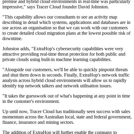
premise and hybrid cloud environments in real-time was particularly
impressive," says Tracer Cloud founder David Johnston.
"This capability allows our consultants to see an activity map
describing in detail which systems, applications and databases are in
use across an organisation so that we can work with our customers
to create detailed cloud migration plans at the lowest possible risk of
downtime.
Johnston adds, "ExtraHop's cybersecurity capabilities were very
attractive providing real-time threat protection for both public and
private clouds using built-in machine learning capabilities.
"Alongside our customers, we'll be able to quickly pinpoint threats
and shut them down in seconds. Finally, ExtraHop's network traffic
analysis across hybrid cloud environments will allow us to rapidly
identify top network talkers and network utilisation issues.
"It takes the guesswork out of what's happening at any point in time
in the customer's environment.
Up until now, Tracer Cloud has traditionally seen success with sales
momentum across the Australian local, state and federal government,
finance, insurance and mining sectors.
The addition of ExtraHop will further enable the company to