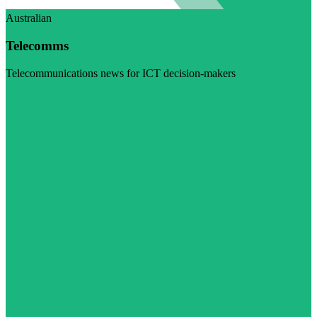
Australian
Telecomms
Telecommunications news for ICT decision-makers
Visit