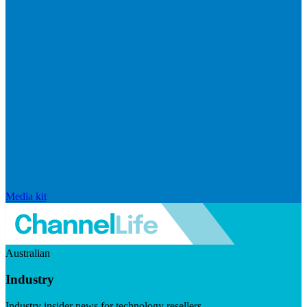
Media kit
Australian
Industry
Industry insider news for technology resellers