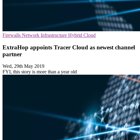
Firewalls
Network Infrastructure
Hybrid Cloud
ExtraHop appoints Tracer Cloud as newest channel
partner
Wed, 29th May 2019
FYI, this story is more than a year old