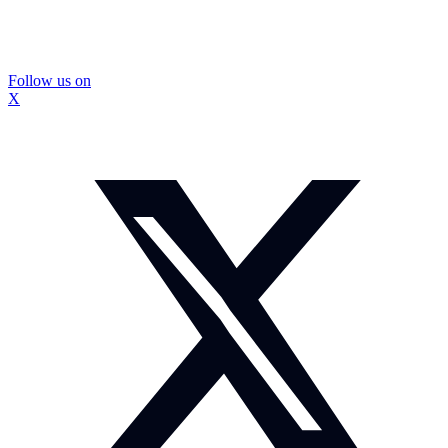
Follow us on
X