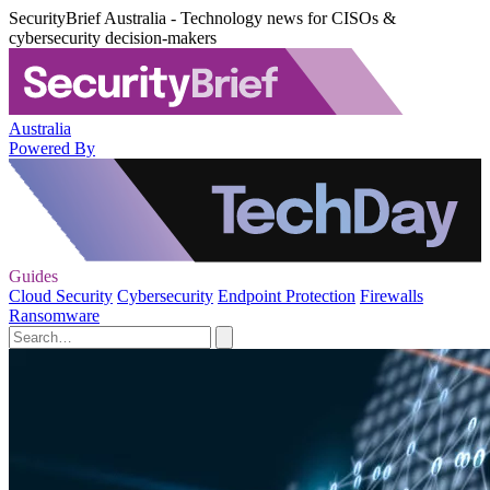
SecurityBrief Australia - Technology news for CISOs &
cybersecurity decision-makers
Australia
Powered By
Guides
Cloud Security
Cybersecurity
Endpoint Protection
Firewalls
Ransomware