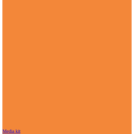
Media kit