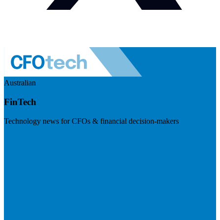
Australian
FinTech
Technology news for CFOs & financial decision-makers
Visit