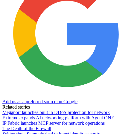
Add us as a preferred source on Google
Related stories
Megaport launches built-in DDoS protection for network
Extreme expands AI networking platform with Agent ONE
IP Fabric launches MCP server for network operations
The Death of the Firewall
Sektor signs Semperis deal to boost identity security