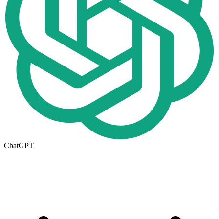
ChatGPT