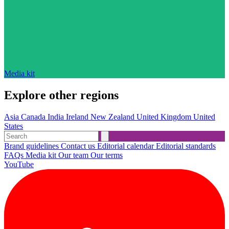
Media kit
Explore other regions
Asia
Canada
India
Ireland
New Zealand
United Kingdom
United
States
Brand guidelines
Contact us
Editorial calendar
Editorial standards
FAQs
Media kit
Our team
Our terms
YouTube