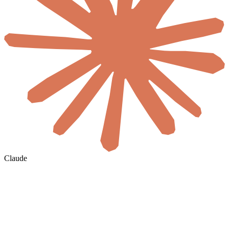
Claude