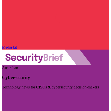
Media kit
Australian
Cybersecurity
Technology news for CISOs & cybersecurity decision-makers
Visit