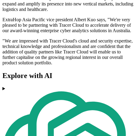
expand and amplify its presence into new vertical markets, including
logistics and healthcare.
ExtraHop Asia Pacific vice president Albert Kuo says, "We're very
pleased to be partnering with Tracer Cloud to accelerate delivery of
our award-winning enterprise cyber analytics solutions in Australia.
"We are impressed with Tracer Cloud's cloud and security expertise,
technical knowledge and professionalism and are confident that the
addition of quality partners like Tracer Cloud will enable us to
further capitalise on the growing regional interest in our overall
product solution portfolio.
Explore with AI