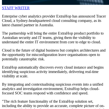
STAFF WRITER
Enterprise cyber analytics provider ExtraHop has announced Tracer
Cloud, a Sydney-headquartered cloud consulting company, as its
latest channel partner in Australia.
The partnership will bring the entire ExtraHop product portfolio to
Australian security and IT teams, giving them the visibility to
understand the entire IT environment from core to edge to cloud.
Cloud is the future of digital business but complex architectures and
the opportunity for misconfiguration leave organisations open to
potentially catastrophic risk.
ExtraHop automatically discovers every cloud instance and begins
identifying suspicious activity immediately, delivering real-time
visibility at scale.
By integrating and contextualising suspicious events into a unified
analytics and investigation environment, ExtraHop helps cloud-
focused SOC teams respond with confidence and speed.
"The rich feature functionality of the ExtraHop solution set,
including the ability to provide an accurate, complete picture of on-