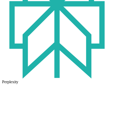
Perplexity