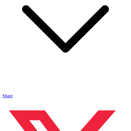
Share