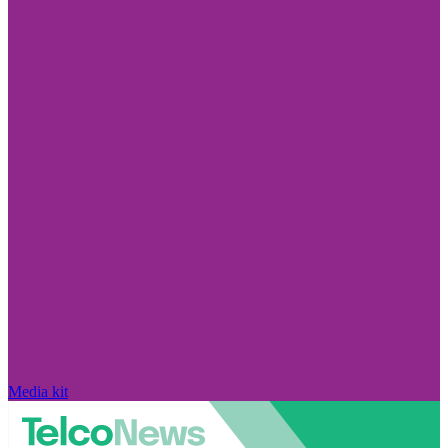
Media kit