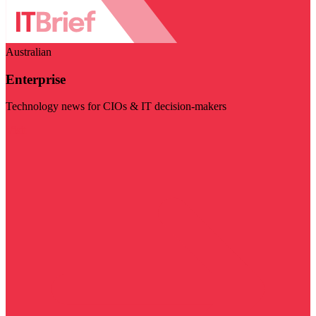
Australian
Enterprise
Technology news for CIOs & IT decision-makers
Visit