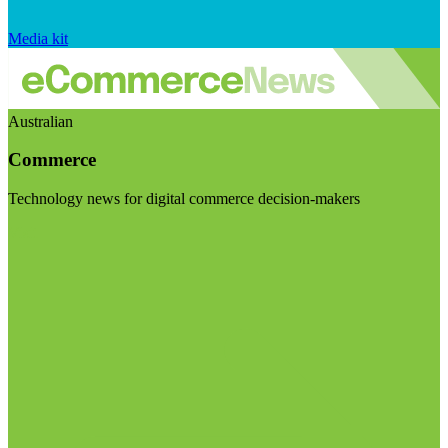
Media kit
Australian
Commerce
Technology news for digital commerce decision-makers
Visit