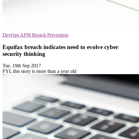
DevOps
APM
Breach Prevention
Equifax breach indicates need to evolve cyber
security thinking
Tue, 19th Sep 2017
FYI, this story is more than a year old