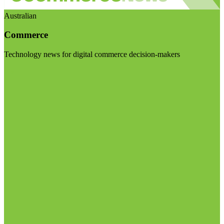
Australian
Commerce
Technology news for digital commerce decision-makers
Visit