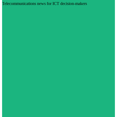
Telecommunications news for ICT decision-makers
Visit