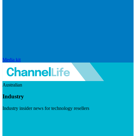
Media kit
Australian
Industry
Industry insider news for technology resellers
Visit