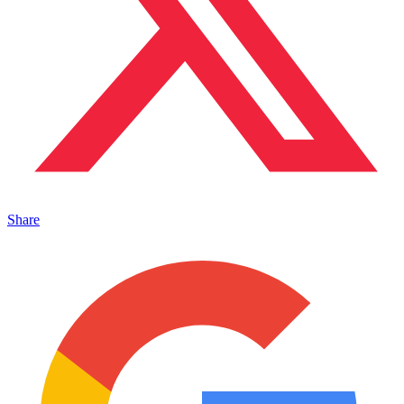
Share