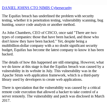
DANIEL JOHNS
CTO
NIMIS Cybersecurity
The Equifax breach has underlined the problem with security
testing, whether it is penetration testing, vulnerability scanning, bug
hunting, source code analysis or another method.
As John Chambers, CEO of CISCO, once said "There are two
types of companies: those that have been hacked, and those who
don't know they have been hacked." Yet, despite being a
multibillion-dollar company with a no doubt significant security
budget, Equifax has become the latest company to know it has been
hacked.
The details of how this happened are still emerging. However, what
we do know at this stage is that the Equifax breach was caused by a
vulnerability in its website in July. This vulnerability was in the
Apache Struts web application framework, which is a third-party
library used by developers to create web applications.
There is speculation that the vulnerability was caused by a critical
remote code execution that allowed a hacker to take control of a
server remotely. The vulnerability and patch was disclosed in March
2017.