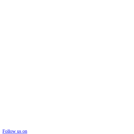
Follow us on