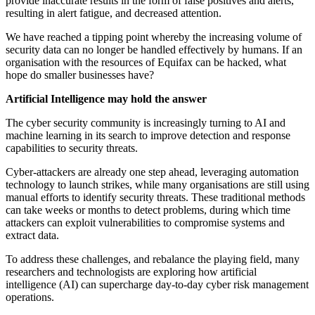
provide inaccurate results in the form of false positives and alerts,
resulting in alert fatigue, and decreased attention.
We have reached a tipping point whereby the increasing volume of
security data can no longer be handled effectively by humans. If an
organisation with the resources of Equifax can be hacked, what
hope do smaller businesses have?
Artificial Intelligence may hold the answer
The cyber security community is increasingly turning to AI and
machine learning in its search to improve detection and response
capabilities to security threats.
Cyber-attackers are already one step ahead, leveraging automation
technology to launch strikes, while many organisations are still using
manual efforts to identify security threats. These traditional methods
can take weeks or months to detect problems, during which time
attackers can exploit vulnerabilities to compromise systems and
extract data.
To address these challenges, and rebalance the playing field, many
researchers and technologists are exploring how artificial
intelligence (AI) can supercharge day-to-day cyber risk management
operations.