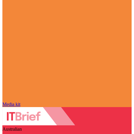
Media kit
Australian