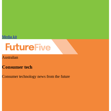
Media kit
Australian
Consumer tech
Consumer technology news from the future
Visit