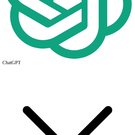
ChatGPT