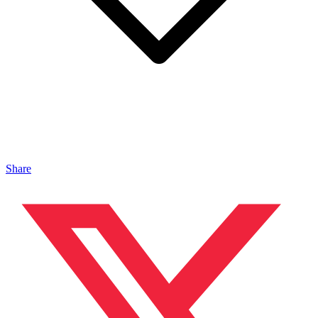
Share