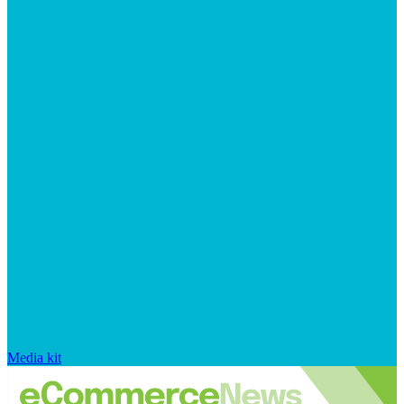
Media kit