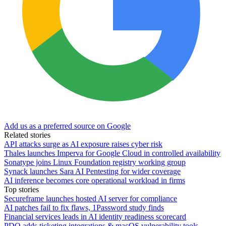
Add us as a preferred source on Google
Related stories
API attacks surge as AI exposure raises cyber risk
Thales launches Imperva for Google Cloud in controlled availability
Sonatype joins Linux Foundation registry working group
Synack launches Sara AI Pentesting for wider coverage
AI inference becomes core operational workload in firms
Top stories
Secureframe launches hosted AI server for compliance
AI patches fail to fix flaws, 1Password study finds
Financial services leads in AI identity readiness scorecard
PDQ adds ticketing integrations & macOS vulnerability tools