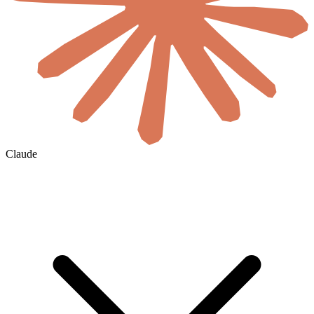
Claude