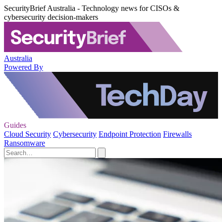
SecurityBrief Australia - Technology news for CISOs &
cybersecurity decision-makers
Australia
Powered By
Guides
Cloud Security
Cybersecurity
Endpoint Protection
Firewalls
Ransomware