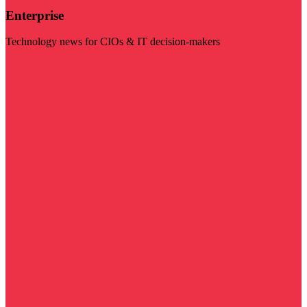
Enterprise
Technology news for CIOs & IT decision-makers
Visit