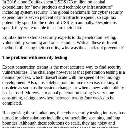
In 2016 alone Equifax spent USD$173 million on capital
expenditure for "new products and technology infrastructure"
including system security. The global benchmark for cyber security
expenditure is seven percent of infrastructure spend, so Equifax
potentially spend in the order of US$12m annually. Despite this
spend, they were unable to secure their data.
Equifax hires external security experts to do penetration testing,
vulnerability scanning and on site audits. With all these different
methods of testing their security, why was the attack not prevented?
The problem with security testing
Expert penetration testing is the most accurate way to find security
vulnerabilities. The challenge however is that penetration testing is a
manual process, which doesn't scale with the speed of technology
development. Also, it is solely a point in time exercise, making it
obsolete as soon as the system changes or when a new vulnerability
is disclosed. Moreover, manual penetration testing is very time
consuming, taking anywhere between two to four weeks to be
completed.
Recognising these limitations, the cyber security testing industry has
turned to other solutions including vulnerability scanning and bug
bounties. Although these solutions do scale, they are noisy and