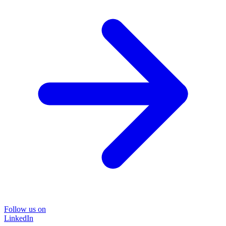
Follow us on
LinkedIn