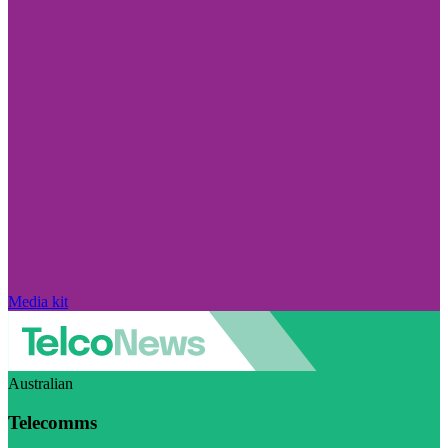
Media kit
Australian
Telecomms