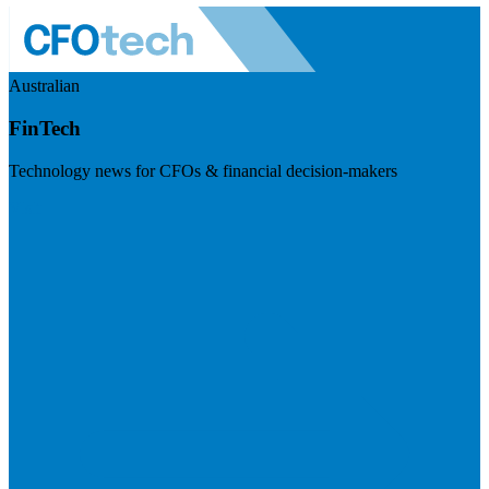
Australian
FinTech
Technology news for CFOs & financial decision-makers
Visit