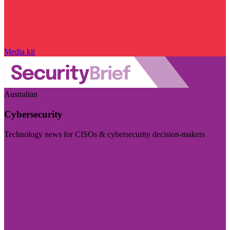
Media kit
Australian
Cybersecurity
Technology news for CISOs & cybersecurity decision-makers
Visit