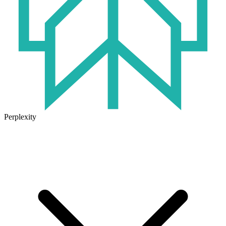
Perplexity