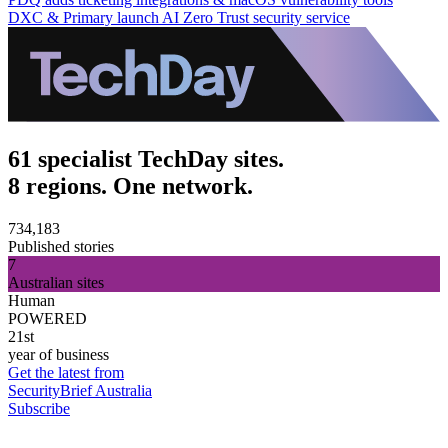
DXC & Primary launch AI Zero Trust security service
61 specialist TechDay sites.
8 regions. One network.
734,183
Published stories
7
Australian sites
Human
POWERED
21st
year of business
Get the latest from
SecurityBrief Australia
Subscribe