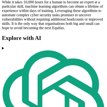
While it takes 10,000 hours for a human to become an expert at a
particular skill, machine learning algorithms can obtain a lifetime of
experience within days of training. Leveraging these algorithms to
automate complex cyber security tasks promises to uncover
vulnerabilities without requiring additional headcounts or improved
skills. It is the only way that organisations both big and small can
hope to avoid becoming the next Equifax.
Explore with AI