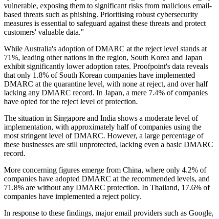
vulnerable, exposing them to significant risks from malicious email-
based threats such as phishing. Prioritising robust cybersecurity
measures is essential to safeguard against these threats and protect
customers' valuable data."
While Australia's adoption of DMARC at the reject level stands at
71%, leading other nations in the region, South Korea and Japan
exhibit significantly lower adoption rates. Proofpoint's data reveals
that only 1.8% of South Korean companies have implemented
DMARC at the quarantine level, with none at reject, and over half
lacking any DMARC record. In Japan, a mere 7.4% of companies
have opted for the reject level of protection.
The situation in Singapore and India shows a moderate level of
implementation, with approximately half of companies using the
most stringent level of DMARC. However, a large percentage of
these businesses are still unprotected, lacking even a basic DMARC
record.
More concerning figures emerge from China, where only 4.2% of
companies have adopted DMARC at the recommended levels, and
71.8% are without any DMARC protection. In Thailand, 17.6% of
companies have implemented a reject policy.
In response to these findings, major email providers such as Google,