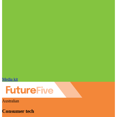
Media kit
Australian
Consumer tech