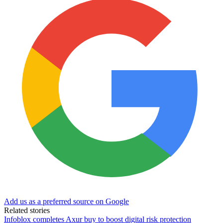
Add us as a preferred source on Google
Related stories
Infoblox completes Axur buy to boost digital risk protection