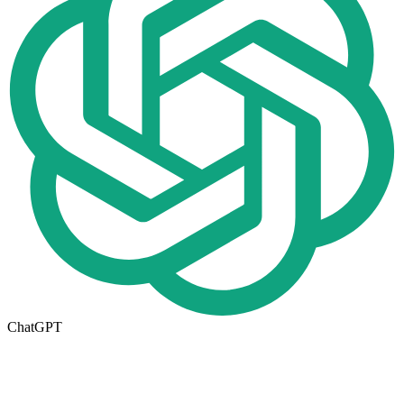
ChatGPT