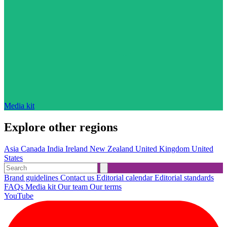
Media kit
Explore other regions
Asia
Canada
India
Ireland
New Zealand
United Kingdom
United
States
Brand guidelines
Contact us
Editorial calendar
Editorial standards
FAQs
Media kit
Our team
Our terms
YouTube