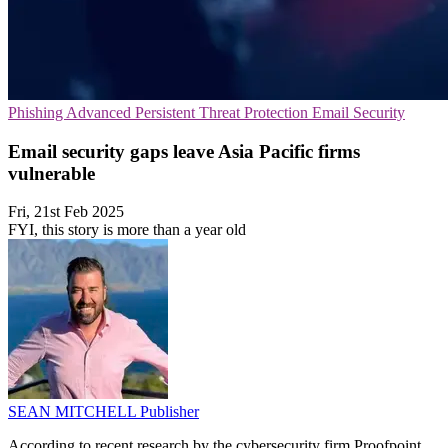
Phishing
Advanced Persistent Threat Protection
Email Security
Email security gaps leave Asia Pacific firms
vulnerable
Fri, 21st Feb 2025
FYI, this story is more than a year old
SEAN MITCHELL
Publisher
According to recent research by the cybersecurity firm Proofpoint,