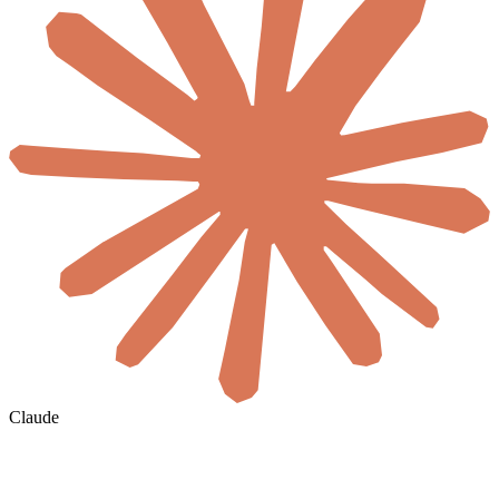
Claude