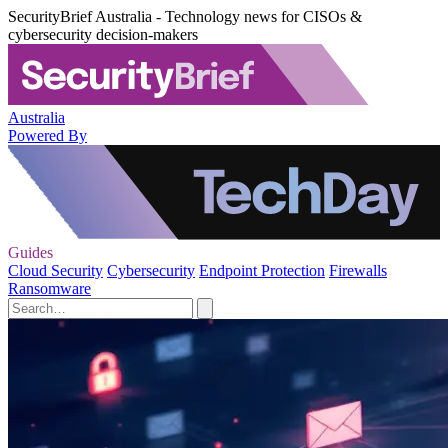
SecurityBrief Australia - Technology news for CISOs &
cybersecurity decision-makers
Australia
Powered By
Guides
Cloud Security
Cybersecurity
Endpoint Protection
Firewalls
Ransomware