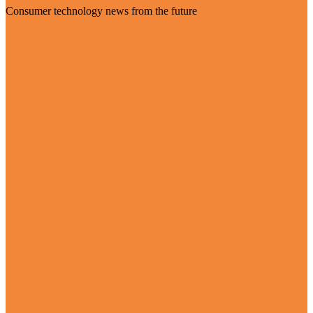
Consumer technology news from the future
Visit