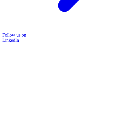
Follow us on
LinkedIn