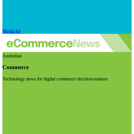
Media kit
Australian
Commerce
Technology news for digital commerce decision-makers
Visit