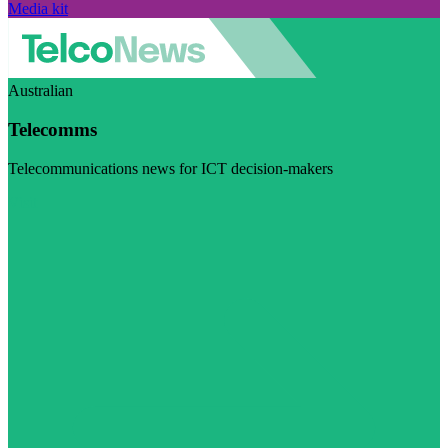
Media kit
Australian
Telecomms
Telecommunications news for ICT decision-makers
Visit