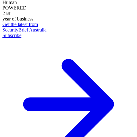
Human
POWERED
21st
year of business
Get the latest from
SecurityBrief Australia
Subscribe