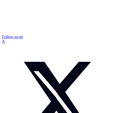
Follow us on
X