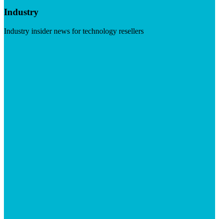
Industry
Industry insider news for technology resellers
Visit