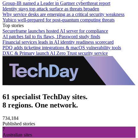
Group-IB named a Leader in Gartner cyberthreat report
Identity stays top attack surface as threats broaden
Why service desks are emerging as a critical security weakness
Yubico well-prepared for post-quantum computing threats
Top stories
Secureframe launches hosted AI server for compliance
AI patches fail to fix flaws, 1Password study finds
Financial services leads in AI identity readiness scorecard
PDQ adds ticketing integrations & macOS vulnerability tools
DXC & Primary launch AI Zero Trust security service
61 specialist TechDay sites.
8 regions. One network.
734,184
Published stories
7
Australian sites