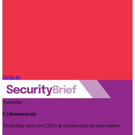
Media kit
Australian
Cybersecurity
Technology news for CISOs & cybersecurity decision-makers