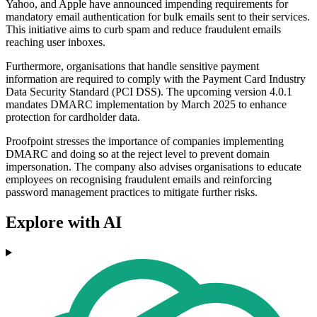
Yahoo, and Apple have announced impending requirements for
mandatory email authentication for bulk emails sent to their services.
This initiative aims to curb spam and reduce fraudulent emails
reaching user inboxes.
Furthermore, organisations that handle sensitive payment
information are required to comply with the Payment Card Industry
Data Security Standard (PCI DSS). The upcoming version 4.0.1
mandates DMARC implementation by March 2025 to enhance
protection for cardholder data.
Proofpoint stresses the importance of companies implementing
DMARC and doing so at the reject level to prevent domain
impersonation. The company also advises organisations to educate
employees on recognising fraudulent emails and reinforcing
password management practices to mitigate further risks.
Explore with AI