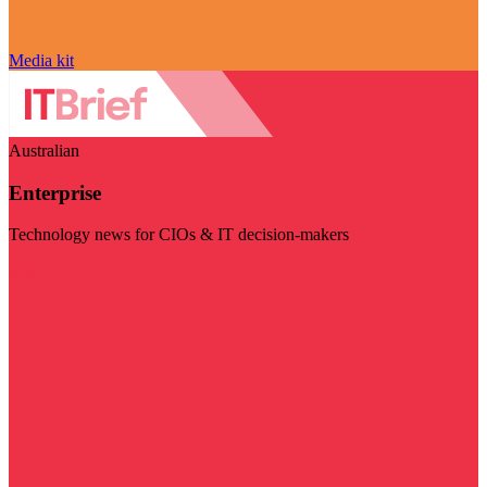
Media kit
Australian
Enterprise
Technology news for CIOs & IT decision-makers
Visit