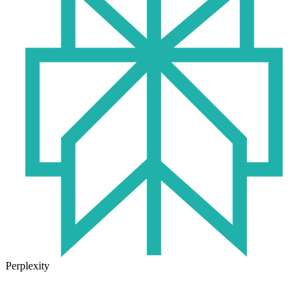
Perplexity