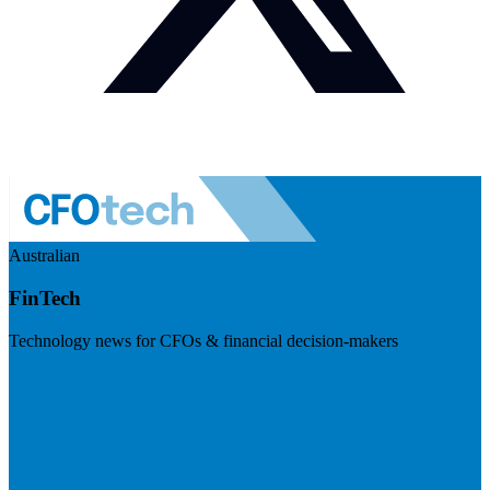
Australian
FinTech
Technology news for CFOs & financial decision-makers
Visit