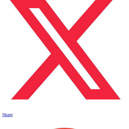
Share