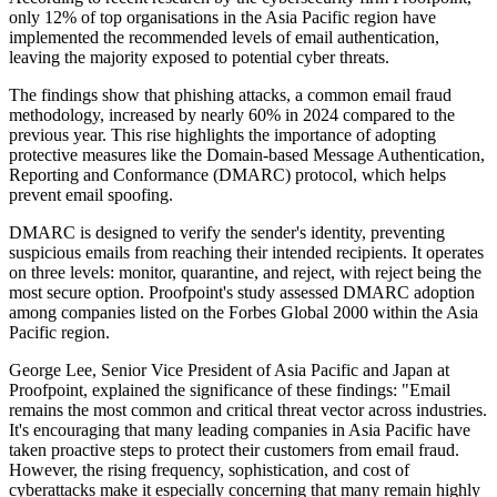
only 12% of top organisations in the Asia Pacific region have
implemented the recommended levels of email authentication,
leaving the majority exposed to potential cyber threats.
The findings show that phishing attacks, a common email fraud
methodology, increased by nearly 60% in 2024 compared to the
previous year. This rise highlights the importance of adopting
protective measures like the Domain-based Message Authentication,
Reporting and Conformance (DMARC) protocol, which helps
prevent email spoofing.
DMARC is designed to verify the sender's identity, preventing
suspicious emails from reaching their intended recipients. It operates
on three levels: monitor, quarantine, and reject, with reject being the
most secure option. Proofpoint's study assessed DMARC adoption
among companies listed on the Forbes Global 2000 within the Asia
Pacific region.
George Lee, Senior Vice President of Asia Pacific and Japan at
Proofpoint, explained the significance of these findings: "Email
remains the most common and critical threat vector across industries.
It's encouraging that many leading companies in Asia Pacific have
taken proactive steps to protect their customers from email fraud.
However, the rising frequency, sophistication, and cost of
cyberattacks make it especially concerning that many remain highly