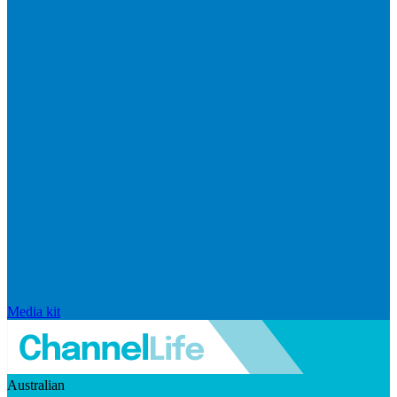
Media kit
Australian