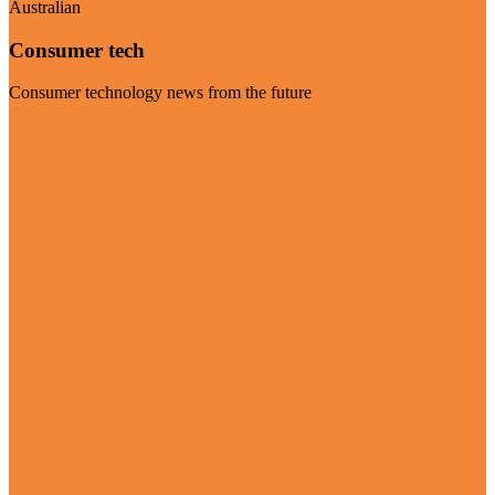
Australian
Consumer tech
Consumer technology news from the future
Visit