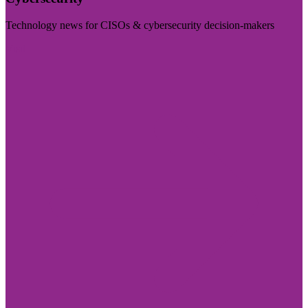
Technology news for CISOs & cybersecurity decision-makers
Visit