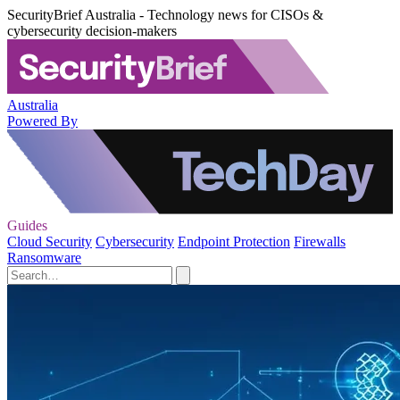
SecurityBrief Australia - Technology news for CISOs &
cybersecurity decision-makers
Australia
Powered By
Guides
Cloud Security
Cybersecurity
Endpoint Protection
Firewalls
Ransomware