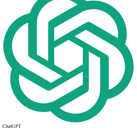
ChatGPT