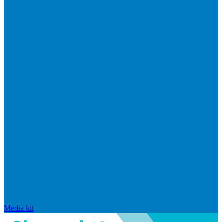
Media kit