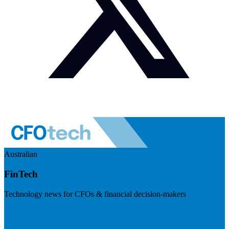
Australian
FinTech
Technology news for CFOs & financial decision-makers
Visit