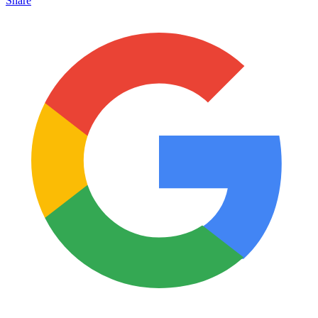
Share