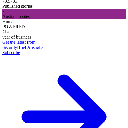
733,735
Published stories
7
Australian sites
Human
POWERED
21st
year of business
Get the latest from
SecurityBrief Australia
Subscribe