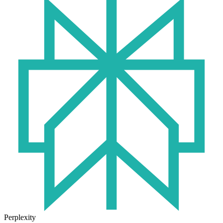
Perplexity