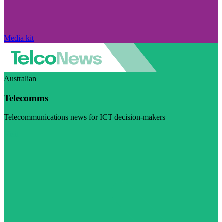
Media kit
Australian
Telecomms
Telecommunications news for ICT decision-makers
Visit