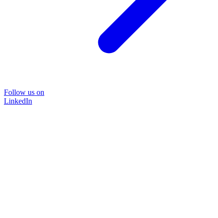
Follow us on
LinkedIn