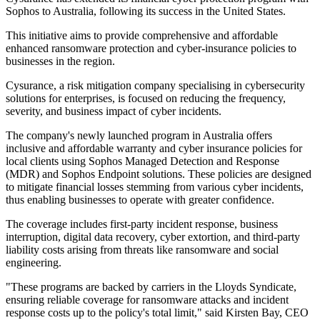
Sophos to Australia, following its success in the United States.
This initiative aims to provide comprehensive and affordable
enhanced ransomware protection and cyber-insurance policies to
businesses in the region.
Cysurance, a risk mitigation company specialising in cybersecurity
solutions for enterprises, is focused on reducing the frequency,
severity, and business impact of cyber incidents.
The company's newly launched program in Australia offers
inclusive and affordable warranty and cyber insurance policies for
local clients using Sophos Managed Detection and Response
(MDR) and Sophos Endpoint solutions. These policies are designed
to mitigate financial losses stemming from various cyber incidents,
thus enabling businesses to operate with greater confidence.
The coverage includes first-party incident response, business
interruption, digital data recovery, cyber extortion, and third-party
liability costs arising from threats like ransomware and social
engineering.
"These programs are backed by carriers in the Lloyds Syndicate,
ensuring reliable coverage for ransomware attacks and incident
response costs up to the policy's total limit," said Kirsten Bay, CEO