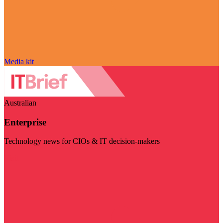
Media kit
Australian
Enterprise
Technology news for CIOs & IT decision-makers
Visit