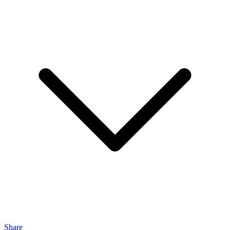
Share