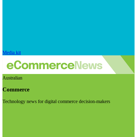
Media kit
Australian
Commerce
Technology news for digital commerce decision-makers
Visit