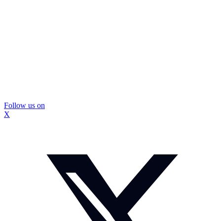
Follow us on
X