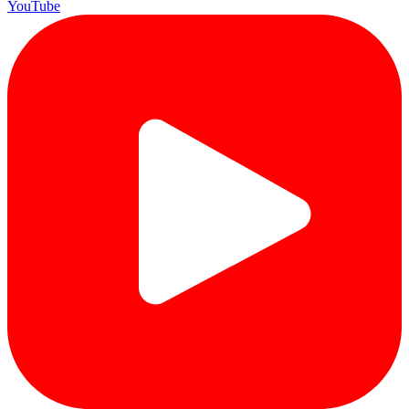
YouTube