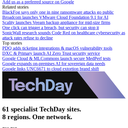
Add us as a preferred source on Google
Related stories
BlackFog says only one in nine ransomware attacks go public
Broadcom launches VMware Cloud Foundation 9.1 for AI
Scality launches Veeam backup appliance for mid-size firms
One click can trigger a breach, but security can stop it
SonicWall research sounds Code Red on healthcare cybersecurity as
attack rates refuse to decline
Top stories
PDQ adds ticketing integrations & macOS vulnerability tools
DXC & Primary launch AI Zero Trust security service
Google Cloud & MLCommons launch secure MedPerf tests
Google expands on-premises AI for sovereign data needs
Google links UNC6671 to cloud extortion brand shift
61 specialist TechDay sites.
8 regions. One network.