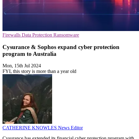
Firewalls
Data Protection
Ransomware
Cysurance & Sophos expand cyber protection
program to Australia
Mon, 15th Jul 2024
FYI, this story is more than a year old
CATHERINE KNOWLES
News Editor
Cysurance has extended its financial cyber protection program with