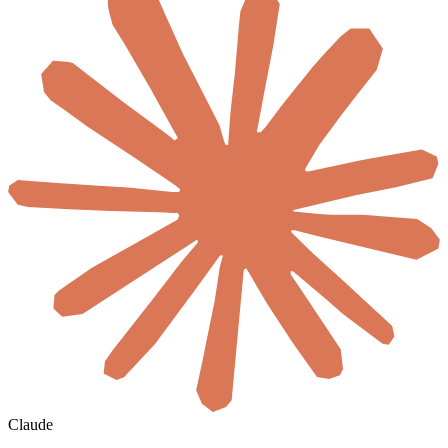
Claude