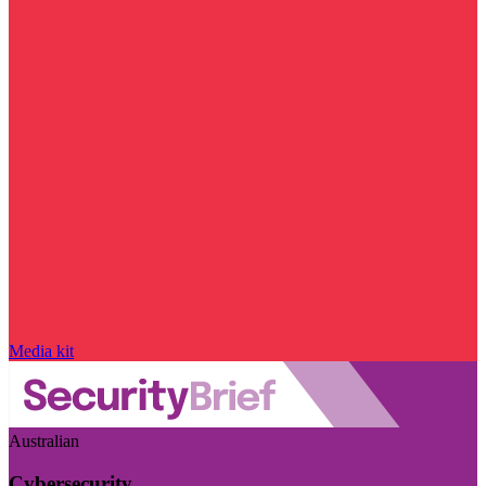
Media kit
Australian
Cybersecurity