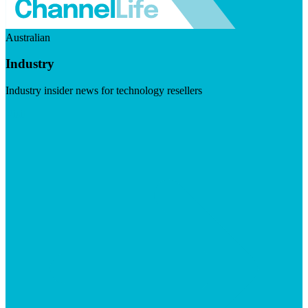
Australian
Industry
Industry insider news for technology resellers
Visit