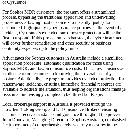
of Cysurance.
For Sophos MDR customers, the program offers a streamlined
process, bypassing the traditional application and underwriting
procedures, allowing most customers to instantly qualify for
discounted, high-quality cyber insurance policies. In the event of an
incident, Cysurance's extended ransomware protection will be the
first to respond. If this protection is exhausted, the cyber insurance
will cover further remediation and other security or business
continuity expenses up to the policy limits.
Advantages for Sophos customers in Australia include a simplified
application procedure, automatic qualification for those using
Sophos MDR, and lowered insurance costs. This allows businesses
to allocate more resources to improving their overall security
posture. Additionally, the program provides extended protection for
ransomware incidents, ensuring immediate financial resources are
available to address the situation, thus helping organisations manage
risks in an increasingly complex cyber threat landscape.
Local brokerage support in Australia is provided through the
Howden Broking Group and LTD Insurance Brokers, ensuring
customers receive assistance and guidance throughout the process.
John Donovan, Managing Director of Sophos Australia, emphasised
the importance of comprehensive cybersecurity measures in the