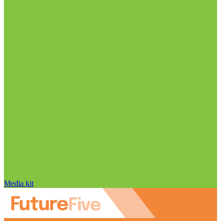
Media kit