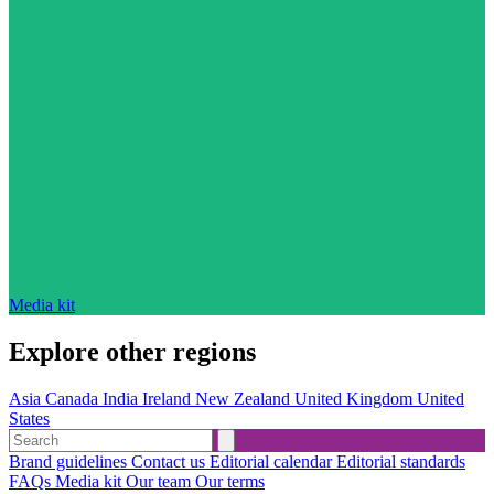
Media kit
Explore other regions
Asia
Canada
India
Ireland
New Zealand
United Kingdom
United
States
Brand guidelines
Contact us
Editorial calendar
Editorial standards
FAQs
Media kit
Our team
Our terms