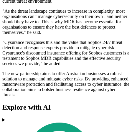
current threat environment.
"As the threat landscape continues to increase in complexity, most
organisations can't manage cybersecurity on their own - and neither
should they have to. This is why MDR has become essential for
organisations to ensure they have the best defences to protect
themselves," he said.
"Cysurance recognises this and the value that Sophos 24/7 threat
detection and response experts provide to mitigate cyber risk.
Cysurance's discounted insurance offering for Sophos customers is a
testament to Sophos MDR capabilities and the effective security
services we provide," he added.
The new partnership aims to offer Australian businesses a robust
solution to manage and mitigate cyber risks. By providing enhanced
ransomware protection and facilitating access to cyber insurance, the
collaboration aims to bolster business resilience against cyber
threats.
Explore with AI