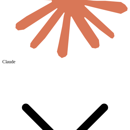
Claude