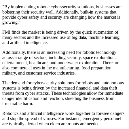
"By implementing robotic cyber-security solutions, businesses are
bolstering their security wall. Additionally, built-in systems that
provide cyber safety and security are changing how the market is
growing."
FMI finds the market is being driven by the quick automation of
many sectors and the increased use of big data, machine learning,
and artificial intelligence.
Additionally, there is an increasing need for robotic technology
across a range of sectors, including security, space exploration,
entertainment, healthcare, and underwater exploration. There are
also commercial uses in the manufacturing, food preparation,
military, and customer service industries.
The demand for cybersecurity solutions for robots and autonomous
systems is being driven by the increased financial and data theft
threats from cyber attacks. These technologies allow for immediate
danger identification and reaction, shielding the business from
irreparable harm.
Robotics and artificial intelligence work together to foresee dangers
and stop the spread of viruses. For instance, emergency personnel
are typically alerted when eldercare robots are needed.