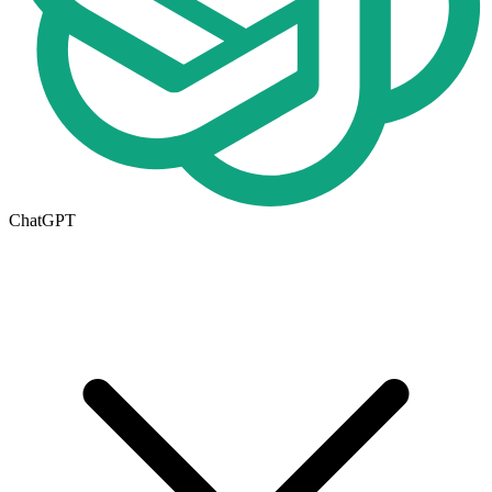
ChatGPT