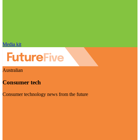
Media kit
Australian
Consumer tech
Consumer technology news from the future
Visit