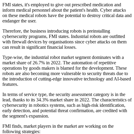
FMI states, it's employed to give out prescribed medication and
inform medical personnel about the patient's health. Cyber attacks
on these medical robots have the potential to destroy critical data and
endanger the user.
Therefore, the business introducing robots is preinstalling
cybersecurity programs, FMI states. Industrial robots are outfitted
with firewall devices by organisations since cyber attacks on them
can result in significant financial losses.
Type-wise, the industrial robot market segment dominates with a
market share of 26.7% in 2022. The automation of repetitive
operations by goods makers is blamed for the development. These
robots are also becoming more vulnerable to security threats due to
the introduction of cutting-edge innovative technology and AI-based
features.
In terms of service type, the security assessment category is in the
lead, thanks to its 34.3% market share in 2022. The characteristics of
cybersecurity in robotics systems, such as high-risk identification,
early detection, and potential threat confirmation, are credited with
the segment's expansion.
FMI finds, market players in the market are working on the
following strategies: