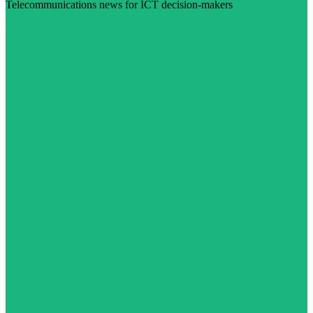
Telecommunications news for ICT decision-makers
Visit