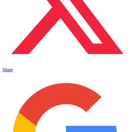
Share