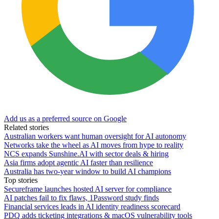
Add us as a preferred source on Google
Related stories
Australian workers want human oversight for AI autonomy
Networks take the wheel as AI moves from hype to reality
NCS expands Sunshine.AI with sector deals & hiring
Asia firms adopt agentic AI faster than resilience
Australia has two-year window to build AI champions
Top stories
Secureframe launches hosted AI server for compliance
AI patches fail to fix flaws, 1Password study finds
Financial services leads in AI identity readiness scorecard
PDQ adds ticketing integrations & macOS vulnerability tools