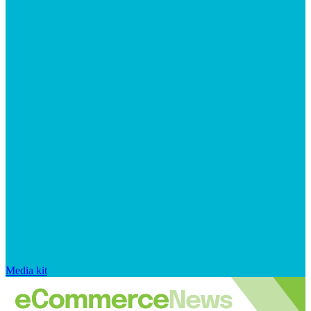
Media kit