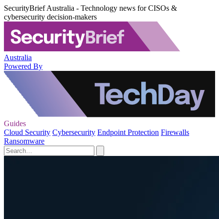
SecurityBrief Australia - Technology news for CISOs &
cybersecurity decision-makers
Australia
Powered By
Guides
Cloud Security
Cybersecurity
Endpoint Protection
Firewalls
Ransomware