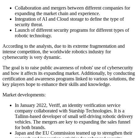
Collaboration and mergers between different companies for
expanding the market chain and experience.
Integration of AI and Cloud storage to define the type of
security threat.
Launch of different security programs for different types of
robotic technology.
According to the analysts, due to its extreme fragmentation and
intense competition, the worldwide robotics industry for
cybersecurity is very dynamic.
The goal is to raise public awareness of robots' use of cybersecurity
and how it affects its expanding market. Additionally, by conducting
certification and awareness programs linked to various solutions, the
key players hope to enhance their skills and knowledge.
Market developments:
In January 2022, Veriff, an identity verification service
company collaborated with Starship Technologies. It is a
Tallinn-based developer of small self-driving robotic delivery
vehicles. The mergers are key to expanding the sales funnel
for both brands.
Japan and the EU Commission teamed up to strengthen their