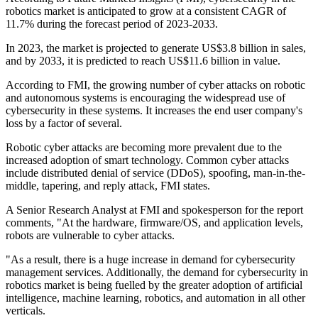
robotics market is anticipated to grow at a consistent CAGR of
11.7% during the forecast period of 2023-2033.
In 2023, the market is projected to generate US$3.8 billion in sales,
and by 2033, it is predicted to reach US$11.6 billion in value.
According to FMI, the growing number of cyber attacks on robotic
and autonomous systems is encouraging the widespread use of
cybersecurity in these systems. It increases the end user company's
loss by a factor of several.
Robotic cyber attacks are becoming more prevalent due to the
increased adoption of smart technology. Common cyber attacks
include distributed denial of service (DDoS), spoofing, man-in-the-
middle, tapering, and reply attack, FMI states.
A Senior Research Analyst at FMI and spokesperson for the report
comments, "At the hardware, firmware/OS, and application levels,
robots are vulnerable to cyber attacks.
"As a result, there is a huge increase in demand for cybersecurity
management services. Additionally, the demand for cybersecurity in
robotics market is being fuelled by the greater adoption of artificial
intelligence, machine learning, robotics, and automation in all other
verticals.