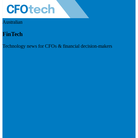
Australian
FinTech
Technology news for CFOs & financial decision-makers
Visit