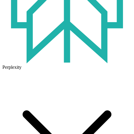
Perplexity