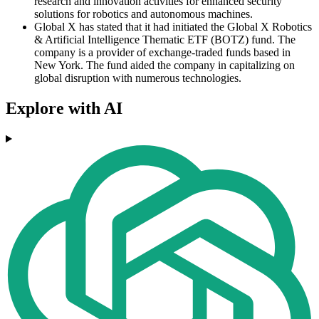
research and innovation activities for enhanced security
solutions for robotics and autonomous machines.
Global X has stated that it had initiated the Global X Robotics
& Artificial Intelligence Thematic ETF (BOTZ) fund. The
company is a provider of exchange-traded funds based in
New York. The fund aided the company in capitalizing on
global disruption with numerous technologies.
Explore with AI