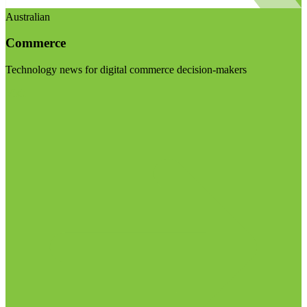
Australian
Commerce
Technology news for digital commerce decision-makers
Visit