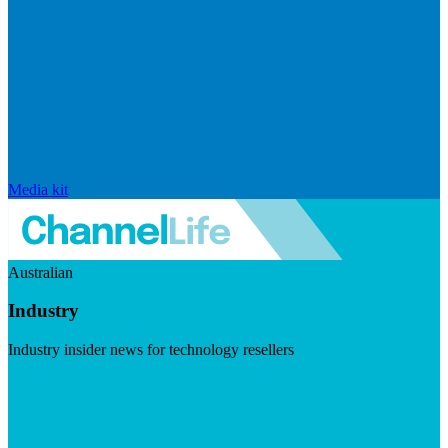
Media kit
Australian
Industry
Industry insider news for technology resellers
Visit