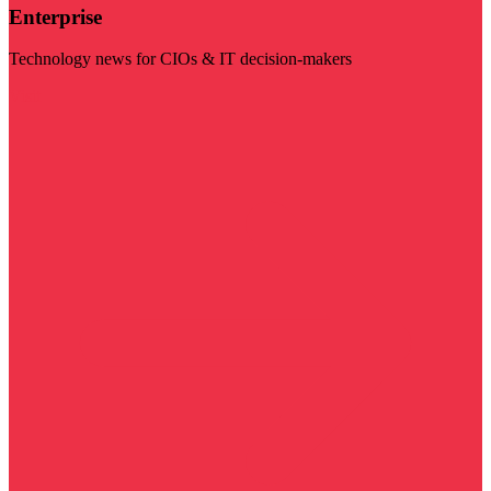
Enterprise
Technology news for CIOs & IT decision-makers
Visit