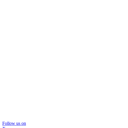
Follow us on