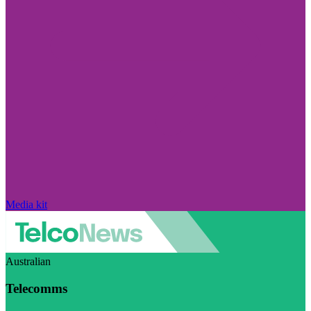
Media kit
Australian
Telecomms