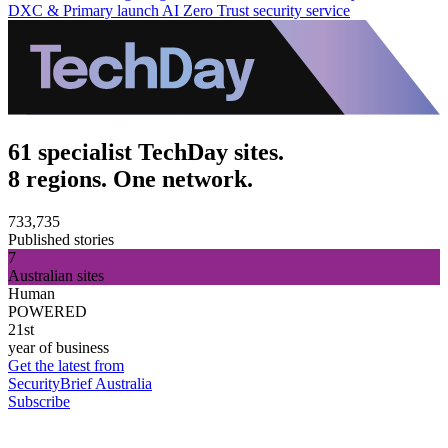
DXC & Primary launch AI Zero Trust security service
61 specialist TechDay sites.
8 regions. One network.
733,735
Published stories
7
Australian sites
Human
POWERED
21st
year of business
Get the latest from
SecurityBrief Australia
Subscribe