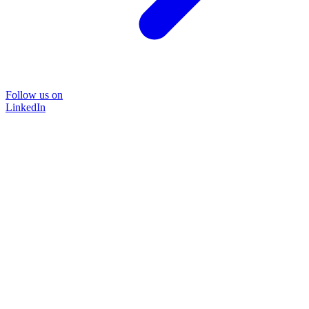
Follow us on
LinkedIn