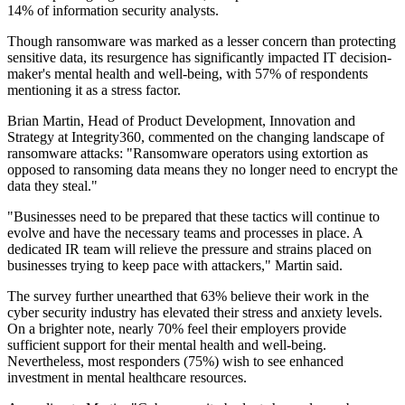
14% of information security analysts.
Though ransomware was marked as a lesser concern than protecting
sensitive data, its resurgence has significantly impacted IT decision-
maker's mental health and well-being, with 57% of respondents
mentioning it as a stress factor.
Brian Martin, Head of Product Development, Innovation and
Strategy at Integrity360, commented on the changing landscape of
ransomware attacks: "Ransomware operators using extortion as
opposed to ransoming data means they no longer need to encrypt the
data they steal."
"Businesses need to be prepared that these tactics will continue to
evolve and have the necessary teams and processes in place. A
dedicated IR team will relieve the pressure and strains placed on
businesses trying to keep pace with attackers," Martin said.
The survey further unearthed that 63% believe their work in the
cyber security industry has elevated their stress and anxiety levels.
On a brighter note, nearly 70% feel their employers provide
sufficient support for their mental health and well-being.
Nevertheless, most responders (75%) wish to see enhanced
investment in mental healthcare resources.