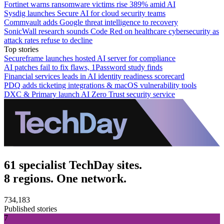
Fortinet warns ransomware victims rise 389% amid AI
Sysdig launches Secure AI for cloud security teams
Commvault adds Google threat intelligence to recovery
SonicWall research sounds Code Red on healthcare cybersecurity as
attack rates refuse to decline
Top stories
Secureframe launches hosted AI server for compliance
AI patches fail to fix flaws, 1Password study finds
Financial services leads in AI identity readiness scorecard
PDQ adds ticketing integrations & macOS vulnerability tools
DXC & Primary launch AI Zero Trust security service
61 specialist TechDay sites.
8 regions. One network.
734,183
Published stories
7