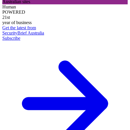
Australian sites
Human
POWERED
21st
year of business
Get the latest from
SecurityBrief Australia
Subscribe