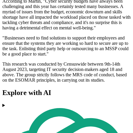
According to Martin, "Cyber security budgets have always been
challenging and this year has certainly tested many businesses. A
myriad of issues from the budget, economic downturn and skills
shortage have all impacted the workload placed on those tasked with
tackling cyber threats and compliance, and it's no surprise this is
having a detrimental effect on mental well-being."
"Businesses need to find solutions to support their employees and
ensure that the systems they are working so hard to secure are up to
the task. Enlisting third party help or outsourcing to an MSSP could
be a good place to start."
This research was conducted by Censuswide between 9th-14th
August 2023, targeting IT security decision-makers aged 18 and
above. The group strictly follows the MRS code of conduct, based
on the ESOMAR principles, in carrying out its studies.
Explore with AI