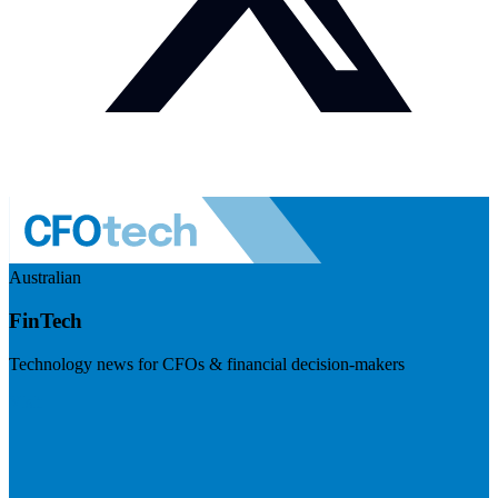
Australian
FinTech
Technology news for CFOs & financial decision-makers
Visit