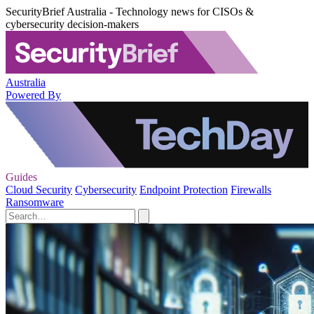
SecurityBrief Australia - Technology news for CISOs &
cybersecurity decision-makers
Australia
Powered By
Guides
Cloud Security
Cybersecurity
Endpoint Protection
Firewalls
Ransomware