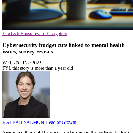
EduTech
Ransomware
Encryption
Cyber security budget cuts linked to mental health
issues, survey reveals
Wed, 20th Dec 2023
FYI, this story is more than a year old
KALEAH SALMON
Head of Growth
Nearly two-thirds of IT decision-makers report that reduced budgets