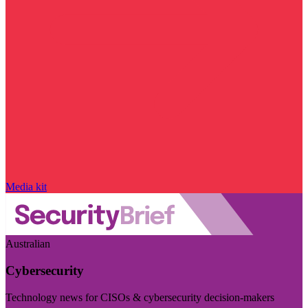
Media kit
Australian
Cybersecurity
Technology news for CISOs & cybersecurity decision-makers