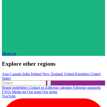
Media kit
Explore other regions
Asia
Canada
India
Ireland
New Zealand
United Kingdom
United
States
Brand guidelines
Contact us
Editorial calendar
Editorial standards
FAQs
Media kit
Our team
Our terms
YouTube