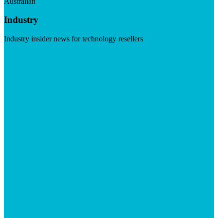
Australian
Industry
Industry insider news for technology resellers
Visit