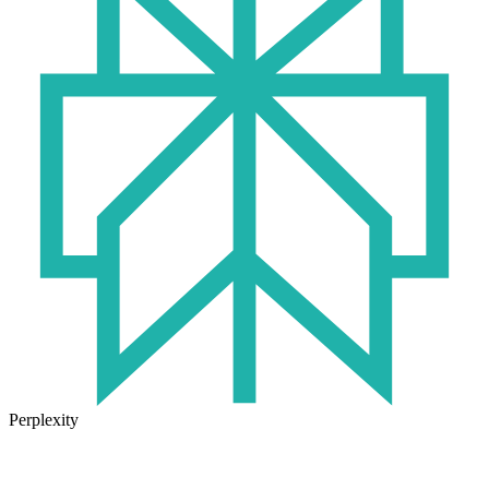
Perplexity