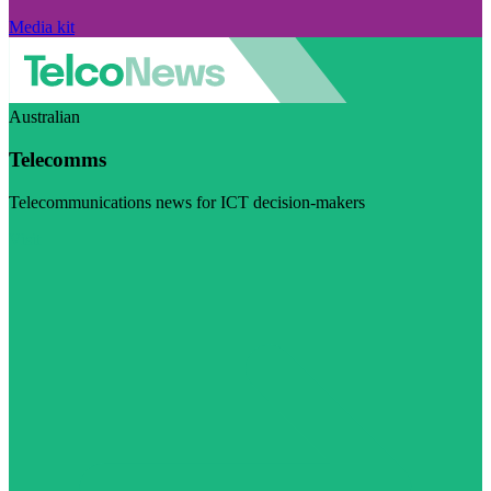
Media kit
Australian
Telecomms
Telecommunications news for ICT decision-makers
Visit