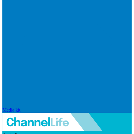
Media kit