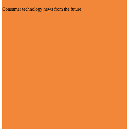
Consumer technology news from the future
Visit