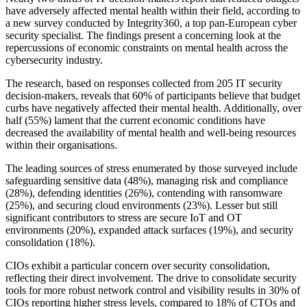
have adversely affected mental health within their field, according to
a new survey conducted by Integrity360, a top pan-European cyber
security specialist. The findings present a concerning look at the
repercussions of economic constraints on mental health across the
cybersecurity industry.
The research, based on responses collected from 205 IT security
decision-makers, reveals that 60% of participants believe that budget
curbs have negatively affected their mental health. Additionally, over
half (55%) lament that the current economic conditions have
decreased the availability of mental health and well-being resources
within their organisations.
The leading sources of stress enumerated by those surveyed include
safeguarding sensitive data (48%), managing risk and compliance
(28%), defending identities (26%), contending with ransomware
(25%), and securing cloud environments (23%). Lesser but still
significant contributors to stress are secure IoT and OT
environments (20%), expanded attack surfaces (19%), and security
consolidation (18%).
CIOs exhibit a particular concern over security consolidation,
reflecting their direct involvement. The drive to consolidate security
tools for more robust network control and visibility results in 30% of
CIOs reporting higher stress levels, compared to 18% of CTOs and