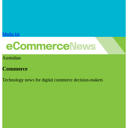
Media kit
Australian
Commerce
Technology news for digital commerce decision-makers
Visit