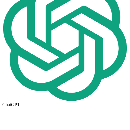
ChatGPT