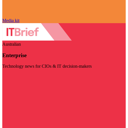
Media kit
Australian
Enterprise
Technology news for CIOs & IT decision-makers
Visit