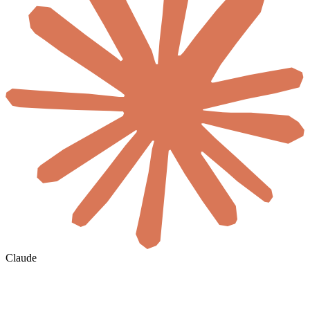
Claude