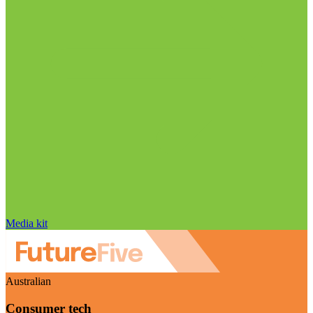
Media kit
Australian
Consumer tech