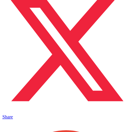
Share