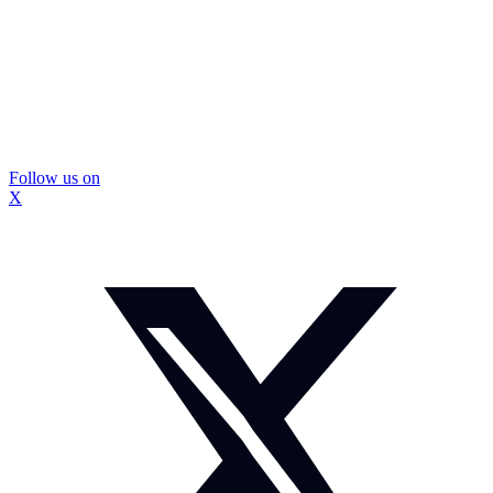
Follow us on
X