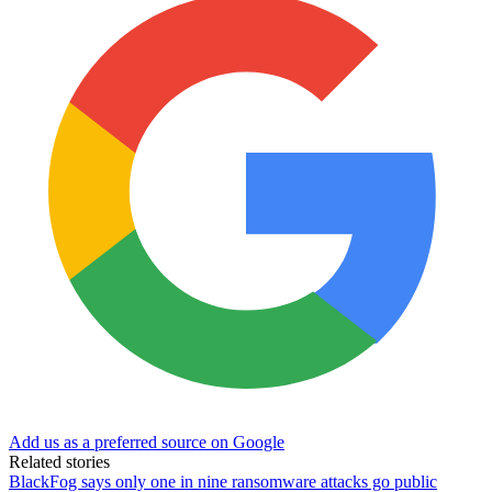
Add us as a preferred source on Google
Related stories
BlackFog says only one in nine ransomware attacks go public