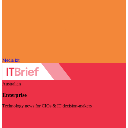
Media kit
Australian
Enterprise
Technology news for CIOs & IT decision-makers
Visit