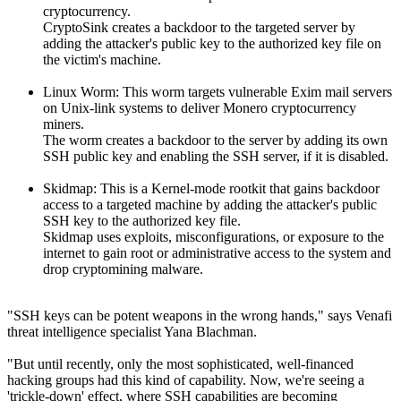
cryptocurrency.
CryptoSink creates a backdoor to the targeted server by
adding the attacker's public key to the authorized key file on
the victim's machine.
Linux Worm: This worm targets vulnerable Exim mail servers
on Unix-link systems to deliver Monero cryptocurrency
miners.
The worm creates a backdoor to the server by adding its own
SSH public key and enabling the SSH server, if it is disabled.
Skidmap: This is a Kernel-mode rootkit that gains backdoor
access to a targeted machine by adding the attacker's public
SSH key to the authorized key file.
Skidmap uses exploits, misconfigurations, or exposure to the
internet to gain root or administrative access to the system and
drop cryptomining malware.
"SSH keys can be potent weapons in the wrong hands," says Venafi
threat intelligence specialist Yana Blachman.
"But until recently, only the most sophisticated, well-financed
hacking groups had this kind of capability. Now, we're seeing a
'trickle-down' effect, where SSH capabilities are becoming