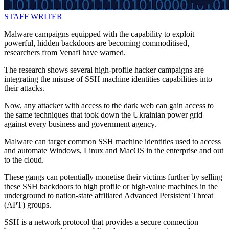
STAFF WRITER
Malware campaigns equipped with the capability to exploit
powerful, hidden backdoors are becoming commoditised,
researchers from Venafi have warned.
The research shows several high-profile hacker campaigns are
integrating the misuse of SSH machine identities capabilities into
their attacks.
Now, any attacker with access to the dark web can gain access to
the same techniques that took down the Ukrainian power grid
against every business and government agency.
Malware can target common SSH machine identities used to access
and automate Windows, Linux and MacOS in the enterprise and out
to the cloud.
These gangs can potentially monetise their victims further by selling
these SSH backdoors to high profile or high-value machines in the
underground to nation-state affiliated Advanced Persistent Threat
(APT) groups.
SSH is a network protocol that provides a secure connection