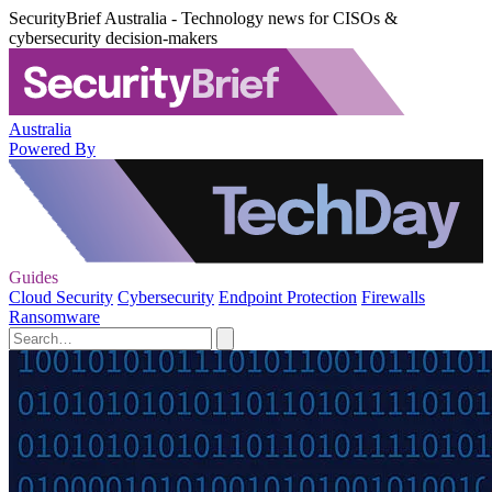
SecurityBrief Australia - Technology news for CISOs &
cybersecurity decision-makers
Australia
Powered By
Guides
Cloud Security
Cybersecurity
Endpoint Protection
Firewalls
Ransomware