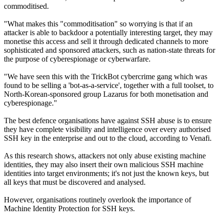
commoditised.
"What makes this "commoditisation" so worrying is that if an
attacker is able to backdoor a potentially interesting target, they may
monetise this access and sell it through dedicated channels to more
sophisticated and sponsored attackers, such as nation-state threats for
the purpose of cyberespionage or cyberwarfare.
"We have seen this with the TrickBot cybercrime gang which was
found to be selling a 'bot-as-a-service', together with a full toolset, to
North-Korean-sponsored group Lazarus for both monetisation and
cyberespionage."
The best defence organisations have against SSH abuse is to ensure
they have complete visibility and intelligence over every authorised
SSH key in the enterprise and out to the cloud, according to Venafi.
As this research shows, attackers not only abuse existing machine
identities, they may also insert their own malicious SSH machine
identities into target environments; it's not just the known keys, but
all keys that must be discovered and analysed.
However, organisations routinely overlook the importance of
Machine Identity Protection for SSH keys.