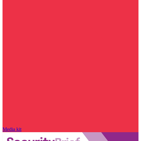
Media kit