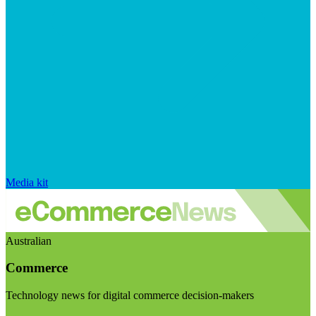
Media kit
Australian
Commerce
Technology news for digital commerce decision-makers