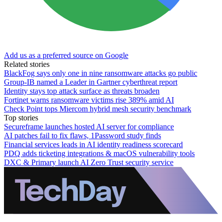
Add us as a preferred source on Google
Related stories
BlackFog says only one in nine ransomware attacks go public
Group-IB named a Leader in Gartner cyberthreat report
Identity stays top attack surface as threats broaden
Fortinet warns ransomware victims rise 389% amid AI
Check Point tops Miercom hybrid mesh security benchmark
Top stories
Secureframe launches hosted AI server for compliance
AI patches fail to fix flaws, 1Password study finds
Financial services leads in AI identity readiness scorecard
PDQ adds ticketing integrations & macOS vulnerability tools
DXC & Primary launch AI Zero Trust security service