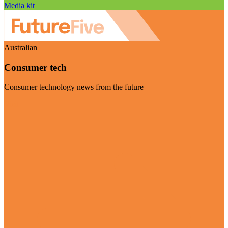
Media kit
Australian
Consumer tech
Consumer technology news from the future
Visit