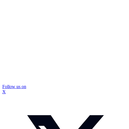
Follow us on
X