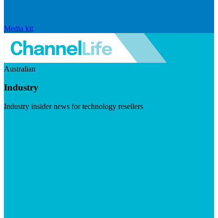
Media kit
Australian
Industry
Industry insider news for technology resellers
Visit