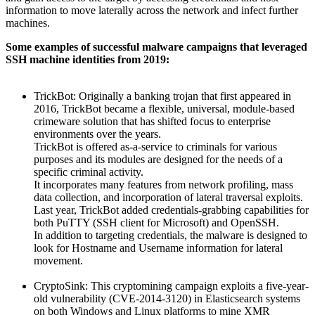
information to move laterally across the network and infect further
machines.
Some examples of successful malware campaigns that leveraged
SSH machine identities from 2019:
TrickBot: Originally a banking trojan that first appeared in
2016, TrickBot became a flexible, universal, module-based
crimeware solution that has shifted focus to enterprise
environments over the years.
TrickBot is offered as-a-service to criminals for various
purposes and its modules are designed for the needs of a
specific criminal activity.
It incorporates many features from network profiling, mass
data collection, and incorporation of lateral traversal exploits.
Last year, TrickBot added credentials-grabbing capabilities for
both PuTTY (SSH client for Microsoft) and OpenSSH.
In addition to targeting credentials, the malware is designed to
look for Hostname and Username information for lateral
movement.
CryptoSink: This cryptomining campaign exploits a five-year-
old vulnerability (CVE-2014-3120) in Elasticsearch systems
on both Windows and Linux platforms to mine XMR