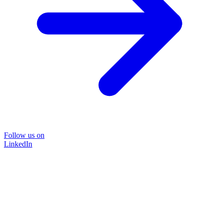
Follow us on
LinkedIn