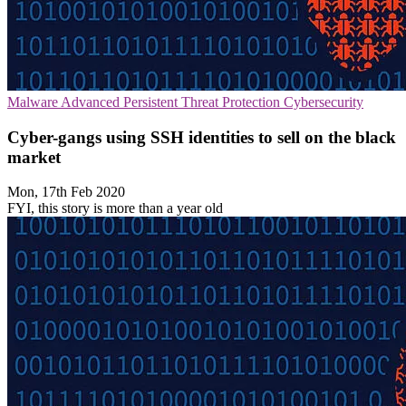
Malware
Advanced Persistent Threat Protection
Cybersecurity
Cyber-gangs using SSH identities to sell on the black
market
Mon, 17th Feb 2020
FYI, this story is more than a year old