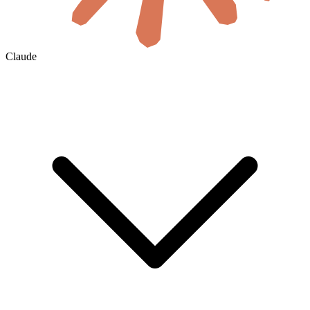
Claude