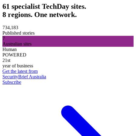
61 specialist TechDay sites.
8 regions. One network.
734,183
Published stories
7
Australian sites
Human
POWERED
21st
year of business
Get the latest from
SecurityBrief Australia
Subscribe