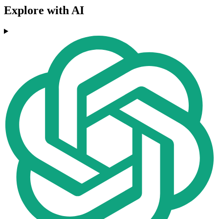
Explore with AI