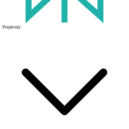
Perplexity