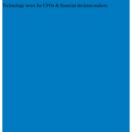
Technology news for CFOs & financial decision-makers
Visit