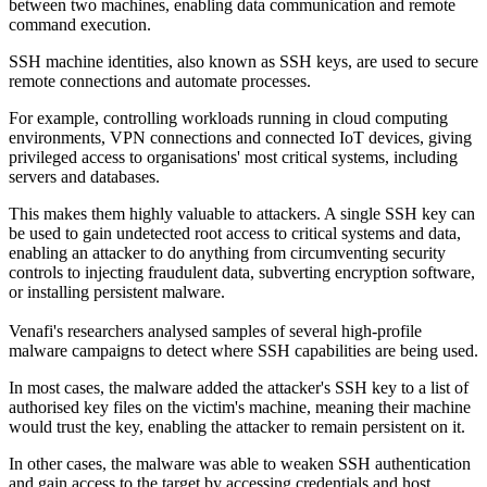
between two machines, enabling data communication and remote
command execution.
SSH machine identities, also known as SSH keys, are used to secure
remote connections and automate processes.
For example, controlling workloads running in cloud computing
environments, VPN connections and connected IoT devices, giving
privileged access to organisations' most critical systems, including
servers and databases.
This makes them highly valuable to attackers. A single SSH key can
be used to gain undetected root access to critical systems and data,
enabling an attacker to do anything from circumventing security
controls to injecting fraudulent data, subverting encryption software,
or installing persistent malware.
Venafi's researchers analysed samples of several high-profile
malware campaigns to detect where SSH capabilities are being used.
In most cases, the malware added the attacker's SSH key to a list of
authorised key files on the victim's machine, meaning their machine
would trust the key, enabling the attacker to remain persistent on it.
In other cases, the malware was able to weaken SSH authentication
and gain access to the target by accessing credentials and host