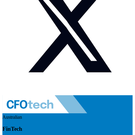
Australian
FinTech