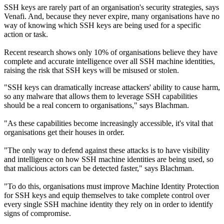
SSH keys are rarely part of an organisation's security strategies, says
Venafi. And, because they never expire, many organisations have no
way of knowing which SSH keys are being used for a specific
action or task.
Recent research shows only 10% of organisations believe they have
complete and accurate intelligence over all SSH machine identities,
raising the risk that SSH keys will be misused or stolen.
"SSH keys can dramatically increase attackers' ability to cause harm,
so any malware that allows them to leverage SSH capabilities
should be a real concern to organisations," says Blachman.
"As these capabilities become increasingly accessible, it's vital that
organisations get their houses in order.
"The only way to defend against these attacks is to have visibility
and intelligence on how SSH machine identities are being used, so
that malicious actors can be detected faster," says Blachman.
"To do this, organisations must improve Machine Identity Protection
for SSH keys and equip themselves to take complete control over
every single SSH machine identity they rely on in order to identify
signs of compromise.