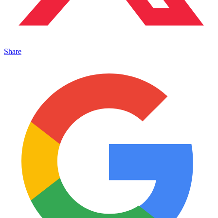
Share