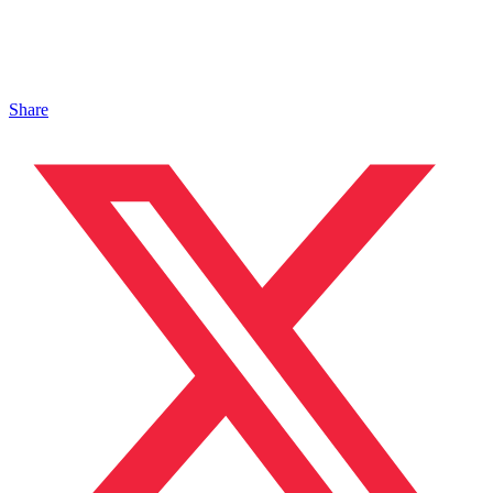
Share