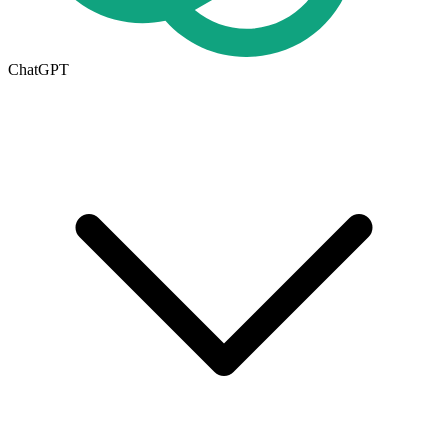
ChatGPT