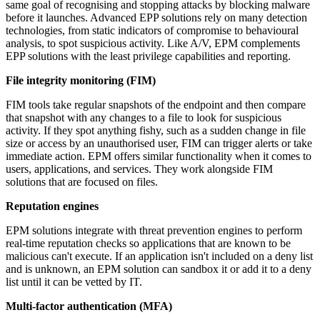
same goal of recognising and stopping attacks by blocking malware
before it launches. Advanced EPP solutions rely on many detection
technologies, from static indicators of compromise to behavioural
analysis, to spot suspicious activity. Like A/V, EPM complements
EPP solutions with the least privilege capabilities and reporting.
File integrity monitoring (FIM)
FIM tools take regular snapshots of the endpoint and then compare
that snapshot with any changes to a file to look for suspicious
activity. If they spot anything fishy, such as a sudden change in file
size or access by an unauthorised user, FIM can trigger alerts or take
immediate action. EPM offers similar functionality when it comes to
users, applications, and services. They work alongside FIM
solutions that are focused on files.
Reputation engines
EPM solutions integrate with threat prevention engines to perform
real-time reputation checks so applications that are known to be
malicious can't execute. If an application isn't included on a deny list
and is unknown, an EPM solution can sandbox it or add it to a deny
list until it can be vetted by IT.
Multi-factor authentication (MFA)