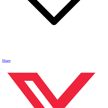
Share