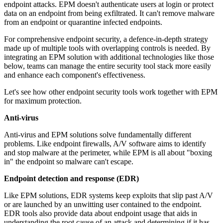
endpoint attacks. EPM doesn't authenticate users at login or protect
data on an endpoint from being exfiltrated. It can't remove malware
from an endpoint or quarantine infected endpoints.
For comprehensive endpoint security, a defence-in-depth strategy
made up of multiple tools with overlapping controls is needed. By
integrating an EPM solution with additional technologies like those
below, teams can manage the entire security tool stack more easily
and enhance each component's effectiveness.
Let's see how other endpoint security tools work together with EPM
for maximum protection.
Anti-virus
Anti-virus and EPM solutions solve fundamentally different
problems. Like endpoint firewalls, A/V software aims to identify
and stop malware at the perimeter, while EPM is all about "boxing
in" the endpoint so malware can't escape.
Endpoint detection and response (EDR)
Like EPM solutions, EDR systems keep exploits that slip past A/V
or are launched by an unwitting user contained to the endpoint.
EDR tools also provide data about endpoint usage that aids in
understanding the root cause of an attack and determining if it has