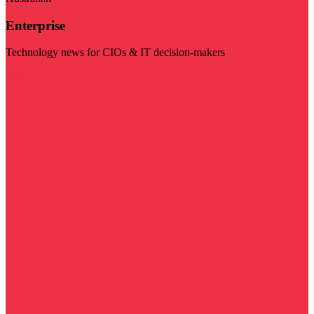
Enterprise
Technology news for CIOs & IT decision-makers
Visit