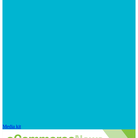
Media kit