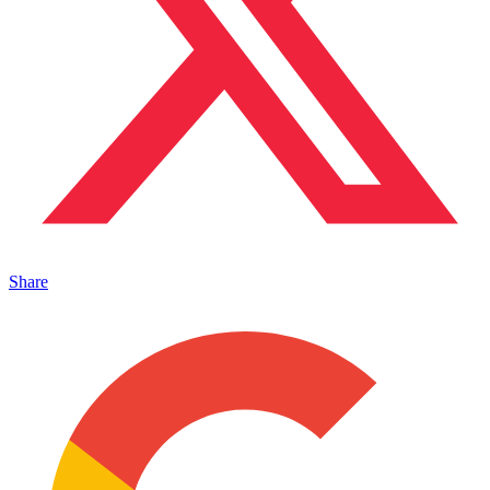
Share