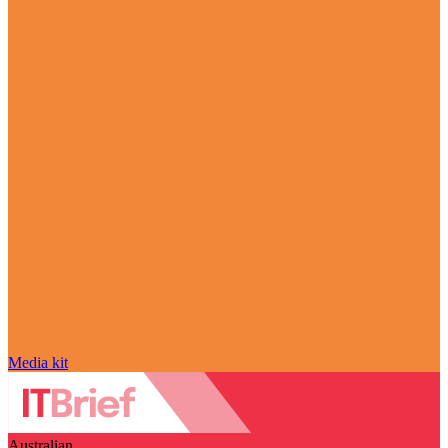
Media kit
Australian