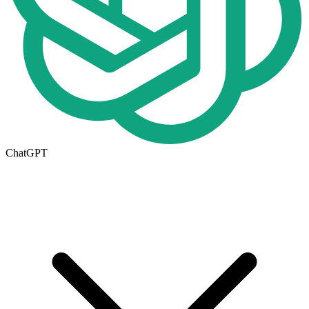
ChatGPT