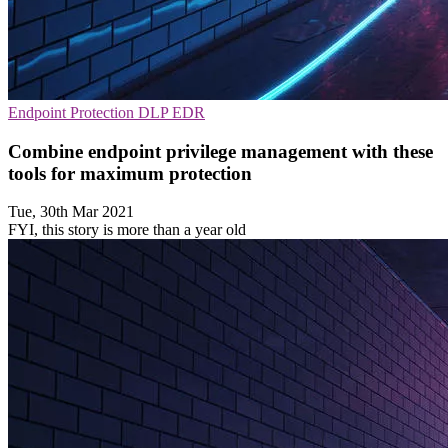
Endpoint Protection
DLP
EDR
Combine endpoint privilege management with these
tools for maximum protection
Tue, 30th Mar 2021
FYI, this story is more than a year old