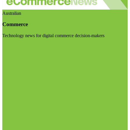
Australian
Commerce
Technology news for digital commerce decision-makers
Visit