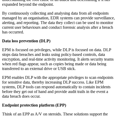
expanded beyond the endpoint.
By continuously collecting and analysing data from all endpoints
managed by an organisation, EDR systems can provide surveillance,
alerting, and reporting. The data they collect can be used to monitor
current user behaviours and conduct forensic analysis after a breach
has occurred.
Data loss prevention (DLP)
EPM is focused on privileges, while DLP is focused on data. DLP
stops data breaches and leaks using policy-based controls, data
encryption, and real-time activity monitoring. It alerts security teams
when red flags appear, such as copies being made or data being
transferred to an external drive or USB stick.
EPM enables DLP with the appropriate privileges to scan endpoints
for sensitive data, thereby increasing DLP success. Like EPM
systems, DLP tools can respond automatically to contain incidents
before they get out of hand and provide audit trails in the event a
data breach does occur.
Endpoint protection platform (EPP)
Think of an EPP as A/V on steroids. These solutions support the