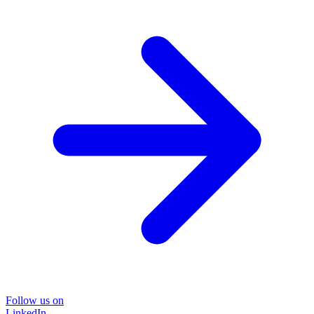
Follow us on
LinkedIn