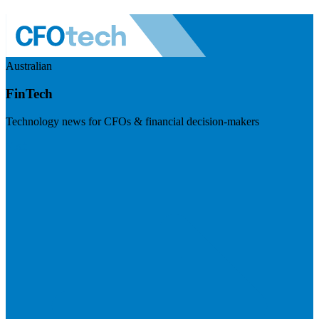
Australian
FinTech
Technology news for CFOs & financial decision-makers
Visit