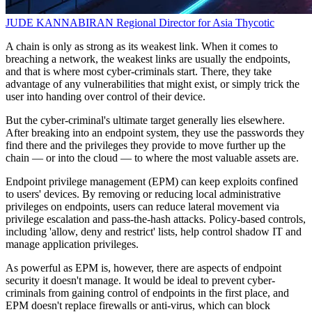
JUDE KANNABIRAN
Regional Director for Asia
Thycotic
A chain is only as strong as its weakest link. When it comes to
breaching a network, the weakest links are usually the endpoints,
and that is where most cyber-criminals start. There, they take
advantage of any vulnerabilities that might exist, or simply trick the
user into handing over control of their device.
But the cyber-criminal's ultimate target generally lies elsewhere.
After breaking into an endpoint system, they use the passwords they
find there and the privileges they provide to move further up the
chain — or into the cloud — to where the most valuable assets are.
Endpoint privilege management (EPM) can keep exploits confined
to users' devices. By removing or reducing local administrative
privileges on endpoints, users can reduce lateral movement via
privilege escalation and pass-the-hash attacks. Policy-based controls,
including 'allow, deny and restrict' lists, help control shadow IT and
manage application privileges.
As powerful as EPM is, however, there are aspects of endpoint
security it doesn't manage. It would be ideal to prevent cyber-
criminals from gaining control of endpoints in the first place, and
EPM doesn't replace firewalls or anti-virus, which can block