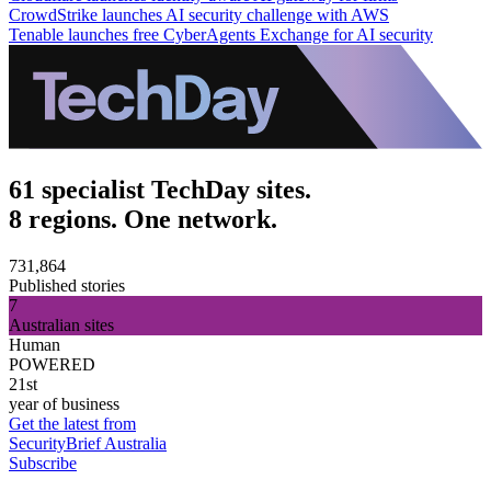
CrowdStrike launches AI security challenge with AWS
Tenable launches free CyberAgents Exchange for AI security
61 specialist TechDay sites.
8 regions. One network.
731,864
Published stories
7
Australian sites
Human
POWERED
21st
year of business
Get the latest from
SecurityBrief Australia
Subscribe