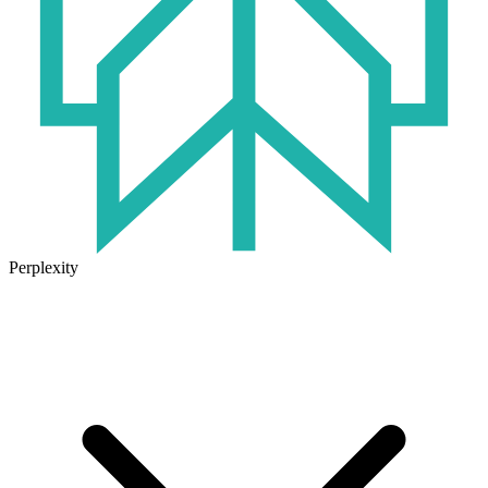
Perplexity