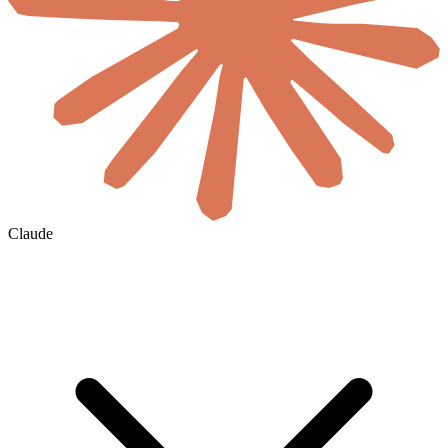
Claude