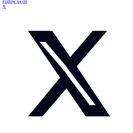
Follow us on
X