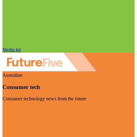
Media kit
Australian
Consumer tech
Consumer technology news from the future
Visit