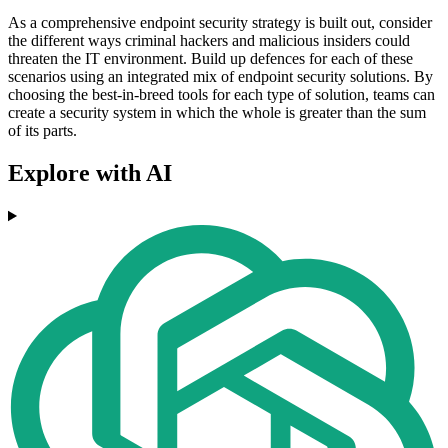
As a comprehensive endpoint security strategy is built out, consider
the different ways criminal hackers and malicious insiders could
threaten the IT environment. Build up defences for each of these
scenarios using an integrated mix of endpoint security solutions. By
choosing the best-in-breed tools for each type of solution, teams can
create a security system in which the whole is greater than the sum
of its parts.
Explore with AI