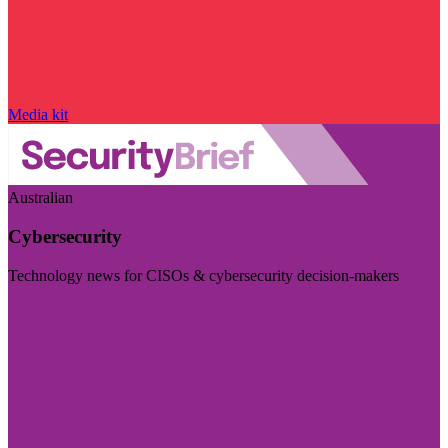
Media kit
Australian
Cybersecurity
Technology news for CISOs & cybersecurity decision-makers
Visit