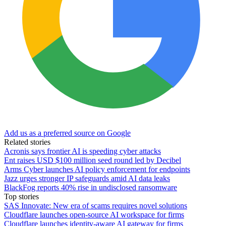
Add us as a preferred source on Google
Related stories
Acronis says frontier AI is speeding cyber attacks
Ent raises USD $100 million seed round led by Decibel
Arms Cyber launches AI policy enforcement for endpoints
Jazz urges stronger IP safeguards amid AI data leaks
BlackFog reports 40% rise in undisclosed ransomware
Top stories
SAS Innovate: New era of scams requires novel solutions
Cloudflare launches open-source AI workspace for firms
Cloudflare launches identity-aware AI gateway for firms