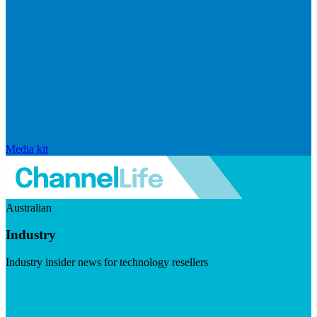
Media kit
Australian
Industry
Industry insider news for technology resellers
Visit