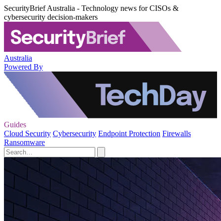
SecurityBrief Australia - Technology news for CISOs &
cybersecurity decision-makers
Australia
Powered By
Guides
Cloud Security
Cybersecurity
Endpoint Protection
Firewalls
Ransomware