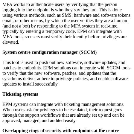
MFA works to authenticate users by verifying that the person
logging into the endpoint is who they say they are. This is done
using various methods, such as SMS, hardware and software tokens,
email, or other means, by which the user verifies they are a human
(and not a bot) by responding to the MFA system in real-time,
typically by entering a temporary code. EPM can integrate with
MFA tools, so users must verify their identity before privileges are
elevated.
System centre configuration manager (SCCM)
This tool is used to push out new software, software updates, and
patches to endpoints. EPM solutions can integrate with SCCM tools
to verify that the new software, patches, and updates that the
sysadmins deliver adhere to privilege policies, and enable software
updates to install successfully.
Ticketing systems
EPM systems can integrate with ticketing management solutions.
When users ask for privileges to be escalated, their request goes
through the support workflows that are already set up and can be
approved, managed, and audited easily.
Overlapping rings of security with endpoints at the centre