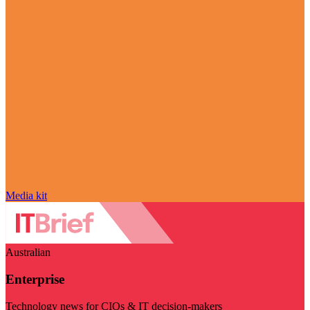
Media kit
Australian
Enterprise
Technology news for CIOs & IT decision-makers