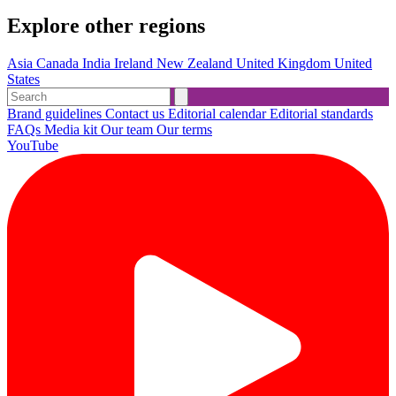
Explore other regions
Asia
Canada
India
Ireland
New Zealand
United Kingdom
United
States
Brand guidelines
Contact us
Editorial calendar
Editorial standards
FAQs
Media kit
Our team
Our terms
YouTube