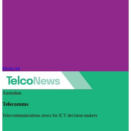
Media kit
Australian
Telecomms
Telecommunications news for ICT decision-makers
Visit