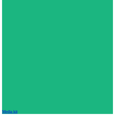
Media kit