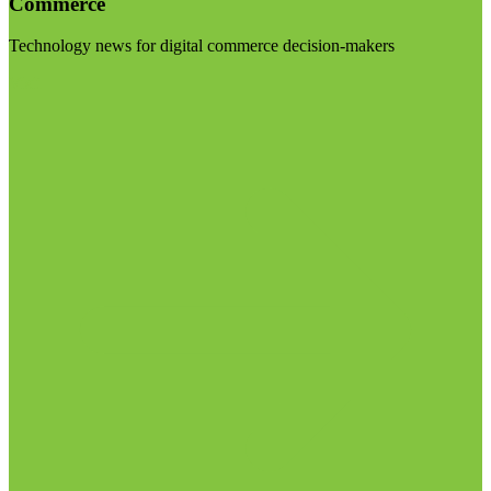
Commerce
Technology news for digital commerce decision-makers
Visit