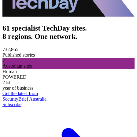
61 specialist TechDay sites.
8 regions. One network.
732,865
Published stories
7
Australian sites
Human
POWERED
21st
year of business
Get the latest from
SecurityBrief Australia
Subscribe