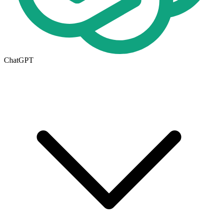
ChatGPT