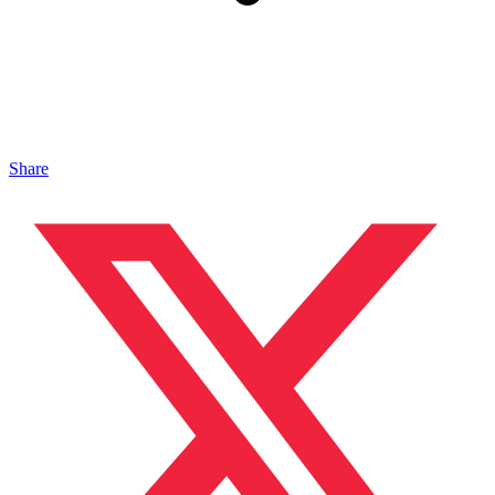
Share