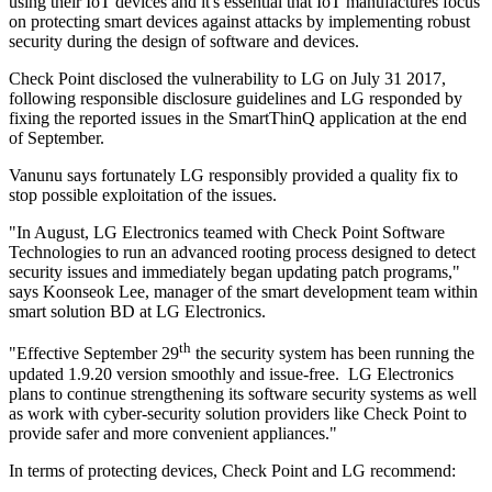
using their IoT devices and it's essential that IoT manufactures focus
on protecting smart devices against attacks by implementing robust
security during the design of software and devices.
Check Point disclosed the vulnerability to LG on July 31 2017,
following responsible disclosure guidelines and LG responded by
fixing the reported issues in the SmartThinQ application at the end
of September.
Vanunu says fortunately LG responsibly provided a quality fix to
stop possible exploitation of the issues.
"In August, LG Electronics teamed with Check Point Software
Technologies to run an advanced rooting process designed to detect
security issues and immediately began updating patch programs,"
says Koonseok Lee, manager of the smart development team within
smart solution BD at LG Electronics.
th
"Effective September 29
the security system has been running the
updated 1.9.20 version smoothly and issue-free. LG Electronics
plans to continue strengthening its software security systems as well
as work with cyber-security solution providers like Check Point to
provide safer and more convenient appliances."
In terms of protecting devices, Check Point and LG recommend: