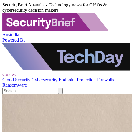
SecurityBrief Australia - Technology news for CISOs &
cybersecurity decision-makers
Australia
Powered By
Guides
Cloud Security
Cybersecurity
Endpoint Protection
Firewalls
Ransomware