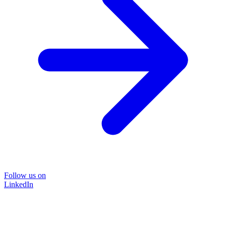
Follow us on
LinkedIn