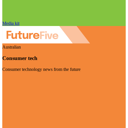
Media kit
Australian
Consumer tech
Consumer technology news from the future
Visit