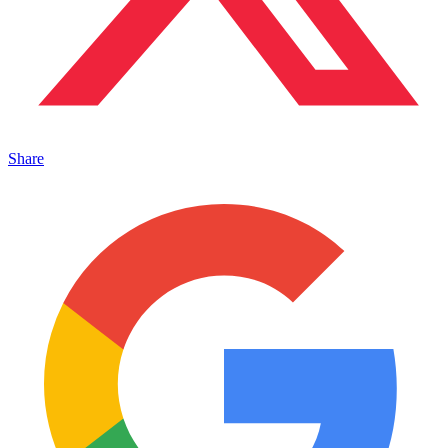
Share