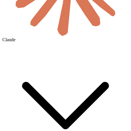
Claude