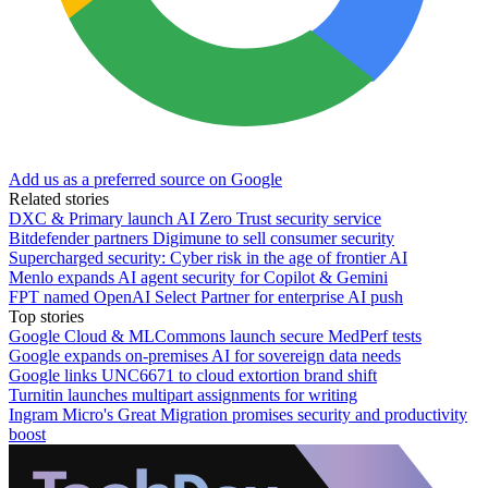
Add us as a preferred source on Google
Related stories
DXC & Primary launch AI Zero Trust security service
Bitdefender partners Digimune to sell consumer security
Supercharged security: Cyber risk in the age of frontier AI
Menlo expands AI agent security for Copilot & Gemini
FPT named OpenAI Select Partner for enterprise AI push
Top stories
Google Cloud & MLCommons launch secure MedPerf tests
Google expands on-premises AI for sovereign data needs
Google links UNC6671 to cloud extortion brand shift
Turnitin launches multipart assignments for writing
Ingram Micro's Great Migration promises security and productivity
boost