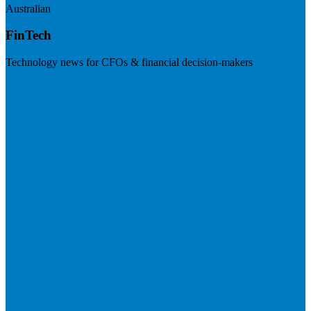
Australian
FinTech
Technology news for CFOs & financial decision-makers
Visit