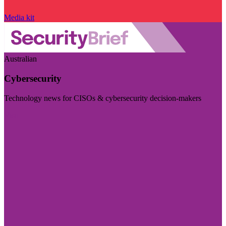
Media kit
Australian
Cybersecurity
Technology news for CISOs & cybersecurity decision-makers
Visit