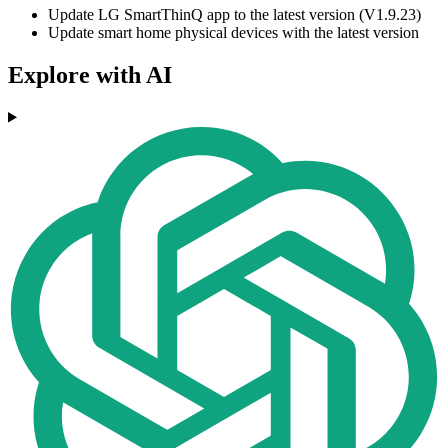
Update LG SmartThinQ app to the latest version (V1.9.23)
Update smart home physical devices with the latest version
Explore with AI