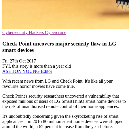
Cybersecurity
Hackers
Cybercrime
Check Point uncovers major security flaw in LG
smart devices
Fri, 27th Oct 2017
FYI, this story is more than a year old
ASHTON YOUNG
Editor
With recent news from LG and Check Point, It's like all your
favourite horror movies have come true.
Check Point's security researchers uncovered a vulnerability that
exposed millions of users of LG SmartThinQ smart home devices to
the risk of unauthorised remote control of their home appliances.
It's undoubtedly concerning given the skyrocketing rise of smart
applicances – in 2016 80 million smart home devices were shipped
around the world, a 65 percent increase from the year before.