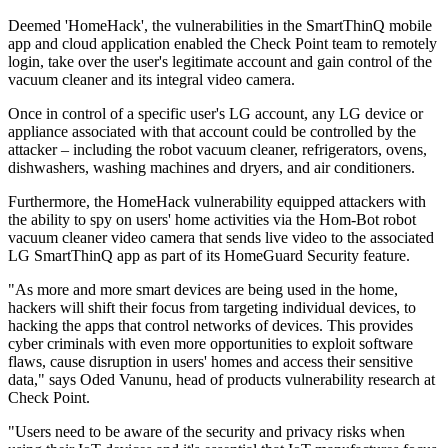
Deemed 'HomeHack', the vulnerabilities in the SmartThinQ mobile
app and cloud application enabled the Check Point team to remotely
login, take over the user's legitimate account and gain control of the
vacuum cleaner and its integral video camera.
Once in control of a specific user's LG account, any LG device or
appliance associated with that account could be controlled by the
attacker – including the robot vacuum cleaner, refrigerators, ovens,
dishwashers, washing machines and dryers, and air conditioners.
Furthermore, the HomeHack vulnerability equipped attackers with
the ability to spy on users' home activities via the Hom-Bot robot
vacuum cleaner video camera that sends live video to the associated
LG SmartThinQ app as part of its HomeGuard Security feature.
"As more and more smart devices are being used in the home,
hackers will shift their focus from targeting individual devices, to
hacking the apps that control networks of devices. This provides
cyber criminals with even more opportunities to exploit software
flaws, cause disruption in users' homes and access their sensitive
data," says Oded Vanunu, head of products vulnerability research at
Check Point.
"Users need to be aware of the security and privacy risks when