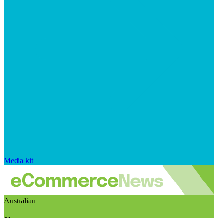
Media kit
Australian