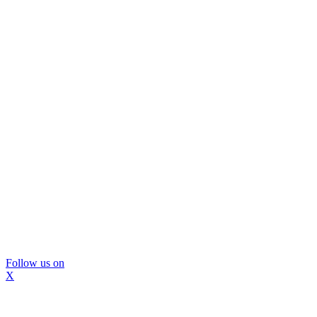
Follow us on
X