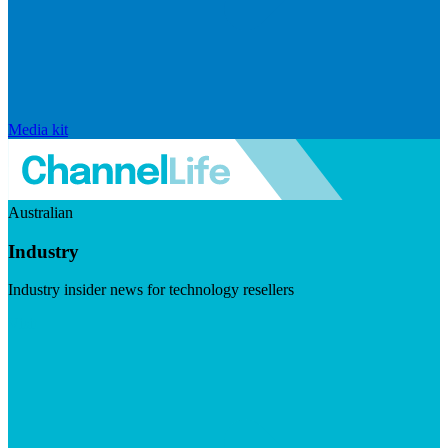
Media kit
Australian
Industry
Industry insider news for technology resellers
Visit