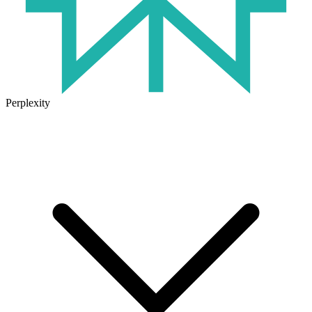
Perplexity