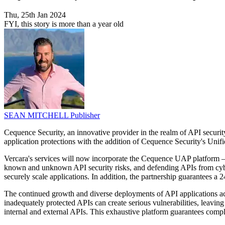
Thu, 25th Jan 2024
FYI, this story is more than a year old
SEAN MITCHELL
Publisher
Cequence Security, an innovative provider in the realm of API security
application protections with the addition of Cequence Security's Unif
Vercara's services will now incorporate the Cequence UAP platform – t
known and unknown API security risks, and defending APIs from cyber
securely scale applications. In addition, the partnership guarantees a 
The continued growth and diverse deployments of API applications acro
inadequately protected APIs can create serious vulnerabilities, leavi
internal and external APIs. This exhaustive platform guarantees compli