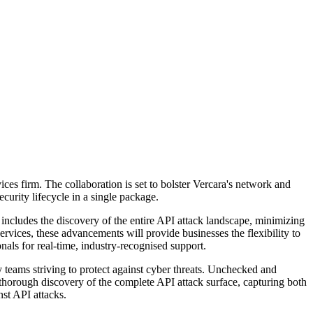
ces firm. The collaboration is set to bolster Vercara's network and
curity lifecycle in a single package.
 includes the discovery of the entire API attack landscape, minimizing
ces, these advancements will provide businesses the flexibility to
nals for real-time, industry-recognised support.
 teams striving to protect against cyber threats. Unchecked and
 thorough discovery of the complete API attack surface, capturing both
nst API attacks.