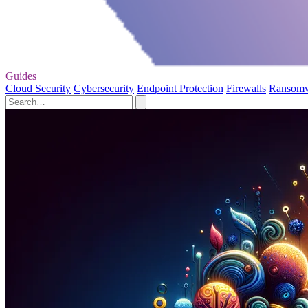
Guides
Cloud Security
Cybersecurity
Endpoint Protection
Firewalls
Ransom