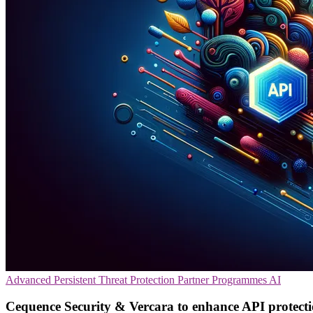
Advanced Persistent Threat Protection
Partner Programmes
AI
Cequence Security & Vercara to enhance API protect