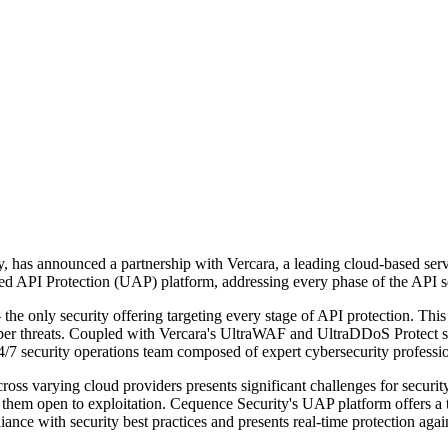
, has announced a partnership with Vercara, a leading cloud-based servi
ied API Protection (UAP) platform, addressing every phase of the API se
he only security offering targeting every stage of API protection. This
 threats. Coupled with Vercara's UltraWAF and UltraDDoS Protect servi
24/7 security operations team composed of expert cybersecurity professio
ss varying cloud providers presents significant challenges for security
ng them open to exploitation. Cequence Security's UAP platform offers a
ance with security best practices and presents real-time protection agai