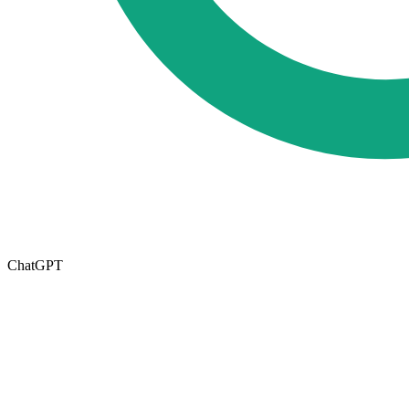
ChatGPT