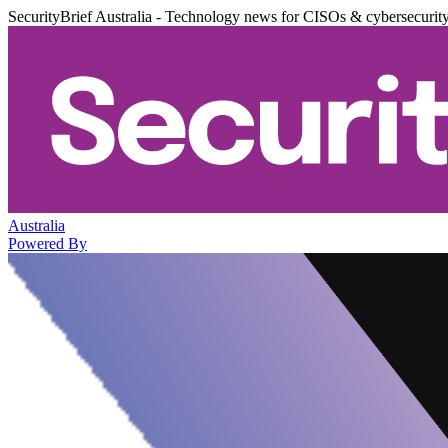
SecurityBrief Australia - Technology news for CISOs & cybersecurit
Australia
Powered By