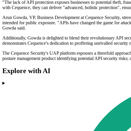
"The lack of API protection exposes businesses to potential theft, fr
with Cequence, they can deliver "advanced, holistic protection", ensu
Arun Gowda, VP, Business Development at Cequence Security, stressed 
intended for public exposure. "APIs have changed the game for attacker
Gowda said.
Additionally, Gowda is delighted to blend their revolutionary API se
demonstrates Cequence's dedication to proffering unrivalled security m
The Cequence Security's UAP platform espouses a threefold approach i
posture management product identifying potential API security risks; 
Explore with AI