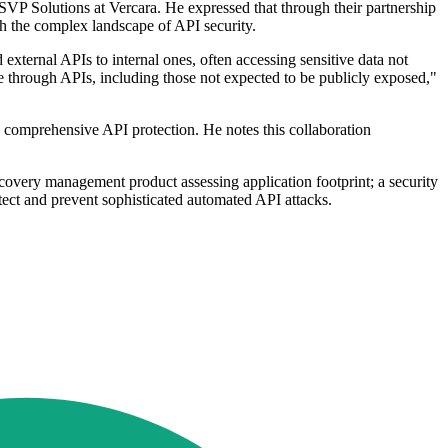
SVP Solutions at Vercara. He expressed that through their partnership
th the complex landscape of API security.
ternal APIs to internal ones, often accessing sensitive data not
ble through APIs, including those not expected to be publicly exposed,"
 comprehensive API protection. He notes this collaboration
covery management product assessing application footprint; a security
tect and prevent sophisticated automated API attacks.