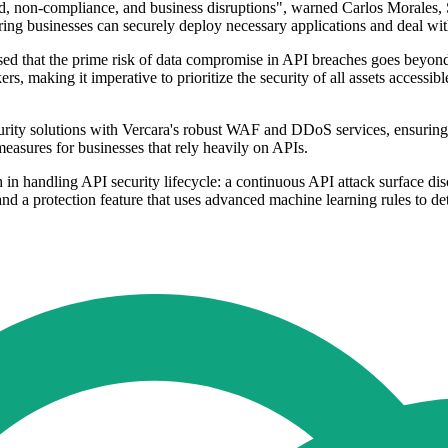
aud, non-compliance, and business disruptions", warned Carlos Morales, 
ring businesses can securely deploy necessary applications and deal wi
that the prime risk of data compromise in API breaches goes beyond ex
s, making it imperative to prioritize the security of all assets accessi
curity solutions with Vercara's robust WAF and DDoS services, ensuring
easures for businesses that rely heavily on APIs.
n handling API security lifecycle: a continuous API attack surface dis
and a protection feature that uses advanced machine learning rules to de