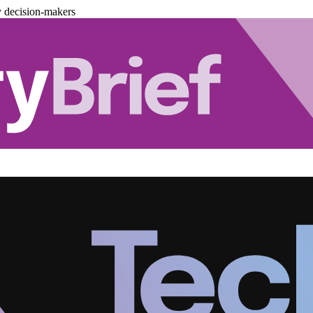
y decision-makers