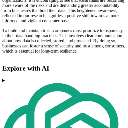
organizations. It is encouraging to see that Australians are becoming
more aware of the risks and are demanding greater accountability
from businesses that hold their data. This heightened awareness,
reflected in our research, signifies a positive shift towards a more
informed and vigilant consumer base.
To build and maintain trust, companies must prioritize transparency
in their data handling practices. This involves clear communication
about how data is collected, stored, and protected. By doing so,
businesses can foster a sense of security and trust among consumers,
which is essential for long-term resilience.
Explore with AI