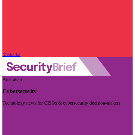
Media kit
Australian
Cybersecurity
Technology news for CISOs & cybersecurity decision-makers
Visit