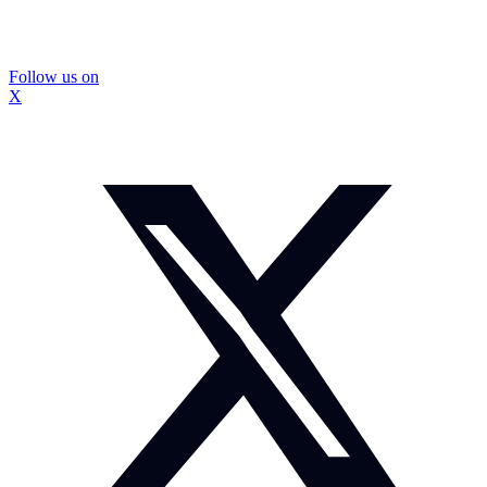
Follow us on
X