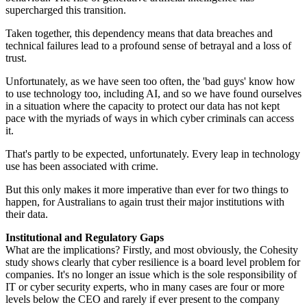
supercharged this transition.
Taken together, this dependency means that data breaches and
technical failures lead to a profound sense of betrayal and a loss of
trust.
Unfortunately, as we have seen too often, the 'bad guys' know how
to use technology too, including AI, and so we have found ourselves
in a situation where the capacity to protect our data has not kept
pace with the myriads of ways in which cyber criminals can access
it.
That's partly to be expected, unfortunately. Every leap in technology
use has been associated with crime.
But this only makes it more imperative than ever for two things to
happen, for Australians to again trust their major institutions with
their data.
Institutional and Regulatory Gaps
What are the implications? Firstly, and most obviously, the Cohesity
study shows clearly that cyber resilience is a board level problem for
companies. It's no longer an issue which is the sole responsibility of
IT or cyber security experts, who in many cases are four or more
levels below the CEO and rarely if ever present to the company