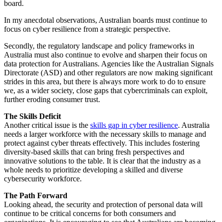
board.
In my anecdotal observations, Australian boards must continue to
focus on cyber resilience from a strategic perspective.
Secondly, the regulatory landscape and policy frameworks in
Australia must also continue to evolve and sharpen their focus on
data protection for Australians. Agencies like the Australian Signals
Directorate (ASD) and other regulators are now making significant
strides in this area, but there is always more work to do to ensure
we, as a wider society, close gaps that cybercriminals can exploit,
further eroding consumer trust.
The Skills Deficit
Another critical issue is the
skills gap in cyber resilience
. Australia
needs a larger workforce with the necessary skills to manage and
protect against cyber threats effectively. This includes fostering
diversity-based skills that can bring fresh perspectives and
innovative solutions to the table. It is clear that the industry as a
whole needs to prioritize developing a skilled and diverse
cybersecurity workforce.
The Path Forward
Looking ahead, the security and protection of personal data will
continue to be critical concerns for both consumers and