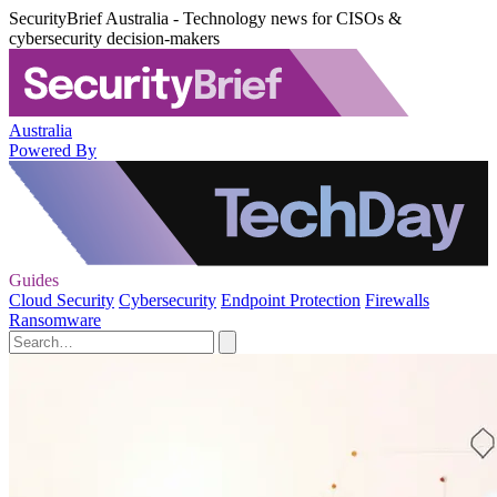
SecurityBrief Australia - Technology news for CISOs &
cybersecurity decision-makers
Australia
Powered By
Guides
Cloud Security
Cybersecurity
Endpoint Protection
Firewalls
Ransomware