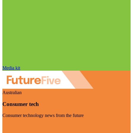
Media kit
Australian
Consumer tech
Consumer technology news from the future
Visit