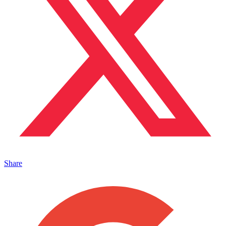
Share