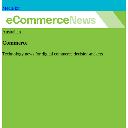
Media kit
Australian
Commerce
Technology news for digital commerce decision-makers
Visit