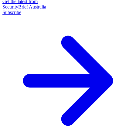
Get the latest from
SecurityBrief Australia
Subscribe