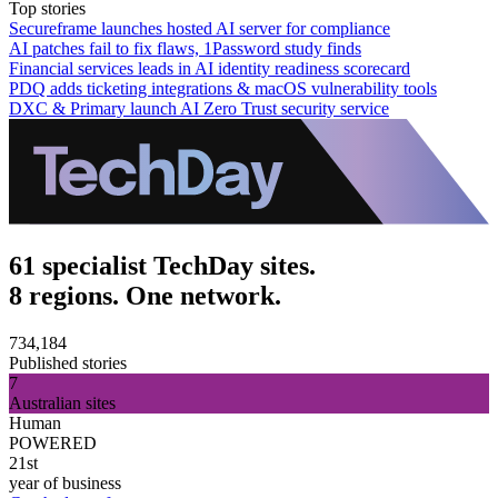
Top stories
Secureframe launches hosted AI server for compliance
AI patches fail to fix flaws, 1Password study finds
Financial services leads in AI identity readiness scorecard
PDQ adds ticketing integrations & macOS vulnerability tools
DXC & Primary launch AI Zero Trust security service
61 specialist TechDay sites.
8 regions. One network.
734,184
Published stories
7
Australian sites
Human
POWERED
21st
year of business