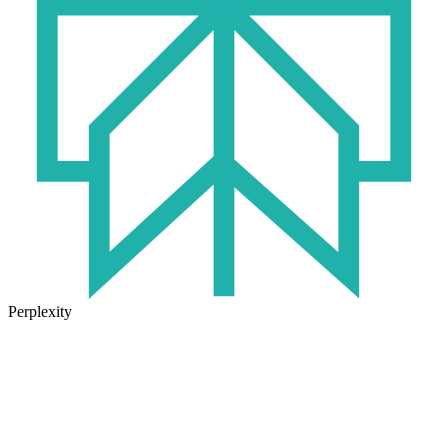
Perplexity