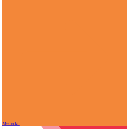
Media kit