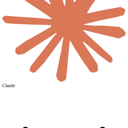
Claude