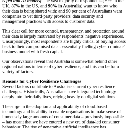
is fed into AI models;
The vast majority of respondents (79% in the
UK, 87% in the US, and
90% in Australia
) want to know who
their data is being shared with; and 90 per cent of Australians want
companies to vet third-party providers' data security and
management practices with access to customer data.
This clear call for more control, transparency, and protection around
their data is largely motivated by respondents' negative experiences.
Unsurprisingly, most respondents are highly critical of buying access
back to their compromised data - essentially fuelling cyber criminals'
business model with fresh capital.
Our observations reveal that Australia is somewhat behind other
regional nations in terms of cyber resilience, and this can be for a
variety of factors.
Reasons for Cyber Resilience Challenges
Several factors contribute to Australia's current cyber resilience
challenges. Historically, Australians have integrated technology
deeply into their daily lives, relying heavily on digital solutions.
The surge in the adoption and applicability of cloud-based
technology and its ability to enable organisations to make sense of
immensely large amounts of consumer data – previously impossible
– has meant that we have entered a new era of data-led consumer
behaviour. The rise of generative artificial intelligence has