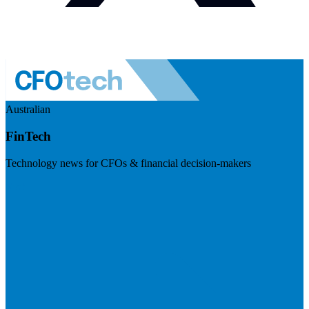
Australian
FinTech
Technology news for CFOs & financial decision-makers
Visit