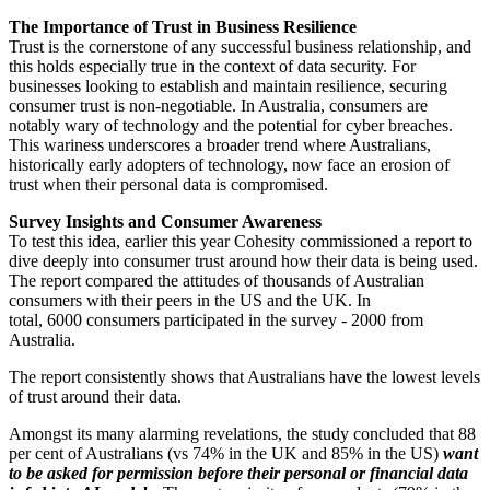
The Importance of Trust in Business Resilience
Trust is the cornerstone of any successful business relationship, and
this holds especially true in the context of data security. For
businesses looking to establish and maintain resilience, securing
consumer trust is non-negotiable. In Australia, consumers are
notably wary of technology and the potential for cyber breaches.
This wariness underscores a broader trend where Australians,
historically early adopters of technology, now face an erosion of
trust when their personal data is compromised.
Survey Insights and Consumer Awareness
To test this idea, earlier this year Cohesity commissioned a report to
dive deeply into consumer trust around how their data is being used.
The report compared the attitudes of thousands of Australian
consumers with their peers in the US and the UK. In
total, 6000 consumers participated in the survey - 2000 from
Australia.
The report consistently shows that Australians have the lowest levels
of trust around their data.
Amongst its many alarming revelations, the study concluded that 88
per cent of Australians (vs 74% in the UK and 85% in the US)
want
to be asked for permission before their personal or financial data