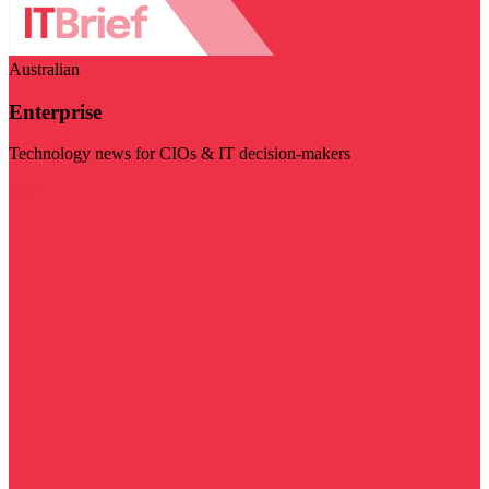
Australian
Enterprise
Technology news for CIOs & IT decision-makers
Visit