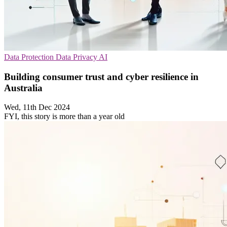
Data Protection
Data Privacy
AI
Building consumer trust and cyber resilience in
Australia
Wed, 11th Dec 2024
FYI, this story is more than a year old