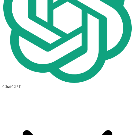
ChatGPT