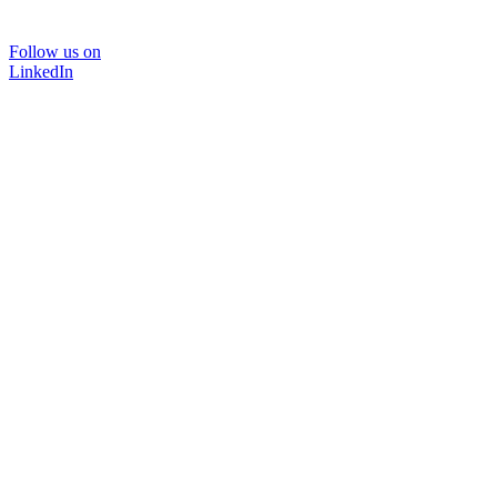
Follow us on
LinkedIn