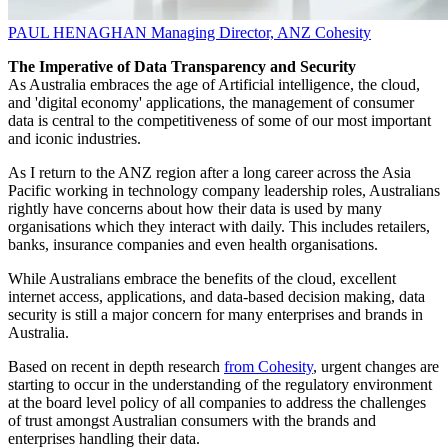
PAUL HENAGHAN
Managing Director, ANZ
Cohesity
The Imperative of Data Transparency and Security
As Australia embraces the age of Artificial intelligence, the cloud,
and 'digital economy' applications, the management of consumer
data is central to the competitiveness of some of our most important
and iconic industries.
As I return to the ANZ region after a long career across the Asia
Pacific working in technology company leadership roles, Australians
rightly have concerns about how their data is used by many
organisations which they interact with daily. This includes retailers,
banks, insurance companies and even health organisations.
While Australians embrace the benefits of the cloud, excellent
internet access, applications, and data-based decision making, data
security is still a major concern for many enterprises and brands in
Australia.
Based on recent in depth research
from Cohesity
, urgent changes are
starting to occur in the understanding of the regulatory environment
at the board level policy of all companies to address the challenges
of trust amongst Australian consumers with the brands and
enterprises handling their data.