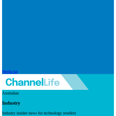
Media kit
Australian
Industry
Industry insider news for technology resellers