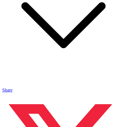
Share