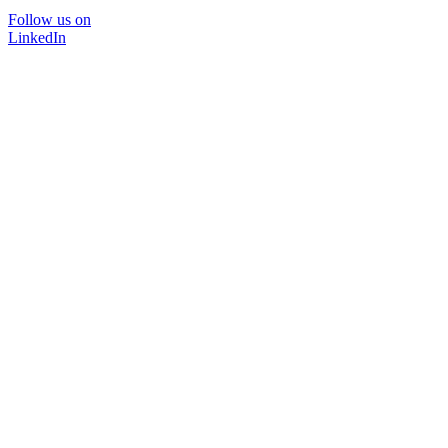
Follow us on
LinkedIn