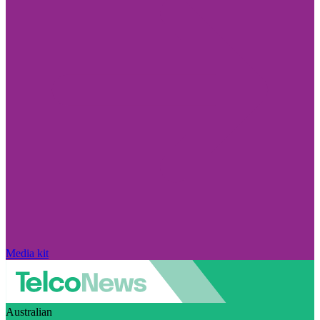
Media kit
Australian