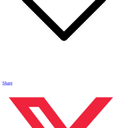
Share