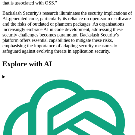
that is associated with OSS."
Backslash Security's research illuminates the security implications of
AI-generated code, particularly its reliance on open-source software
and the risks of outdated or phantom packages. As organisations
increasingly embrace AI in code development, addressing these
security challenges becomes paramount. Backslash Security's
platform offers essential capabilities to mitigate these risks,
emphasising the importance of adapting security measures to
safeguard against evolving threats in application security.
Explore with AI