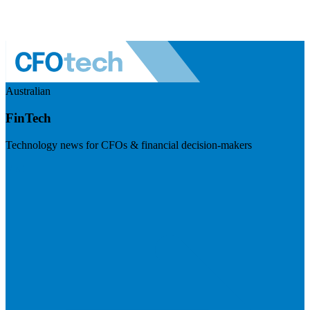
Australian
FinTech
Technology news for CFOs & financial decision-makers
Visit