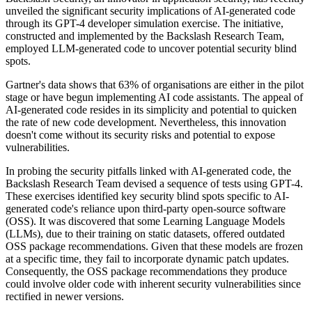
unveiled the significant security implications of AI-generated code
through its GPT-4 developer simulation exercise. The initiative,
constructed and implemented by the Backslash Research Team,
employed LLM-generated code to uncover potential security blind
spots.
Gartner's data shows that 63% of organisations are either in the pilot
stage or have begun implementing AI code assistants. The appeal of
AI-generated code resides in its simplicity and potential to quicken
the rate of new code development. Nevertheless, this innovation
doesn't come without its security risks and potential to expose
vulnerabilities.
In probing the security pitfalls linked with AI-generated code, the
Backslash Research Team devised a sequence of tests using GPT-4.
These exercises identified key security blind spots specific to AI-
generated code's reliance upon third-party open-source software
(OSS). It was discovered that some Learning Language Models
(LLMs), due to their training on static datasets, offered outdated
OSS package recommendations. Given that these models are frozen
at a specific time, they fail to incorporate dynamic patch updates.
Consequently, the OSS package recommendations they produce
could involve older code with inherent security vulnerabilities since
rectified in newer versions.