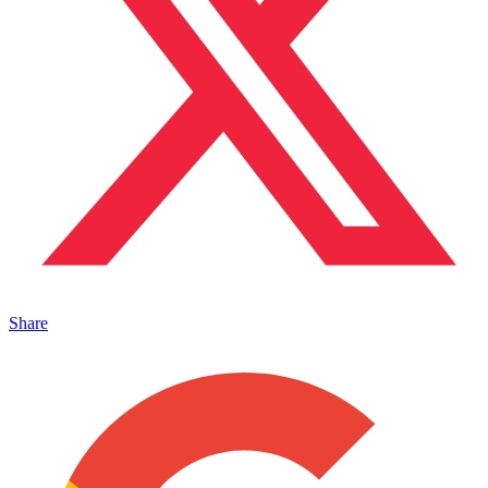
Share