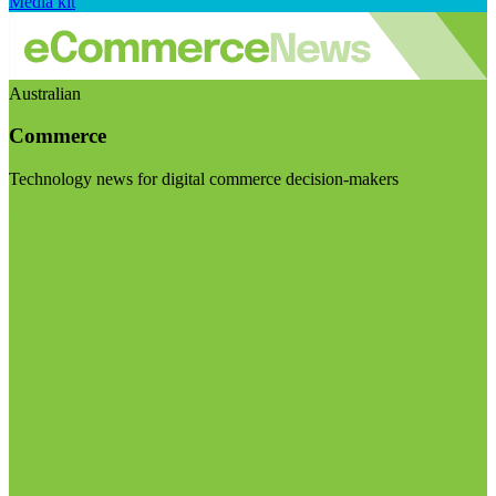
Media kit
Australian
Commerce
Technology news for digital commerce decision-makers
Visit