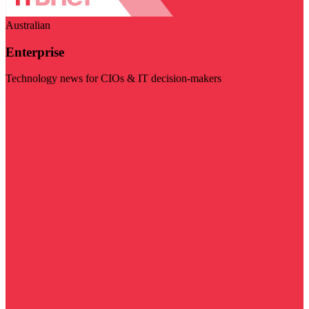
Australian
Enterprise
Technology news for CIOs & IT decision-makers
Visit