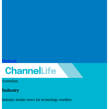
Media kit
Australian
Industry
Industry insider news for technology resellers
Visit