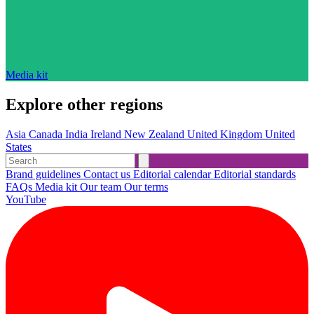
Media kit
Explore other regions
Asia
Canada
India
Ireland
New Zealand
United Kingdom
United
States
Brand guidelines
Contact us
Editorial calendar
Editorial standards
FAQs
Media kit
Our team
Our terms
YouTube