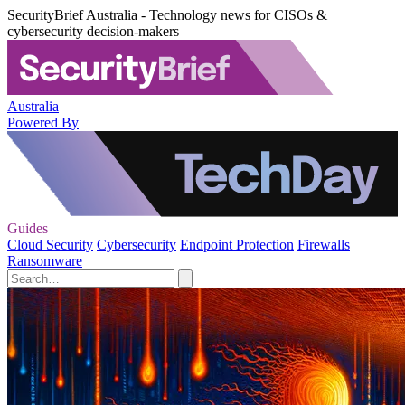
SecurityBrief Australia - Technology news for CISOs &
cybersecurity decision-makers
Australia
Powered By
Guides
Cloud Security
Cybersecurity
Endpoint Protection
Firewalls
Ransomware