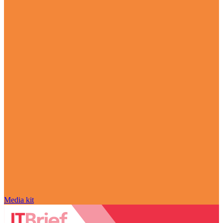
Media kit