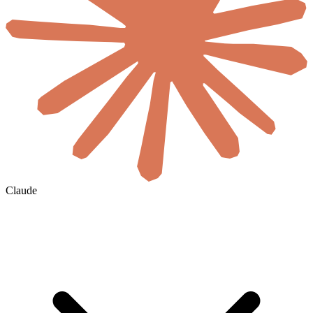
Claude