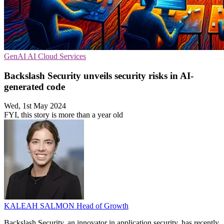
GenAI
AI
Cloud Services
Backslash Security unveils security risks in AI-
generated code
Wed, 1st May 2024
FYI, this story is more than a year old
KALEAH SALMON
Head of Growth
Backslash Security, an innovator in application security, has recently