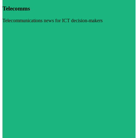
Telecomms
Telecommunications news for ICT decision-makers
Visit