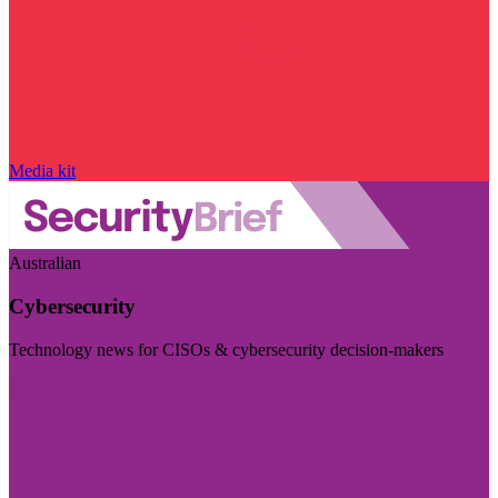
Media kit
Australian
Cybersecurity
Technology news for CISOs & cybersecurity decision-makers
Visit