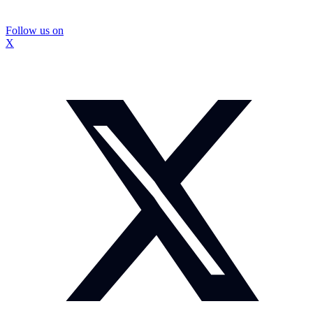
Follow us on
X