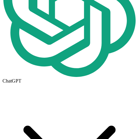
ChatGPT