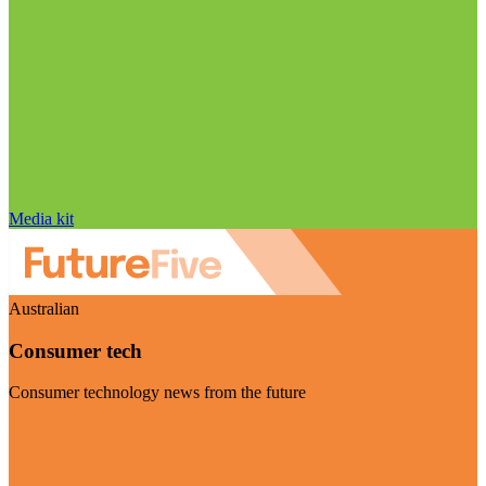
Media kit
Australian
Consumer tech
Consumer technology news from the future
Visit