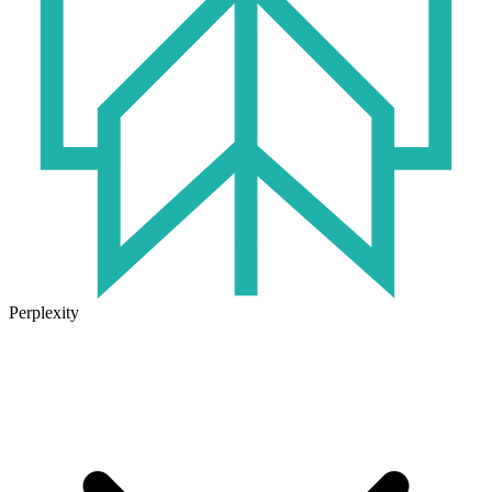
Perplexity