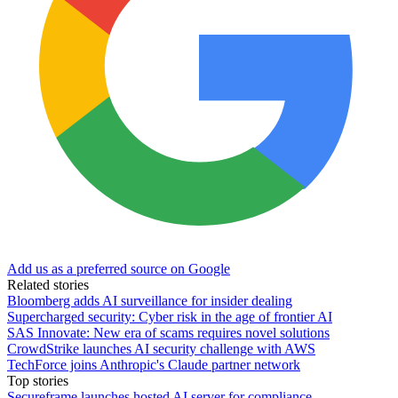
Add us as a preferred source on Google
Related stories
Bloomberg adds AI surveillance for insider dealing
Supercharged security: Cyber risk in the age of frontier AI
SAS Innovate: New era of scams requires novel solutions
CrowdStrike launches AI security challenge with AWS
TechForce joins Anthropic's Claude partner network
Top stories
Secureframe launches hosted AI server for compliance