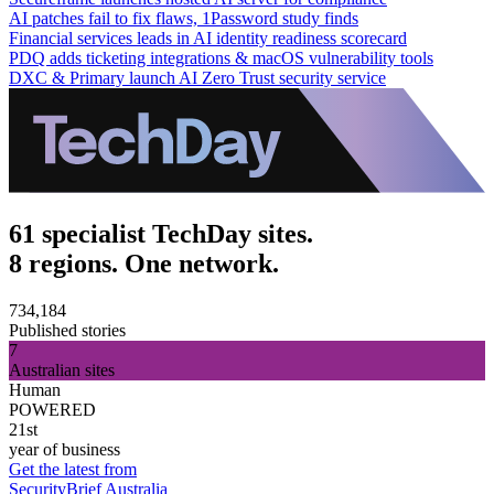
AI patches fail to fix flaws, 1Password study finds
Financial services leads in AI identity readiness scorecard
PDQ adds ticketing integrations & macOS vulnerability tools
DXC & Primary launch AI Zero Trust security service
61 specialist TechDay sites.
8 regions. One network.
734,184
Published stories
7
Australian sites
Human
POWERED
21st
year of business
Get the latest from
SecurityBrief Australia