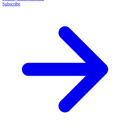
Subscribe