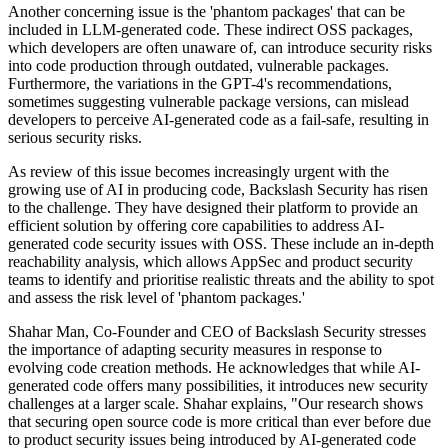
Another concerning issue is the 'phantom packages' that can be
included in LLM-generated code. These indirect OSS packages,
which developers are often unaware of, can introduce security risks
into code production through outdated, vulnerable packages.
Furthermore, the variations in the GPT-4's recommendations,
sometimes suggesting vulnerable package versions, can mislead
developers to perceive AI-generated code as a fail-safe, resulting in
serious security risks.
As review of this issue becomes increasingly urgent with the
growing use of AI in producing code, Backslash Security has risen
to the challenge. They have designed their platform to provide an
efficient solution by offering core capabilities to address AI-
generated code security issues with OSS. These include an in-depth
reachability analysis, which allows AppSec and product security
teams to identify and prioritise realistic threats and the ability to spot
and assess the risk level of 'phantom packages.'
Shahar Man, Co-Founder and CEO of Backslash Security stresses
the importance of adapting security measures in response to
evolving code creation methods. He acknowledges that while AI-
generated code offers many possibilities, it introduces new security
challenges at a larger scale. Shahar explains, "Our research shows
that securing open source code is more critical than ever before due
to product security issues being introduced by AI-generated code