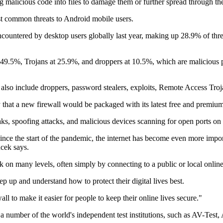
g malicious code into files to damage them or further spread through th
t common threats to Android mobile users.
untered by desktop users globally last year, making up 28.9% of threat
49.5%, Trojans at 25.9%, and droppers at 10.5%, which are malicious pr
1 also include droppers, password stealers, exploits, Remote Access Tr
that a new firewall would be packaged with its latest free and premiu
ks, spoofing attacks, and malicious devices scanning for open ports on 
nce the start of the pandemic, the internet has become even more import
ucek says.
k on many levels, often simply by connecting to a public or local onlin
ep up and understand how to protect their digital lives best.
l to make it easier for people to keep their online lives secure."
by a number of the world's independent test institutions, such as AV-T