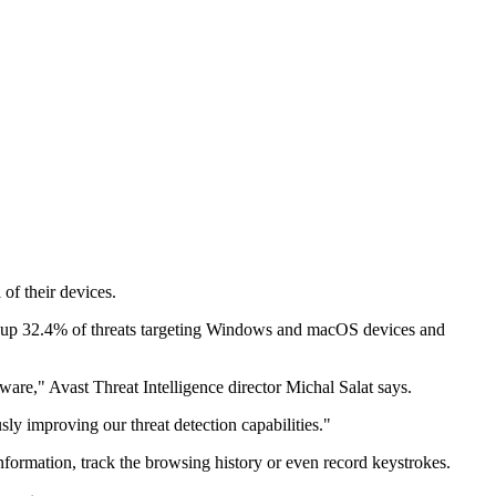
of their devices.
ng up 32.4% of threats targeting Windows and macOS devices and
tware," Avast Threat Intelligence director Michal Salat says.
sly improving our threat detection capabilities."
formation, track the browsing history or even record keystrokes.