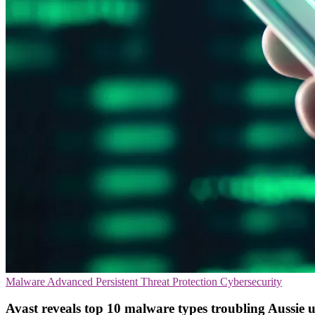
Malware
Advanced Persistent Threat Protection
Cybersecurity
Avast reveals top 10 malware types troubling Aussie u