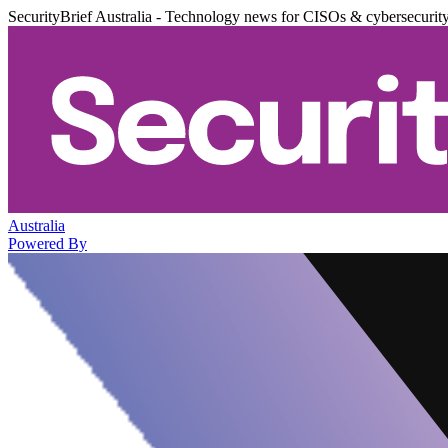
SecurityBrief Australia - Technology news for CISOs & cybersecurit
Australia
Powered By