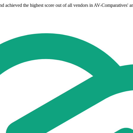
chieved the highest score out of all vendors in AV-Comparatives' anti