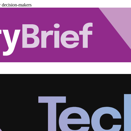
y decision-makers