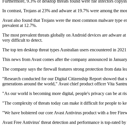
Furthermore, 9.3% of desktop threats found were file infectors copyin
In contrast, Trojans at 23% and adware at 19.7% were among the mos
Avast also found that Trojans were the most common malware type enco
prevalent at 12.7%.
The most prevalent threats globally on Android devices are adware at 
very difficult to detect.
The top ten desktop threat types Australian users encountered in 202
This news from Avast comes after the company announced in January 
The company says the firewall features strong protection from data lea
"Research conducted for our Digital Citizenship Report showed that si
generations around the world," Avast chief product officer Vita Santr
"As our world is becoming more digital, people's privacy can be at ris
"The complexity of threats today can make it difficult for people to ke
"We have bolstered our core Avast Antivirus product with a free Firewal
Avast Free Antivirus' threat detection and performance is top-rated 