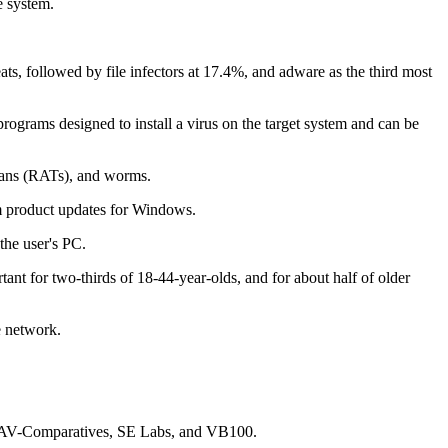
e system.
s, followed by file infectors at 17.4%, and adware as the third most
ograms designed to install a virus on the target system and can be
ojans (RATs), and worms.
m product updates for Windows.
the user's PC.
ant for two-thirds of 18-44-year-olds, and for about half of older
e network.
est, AV-Comparatives, SE Labs, and VB100.