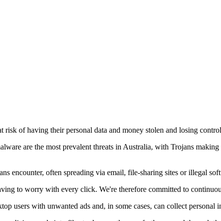
t risk of having their personal data and money stolen and losing control 
alware are the most prevalent threats in Australia, with Trojans maki
 encounter, often spreading via email, file-sharing sites or illegal sof
having to worry with every click. We're therefore committed to continuou
top users with unwanted ads and, in some cases, can collect personal in