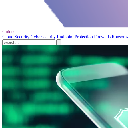
Guides
Cloud Security
Cybersecurity
Endpoint Protection
Firewalls
Ransom