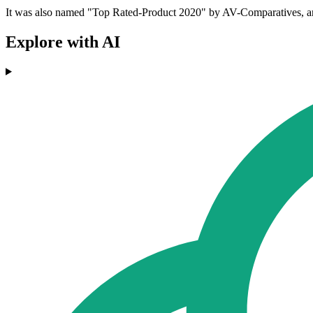
It was also named "Top Rated-Product 2020" by AV-Comparatives, and a
Explore with AI