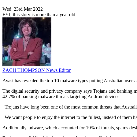
Wed, 23rd Mar 2022
FYI, this story is more than a year old
ZACH THOMPSON
News Editor
Avast has revealed the top 10 malware types putting Australian users a
The digital security and privacy company says Trojans and banking m
42.7% of banking malware threats targeting Android devices.
"Trojans have long been one of the most common threats that Australians
"We want people to enjoy the internet to the fullest, instead of them 
Additionally, adware, which accounted for 19% of threats, spams desk