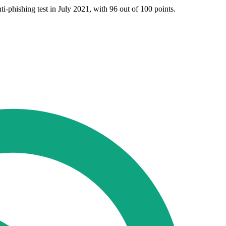
-phishing test in July 2021, with 96 out of 100 points.