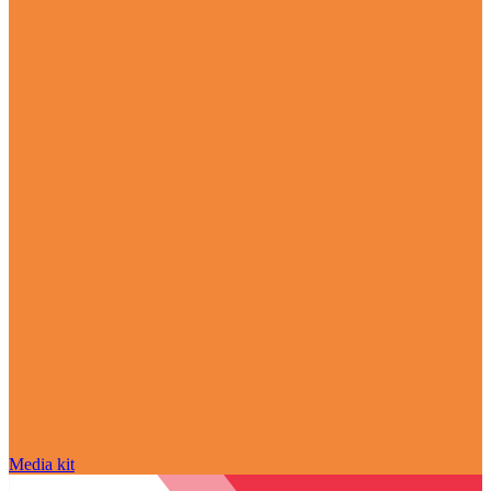
Media kit