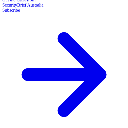
SecurityBrief Australia
Subscribe