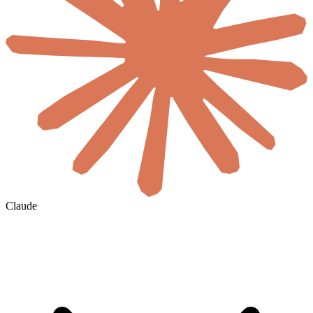
Claude