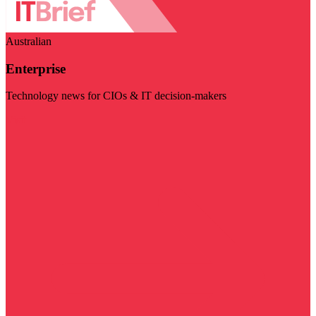
Australian
Enterprise
Technology news for CIOs & IT decision-makers
Visit