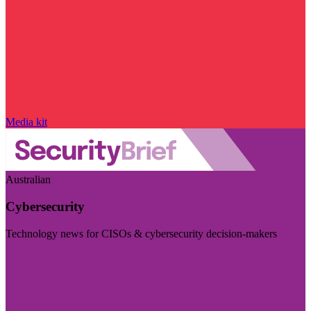
Media kit
Australian
Cybersecurity
Technology news for CISOs & cybersecurity decision-makers
Visit