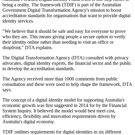
being a reality. The framework (TDIF) is part of the Australian
Government Digital Transformation Agency's mission to boost
accreditation standards for organisations that want to provide digital
identity services.
"We believe that it should be safe and easy for everyone to prove
who they are. This means giving people a secure option to verify
their identity online rather than needing to visit an office or
shopfront," DTA explains.
The Digital Transformation Agency (DTA) consulted with privacy
advocates, digital identity experts, the financial sector and the public
to develop the accreditation standards.
The Agency received more than 1000 comments from public
consultation and these were used to help shape the framework, DTA
says.
The concept of a digital identity model for supporting Australia's
economic growth was first suggested in 2014 for by the Financial
System Inquiry. It believed the model would best meet cost,
efficiency, flexibility and innovation requirements driven by
Australia's digital economy.
TDIF outlines requirements for digital identities in six different