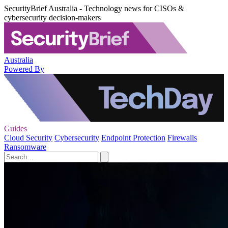
SecurityBrief Australia - Technology news for CISOs &
cybersecurity decision-makers
Australia
Powered By
Guides
Cloud Security
Cybersecurity
Endpoint Protection
Firewalls
Ransomware