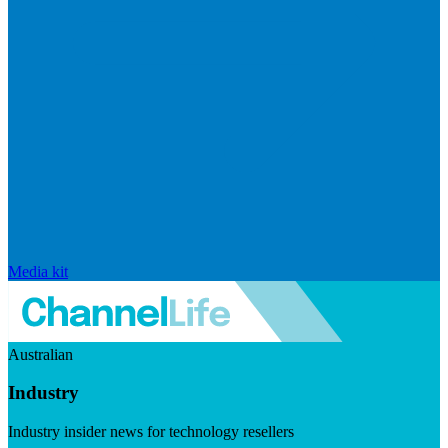
Media kit
Australian
Industry
Industry insider news for technology resellers