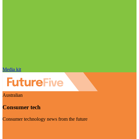
Media kit
Australian
Consumer tech
Consumer technology news from the future
Visit