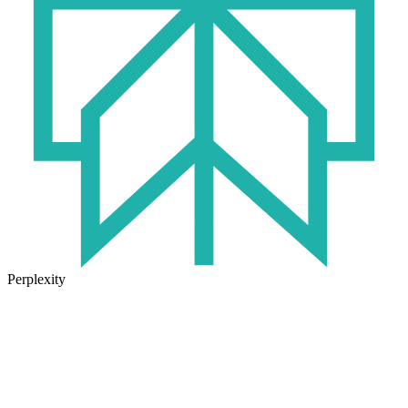
Perplexity