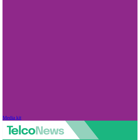
Media kit