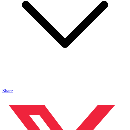
Share