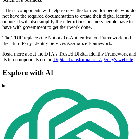
"These components will help remove the barriers for people who do
not have the required documentation to create their digital identity
online. It will also simplify the interactions business people have to
have with government to get their work done.
The TDIF replaces the National e-Authentication Framework and
the Third Party Identity Services Assurance Framework.
Read more about the DTA's Trusted Digital Identity Framework and
its ten components on the
Digital Transformation Agency's website
.
Explore with AI