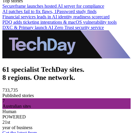
Top stories
Secureframe launches hosted AI server for compliance
AI patches fail to fix flaws, 1Password study finds
Financial services leads in AI identity readiness scorecard
PDQ adds ticketing integrations & macOS vulnerability tools
DXC & Primary launch AI Zero Trust security service
61 specialist TechDay sites.
8 regions. One network.
733,735
Published stories
7
Australian sites
Human
POWERED
21st
year of business
Get the latest from