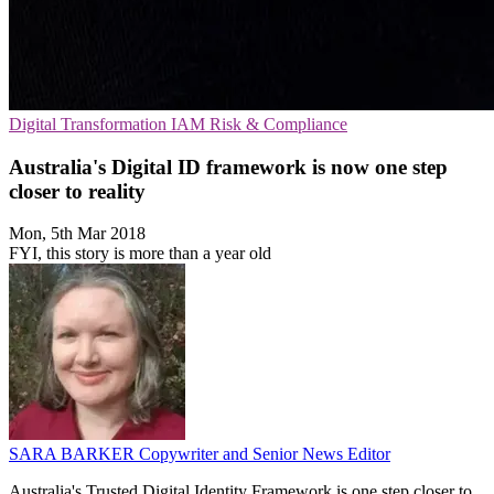
Digital Transformation
IAM
Risk & Compliance
Australia's Digital ID framework is now one step
closer to reality
Mon, 5th Mar 2018
FYI, this story is more than a year old
SARA BARKER
Copywriter and Senior News Editor
Australia's Trusted Digital Identity Framework is one step closer to