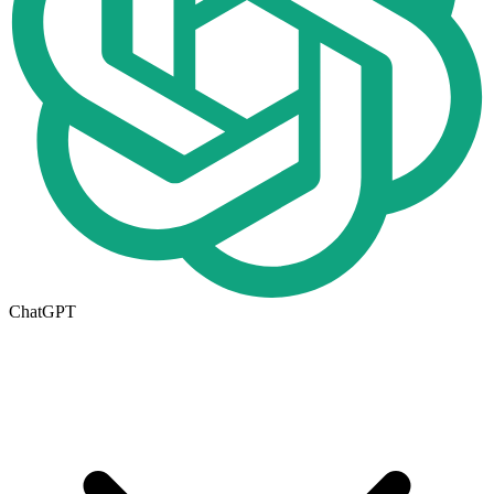
ChatGPT