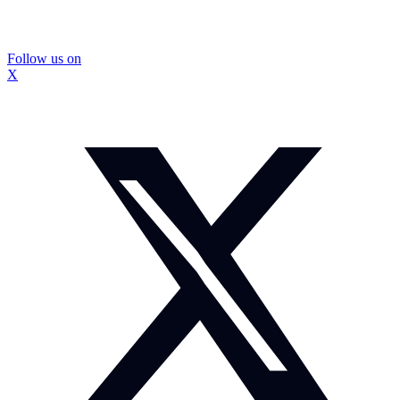
Follow us on
X