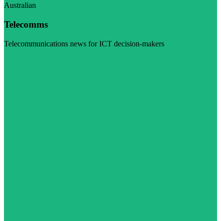
Australian
Telecomms
Telecommunications news for ICT decision-makers
Visit