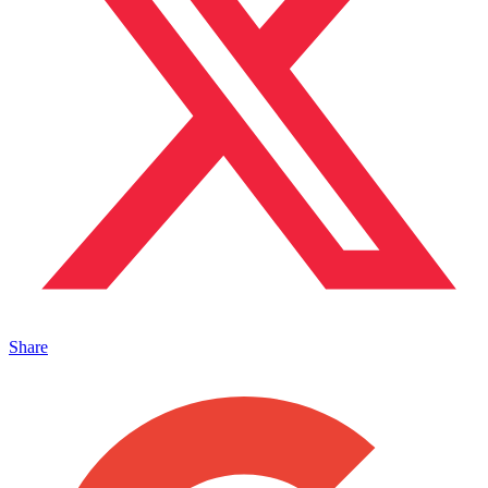
Share