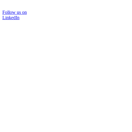
Follow us on
LinkedIn