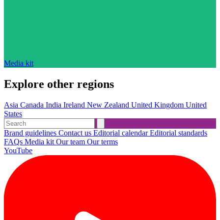
Media kit
Explore other regions
Asia
Canada
India
Ireland
New Zealand
United Kingdom
United
States
Brand guidelines
Contact us
Editorial calendar
Editorial standards
FAQs
Media kit
Our team
Our terms
YouTube