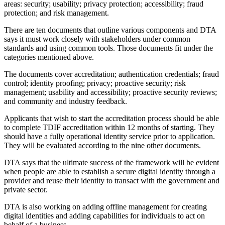
areas: security; usability; privacy protection; accessibility; fraud
protection; and risk management.
There are ten documents that outline various components and DTA
says it must work closely with stakeholders under common
standards and using common tools. Those documents fit under the
categories mentioned above.
The documents cover accreditation; authentication credentials; fraud
control; identity proofing; privacy; proactive security; risk
management; usability and accessibility; proactive security reviews;
and community and industry feedback.
Applicants that wish to start the accreditation process should be able
to complete TDIF accreditation within 12 months of starting. They
should have a fully operational identity service prior to application.
They will be evaluated according to the nine other documents.
DTA says that the ultimate success of the framework will be evident
when people are able to establish a secure digital identity through a
provider and reuse their identity to transact with the government and
private sector.
DTA is also working on adding offline management for creating
digital identities and adding capabilities for individuals to act on
behalf of a business.