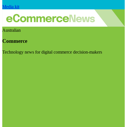
Media kit
Australian
Commerce
Technology news for digital commerce decision-makers
Visit