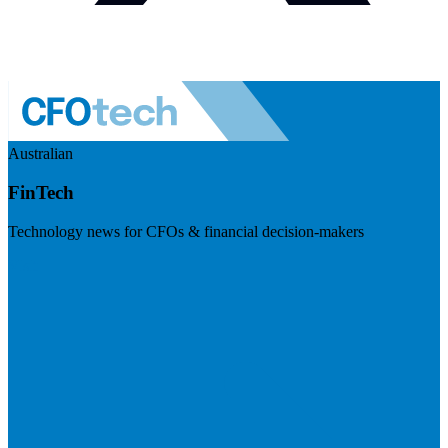
Australian
FinTech
Technology news for CFOs & financial decision-makers
Visit