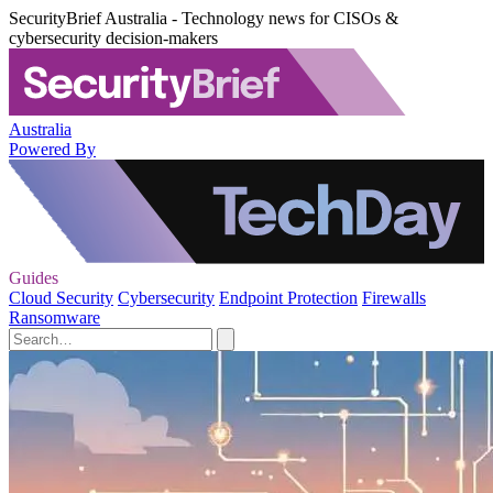
SecurityBrief Australia - Technology news for CISOs &
cybersecurity decision-makers
Australia
Powered By
Guides
Cloud Security
Cybersecurity
Endpoint Protection
Firewalls
Ransomware