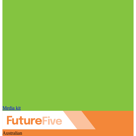
Media kit
Australian