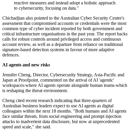
reactive measures and instead adopt a holistic approach
to cybersecurity, focusing on data."
Chichadjian also pointed to the Australian Cyber Security Centre's
assessment that compromised accounts or credentials were the most
common type of cyber incident reported by both government and
critical infrastructure organisations in the past year. The report backs
calls for robust controls around privileged access and continuous
account review, as well as a departure from reliance on traditional
signature-based detection systems in favour of more adaptive
defences.
AI agents and new risks
Jennifer Cheng, Director, Cybersecurity Strategy, Asia-Pacific and
Japan at Proofpoint, commented on the arrival of AI 'agentic'
workspaces-where AI agents operate alongside human teams-which
is reshaping the threat environment.
Cheng cited recent research indicating that three-quarters of
Australian business leaders expect to use AI agents as digital
colleagues within the next 18 months. "Both humans and AI agents
face similar threats, from social engineering and prompt injection
attacks to inadvertent data disclosure, but now at unprecedented
speed and scale," she said.