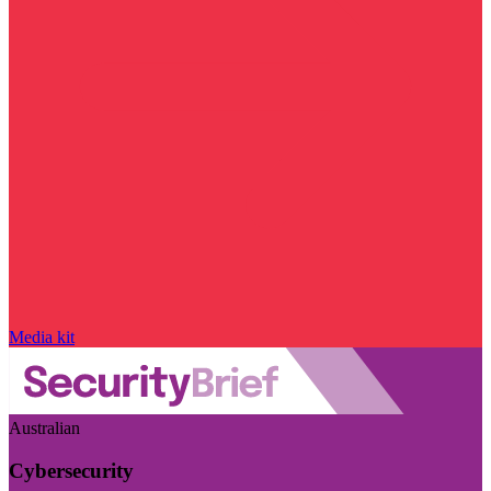
Media kit
Australian
Cybersecurity