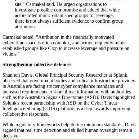
site," Carmakal said. He urged organisations to
investigate possible compromise and added that while
actors often mimic established groups for leverage,
there is not always sufficient evidence to confirm group
attribution.
Carmakal noted, "Attribution in the financially motivated
cybercrime space is often complex, and actors frequently mimic
established groups like Clop to increase leverage and pressure on
victims."
Strengthening collective defences
Shannon Davis, Global Principal Security Researcher at Splunk,
observed that government bodies and critical infrastructure providers
in Australia are facing stricter cyber compliance mandates and
increased requirements to share threat information with authorities
such as the Australian Signals Directorate (ASD). Davis highlighted
Splunk's recent partnership with ASD on the Cyber Threat
Intelligence Sharing (CTIS) platform as a step towards improving
collaborative responses.
While regulatory frameworks help define minimum standards, Davis
argued that real-time detection and skilled human oversight remain
decisive.