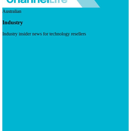
Australian
Industry
Industry insider news for technology resellers
Visit