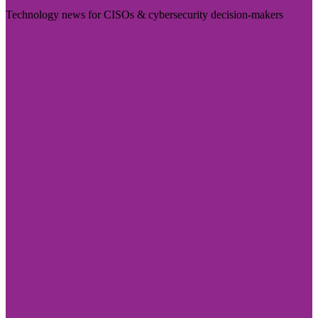
Technology news for CISOs & cybersecurity decision-makers
Visit