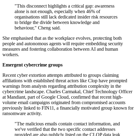
"This disconnect highlights a critical gap: awareness
alone is not enough, especially when 46% of
organisations still lack dedicated insider risk resources
to bridge the divide between knowledge and
behaviour," Cheng said.
She emphasised that as the workplace evolves, protecting both
people and autonomous agents will require embedding security
measures and fostering collaboration between AI and human
workers.
Emergent cybercrime groups
Recent cyber extortion attempts attributed to groups claiming
affiliations with established threat actors like Clop have prompted
warnings from analysts regarding attribution complexity in the
cybercrime landscape. Charles Carmakal, Chief Technology Officer
at Mandiant, part of Google Cloud, confirmed that recent high-
volume email campaigns originated from compromised accounts
previously linked to FIN11, a financially motivated group known for
ransomware activity.
"The malicious emails contain contact information, and
we've verified that the two specific contact addresses
provided are also publicly listed on the CLOP data leak