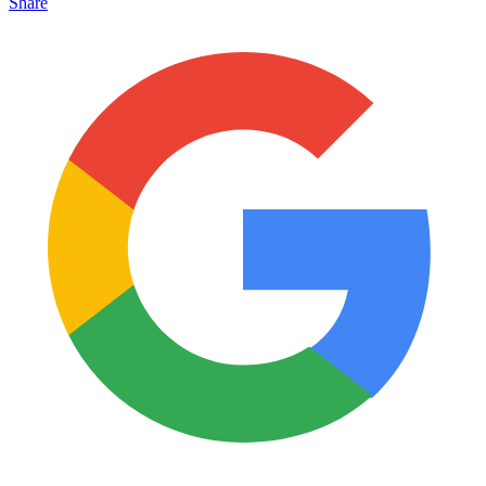
Share