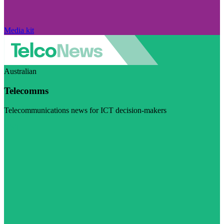
Media kit
Australian
Telecomms
Telecommunications news for ICT decision-makers
Visit