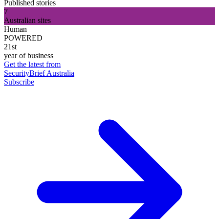
Published stories
7
Australian sites
Human
POWERED
21st
year of business
Get the latest from
SecurityBrief Australia
Subscribe