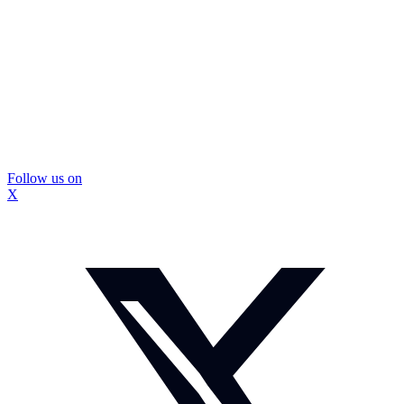
Follow us on
X