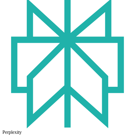
Perplexity