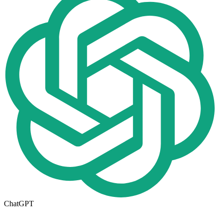
ChatGPT