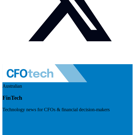
Australian
FinTech
Technology news for CFOs & financial decision-makers
Visit