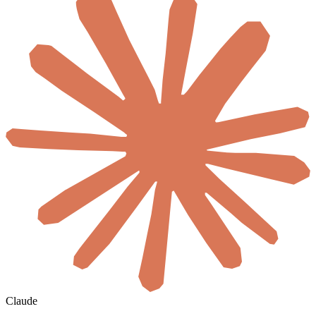
Claude