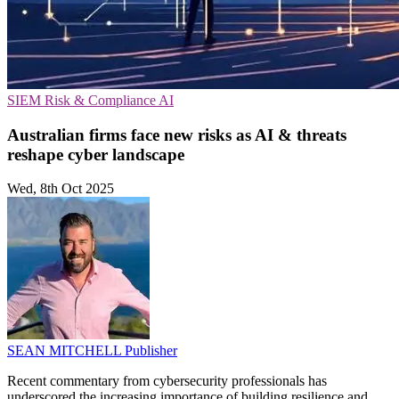
SIEM
Risk & Compliance
AI
Australian firms face new risks as AI & threats
reshape cyber landscape
Wed, 8th Oct 2025
SEAN MITCHELL
Publisher
Recent commentary from cybersecurity professionals has
underscored the increasing importance of building resilience and