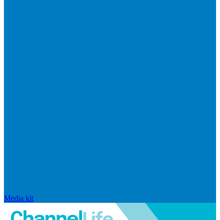
Media kit