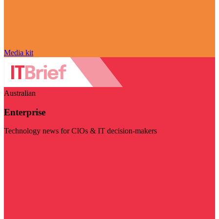
Media kit
Australian
Enterprise
Technology news for CIOs & IT decision-makers
Visit