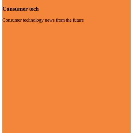
Consumer tech
Consumer technology news from the future
Visit