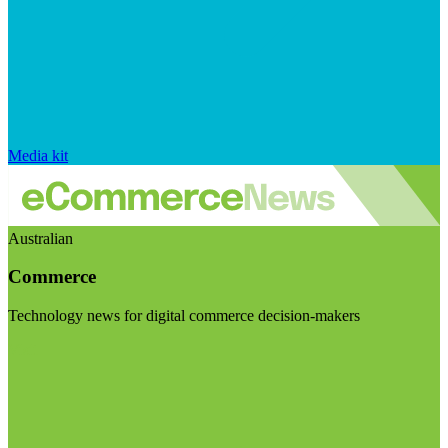
Media kit
Australian
Commerce
Technology news for digital commerce decision-makers
Visit