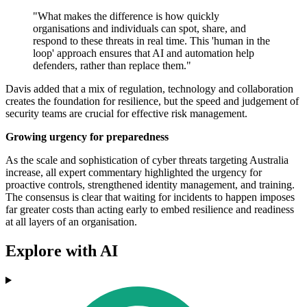
"What makes the difference is how quickly
organisations and individuals can spot, share, and
respond to these threats in real time. This 'human in the
loop' approach ensures that AI and automation help
defenders, rather than replace them."
Davis added that a mix of regulation, technology and collaboration
creates the foundation for resilience, but the speed and judgement of
security teams are crucial for effective risk management.
Growing urgency for preparedness
As the scale and sophistication of cyber threats targeting Australia
increase, all expert commentary highlighted the urgency for
proactive controls, strengthened identity management, and training.
The consensus is clear that waiting for incidents to happen imposes
far greater costs than acting early to embed resilience and readiness
at all layers of an organisation.
Explore with AI