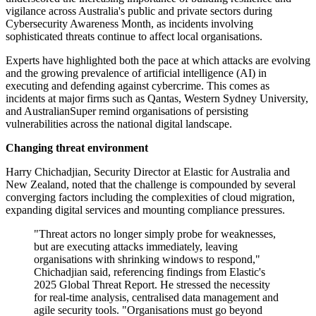
vigilance across Australia's public and private sectors during
Cybersecurity Awareness Month, as incidents involving
sophisticated threats continue to affect local organisations.
Experts have highlighted both the pace at which attacks are evolving
and the growing prevalence of artificial intelligence (AI) in
executing and defending against cybercrime. This comes as
incidents at major firms such as Qantas, Western Sydney University,
and AustralianSuper remind organisations of persisting
vulnerabilities across the national digital landscape.
Changing threat environment
Harry Chichadjian, Security Director at Elastic for Australia and
New Zealand, noted that the challenge is compounded by several
converging factors including the complexities of cloud migration,
expanding digital services and mounting compliance pressures.
"Threat actors no longer simply probe for weaknesses,
but are executing attacks immediately, leaving
organisations with shrinking windows to respond,"
Chichadjian said, referencing findings from Elastic's
2025 Global Threat Report. He stressed the necessity
for real-time analysis, centralised data management and
agile security tools. "Organisations must go beyond