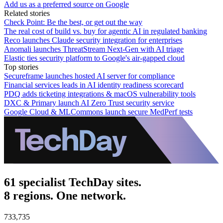
Add us as a preferred source on Google
Related stories
Check Point: Be the best, or get out the way
The real cost of build vs. buy for agentic AI in regulated banking
Reco launches Claude security integration for enterprises
Anomali launches ThreatStream Next-Gen with AI triage
Elastic ties security platform to Google's air-gapped cloud
Top stories
Secureframe launches hosted AI server for compliance
Financial services leads in AI identity readiness scorecard
PDQ adds ticketing integrations & macOS vulnerability tools
DXC & Primary launch AI Zero Trust security service
Google Cloud & MLCommons launch secure MedPerf tests
61 specialist TechDay sites.
8 regions. One network.
733,735