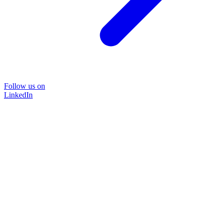
Follow us on
LinkedIn