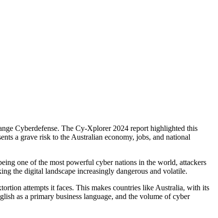
 Orange Cyberdefense. The Cy-Xplorer 2024 report highlighted this
ents a grave risk to the Australian economy, jobs, and national
being one of the most powerful cyber nations in the world, attackers
king the digital landscape increasingly dangerous and volatile.
rtion attempts it faces. This makes countries like Australia, with its
English as a primary business language, and the volume of cyber