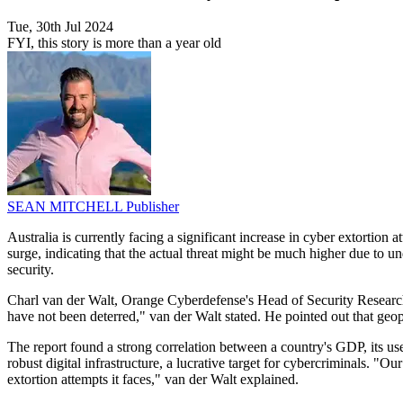
Tue, 30th Jul 2024
FYI, this story is more than a year old
SEAN MITCHELL
Publisher
Australia is currently facing a significant increase in cyber extortio
surge, indicating that the actual threat might be much higher due to u
security.
Charl van der Walt, Orange Cyberdefense's Head of Security Research, 
have not been deterred," van der Walt stated. He pointed out that geopo
The report found a strong correlation between a country's GDP, its use
robust digital infrastructure, a lucrative target for cybercriminals. 
extortion attempts it faces," van der Walt explained.