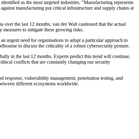
 identified as the most targeted industries. "Manufacturing represents
 against manufacturing put critical infrastructure and supply chains at
a over the last 12 months, van der Walt cautioned that the actual
y measures to mitigate these growing risks.
n urgent need for organisations to adopt a particular approach to
ourne to discuss the criticality of a robust cybersecurity posture.
lly in the last 12 months. Experts predict this trend will continue,
itical conflicts that are constantly changing our security
nd response, vulnerability management, penetration testing, and
on between different ecosystems worldwide.