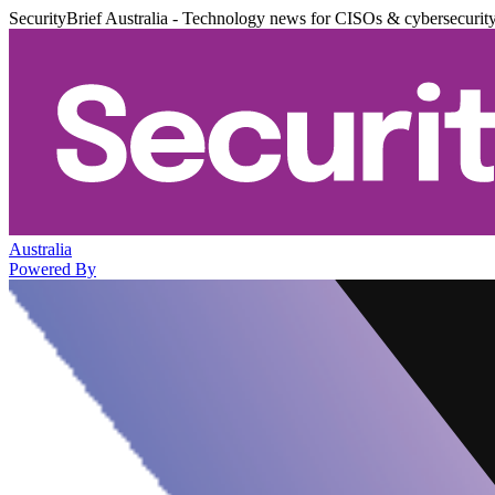
SecurityBrief Australia - Technology news for CISOs & cybersecurit
Australia
Powered By