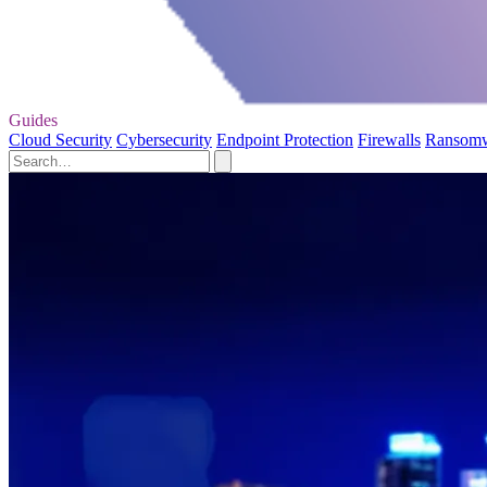
Guides
Cloud Security
Cybersecurity
Endpoint Protection
Firewalls
Ransom