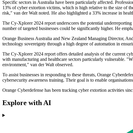
Specific sectors in Australia have been particularly affected. Professi
13% of cyber extortion victims, which is high relative to the size of t
risk," van der Walt noted. He also highlighted a 33% increase in health
The Cy-Xplorer 2024 report underscores the potential underreporting of
number of targeted businesses could be significantly higher. He empha
Orange Business Australia and New Zealand Managing Director, Andrew 
technology sovereignty through a high degree of automation in ensuring
The Cy-Xplorer 2024 report offers detailed analysis of the current cyb
with manufacturing and healthcare sectors particularly vulnerable. "Wh
environment," van der Walt observed.
To assist businesses in responding to these threats, Orange Cyberdefe
cybersecurity awareness training. Their goal is to enable organisations
Orange Cyberdefense has been tracking cyber extortion activities sinc
Explore with AI