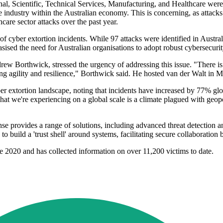
onal, Scientific, Technical Services, Manufacturing, and Healthcare were
he industry within the Australian economy. This is concerning, as attacks
care sector attacks over the past year.
 cyber extortion incidents. While 97 attacks were identified in Australi
sised the need for Australian organisations to adopt robust cybersecurit
Borthwick, stressed the urgency of addressing this issue. "There is a
 agility and resilience," Borthwick said. He hosted van der Walt in Melb
er extortion landscape, noting that incidents have increased by 77% globa
at we're experiencing on a global scale is a climate plagued with geopol
nse provides a range of solutions, including advanced threat detection a
 to build a 'trust shell' around systems, facilitating secure collaborati
e 2020 and has collected information on over 11,200 victims to date.