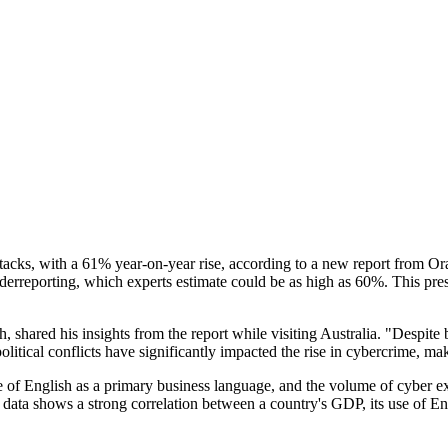
n attacks, with a 61% year-on-year rise, according to a new report from
nderreporting, which experts estimate could be as high as 60%. This pres
shared his insights from the report while visiting Australia. "Despite 
litical conflicts have significantly impacted the rise in cybercrime, ma
 of English as a primary business language, and the volume of cyber exto
"Our data shows a strong correlation between a country's GDP, its use of 