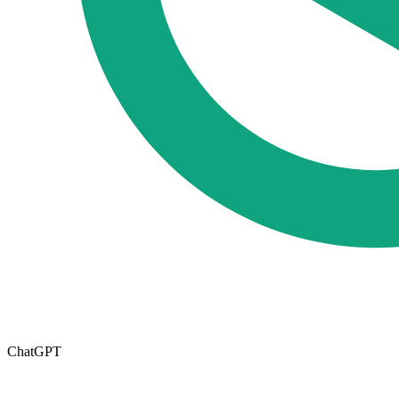
ChatGPT