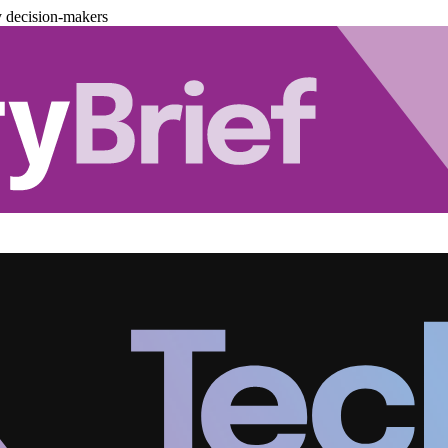
y decision-makers