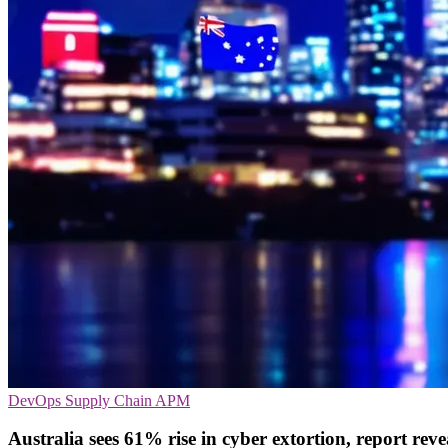
DevOps
Supply Chain
APM
Australia sees 61% rise in cyber extortion, report reve