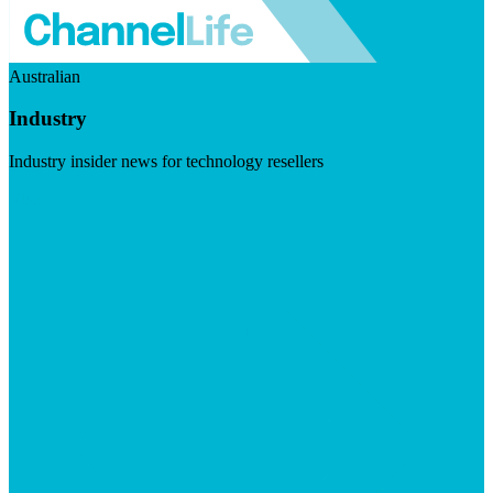
Australian
Industry
Industry insider news for technology resellers
Visit