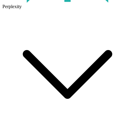
Perplexity