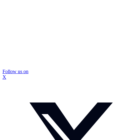
Follow us on
X