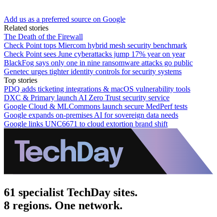
Add us as a preferred source on Google
Related stories
The Death of the Firewall
Check Point tops Miercom hybrid mesh security benchmark
Check Point sees June cyberattacks jump 17% year on year
BlackFog says only one in nine ransomware attacks go public
Genetec urges tighter identity controls for security systems
Top stories
PDQ adds ticketing integrations & macOS vulnerability tools
DXC & Primary launch AI Zero Trust security service
Google Cloud & MLCommons launch secure MedPerf tests
Google expands on-premises AI for sovereign data needs
Google links UNC6671 to cloud extortion brand shift
61 specialist TechDay sites.
8 regions. One network.