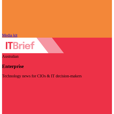
Media kit
Australian
Enterprise
Technology news for CIOs & IT decision-makers
Visit