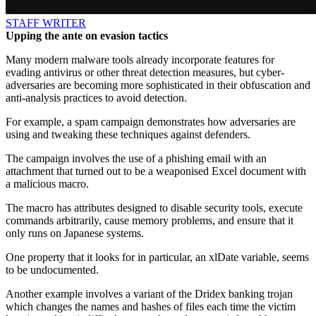
STAFF WRITER
Upping the ante on evasion tactics
Many modern malware tools already incorporate features for
evading antivirus or other threat detection measures, but cyber-
adversaries are becoming more sophisticated in their obfuscation and
anti-analysis practices to avoid detection.
For example, a spam campaign demonstrates how adversaries are
using and tweaking these techniques against defenders.
The campaign involves the use of a phishing email with an
attachment that turned out to be a weaponised Excel document with
a malicious macro.
The macro has attributes designed to disable security tools, execute
commands arbitrarily, cause memory problems, and ensure that it
only runs on Japanese systems.
One property that it looks for in particular, an xlDate variable, seems
to be undocumented.
Another example involves a variant of the Dridex banking trojan
which changes the names and hashes of files each time the victim