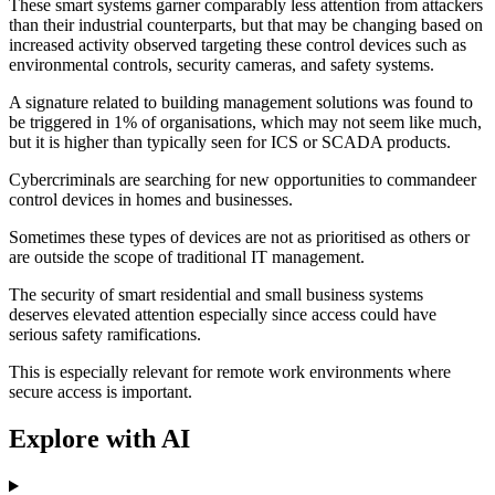
These smart systems garner comparably less attention from attackers
than their industrial counterparts, but that may be changing based on
increased activity observed targeting these control devices such as
environmental controls, security cameras, and safety systems.
A signature related to building management solutions was found to
be triggered in 1% of organisations, which may not seem like much,
but it is higher than typically seen for ICS or SCADA products.
Cybercriminals are searching for new opportunities to commandeer
control devices in homes and businesses.
Sometimes these types of devices are not as prioritised as others or
are outside the scope of traditional IT management.
The security of smart residential and small business systems
deserves elevated attention especially since access could have
serious safety ramifications.
This is especially relevant for remote work environments where
secure access is important.
Explore with AI