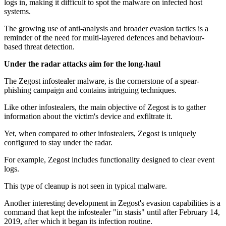
logs in, making it difficult to spot the malware on infected host
systems.
The growing use of anti-analysis and broader evasion tactics is a
reminder of the need for multi-layered defences and behaviour-
based threat detection.
Under the radar attacks aim for the long-haul
The Zegost infostealer malware, is the cornerstone of a spear-
phishing campaign and contains intriguing techniques.
Like other infostealers, the main objective of Zegost is to gather
information about the victim's device and exfiltrate it.
Yet, when compared to other infostealers, Zegost is uniquely
configured to stay under the radar.
For example, Zegost includes functionality designed to clear event
logs.
This type of cleanup is not seen in typical malware.
Another interesting development in Zegost's evasion capabilities is a
command that kept the infostealer "in stasis" until after February 14,
2019, after which it began its infection routine.