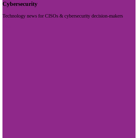
Cybersecurity
Technology news for CISOs & cybersecurity decision-makers
Visit