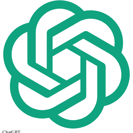
ChatGPT