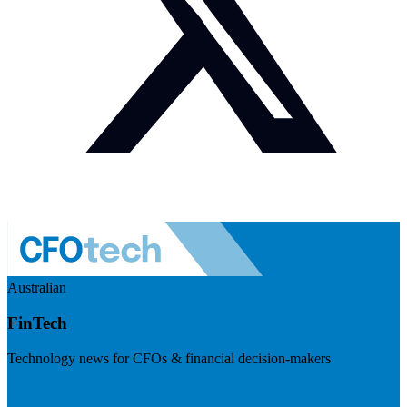
Australian
FinTech
Technology news for CFOs & financial decision-makers
Visit