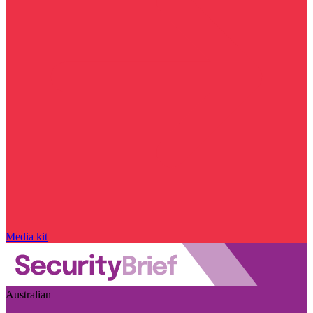
Media kit
Australian