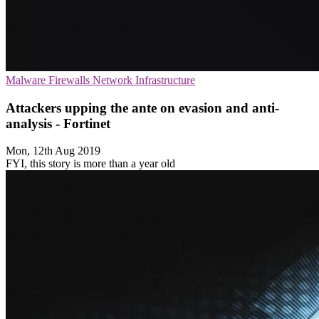
Malware
Firewalls
Network Infrastructure
Attackers upping the ante on evasion and anti-
analysis - Fortinet
Mon, 12th Aug 2019
FYI, this story is more than a year old