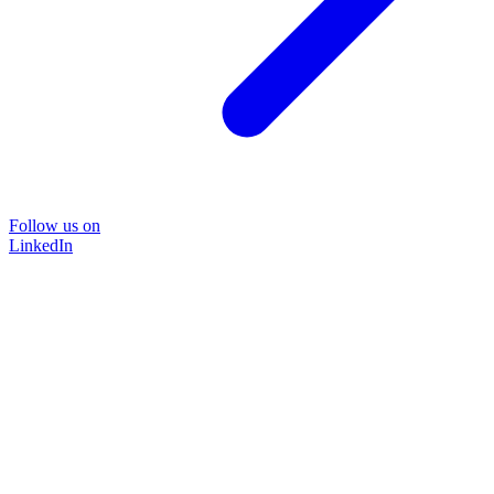
Follow us on
LinkedIn