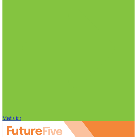
Media kit