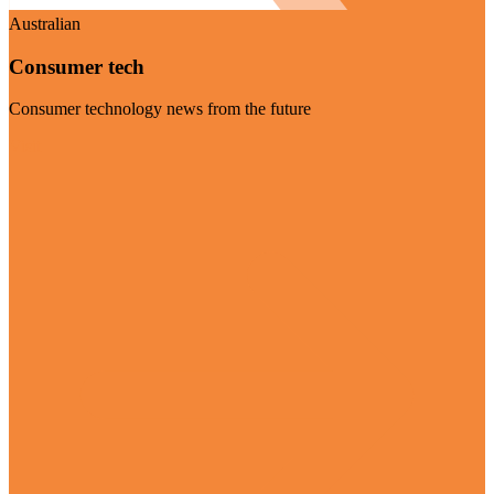
Australian
Consumer tech
Consumer technology news from the future
Visit