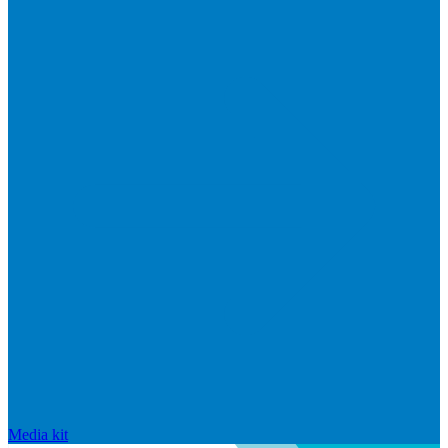
Media kit