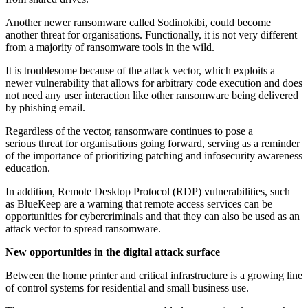
Another newer ransomware called Sodinokibi, could become
another threat for organisations. Functionally, it is not very different
from a majority of ransomware tools in the wild.
It is troublesome because of the attack vector, which exploits a
newer vulnerability that allows for arbitrary code execution and does
not need any user interaction like other ransomware being delivered
by phishing email.
Regardless of the vector, ransomware continues to pose a
serious threat for organisations going forward, serving as a reminder
of the importance of prioritizing patching and infosecurity awareness
education.
In addition, Remote Desktop Protocol (RDP) vulnerabilities, such
as BlueKeep are a warning that remote access services can be
opportunities for cybercriminals and that they can also be used as an
attack vector to spread ransomware.
New opportunities in the digital attack surface
Between the home printer and critical infrastructure is a growing line
of control systems for residential and small business use.