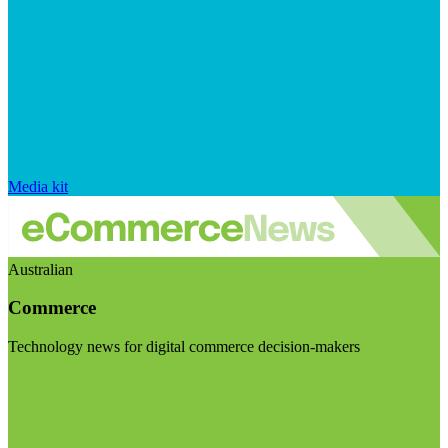
Media kit
Australian
Commerce
Technology news for digital commerce decision-makers
Visit