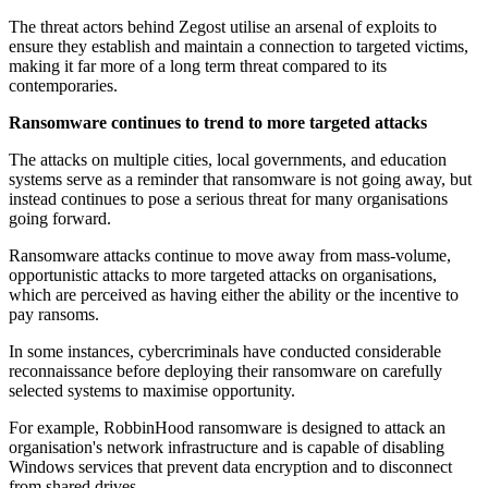
The threat actors behind Zegost utilise an arsenal of exploits to
ensure they establish and maintain a connection to targeted victims,
making it far more of a long term threat compared to its
contemporaries.
Ransomware continues to trend to more targeted attacks
The attacks on multiple cities, local governments, and education
systems serve as a reminder that ransomware is not going away, but
instead continues to pose a serious threat for many organisations
going forward.
Ransomware attacks continue to move away from mass-volume,
opportunistic attacks to more targeted attacks on organisations,
which are perceived as having either the ability or the incentive to
pay ransoms.
In some instances, cybercriminals have conducted considerable
reconnaissance before deploying their ransomware on carefully
selected systems to maximise opportunity.
For example, RobbinHood ransomware is designed to attack an
organisation's network infrastructure and is capable of disabling
Windows services that prevent data encryption and to disconnect
from shared drives.