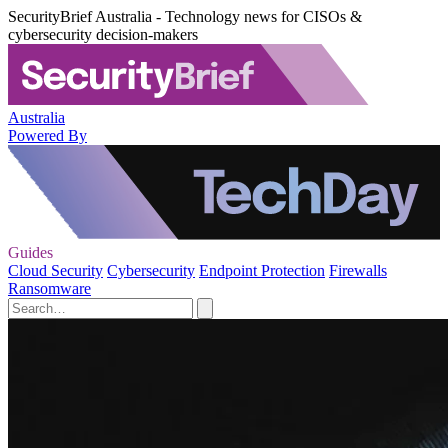
SecurityBrief Australia - Technology news for CISOs &
cybersecurity decision-makers
Australia
Powered By
Guides
Cloud Security
Cybersecurity
Endpoint Protection
Firewalls
Ransomware