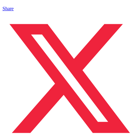
Share