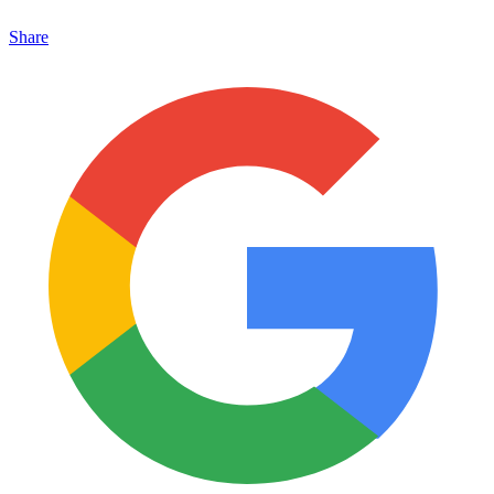
Share