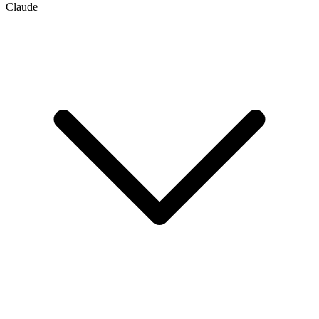
Claude