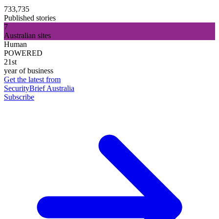
733,735
Published stories
7
Australian sites
Human
POWERED
21st
year of business
Get the latest from
SecurityBrief Australia
Subscribe